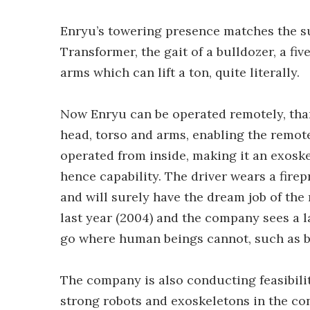
Enryu’s towering presence matches the su
Transformer, the gait of a bulldozer, a f
arms which can lift a ton, quite literally.
Now Enryu can be operated remotely, tha
head, torso and arms, enabling the remote 
operated from inside, making it an exoske
hence capability. The driver wears a firep
and will surely have the dream job of the
last year (2004) and the company sees a l
go where human beings cannot, such as bu
The company is also conducting feasibilit
strong robots and exoskeletons in the con