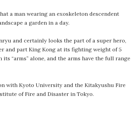
 that a man wearing an exoskeleton descendent
andscape a garden in a day.
ryu and certainly looks the part of a super hero,
r and part King Kong at its fighting weight of 5
th its “arms” alone, and the arms have the full range
n with Kyoto University and the Kitakyushu Fire
titute of Fire and Disaster in Tokyo.