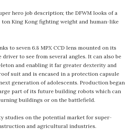
per hero job description; the DFWM looks of a
ive ton King Kong fighting weight and human-like
nks to seven 6.8 MPX CCD lens mounted on its
driver to see from several angles. It can also be
leton and enabling it far greater dexterity and
roof suit and is encased in a protection capsule
 next generation of adolescents. Production began
arge part of its future building robots which can
rning buildings or on the battlefield.
y studies on the potential market for super-
struction and agricultural industries.