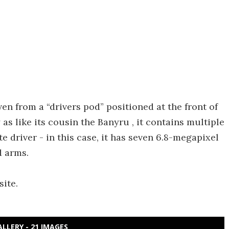
ven from a “drivers pod” positioned at the front of
 as like its cousin the Banyru , it contains multiple
driver - in this case, it has seven 6.8-megapixel
d arms.
ite.
ALLERY - 21 IMAGES