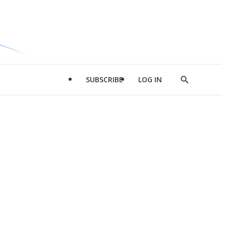
SUBSCRIBE
LOG IN
Show
Search
d
l