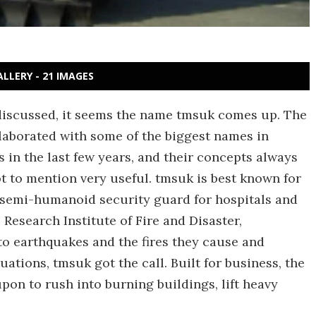
ALLERY - 21 IMAGES
iscussed, it seems the name tmsuk comes up. The
laborated with some of the biggest names in
in the last few years, and their concepts always
t to mention very useful. tmsuk is best known for
a semi-humanoid security guard for hospitals and
 Research Institute of Fire and Disaster,
to earthquakes and the fires they cause and
uations, tmsuk got the call. Built for business, the
pon to rush into burning buildings, lift heavy