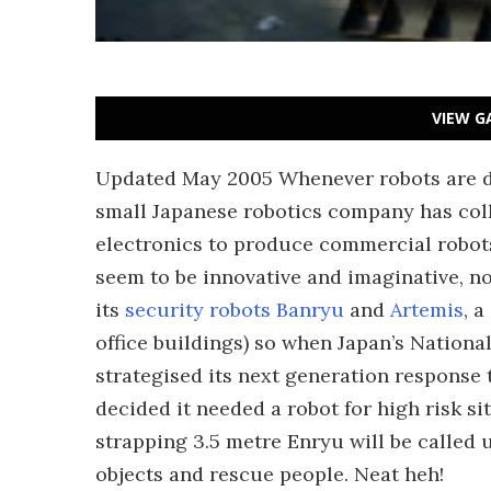
VIEW G
Updated May 2005 Whenever robots are d
small Japanese robotics company has col
electronics to produce commercial robots 
seem to be innovative and imaginative, no
its
security robots Banryu
and
Artemis
, 
office buildings) so when Japan’s National
strategised its next generation response 
decided it needed a robot for high risk sit
strapping 3.5 metre Enryu will be called u
objects and rescue people. Neat heh!