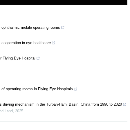
r ophthalmic mobile operating rooms
n cooperation in eye healthcare
r Flying Eye Hospital
of operating rooms in Flying Eye Hospitals
 its driving mechanism in the Turpan-Hami Basin, China from 1990 to 2020
rid Land
,
2025