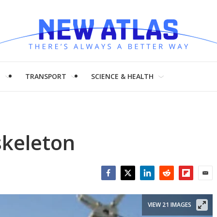
H
TRANSPORT
SCIENCE & HEALTH
keleton
Facebook
Twitter
LinkedIn
Reddit
Flipboar
Emai
VIEW 21 IMAGES