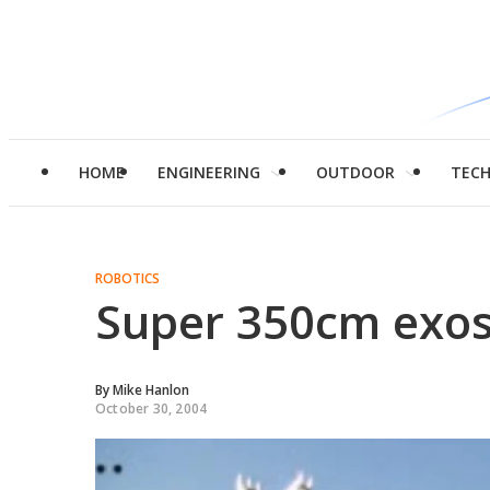
HOME
ENGINEERING
OUTDOOR
TEC
ROBOTICS
Super 350cm exos
By
Mike Hanlon
October 30, 2004