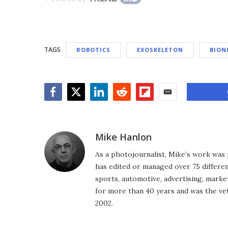
TAGS
ROBOTICS
EXOSKELETON
BION
Facebook
Twitter
LinkedIn
Reddit
Flipboard
Email
Mike Hanlon
As a photojournalist, Mike’s work was 
has edited or managed over 75 different
sports, automotive, advertising, market
for more than 40 years and was the vet
2002.