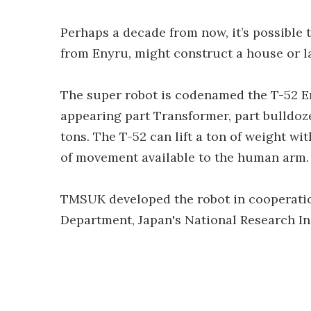
Perhaps a decade from now, it’s possible
from Enyru, might construct a house or l
The super robot is codenamed the T-52 En
appearing part Transformer, part bulldoze
tons. The T-52 can lift a ton of weight wi
of movement available to the human arm.
TMSUK developed the robot in cooperatio
Department, Japan's National Research Ins