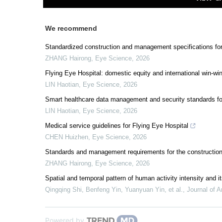
We recommend
Standardized construction and management specifications fo
ZHANG Hairong
,
Eye Science
,
2026
Flying Eye Hospital: domestic equity and international win-wi
LIN Haotian
,
Eye Science
,
2026
Smart healthcare data management and security standards fo
LIN Haotian
,
Eye Science
,
2026
Medical service guidelines for Flying Eye Hospital
CHEN Huizhen
,
Eye Science
,
2026
Standards and management requirements for the construction 
ZHANG Hairong
,
Eye Science
,
2026
Spatial and temporal pattern of human activity intensity and
Qingqing Shi, Benfeng Yin, Yuanyuan Yin, et al.
,
Journal of A
Powered by