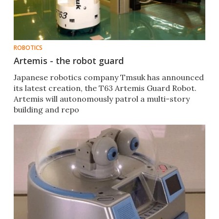
ROBOTICS
Artemis - the robot guard
Japanese robotics company Tmsuk has announced
its latest creation, the T63 Artemis Guard Robot.
Artemis will autonomously patrol a multi-story
building and repo