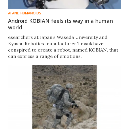
AI AND HUMANOIDS
Android KOBIAN feels its way in a human
world
esearchers at Japan’s Waseda University and
Kyushu Robotics manufacturer Tmsuk have
conspired to create a robot, named KOBIAN, that
can express a range of emotions.