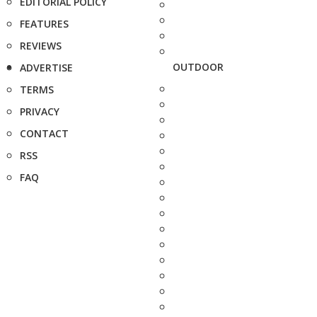
EDITORIAL POLICY
FEATURES
REVIEWS
OUTDOOR
ADVERTISE
TERMS
PRIVACY
CONTACT
RSS
FAQ