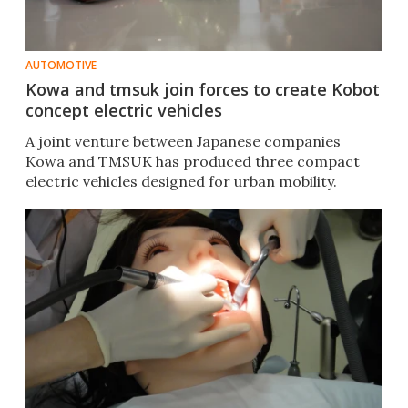
AUTOMOTIVE
Kowa and tmsuk join forces to create Kobot
concept electric vehicles
A joint venture between Japanese companies
Kowa and TMSUK has produced three compact
electric vehicles designed for urban mobility.