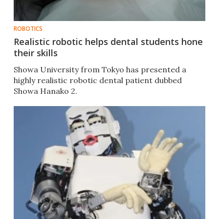
ROBOTICS
Realistic robotic helps dental students hone
their skills
Showa University from Tokyo has presented a
highly realistic robotic dental patient dubbed
Showa Hanako 2.