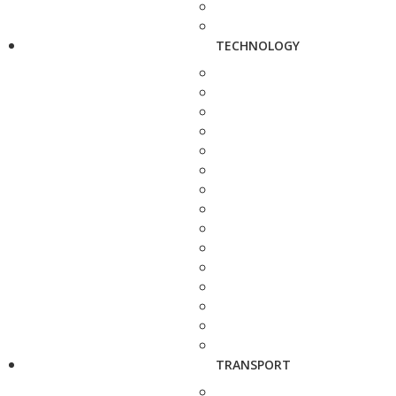
TECHNOLOGY
TRANSPORT