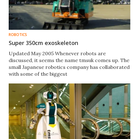
ROBOTICS
Super 350cm exoskeleton
Updated May 2005 Whenever robots are
discussed, it seems the name tmsuk comes up. The
small Japanese robotics company has collaborated
with some of the biggest