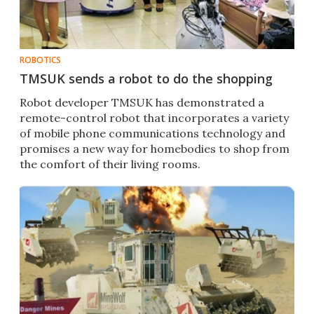
ROBOTICS
TMSUK sends a robot to do the shopping
Robot developer TMSUK has demonstrated a
remote-control robot that incorporates a variety
of mobile phone communications technology and
promises a new way for homebodies to shop from
the comfort of their living rooms.