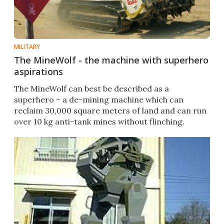
MILITARY
The MineWolf - the machine with superhero
aspirations
The MineWolf can best be described as a
superhero – a de-mining machine which can
reclaim 30,000 square meters of land and can run
over 10 kg anti-tank mines without flinching.