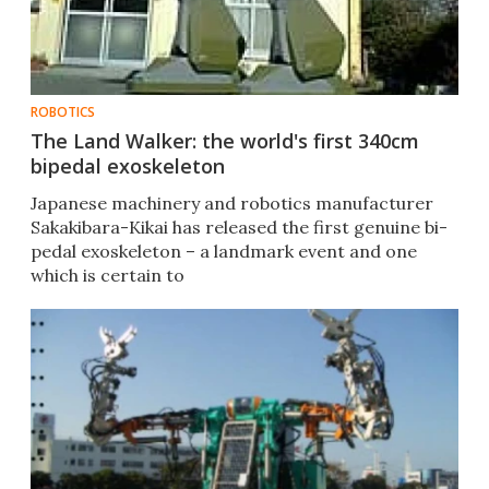
ROBOTICS
The Land Walker: the world's first 340cm
bipedal exoskeleton
Japanese machinery and robotics manufacturer
Sakakibara-Kikai has released the first genuine bi-
pedal exoskeleton – a landmark event and one
which is certain to