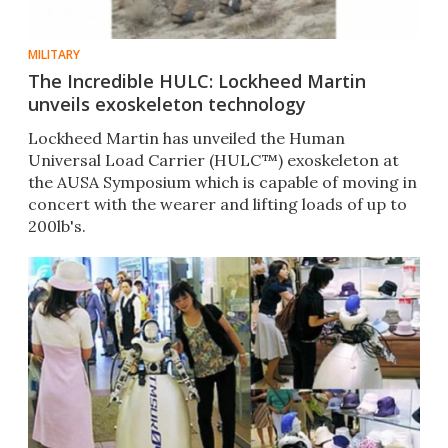
MILITARY
The Incredible HULC: Lockheed Martin
unveils exoskeleton technology
Lockheed Martin has unveiled the Human
Universal Load Carrier (HULC™) exoskeleton at
the AUSA Symposium which is capable of moving in
concert with the wearer and lifting loads of up to
200lb's.