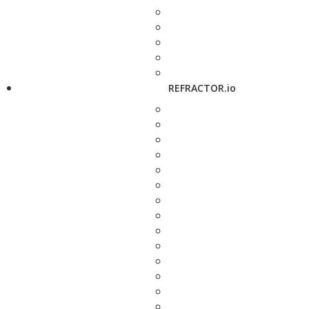
REFRACTOR.io