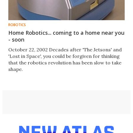
ROBOTICS
Home Robotics... coming to a home near you
- soon
October 22, 2002 Decades after 'The Jetsons' and
'Lost in Space', you could be forgiven for thinking
that the robotics revolution has been slow to take
shape.