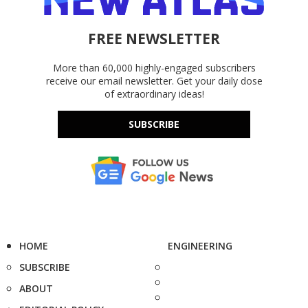
FREE NEWSLETTER
More than 60,000 highly-engaged subscribers
receive our email newsletter. Get your daily dose
of extraordinary ideas!
SUBSCRIBE
HOME
ENGINEERING
SUBSCRIBE
ABOUT