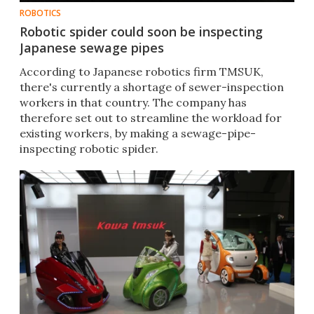
ROBOTICS
Robotic spider could soon be inspecting
Japanese sewage pipes
According to Japanese robotics firm TMSUK,
there's currently a shortage of sewer-inspection
workers in that country. The company has
therefore set out to streamline the workload for
existing workers, by making a sewage-pipe-
inspecting robotic spider.