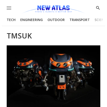
Menu
Show
Searc
TECH
ENGINEERING
OUTDOOR
TRANSPORT
SCIENC
TMSUK