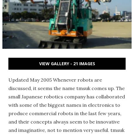
VIEW GALLERY - 21 IMAGES
Updated May 2005 Whenever robots are
discussed, it seems the name tmsuk comes up. The
small Japanese robotics company has collaborated
with some of the biggest names in electronics to
produce commercial robots in the last few years,
and their concepts always seem to be innovative
and imaginative, not to mention very useful. tmsuk