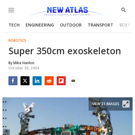
Menu
Show
Searc
TECH
ENGINEERING
OUTDOOR
TRANSPORT
SCIENC
ROBOTICS
Super 350cm exoskeleton
By
Mike Hanlon
October 30, 2004
Facebook
Twitter
LinkedIn
Reddit
Flipboard
Email
VIEW 21 IMAGES