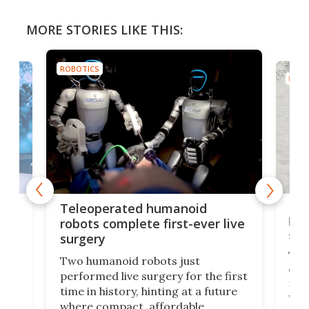
MORE STORIES LIKE THIS:
ROBOTICS
ROBO
Liz
Teleoperated humanoid
let
robots complete first-ever live
san
surgery
The 
Two humanoid robots just
effi
performed live surgery for the first
 an
not 
time in history, hinting at a future
whee
where compact, affordable