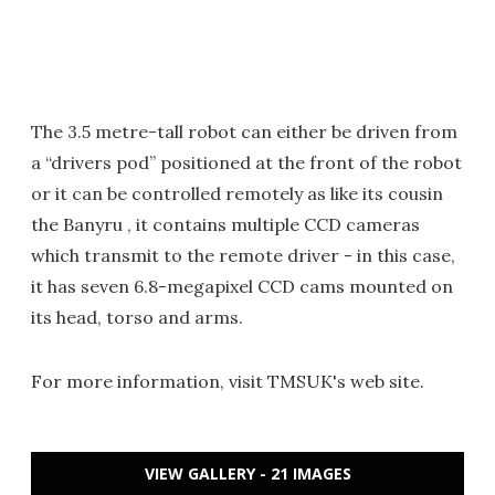
The 3.5 metre-tall robot can either be driven from
a “drivers pod” positioned at the front of the robot
or it can be controlled remotely as like its cousin
the Banyru , it contains multiple CCD cameras
which transmit to the remote driver - in this case,
it has seven 6.8-megapixel CCD cams mounted on
its head, torso and arms.
For more information, visit TMSUK's web site.
VIEW GALLERY - 21 IMAGES