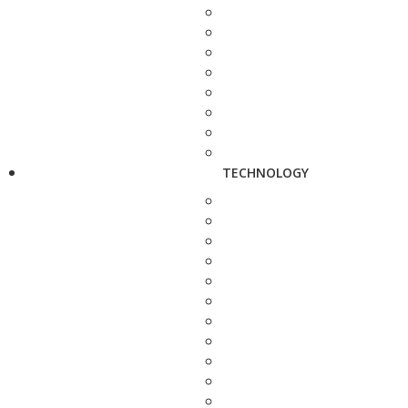
TECHNOLOGY