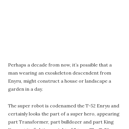
Perhaps a decade from now, it’s possible that a
man wearing an exoskeleton descendent from
Enyru, might construct a house or landscape a
garden in a day.
The super robot is codenamed the T-52 Enryu and
certainly looks the part of a super hero, appearing
part Transformer, part bulldozer and part King