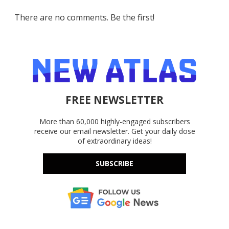
There are no comments. Be the first!
FREE NEWSLETTER
More than 60,000 highly-engaged subscribers
receive our email newsletter. Get your daily dose
of extraordinary ideas!
SUBSCRIBE