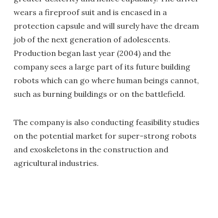
wears a fireproof suit and is encased in a
protection capsule and will surely have the dream
job of the next generation of adolescents.
Production began last year (2004) and the
company sees a large part of its future building
robots which can go where human beings cannot,
such as burning buildings or on the battlefield.
The company is also conducting feasibility studies
on the potential market for super-strong robots
and exoskeletons in the construction and
agricultural industries.