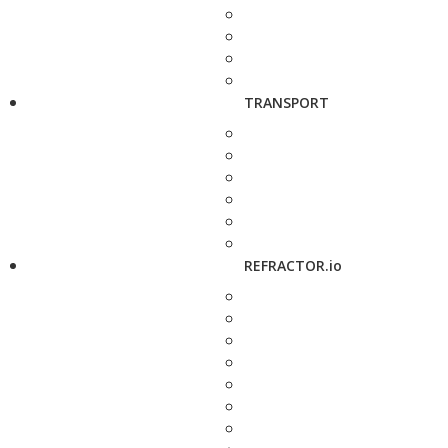
TRANSPORT
REFRACTOR.io