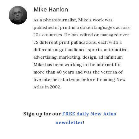
Mike Hanlon
As a photojournalist, Mike’s work was
published in print in a dozen languages across
20+ countries. He has edited or managed over
75 different print publications, each with a
different target audience: sports, automotive,
advertising, marketing, design, ad infinitum.
Mike has been working in the internet for
more than 40 years and was the veteran of
five internet start-ups before founding New
Atlas in 2002.
Sign up for our
FREE daily New Atlas
newsletter
!