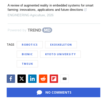
A review of augmented reality in embedded systems for smart
farming: innovations, applications and future directions
ENGINEERING Agriculture
,
2026
Powered by
TAGS
ROBOTICS
EXOSKELETON
BIONIC
KYOTO UNIVERSITY
TMSUK
Facebook
Twitter
LinkedIn
Reddit
Flipboard
Email
NO COMMENTS