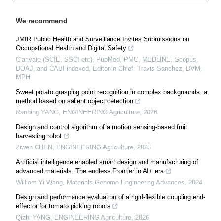
We recommend
JMIR Public Health and Surveillance Invites Submissions on
Occupational Health and Digital Safety
Clarivate (SCIE, SSCI etc), PubMed, PMC, MEDLINE, Scopus,
DOAJ, and CABI indexed, Editor-in-Chief: Travis Sanchez, DVM,
MPH
Sweet potato grasping point recognition in complex backgrounds: a
method based on salient object detection
Ranbing YANG
,
ENGINEERING Agriculture
,
2026
Design and control algorithm of a motion sensing-based fruit
harvesting robot
Ziwen CHEN
,
ENGINEERING Agriculture
,
2025
Artificial intelligence enabled smart design and manufacturing of
advanced materials: The endless Frontier in AI+ era
William Yi Wang
,
Materials Genome Engineering Advances
,
2024
Design and performance evaluation of a rigid-flexible coupling end-
effector for tomato picking robots
Qizhi YANG
,
ENGINEERING Agriculture
,
2026