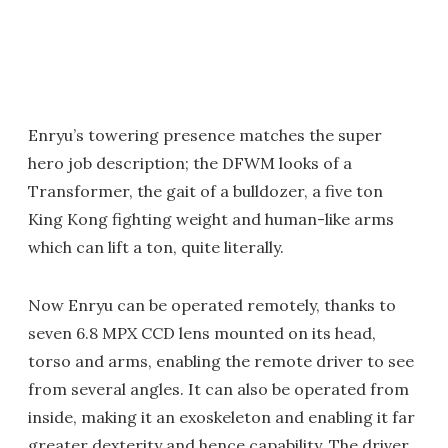
Enryu’s towering presence matches the super
hero job description; the DFWM looks of a
Transformer, the gait of a bulldozer, a five ton
King Kong fighting weight and human-like arms
which can lift a ton, quite literally.
Now Enryu can be operated remotely, thanks to
seven 6.8 MPX CCD lens mounted on its head,
torso and arms, enabling the remote driver to see
from several angles. It can also be operated from
inside, making it an exoskeleton and enabling it far
greater dexterity and hence capability. The driver