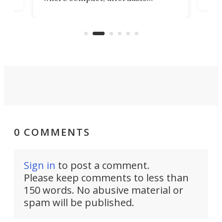
now
machines bring advanced surgical
mot
care to rural hospitals, battlefields,
an
rove
and other resource-strapped
sand
settings.
0 COMMENTS
Sign in
to post a comment.
Please keep comments to less than
150 words. No abusive material or
spam will be published.