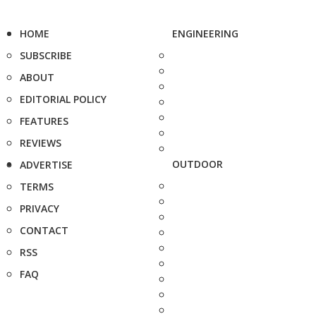
HOME
ENGINEERING
SUBSCRIBE
ABOUT
EDITORIAL POLICY
FEATURES
REVIEWS
OUTDOOR
ADVERTISE
TERMS
PRIVACY
CONTACT
RSS
FAQ