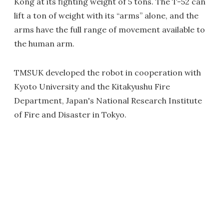
Kong at its fighting weight of 5 tons. The T-52 can
lift a ton of weight with its “arms” alone, and the
arms have the full range of movement available to
the human arm.
TMSUK developed the robot in cooperation with
Kyoto University and the Kitakyushu Fire
Department, Japan's National Research Institute
of Fire and Disaster in Tokyo.