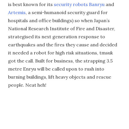
is best known for its
security robots Banryu
and
Artemis
, a semi-humanoid security guard for
hospitals and office buildings) so when Japan’s
National Research Institute of Fire and Disaster,
strategised its next generation response to
earthquakes and the fires they cause and decided
it needed a robot for high risk situations, tmsuk
got the call. Built for business, the strapping 3.5
metre Enryu will be called upon to rush into
burning buildings, lift heavy objects and rescue
people. Neat heh!