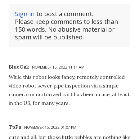
Sign in
to post a comment.
Please keep comments to less than
150 words. No abusive material or
spam will be published.
BlueOak
NOVEMBER 15, 2022 11:11 AM
While this robot looks fancy, remotely controlled
video robot sewer pipe inspection via a simple
camera on motorized cart has been in use, at least
in the US, for many years.
TpPa
NOVEMBER 15, 2022 01:07 PM
cute and all, but those little pebbles are nothing like