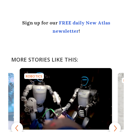
Sign up for our
FREE daily New Atlas
newsletter
!
MORE STORIES LIKE THIS:
ROBOTICS
ROBO