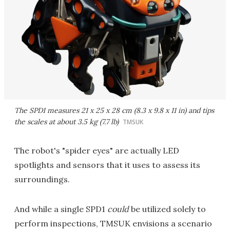
The SPD1 measures 21 x 25 x 28 cm (8.3 x 9.8 x 11 in) and tips
the scales at about 3.5 kg (7.7 lb)
TMSUK
The robot's "spider eyes" are actually LED
spotlights and sensors that it uses to assess its
surroundings.
And while a single SPD1
could
be utilized solely to
perform inspections, TMSUK envisions a scenario