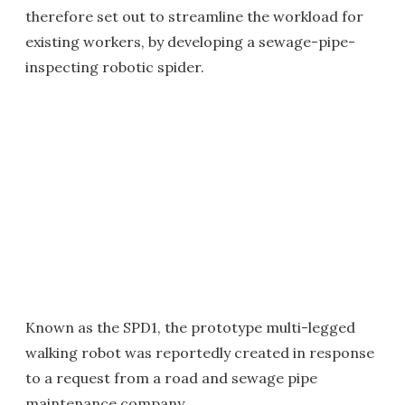
therefore set out to streamline the workload for
existing workers, by developing a sewage-pipe-
inspecting robotic spider.
Known as the SPD1, the prototype multi-legged
walking robot was reportedly created in response
to a request from a road and sewage pipe
maintenance company.