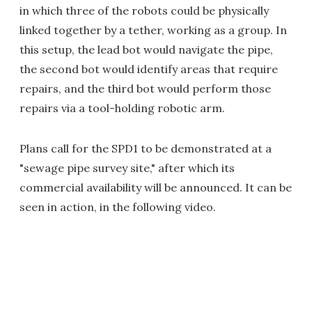
in which three of the robots could be physically
linked together by a tether, working as a group. In
this setup, the lead bot would navigate the pipe,
the second bot would identify areas that require
repairs, and the third bot would perform those
repairs via a tool-holding robotic arm.
Plans call for the SPD1 to be demonstrated at a
"sewage pipe survey site," after which its
commercial availability will be announced. It can be
seen in action, in the following video.