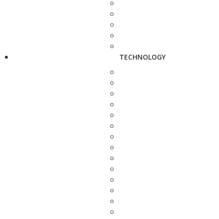
TECHNOLOGY