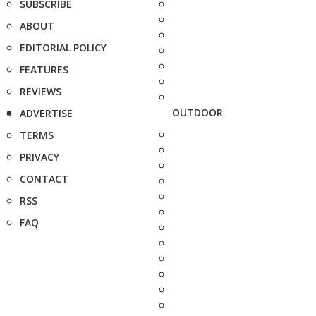
SUBSCRIBE
ABOUT
EDITORIAL POLICY
FEATURES
REVIEWS
OUTDOOR
ADVERTISE
TERMS
PRIVACY
CONTACT
RSS
FAQ