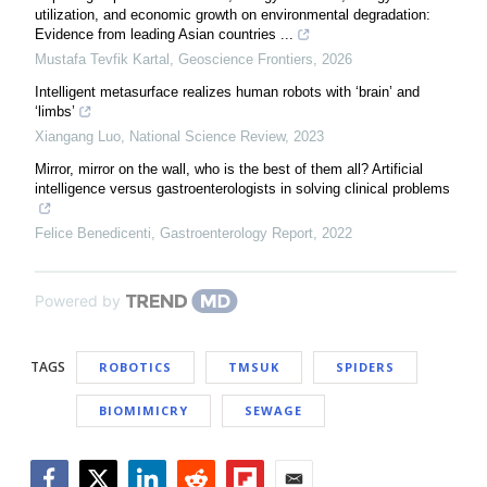
utilization, and economic growth on environmental degradation:
Evidence from leading Asian countries ...
Mustafa Tevfik Kartal
,
Geoscience Frontiers
,
2026
Intelligent metasurface realizes human robots with ‘brain’ and
‘limbs’
Xiangang Luo
,
National Science Review
,
2023
Mirror, mirror on the wall, who is the best of them all? Artificial
intelligence versus gastroenterologists in solving clinical problems
Felice Benedicenti
,
Gastroenterology Report
,
2022
Powered by
TAGS
ROBOTICS
TMSUK
SPIDERS
BIOMIMICRY
SEWAGE