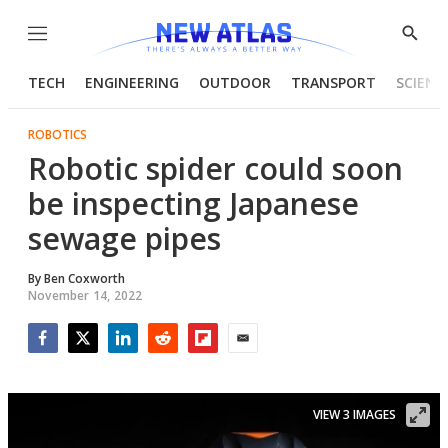
Menu
Show
Searc
TECH
ENGINEERING
OUTDOOR
TRANSPORT
SCIENC
ROBOTICS
Robotic spider could soon
be inspecting Japanese
sewage pipes
By
Ben Coxworth
November 14, 2022
Facebook
Twitter
LinkedIn
Reddit
Flipboard
Email
VIEW 3 IMAGES