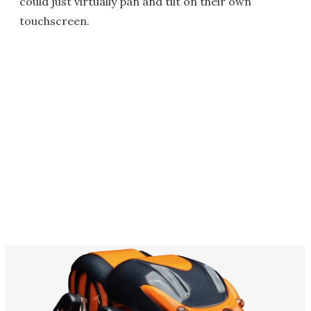
could just virtually pan and tilt on their own
touchscreen.