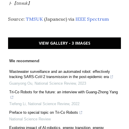
ト【tmsuk】
Source:
TMSUK
(Japanese) via
IEEE Spectrum
VIEW GALLERY - 3 IMAGES
We recommend
Wastewater surveillance and an automated robot: effectively
tracking SARS-CoV-2 transmission in the post-epidemic era
Guanyong Ou
,
National Science Review
,
2023
Tri-Co Robots for the future: an interview with Guang-Zhong Yang
Tiefeng Li
,
National Science Review
,
2022
Preface to special topic on Tri-Co Robots
National Science Review
Exploring impact of AI-robotics, energy transition, energy