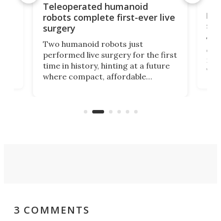
Liz
Teleoperated humanoid
let
robots complete first-ever live
san
surgery
The 
Two humanoid robots just
effi
performed live surgery for the first
 an
not 
time in history, hinting at a future
whee
where compact, affordable
now
machines bring advanced surgical
mot
care to rural hospitals, battlefields,
an
rove
and other resource-strapped
sand
settings.
3 COMMENTS