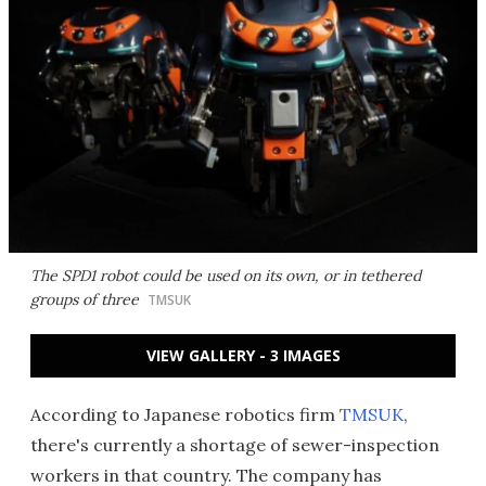
The SPD1 robot could be used on its own, or in tethered
groups of three
TMSUK
VIEW GALLERY - 3 IMAGES
According to Japanese robotics firm
TMSUK
,
there's currently a shortage of sewer-inspection
workers in that country. The company has