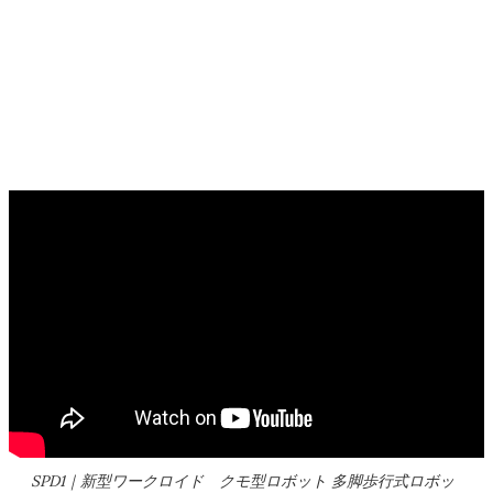
SPD1｜新型ワークロイド クモ型ロボット 多脚歩行式ロボッ