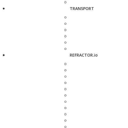
TRANSPORT
REFRACTOR.io