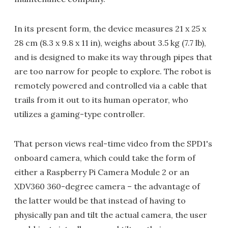
In its present form, the device measures 21 x 25 x
28 cm (8.3 x 9.8 x 11 in), weighs about 3.5 kg (7.7 lb),
and is designed to make its way through pipes that
are too narrow for people to explore. The robot is
remotely powered and controlled via a cable that
trails from it out to its human operator, who
utilizes a gaming-type controller.
That person views real-time video from the SPD1's
onboard camera, which could take the form of
either a Raspberry Pi Camera Module 2 or an
XDV360 360-degree camera – the advantage of
the latter would be that instead of having to
physically pan and tilt the actual camera, the user