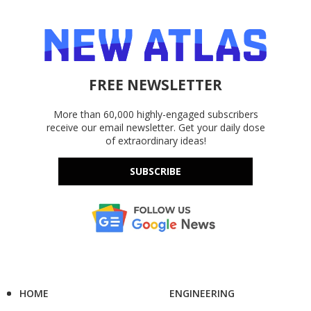
FREE NEWSLETTER
More than 60,000 highly-engaged subscribers
receive our email newsletter. Get your daily dose
of extraordinary ideas!
SUBSCRIBE
HOME
ENGINEERING