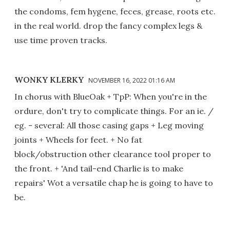
the condoms, fem hygene, feces, grease, roots etc.
in the real world. drop the fancy complex legs &
use time proven tracks.
WONKY KLERKY
NOVEMBER 16, 2022 01:16 AM
In chorus with BlueOak + TpP: When you're in the
ordure, don't try to complicate things. For an ie. /
eg. - several: All those casing gaps + Leg moving
joints + Wheels for feet. + No fat
block/obstruction other clearance tool proper to
the front. + 'And tail-end Charlie is to make
repairs' Wot a versatile chap he is going to have to
be.