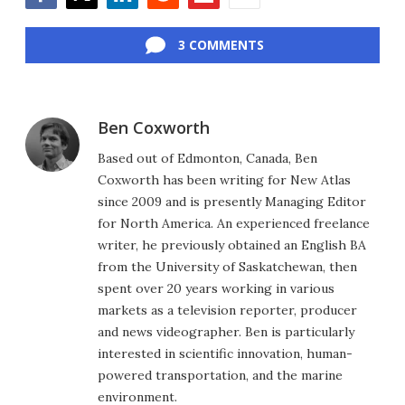
Facebook
Twitter
LinkedIn
Reddit
Flipboard
Email
3 COMMENTS
Ben Coxworth
Based out of Edmonton, Canada, Ben
Coxworth has been writing for New Atlas
since 2009 and is presently Managing Editor
for North America. An experienced freelance
writer, he previously obtained an English BA
from the University of Saskatchewan, then
spent over 20 years working in various
markets as a television reporter, producer
and news videographer. Ben is particularly
interested in scientific innovation, human-
powered transportation, and the marine
environment.