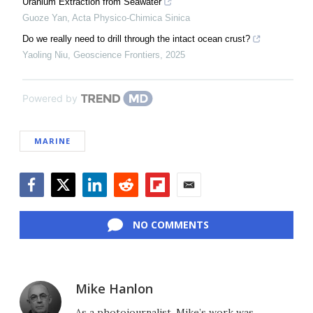
Uranium Extraction from Seawater
Guoze Yan
,
Acta Physico-Chimica Sinica
Do we really need to drill through the intact ocean crust?
Yaoling Niu
,
Geoscience Frontiers
,
2025
Powered by
MARINE
Facebook
Twitter
LinkedIn
Reddit
Flipboard
Email
NO COMMENTS
Mike Hanlon
As a photojournalist, Mike’s work was