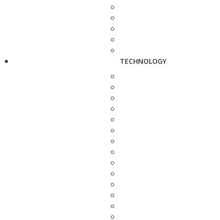
TECHNOLOGY