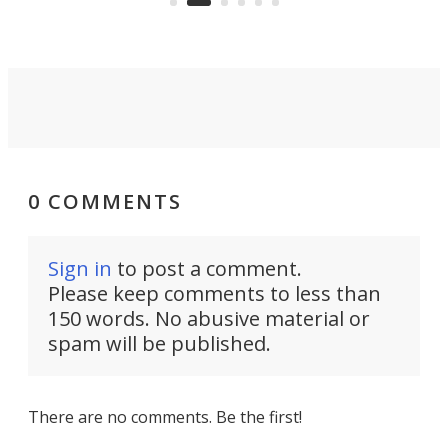
0 COMMENTS
Sign in
to post a comment.
Please keep comments to less than
150 words. No abusive material or
spam will be published.
There are no comments. Be the first!