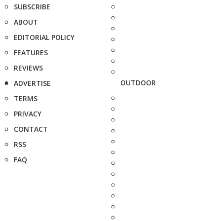
SUBSCRIBE
ABOUT
EDITORIAL POLICY
FEATURES
REVIEWS
OUTDOOR
ADVERTISE
TERMS
PRIVACY
CONTACT
RSS
FAQ