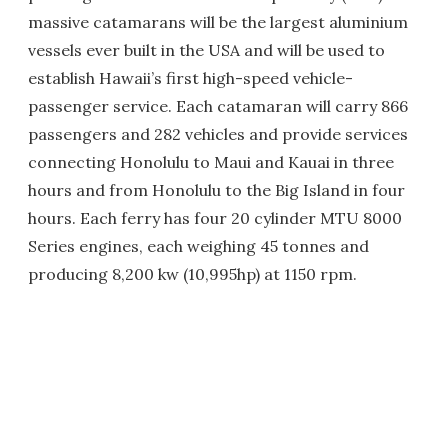
massive catamarans will be the largest aluminium
vessels ever built in the USA and will be used to
establish Hawaii’s first high-speed vehicle-
passenger service. Each catamaran will carry 866
passengers and 282 vehicles and provide services
connecting Honolulu to Maui and Kauai in three
hours and from Honolulu to the Big Island in four
hours. Each ferry has four 20 cylinder MTU 8000
Series engines, each weighing 45 tonnes and
producing 8,200 kw (10,995hp) at 1150 rpm.