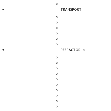
TRANSPORT
REFRACTOR.io