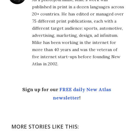
published in print in a dozen languages across
20+ countries. He has edited or managed over
75 different print publications, each with a
different target audience: sports, automotive,
advertising, marketing, design, ad infinitum.
Mike has been working in the internet for
more than 40 years and was the veteran of
five internet start-ups before founding New
Atlas in 2002.
Sign up for our
FREE daily New Atlas
newsletter
!
MORE STORIES LIKE THIS: