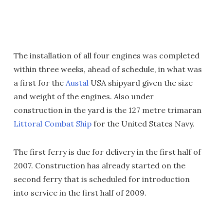
The installation of all four engines was completed
within three weeks, ahead of schedule, in what was
a first for the
Austal
USA shipyard given the size
and weight of the engines. Also under
construction in the yard is the 127 metre trimaran
Littoral Combat Ship
for the United States Navy.
The first ferry is due for delivery in the first half of
2007. Construction has already started on the
second ferry that is scheduled for introduction
into service in the first half of 2009.