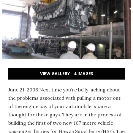
VIEW GALLERY - 4 IMAGES
June 21, 2006 Next time you’re belly-aching about
the problems associated with pulling a motor out
of the engine bay of your automobile, spare a
thought for these guys. They are in the process of
building the first of two new 107 metre vehicle-
passenger ferries for Hawaii Superferry (HSF). The