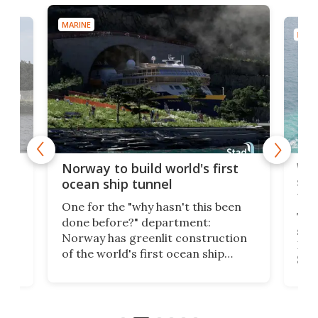
MARINE
MARI
Wor
Norway to build world's first
e
shi
ocean ship tunnel
tec
One for the "why hasn't this been
ched
The 
done before?" department:
ship
Norway has greenlit construction
12,
Expr
of the world's first ocean ship
st
Sile
tunnel. If the final budget receives
numb
parliamentary approval, work on
o
offi
the Stad Ship Tunnel will begin on
Joub
the country's west coast.
Naza