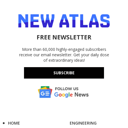
FREE NEWSLETTER
More than 60,000 highly-engaged subscribers
receive our email newsletter. Get your daily dose
of extraordinary ideas!
SUBSCRIBE
HOME
ENGINEERING