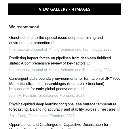
VIEW GALLERY - 4 IMAGES
We recommend
Guest editorial to the special issue deep-sea mining and
environmental protection
International Journal of Mining Science and Technology
,
2025
Predicting impact forces on pipelines from deep-sea fluidized
slides: A comprehensive review of key factors
International Journal of Mining Science and Technology
,
2024
Convergent plate boundary environments for formation of JPY?800
Ma mafic"ultramafic assemblages (Isua area, Greenland):
Implications for early global geodynamic...
Allen P. Nutman
,
Geoscience Frontiers
,
2024
Physics-guided deep learning for global sea surface temperature
forecasting: Balancing accuracy and stability across timescales
Shiji Dong
,
Geoscience Frontiers
,
2026
Opportunities and Challenges of Capacitive Deionization for