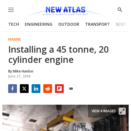
Menu
Show
Searc
TECH
ENGINEERING
OUTDOOR
TRANSPORT
SCIENC
MARINE
Installing a 45 tonne, 20
cylinder engine
By
Mike Hanlon
June 21, 2006
Facebook
Twitter
LinkedIn
Reddit
Flipboard
Email
VIEW 4 IMAGES