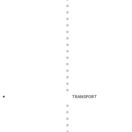
TRANSPORT