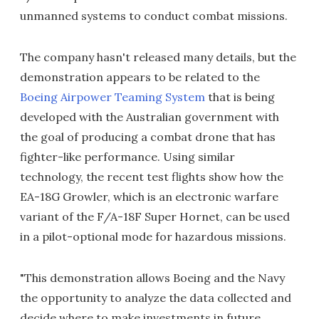
unmanned systems to conduct combat missions.
The company hasn't released many details, but the
demonstration appears to be related to the
Boeing Airpower Teaming System
that is being
developed with the Australian government with
the goal of producing a combat drone that has
fighter-like performance. Using similar
technology, the recent test flights show how the
EA-18G Growler, which is an electronic warfare
variant of the F/A-18F Super Hornet, can be used
in a pilot-optional mode for hazardous missions.
"This demonstration allows Boeing and the Navy
the opportunity to analyze the data collected and
decide where to make investments in future