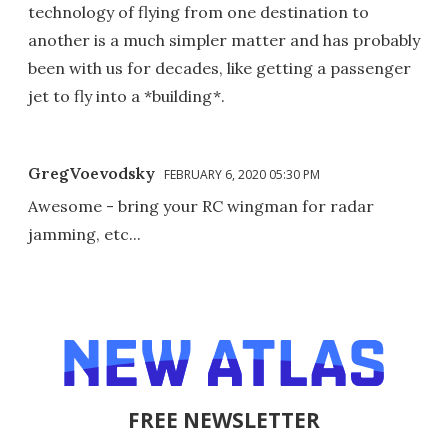
technology of flying from one destination to
another is a much simpler matter and has probably
been with us for decades, like getting a passenger
jet to fly into a *building*.
GregVoevodsky
FEBRUARY 6, 2020 05:30 PM
Awesome - bring your RC wingman for radar
jamming, etc...
FREE NEWSLETTER