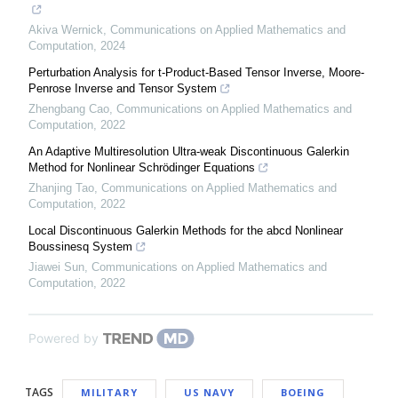
Akiva Wernick
,
Communications on Applied Mathematics and
Computation
,
2024
Perturbation Analysis for t-Product-Based Tensor Inverse, Moore-
Penrose Inverse and Tensor System
Zhengbang Cao
,
Communications on Applied Mathematics and
Computation
,
2022
An Adaptive Multiresolution Ultra-weak Discontinuous Galerkin
Method for Nonlinear Schrödinger Equations
Zhanjing Tao
,
Communications on Applied Mathematics and
Computation
,
2022
Local Discontinuous Galerkin Methods for the abcd Nonlinear
Boussinesq System
Jiawei Sun
,
Communications on Applied Mathematics and
Computation
,
2022
Powered by
TAGS
MILITARY
US NAVY
BOEING