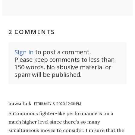
2 COMMENTS
Sign in
to post a comment.
Please keep comments to less than
150 words. No abusive material or
spam will be published.
buzzclick
FEBRUARY 6, 2020 12:08 PM
Autonomous fighter-like performance is on a
much higher level since there's so many
simultaneous moves to consider. I'm sure that the