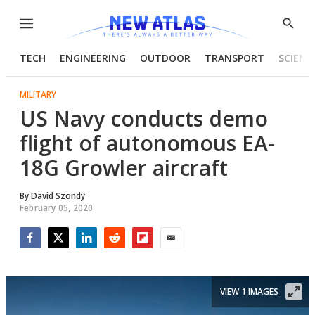
Menu
Show
Searc
TECH
ENGINEERING
OUTDOOR
TRANSPORT
SCIENC
MILITARY
US Navy conducts demo
flight of autonomous EA-
18G Growler aircraft
By
David Szondy
February 05, 2020
Facebook
Twitter
LinkedIn
Reddit
Flipboard
Email
VIEW 1 IMAGES