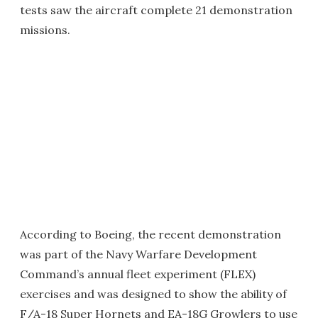
tests saw the aircraft complete 21 demonstration
missions.
According to Boeing, the recent demonstration
was part of the Navy Warfare Development
Command’s annual fleet experiment (FLEX)
exercises and was designed to show the ability of
F/A-18 Super Hornets and EA-18G Growlers to use