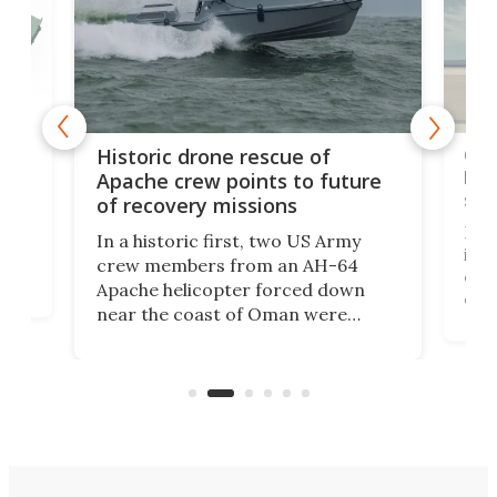
e
Qua
Historic drone rescue of
bec
Apache crew points to future
suc
of recovery missions
e
Her
In a historic first, two US Army
rm
is s
crew members from an AH-64
env
Apache helicopter forced down
of D
near the coast of Oman were
the 
rescued within two hours by a US
d.
com
Navy Saronic Corsair drone boat
the 
operated by the 5th Fleet's Task
tec
Force 59.