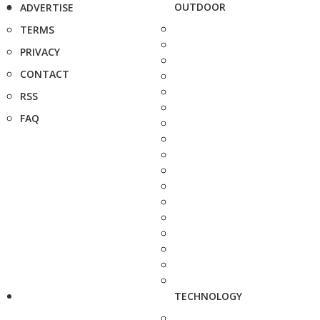
OUTDOOR
ADVERTISE
TERMS
PRIVACY
CONTACT
RSS
FAQ
TECHNOLOGY