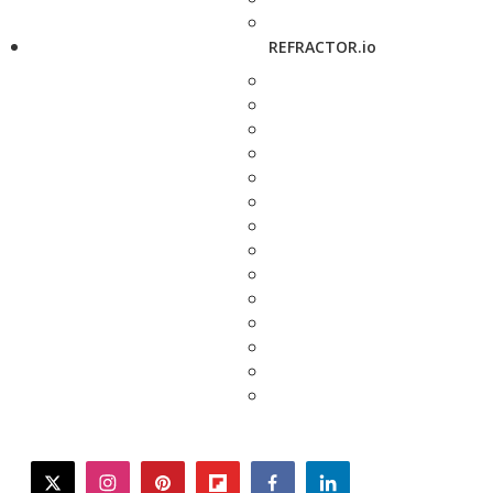
REFRACTOR.io