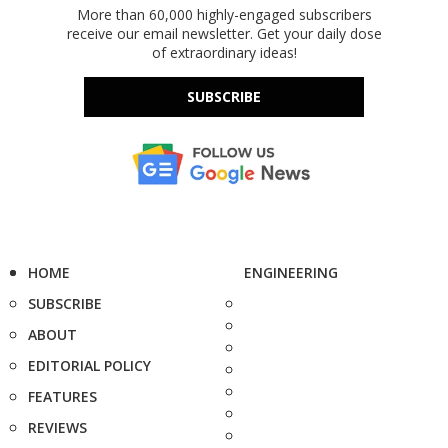
More than 60,000 highly-engaged subscribers
receive our email newsletter. Get your daily dose
of extraordinary ideas!
SUBSCRIBE
HOME
ENGINEERING
SUBSCRIBE
ABOUT
EDITORIAL POLICY
FEATURES
REVIEWS