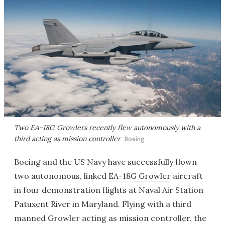
Two EA-18G Growlers recently flew autonomously with a
third acting as mission controller
Boeing
Boeing and the US Navy have successfully flown
two autonomous, linked
EA-18G Growler
aircraft
in four demonstration flights at Naval Air Station
Patuxent River in Maryland. Flying with a third
manned Growler acting as mission controller, the