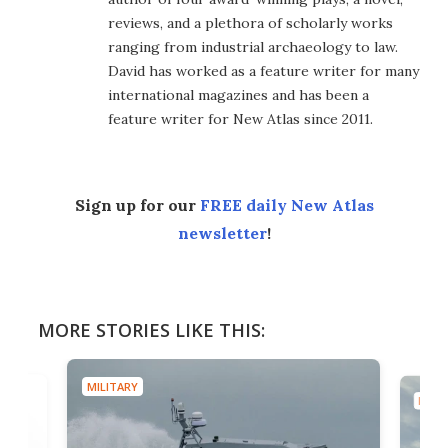
reviews, and a plethora of scholarly works
ranging from industrial archaeology to law.
David has worked as a feature writer for many
international magazines and has been a
feature writer for New Atlas since 2011.
Sign up for our
FREE daily New Atlas
newsletter
!
MORE STORIES LIKE THIS:
MILITARY
MILIT