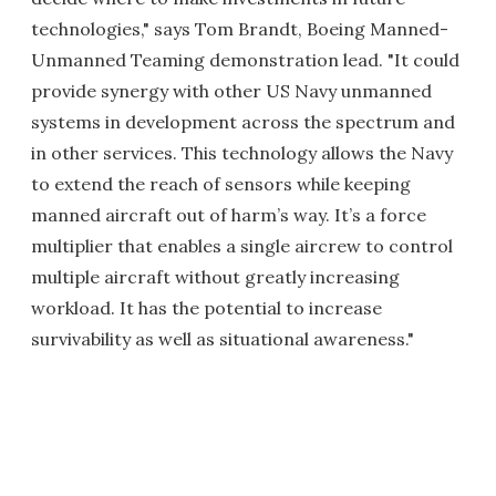
technologies," says Tom Brandt, Boeing Manned-
Unmanned Teaming demonstration lead. "It could
provide synergy with other US Navy unmanned
systems in development across the spectrum and
in other services. This technology allows the Navy
to extend the reach of sensors while keeping
manned aircraft out of harm’s way. It’s a force
multiplier that enables a single aircrew to control
multiple aircraft without greatly increasing
workload. It has the potential to increase
survivability as well as situational awareness."