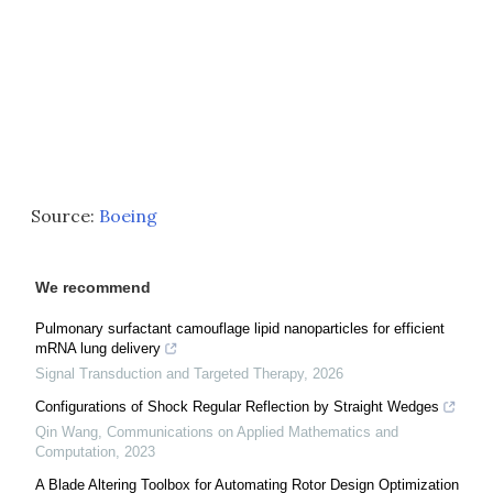
Source:
Boeing
We recommend
Pulmonary surfactant camouflage lipid nanoparticles for efficient
mRNA lung delivery
Signal Transduction and Targeted Therapy
,
2026
Configurations of Shock Regular Reflection by Straight Wedges
Qin Wang
,
Communications on Applied Mathematics and
Computation
,
2023
A Blade Altering Toolbox for Automating Rotor Design Optimization