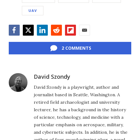
UAV
Facebook
Twitter
LinkedIn
Reddit
Flipboard
Email
2 COMMENTS
David Szondy
David Szondy is a playwright, author and
journalist based in Seattle, Washington. A
retired field archaeologist and university
lecturer, he has a background in the history
of science, technology, and medicine with a
particular emphasis on aerospace, military,
and cybernetic subjects. In addition, he is the
author of four award-winning plays, a novel,