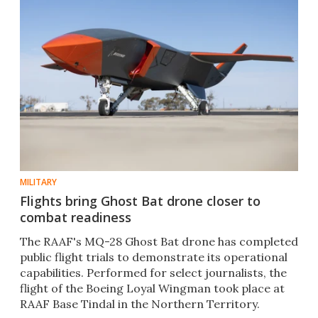
MILITARY
Flights bring Ghost Bat drone closer to
combat readiness
The RAAF's MQ-28 Ghost Bat drone has completed
public flight trials to demonstrate its operational
capabilities. Performed for select journalists, the
flight of the Boeing Loyal Wingman took place at
RAAF Base Tindal in the Northern Territory.