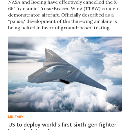
NASA and Boeing have effectively cancelled the X-
66 Transonic Truss-Braced Wing (TTBW) concept
demonstrator aircraft. Officially described as a
"pause," development of the thin-wing airplane is
being halted in favor of ground-based testing.
MILITARY
US to deploy world's first sixth-gen fighter