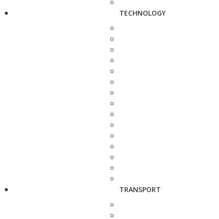
TECHNOLOGY
TRANSPORT