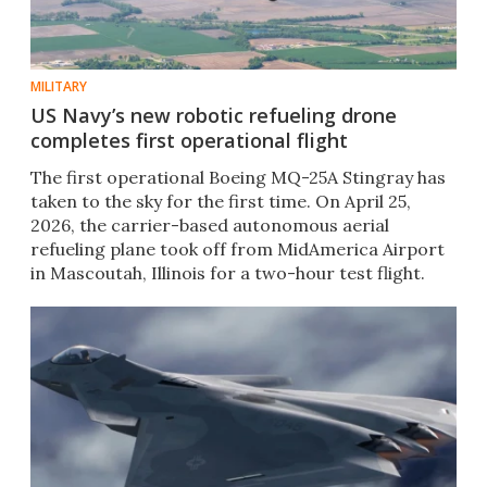
MILITARY
US Navy’s new robotic refueling drone
completes first operational flight
The first operational Boeing MQ-25A Stingray has
taken to the sky for the first time. On April 25,
2026, the carrier-based autonomous aerial
refueling plane took off from MidAmerica Airport
in Mascoutah, Illinois for a two-hour test flight.