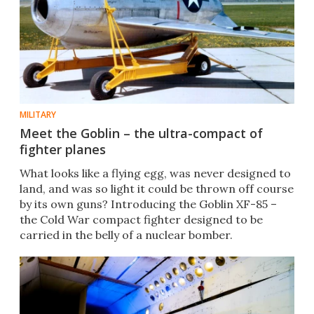
MILITARY
Meet the Goblin – the ultra-compact of
fighter planes
What looks like a flying egg, was never designed to
land, and was so light it could be thrown off course
by its own guns? Introducing the Goblin XF-85 –
the Cold War compact fighter designed to be
carried in the belly of a nuclear bomber.