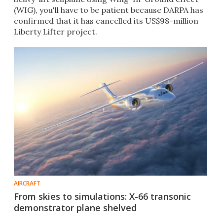
(WIG), you'll have to be patient because DARPA has
confirmed that it has cancelled its US$98-million
Liberty Lifter project.
AIRCRAFT
From skies to simulations: X-66 transonic
demonstrator plane shelved