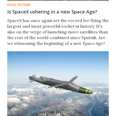
SPACE SYSTEMS
Is SpaceX ushering in a new Space Age?
SpaceX has once again set the record for flying the
largest and most powerful rocket in history. It's
also on the verge of launching more satellites than
the rest of the world combined since Sputnik. Are
we witnessing the beginning of a new Space Age?