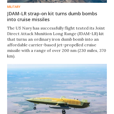
MILITARY
JDAM-LR strap-on kit turns dumb bombs
into cruise missiles
The US Navy has successfully flight tested its Joint
Direct Attack Munition Long Range (JDAM-LR) kit
that turns an ordinary iron dumb bomb into an
affordable carrier-based jet-propelled cruise
missile with a range of over 200 nm (230 miles, 370
km).