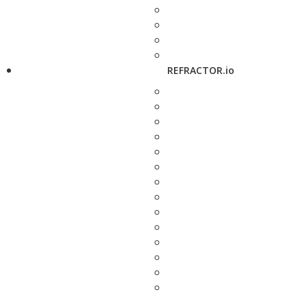
REFRACTOR.io