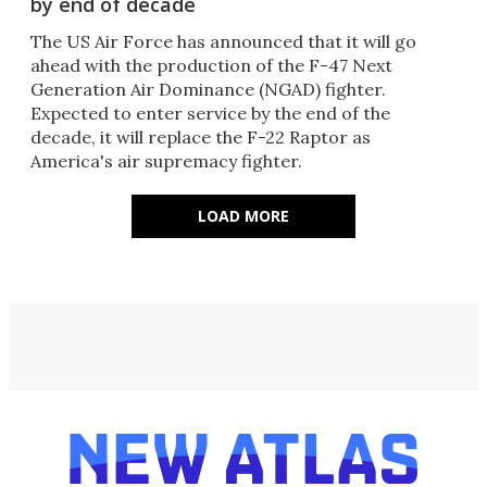
by end of decade
The US Air Force has announced that it will go
ahead with the production of the F-47 Next
Generation Air Dominance (NGAD) fighter.
Expected to enter service by the end of the
decade, it will replace the F-22 Raptor as
America's air supremacy fighter.
LOAD MORE