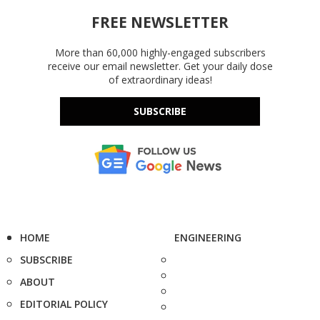
FREE NEWSLETTER
More than 60,000 highly-engaged subscribers
receive our email newsletter. Get your daily dose
of extraordinary ideas!
SUBSCRIBE
HOME
ENGINEERING
SUBSCRIBE
ABOUT
EDITORIAL POLICY