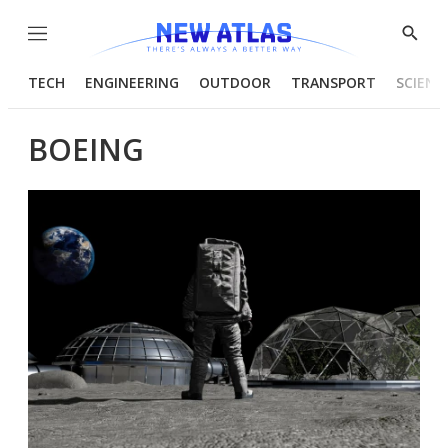
Menu
Show
Searc
TECH
ENGINEERING
OUTDOOR
TRANSPORT
SCIENC
BOEING