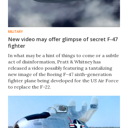
MILITARY
New video may offer glimpse of secret F-47
fighter
In what may be a hint of things to come or a subtle
act of disinformation, Pratt & Whitney has
released a video possibly featuring a tantalizing
new image of the Boeing F-47 sixth-generation
fighter plane being developed for the US Air Force
to replace the F-22.