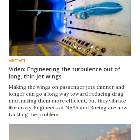
AIRCRAFT
Video: Engineering the turbulence out of
long, thin jet wings
Making the wings on passenger jets thinner and
longer can go a long way toward reducing drag
and making them more efficient, but they vibrate
like crazy. Engineers at NASA and Boeing are now
tackling the problem.