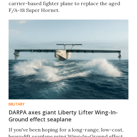
carrier-based fighter plane to replace the aged
F/A-18 Super Hornet.
MILITARY
DARPA axes giant Liberty Lifter Wing-In-
Ground effect seaplane
If you've been hoping for a long-range, low-cost,
heavy-lift seaplane using Wing-In-Ground effect