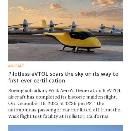
AIRCRAFT
Pilotless eVTOL soars the sky on its way to
first-ever certification
Boeing subsidiary Wisk Aero's Generation 6 eVTOL
aircraft has completed its historic maiden flight.
On December 16, 2025 at 12:26 pm PST, the
autonomous passenger carrier lifted off from the
Wisk flight test facility at Hollister, California.