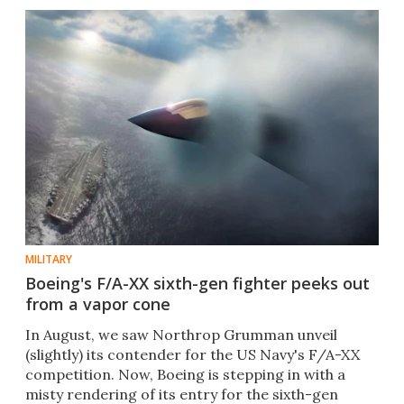
MILITARY
Boeing's F/A-XX sixth-gen fighter peeks out
from a vapor cone
In August, we saw Northrop Grumman unveil
(slightly) its contender for the US Navy's F/A-XX
competition. Now, Boeing is stepping in with a
misty rendering of its entry for the sixth-gen