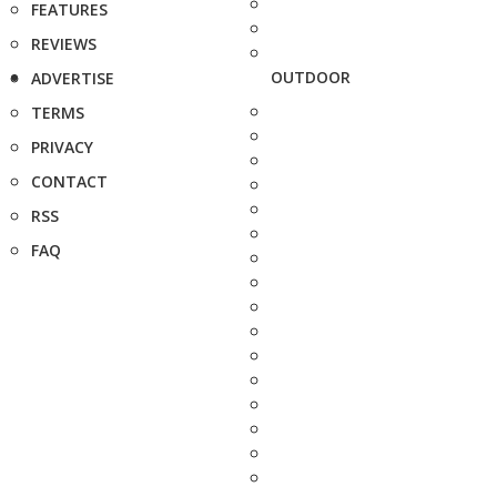
FEATURES
REVIEWS
OUTDOOR
ADVERTISE
TERMS
PRIVACY
CONTACT
RSS
FAQ