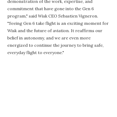
demonstration of the work, expertise, and
commitment that have gone into the Gen 6
program," said Wisk CEO Sebastien Vigneron.
"Seeing Gen 6 take flight is an exciting moment for
Wisk and the future of aviation. It reaffirms our
belief in autonomy, and we are even more
energized to continue the journey to bring safe,
everyday flight to everyone."