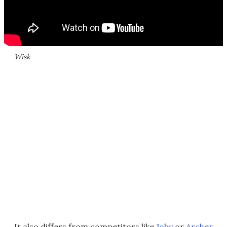
Wisk
It also differs from competitors like
Joby
or
Archer