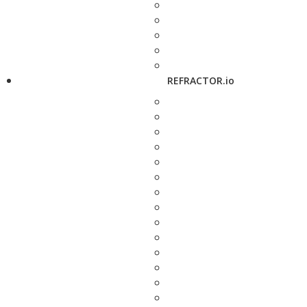
REFRACTOR.io