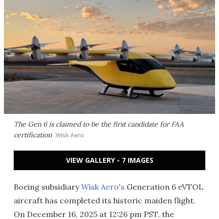
The Gen 6 is claimed to be the first candidate for FAA
certification
Wisk Aero
VIEW GALLERY - 7 IMAGES
Boeing subsidiary
Wisk Aero's
Generation 6 eVTOL
aircraft has completed its historic maiden flight.
On December 16, 2025 at 12:26 pm PST, the