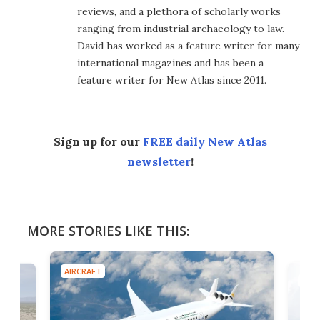
reviews, and a plethora of scholarly works
ranging from industrial archaeology to law.
David has worked as a feature writer for many
international magazines and has been a
feature writer for New Atlas since 2011.
Sign up for our
FREE daily New Atlas
newsletter
!
MORE STORIES LIKE THIS:
AIRCRAFT
AIRC