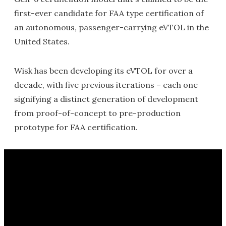
first-ever candidate for FAA type certification of
an autonomous, passenger-carrying eVTOL in the
United States.
Wisk has been developing its eVTOL for over a
decade, with five previous iterations – each one
signifying a distinct generation of development
from proof-of-concept to pre-production
prototype for FAA certification.