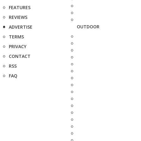
FEATURES
REVIEWS
OUTDOOR
ADVERTISE
TERMS
PRIVACY
CONTACT
RSS
FAQ