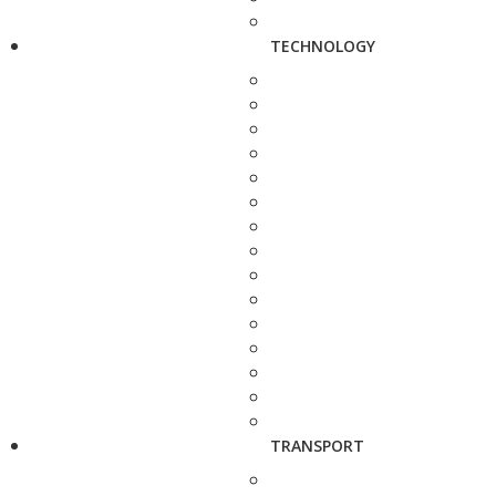
TECHNOLOGY
TRANSPORT