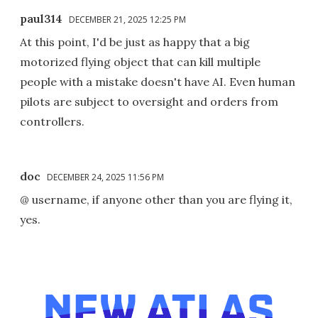
paul314
DECEMBER 21, 2025 12:25 PM
At this point, I'd be just as happy that a big
motorized flying object that can kill multiple
people with a mistake doesn't have AI. Even human
pilots are subject to oversight and orders from
controllers.
doc
DECEMBER 24, 2025 11:56 PM
@ username, if anyone other than you are flying it,
yes.