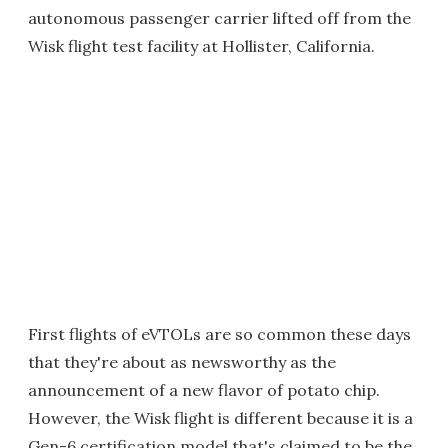
autonomous passenger carrier lifted off from the
Wisk flight test facility at Hollister, California.
First flights of eVTOLs are so common these days
that they're about as newsworthy as the
announcement of a new flavor of potato chip.
However, the Wisk flight is different because it is a
Gen-6 certification model that's claimed to be the