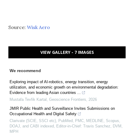
Source:
Wisk Aero
VIEW GALLERY - 7 IMAGES
We recommend
Exploring impact of AI-robotics, energy transition, energy
utilization, and economic growth on environmental degradation:
Evidence from leading Asian countries ...
Mustafa Tevfik Kartal
,
Geoscience Frontiers
,
2026
JMIR Public Health and Surveillance Invites Submissions on
Occupational Health and Digital Safety
Clarivate (SCIE, SSCI etc), PubMed, PMC, MEDLINE, Scopus,
DOAJ, and CABI indexed, Editor-in-Chief: Travis Sanchez, DVM,
MPH