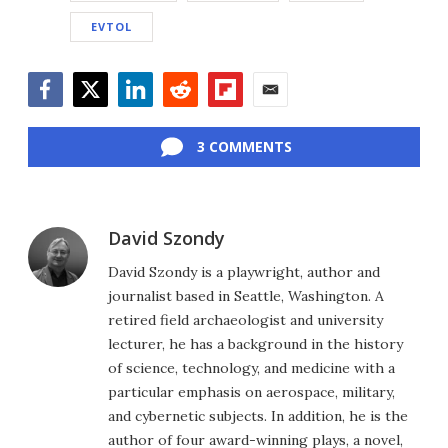
EVTOL
Facebook
Twitter
LinkedIn
Reddit
Flipboard
Email
3 COMMENTS
David Szondy
David Szondy is a playwright, author and
journalist based in Seattle, Washington. A
retired field archaeologist and university
lecturer, he has a background in the history
of science, technology, and medicine with a
particular emphasis on aerospace, military,
and cybernetic subjects. In addition, he is the
author of four award-winning plays, a novel,