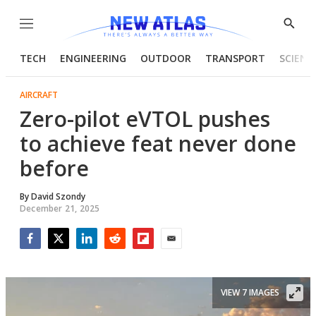
Menu
Show
Searc
TECH
ENGINEERING
OUTDOOR
TRANSPORT
SCIENC
AIRCRAFT
Zero-pilot eVTOL pushes
to achieve feat never done
before
By
David Szondy
December 21, 2025
Facebook
Twitter
LinkedIn
Reddit
Flipboard
Email
VIEW 7 IMAGES