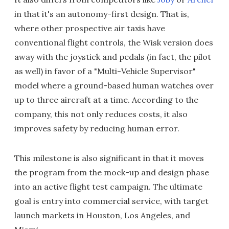
in that it's an autonomy-first design. That is,
where other prospective air taxis have
conventional flight controls, the Wisk version does
away with the joystick and pedals (in fact, the pilot
as well) in favor of a "Multi-Vehicle Supervisor"
model where a ground-based human watches over
up to three aircraft at a time. According to the
company, this not only reduces costs, it also
improves safety by reducing human error.
This milestone is also significant in that it moves
the program from the mock-up and design phase
into an active flight test campaign. The ultimate
goal is entry into commercial service, with target
launch markets in Houston, Los Angeles, and