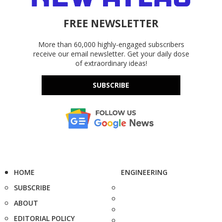
FREE NEWSLETTER
More than 60,000 highly-engaged subscribers
receive our email newsletter. Get your daily dose
of extraordinary ideas!
SUBSCRIBE
HOME
ENGINEERING
SUBSCRIBE
ABOUT
EDITORIAL POLICY