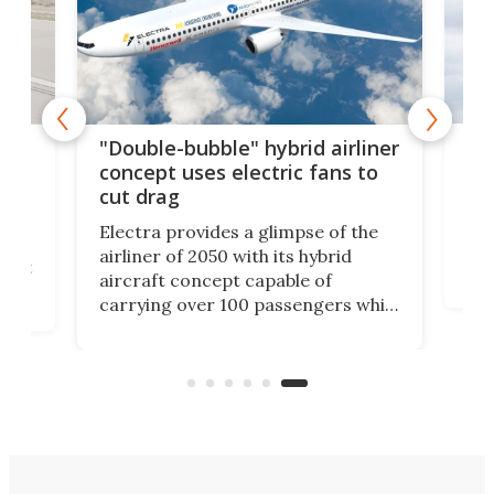
Wor
orse
"Double-bubble" hybrid airliner
tak
e
concept uses electric fans to
cut drag
If i
spe
Electra provides a glimpse of the
flig
usly
airliner of 2050 with its hybrid
goo
atest
aircraft concept capable of
the 
carrying over 100 passengers while
long
ier
using electrification, advanced
A35
aerodynamics, and integrated
almo
pace
airframe-propulsion design to up
efficiency and cut emissions.