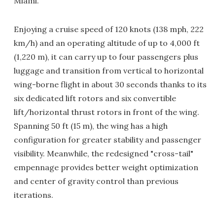
Miami.
Enjoying a cruise speed of 120 knots (138 mph, 222
km/h) and an operating altitude of up to 4,000 ft
(1,220 m), it can carry up to four passengers plus
luggage and transition from vertical to horizontal
wing-borne flight in about 30 seconds thanks to its
six dedicated lift rotors and six convertible
lift/horizontal thrust rotors in front of the wing.
Spanning 50 ft (15 m), the wing has a high
configuration for greater stability and passenger
visibility. Meanwhile, the redesigned "cross-tail"
empennage provides better weight optimization
and center of gravity control than previous
iterations.