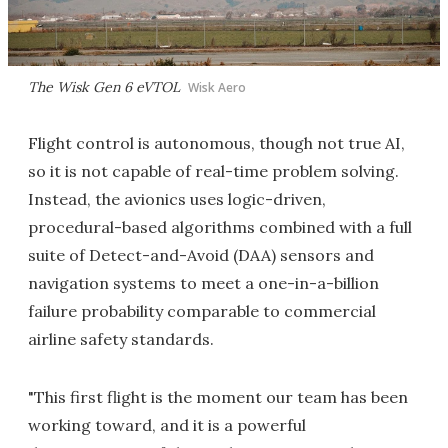
The Wisk Gen 6 eVTOL
Wisk Aero
Flight control is autonomous, though not true AI,
so it is not capable of real-time problem solving.
Instead, the avionics uses logic-driven,
procedural-based algorithms combined with a full
suite of Detect-and-Avoid (DAA) sensors and
navigation systems to meet a one-in-a-billion
failure probability comparable to commercial
airline safety standards.
"This first flight is the moment our team has been
working toward, and it is a powerful