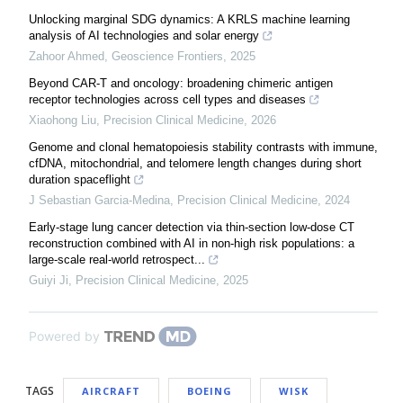
Unlocking marginal SDG dynamics: A KRLS machine learning
analysis of AI technologies and solar energy
Zahoor Ahmed
,
Geoscience Frontiers
,
2025
Beyond CAR-T and oncology: broadening chimeric antigen
receptor technologies across cell types and diseases
Xiaohong Liu
,
Precision Clinical Medicine
,
2026
Genome and clonal hematopoiesis stability contrasts with immune,
cfDNA, mitochondrial, and telomere length changes during short
duration spaceflight
J Sebastian Garcia-Medina
,
Precision Clinical Medicine
,
2024
Early-stage lung cancer detection via thin-section low-dose CT
reconstruction combined with AI in non-high risk populations: a
large-scale real-world retrospect...
Guiyi Ji
,
Precision Clinical Medicine
,
2025
Powered by
TAGS
AIRCRAFT
BOEING
WISK