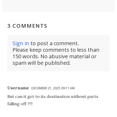
3 COMMENTS
Sign in
to post a comment.
Please keep comments to less than
150 words. No abusive material or
spam will be published.
Username
DECEMBER 21, 2025 09:11 AM
But can it get to its destination without parts
falling off ?!!!