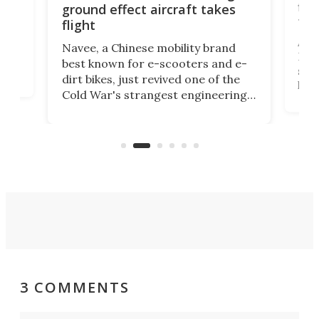
flig
ground effect aircraft takes
fut
flight
A c
Navee, a Chinese mobility brand
then
Heli
best known for e-scooters and e-
ced
stat
dirt bikes, just revived one of the
logg
Cold War's strangest engineering
us
over
ideas, a craft called the WaveFly 5X
make
that's half plane, half boat, and
a re
aimed it squarely at recreational
riders.
3 COMMENTS