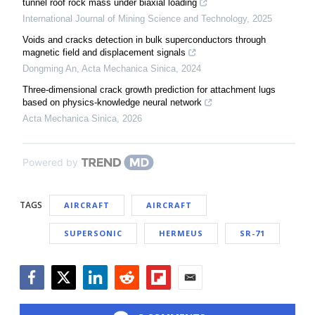
tunnel roof rock mass under biaxial loading
International Journal of Mining Science and Technology
,
2025
Voids and cracks detection in bulk superconductors through
magnetic field and displacement signals
Dongming An
,
Acta Mechanica Sinica
,
2024
Three-dimensional crack growth prediction for attachment lugs
based on physics-knowledge neural network
Acta Mechanica Sinica
,
2026
Powered by
TAGS
AIRCRAFT
AIRCRAFT
SUPERSONIC
HERMEUS
SR-71
Facebook
Twitter
LinkedIn
Reddit
Flipboard
Email