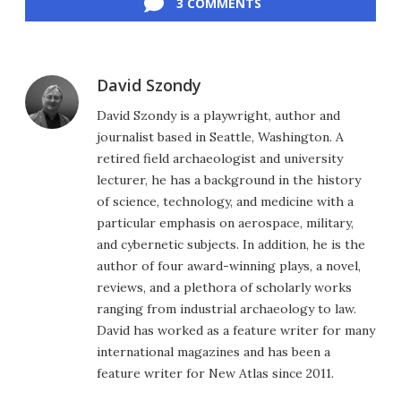
3 COMMENTS
David Szondy
David Szondy is a playwright, author and
journalist based in Seattle, Washington. A
retired field archaeologist and university
lecturer, he has a background in the history
of science, technology, and medicine with a
particular emphasis on aerospace, military,
and cybernetic subjects. In addition, he is the
author of four award-winning plays, a novel,
reviews, and a plethora of scholarly works
ranging from industrial archaeology to law.
David has worked as a feature writer for many
international magazines and has been a
feature writer for New Atlas since 2011.