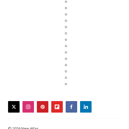
twitter
instagram
pinterest
flipboard
facebook
linkedin
© 2026 New Atlas