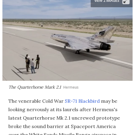
VIEW 2 IMAGES
The Quarterhorse Mark 2.1
Hermeus
The venerable Cold War
SR-71 Blackbird
may be
looking nervously at its laurels after Hermeus's
latest Quarterhorse Mk 2.1 uncrewed prototype
broke the sound barrier at Spaceport America
over the White Sands Missile Range airspace in