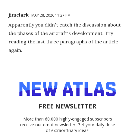
jimclark
MAY 28, 2026 11:27 PM
Apparently you didn't catch the discussion about
the phases of the aircraft's development. Try
reading the last three paragraphs of the article
again.
FREE NEWSLETTER
More than 60,000 highly-engaged subscribers
receive our email newsletter. Get your daily dose
of extraordinary ideas!