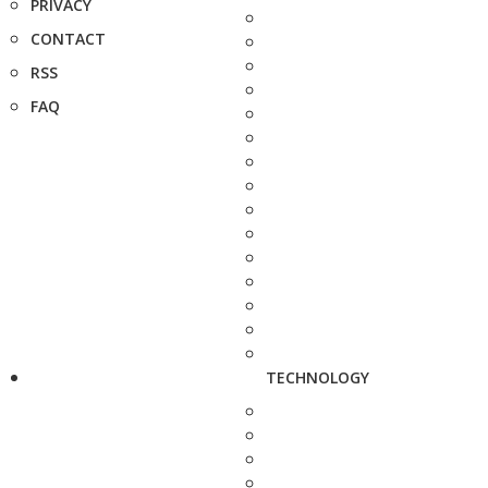
PRIVACY
CONTACT
RSS
FAQ
TECHNOLOGY