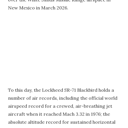
New Mexico in March 2026.
To this day, the Lockheed SR-71 Blackbird holds a
number of air records, including the official world
airspeed record for a crewed, air-breathing jet
aircraft when it reached Mach 3.32 in 1976; the
absolute altitude record for sustained horizontal