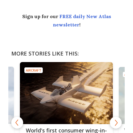
Sign up for our
FREE daily New Atlas
newsletter
!
MORE STORIES LIKE THIS:
AIRCRAFT
AIRC
ner
Wor
World's first consumer wing-in-