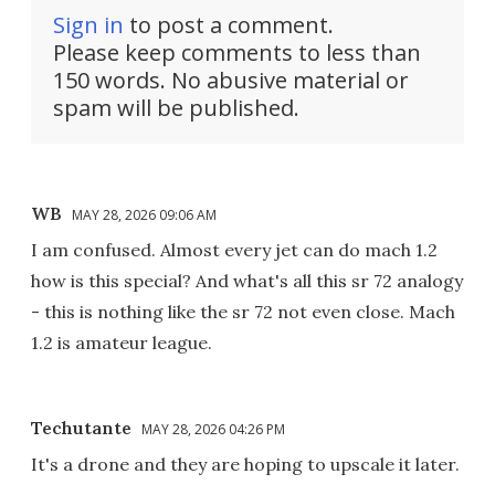
Sign in
to post a comment.
Please keep comments to less than
150 words. No abusive material or
spam will be published.
WB
MAY 28, 2026 09:06 AM
I am confused. Almost every jet can do mach 1.2
how is this special? And what's all this sr 72 analogy
- this is nothing like the sr 72 not even close. Mach
1.2 is amateur league.
Techutante
MAY 28, 2026 04:26 PM
It's a drone and they are hoping to upscale it later.