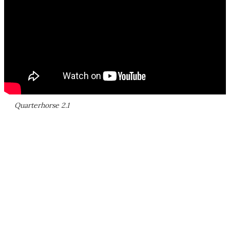
Quarterhorse 2.1