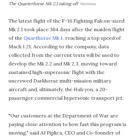
The Quarterhorse Mk 2.1 taking off
Hermeus
The latest flight of the F-16 Fighting Falcon-sized
Mk 2.1 took place 364 days after the maiden flight
of the
Quarthorse Mk 1
, reaching a top speed of
Mach 1.21. According to the company, data
collected from the current tests will be used to
develop the Mk 2.2 and Mk 2.3, moving toward
sustained high-supersonic flight with the
uncrewed Darkhorse multi-mission military
aircraft and, ultimately, the Halcyon, a 20-
passenger commercial hypersonic transport jet.
"Our customers at the Department of War are
paying close attention to how fast this program is
moving," said AJ Piplica, CEO and Co-founder of