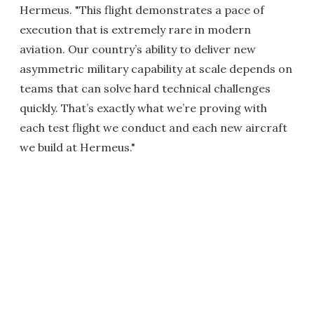
Hermeus. "This flight demonstrates a pace of
execution that is extremely rare in modern
aviation. Our country’s ability to deliver new
asymmetric military capability at scale depends on
teams that can solve hard technical challenges
quickly. That’s exactly what we’re proving with
each test flight we conduct and each new aircraft
we build at Hermeus."