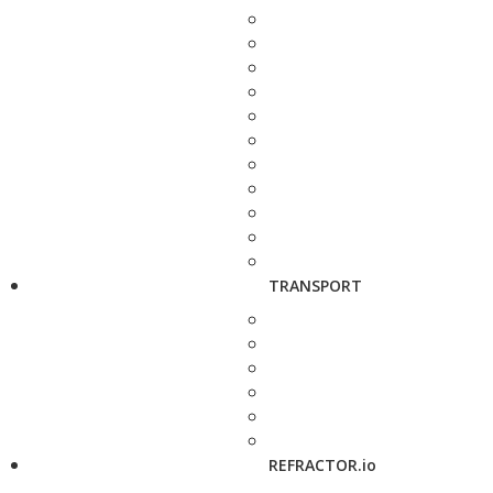
TRANSPORT
REFRACTOR.io