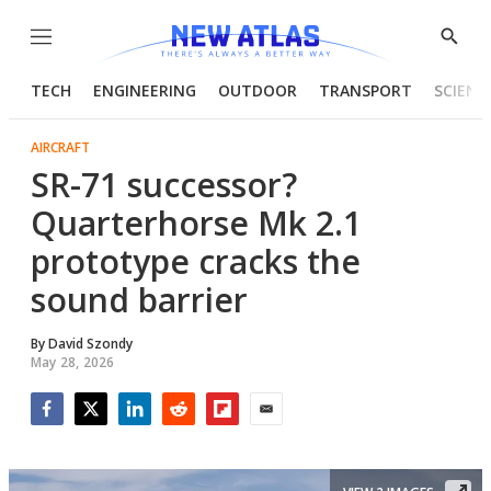
Menu
Show
Searc
TECH
ENGINEERING
OUTDOOR
TRANSPORT
SCIENC
AIRCRAFT
SR-71 successor?
Quarterhorse Mk 2.1
prototype cracks the
sound barrier
By
David Szondy
May 28, 2026
Facebook
Twitter
LinkedIn
Reddit
Flipboard
Email