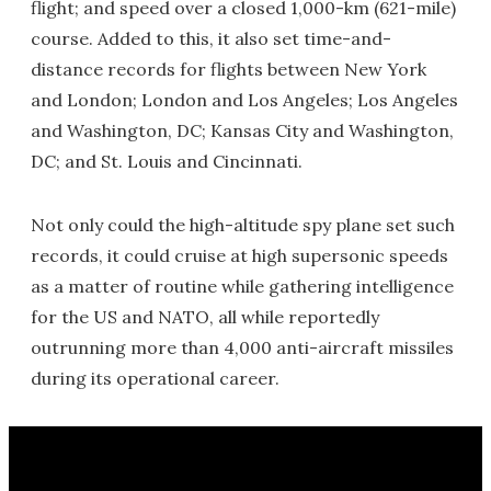
flight; and speed over a closed 1,000-km (621-mile)
course. Added to this, it also set time-and-
distance records for flights between New York
and London; London and Los Angeles; Los Angeles
and Washington, DC; Kansas City and Washington,
DC; and St. Louis and Cincinnati.
Not only could the high-altitude spy plane set such
records, it could cruise at high supersonic speeds
as a matter of routine while gathering intelligence
for the US and NATO, all while reportedly
outrunning more than 4,000 anti-aircraft missiles
during its operational career.