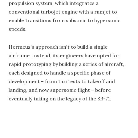
propulsion system, which integrates a
conventional turbojet engine with a ramjet to
enable transitions from subsonic to hypersonic
speeds.
Hermeus's approach isn't to build a single
airframe. Instead, its engineers have opted for
rapid prototyping by building a series of aircraft,
each designed to handle a specific phase of
development – from taxi tests to takeoff and
landing, and now supersonic flight – before
eventually taking on the legacy of the SR-71.