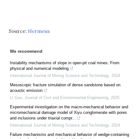
Source:
Hermeus
We recommend
Instability mechanisms of slope in open-pit coal mines: From
physical and numerical modeling
International Journal of Mining Science and Technology
,
2024
Mesoscopic fracture simulation of dense sandstone based on
acoustic emission
LI Gao
,
Journal of Civil and Environmental Engineering
,
2025
Experimental investigation on the macro-mechanical behavior and
micromechanical damage model of Xiyu conglomerate with pores
and inclusions under triaxial compr...
International Journal of Mining Science and Technology
,
2024
Failure mechanisms and mechanical behavior of wedge-containing