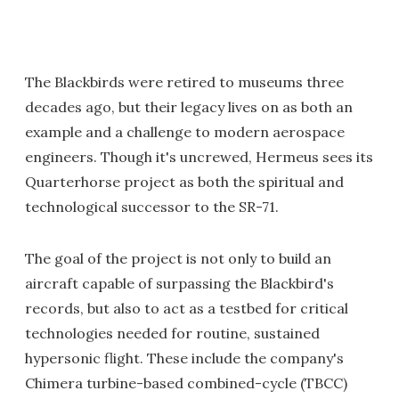
The Blackbirds were retired to museums three
decades ago, but their legacy lives on as both an
example and a challenge to modern aerospace
engineers. Though it's uncrewed, Hermeus sees its
Quarterhorse project as both the spiritual and
technological successor to the SR-71.
The goal of the project is not only to build an
aircraft capable of surpassing the Blackbird's
records, but also to act as a testbed for critical
technologies needed for routine, sustained
hypersonic flight. These include the company's
Chimera turbine-based combined-cycle (TBCC)