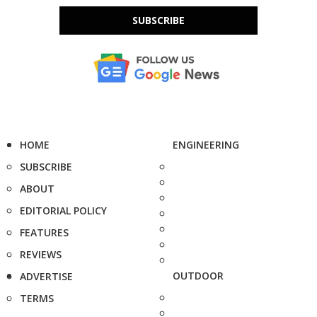
SUBSCRIBE
HOME
ENGINEERING
SUBSCRIBE
ABOUT
EDITORIAL POLICY
FEATURES
REVIEWS
OUTDOOR
ADVERTISE
TERMS