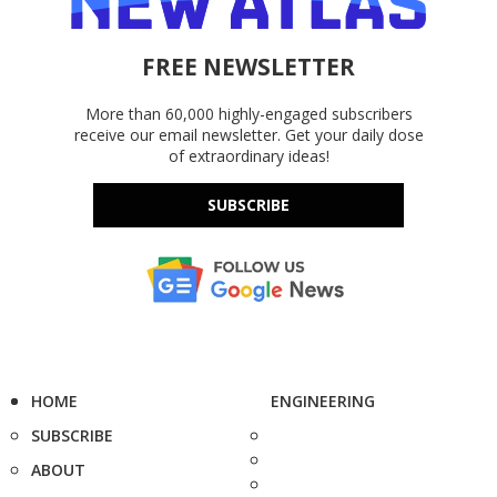
FREE NEWSLETTER
More than 60,000 highly-engaged subscribers
receive our email newsletter. Get your daily dose
of extraordinary ideas!
SUBSCRIBE
HOME
ENGINEERING
SUBSCRIBE
ABOUT