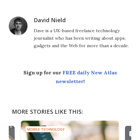
David Nield
Dave is a UK-based freelance technology
journalist who has been writing about apps,
gadgets and the Web for more than a decade.
Sign up for our
FREE daily New Atlas
newsletter
!
MORE STORIES LIKE THIS:
MOBILE TECHNOLOGY
MOBI