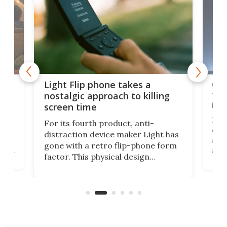
e,
Com
Light Flip phone takes a
te
to 
nostalgic approach to killing
in 
screen time
Rug
For its fourth product, anti-
ever
distraction device maker Light has
and
gone with a retro flip-phone form
ight
a lo
factor. This physical design
lk
with
encourages you to be even more
its
new
intentional with your screen time.
mini
an 