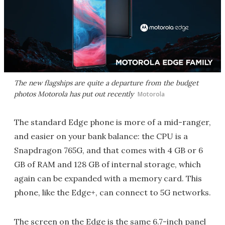
The new flagships are quite a departure from the budget
photos Motorola has put out recently
Motorola
The standard Edge phone is more of a mid-ranger,
and easier on your bank balance: the CPU is a
Snapdragon 765G, and that comes with 4 GB or 6
GB of RAM and 128 GB of internal storage, which
again can be expanded with a memory card. This
phone, like the Edge+, can connect to 5G networks.
The screen on the Edge is the same 6.7-inch panel