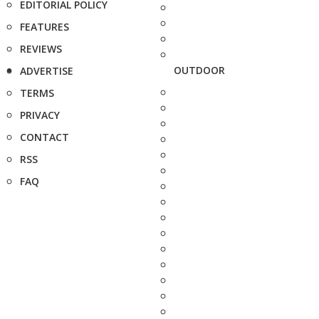
EDITORIAL POLICY
FEATURES
REVIEWS
OUTDOOR
ADVERTISE
TERMS
PRIVACY
CONTACT
RSS
FAQ