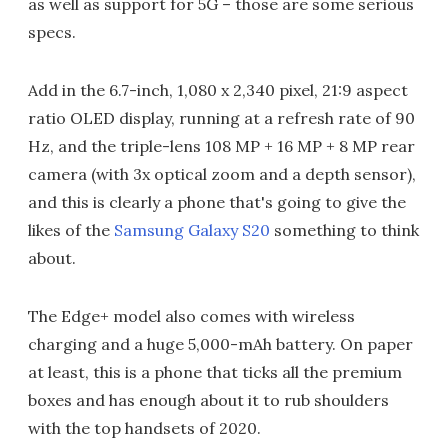
as well as support for 5G – those are some serious
specs.
Add in the 6.7-inch, 1,080 x 2,340 pixel, 21:9 aspect
ratio OLED display, running at a refresh rate of 90
Hz, and the triple-lens 108 MP + 16 MP + 8 MP rear
camera (with 3x optical zoom and a depth sensor),
and this is clearly a phone that's going to give the
likes of the
Samsung Galaxy S20
something to think
about.
The Edge+ model also comes with wireless
charging and a huge 5,000-mAh battery. On paper
at least, this is a phone that ticks all the premium
boxes and has enough about it to rub shoulders
with the top handsets of 2020.