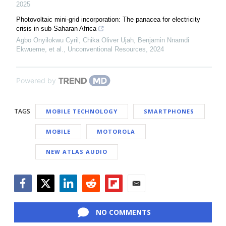
2025
Photovoltaic mini-grid incorporation: The panacea for electricity
crisis in sub-Saharan Africa
Agbo Onyilokwu Cyril, Chika Oliver Ujah, Benjamin Nnamdi
Ekwueme, et al.
,
Unconventional Resources
,
2024
Powered by
TAGS
MOBILE TECHNOLOGY
SMARTPHONES
MOBILE
MOTOROLA
NEW ATLAS AUDIO
Facebook
Twitter
LinkedIn
Reddit
Flipboard
Email
NO COMMENTS