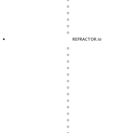
REFRACTOR.io