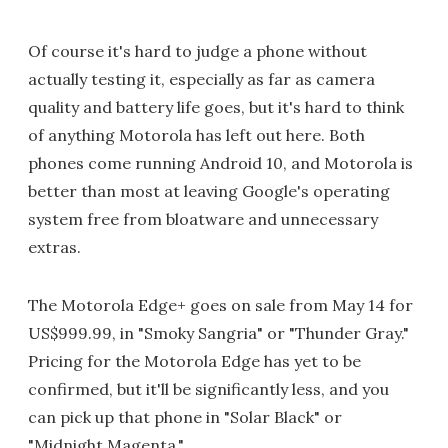
Of course it's hard to judge a phone without
actually testing it, especially as far as camera
quality and battery life goes, but it's hard to think
of anything Motorola has left out here. Both
phones come running Android 10, and Motorola is
better than most at leaving Google's operating
system free from bloatware and unnecessary
extras.
The Motorola Edge+ goes on sale from May 14 for
US$999.99, in "Smoky Sangria" or "Thunder Gray."
Pricing for the Motorola Edge has yet to be
confirmed, but it'll be significantly less, and you
can pick up that phone in "Solar Black" or
"Midnight Magenta."