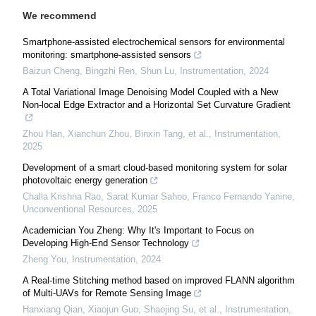
We recommend
Smartphone-assisted electrochemical sensors for environmental
monitoring: smartphone-assisted sensors
Baizun Cheng, Bingzhi Ren, Shun Lu
,
Instrumentation
,
2024
A Total Variational Image Denoising Model Coupled with a New
Non-local Edge Extractor and a Horizontal Set Curvature Gradient
Zhou Han, Xianchun Zhou, Binxin Tang, et al.
,
Instrumentation
,
2025
Development of a smart cloud-based monitoring system for solar
photovoltaic energy generation
Challa Krishna Rao, Sarat Kumar Sahoo, Franco Fernando Yanine
,
Unconventional Resources
,
2025
Academician You Zheng: Why It's Important to Focus on
Developing High-End Sensor Technology
Zheng You
,
Instrumentation
,
2024
A Real-time Stitching method based on improved FLANN algorithm
of Multi-UAVs for Remote Sensing Image
Hanxiang Qian, Xiaojun Guo, Shaojing Su, et al.
,
Instrumentation
,