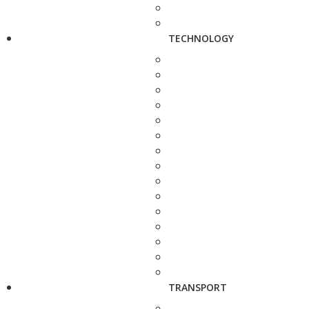
TECHNOLOGY
TRANSPORT