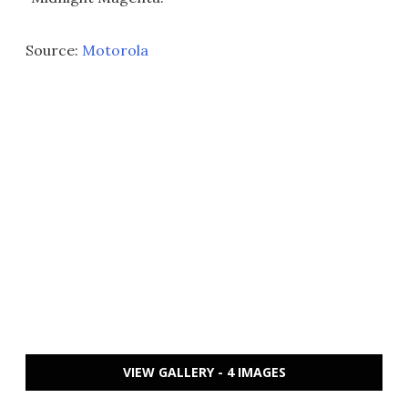
Source:
Motorola
VIEW GALLERY - 4 IMAGES