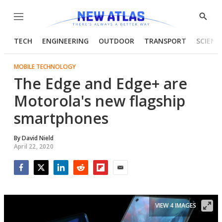
Menu
Show
Searc
TECH
ENGINEERING
OUTDOOR
TRANSPORT
SCIENC
MOBILE TECHNOLOGY
The Edge and Edge+ are
Motorola's new flagship
smartphones
By
David Nield
April 22, 2020
Facebook
Twitter
LinkedIn
Reddit
Flipboard
Email
VIEW 4 IMAGES