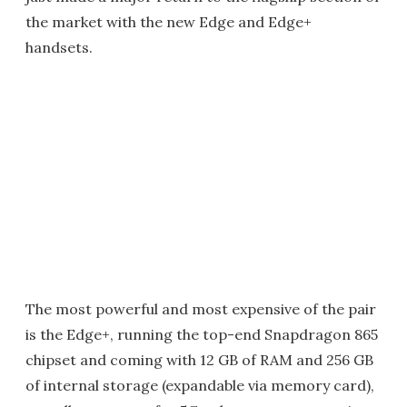
the market with the new Edge and Edge+
handsets.
The most powerful and most expensive of the pair
is the Edge+, running the top-end Snapdragon 865
chipset and coming with 12 GB of RAM and 256 GB
of internal storage (expandable via memory card),