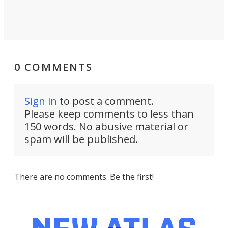
0 COMMENTS
Sign in
to post a comment.
Please keep comments to less than
150 words. No abusive material or
spam will be published.
There are no comments. Be the first!