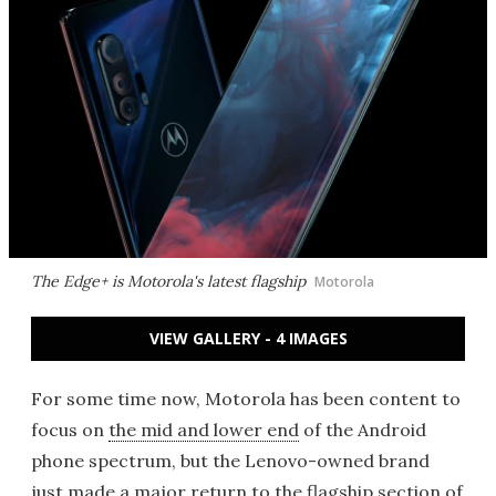
The Edge+ is Motorola's latest flagship
Motorola
VIEW GALLERY - 4 IMAGES
For some time now, Motorola has been content to
focus on
the mid and lower end
of the Android
phone spectrum, but the Lenovo-owned brand
just made a major return to the flagship section of