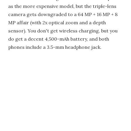
as the more expensive model, but the triple-lens
camera gets downgraded to a 64 MP + 16 MP + 8
MP affair (with 2x optical zoom and a depth
sensor). You don't get wireless charging, but you
do get a decent 4,500-mAh battery, and both
phones include a 3.5-mm headphone jack.