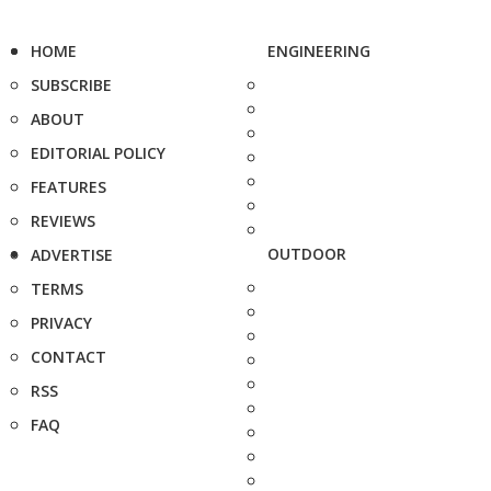
HOME
ENGINEERING
SUBSCRIBE
ABOUT
EDITORIAL POLICY
FEATURES
REVIEWS
OUTDOOR
ADVERTISE
TERMS
PRIVACY
CONTACT
RSS
FAQ