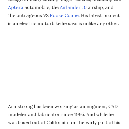
Aptera
automobile, the
Airlander 10
airship, and
the outrageous V8
Foose Coupe
. His latest project
is an electric motorbike he says is unlike any other.
Armstrong has been working as an engineer, CAD
modeler and fabricator since 1995. And while he
was based out of California for the early part of his