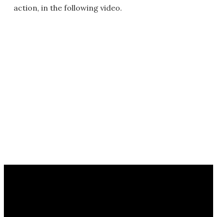
action, in the following video.