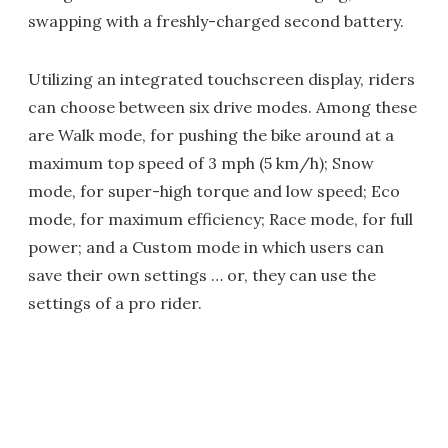
swapping with a freshly-charged second battery.
Utilizing an integrated touchscreen display, riders
can choose between six drive modes. Among these
are Walk mode, for pushing the bike around at a
maximum top speed of 3 mph (5 km/h); Snow
mode, for super-high torque and low speed; Eco
mode, for maximum efficiency; Race mode, for full
power; and a Custom mode in which users can
save their own settings … or, they can use the
settings of a pro rider.