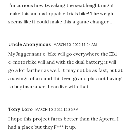
I’m curious how tweaking the seat height might
make this an unstoppable trials bike! The weight
seems like it could make this a game changer…
Uncle Anonymous
MARCH 10, 2022 11:24 AM
My Juggernaut e-bike will go everywhere the EB1
e-motorbike will and with the dual battery, it will
go a lot farther as well. It may not be as fast, but at
a savings of around thirteen grand plus not having
to buy insurance, I can live with that.
Tony Loro
MARCH 10, 2022 12:36 PM
I hope this project fares better than the Aptera. I
had a place but they F*** it up.