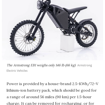
The Armstrong EB1 weighs only 146 lb (66 kg)
Armstrong
Electric Vehicles
Power is provided by a house-brand 2.5-KWh/72-V
lithium-ion battery pack, which should be good for
a range of around 56 miles (90 km) per 1.5-hour
charge. It can be removed for recharging, or for