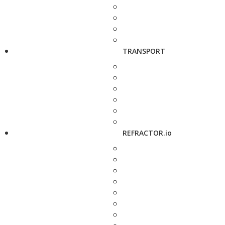
TRANSPORT
REFRACTOR.io