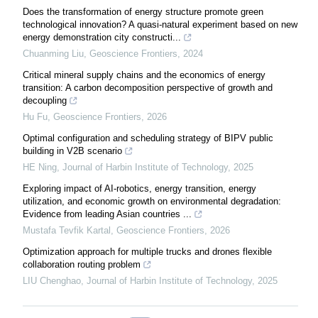
Does the transformation of energy structure promote green
technological innovation? A quasi-natural experiment based on new
energy demonstration city constructi...
Chuanming Liu
,
Geoscience Frontiers
,
2024
Critical mineral supply chains and the economics of energy
transition: A carbon decomposition perspective of growth and
decoupling
Hu Fu
,
Geoscience Frontiers
,
2026
Optimal configuration and scheduling strategy of BIPV public
building in V2B scenario
HE Ning
,
Journal of Harbin Institute of Technology
,
2025
Exploring impact of AI-robotics, energy transition, energy
utilization, and economic growth on environmental degradation:
Evidence from leading Asian countries ...
Mustafa Tevfik Kartal
,
Geoscience Frontiers
,
2026
Optimization approach for multiple trucks and drones flexible
collaboration routing problem
LIU Chenghao
,
Journal of Harbin Institute of Technology
,
2025