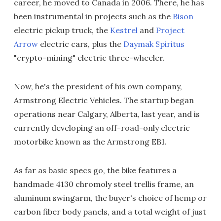
career, he moved to Canada in 2006. There, he has
been instrumental in projects such as the
Bison
electric pickup truck, the
Kestrel
and
Project
Arrow
electric cars, plus the
Daymak Spiritus
"crypto-mining" electric three-wheeler.
Now, he's the president of his own company,
Armstrong Electric Vehicles. The startup began
operations near Calgary, Alberta, last year, and is
currently developing an off-road-only electric
motorbike known as the Armstrong EB1.
As far as basic specs go, the bike features a
handmade 4130 chromoly steel trellis frame, an
aluminum swingarm, the buyer's choice of hemp or
carbon fiber body panels, and a total weight of just