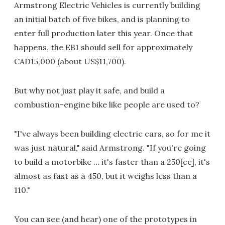
Armstrong Electric Vehicles is currently building
an initial batch of five bikes, and is planning to
enter full production later this year. Once that
happens, the EB1 should sell for approximately
CAD15,000 (about US$11,700).
But why not just play it safe, and build a
combustion-engine bike like people are used to?
"I've always been building electric cars, so for me it
was just natural," said Armstrong. "If you're going
to build a motorbike … it's faster than a 250[cc], it's
almost as fast as a 450, but it weighs less than a
110."
You can see (and hear) one of the prototypes in