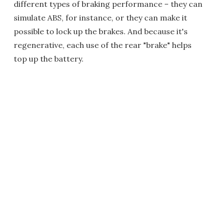
different types of braking performance – they can
simulate ABS, for instance, or they can make it
possible to lock up the brakes. And because it's
regenerative, each use of the rear "brake" helps
top up the battery.