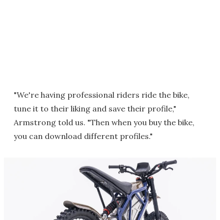
"We're having professional riders ride the bike,
tune it to their liking and save their profile,"
Armstrong told us. "Then when you buy the bike,
you can download different profiles."