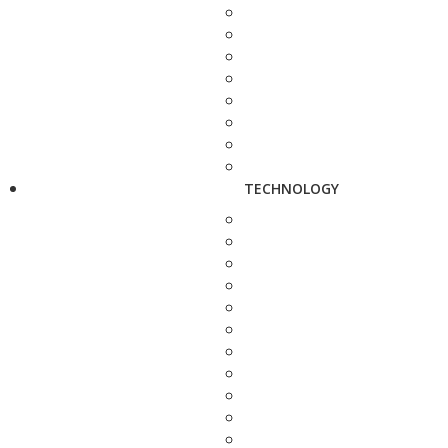
TECHNOLOGY