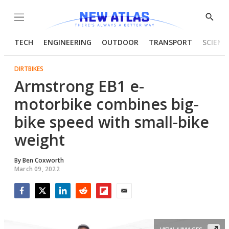
Menu
Show
Searc
TECH
ENGINEERING
OUTDOOR
TRANSPORT
SCIENC
DIRTBIKES
Armstrong EB1 e-
motorbike combines big-
bike speed with small-bike
weight
By
Ben Coxworth
March 09, 2022
Facebook
Twitter
LinkedIn
Reddit
Flipboard
Email