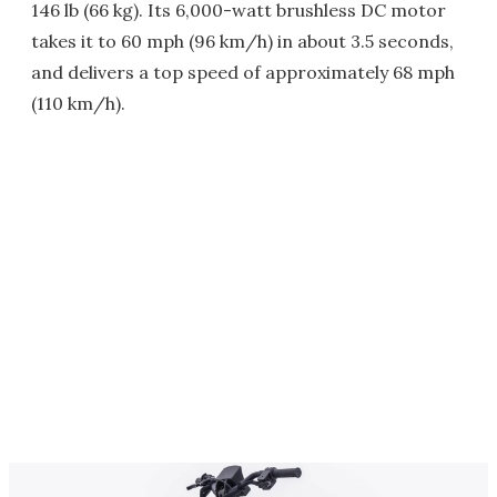
146 lb (66 kg). Its 6,000-watt brushless DC motor
takes it to 60 mph (96 km/h) in about 3.5 seconds,
and delivers a top speed of approximately 68 mph
(110 km/h).