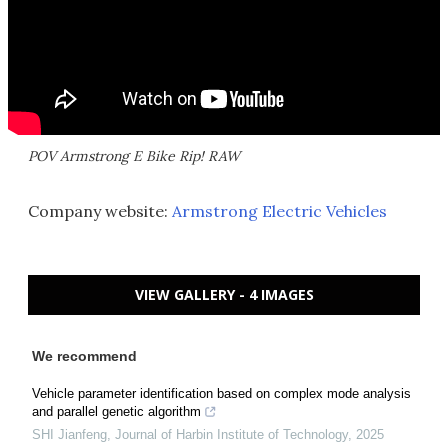
POV Armstrong E Bike Rip! RAW
Company website:
Armstrong Electric Vehicles
VIEW GALLERY - 4 IMAGES
We recommend
Vehicle parameter identification based on complex mode analysis
and parallel genetic algorithm
SHI Jianfeng
,
Journal of Harbin Institute of Technology
,
2025