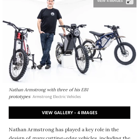
VIEW 4 IMAGES
Nathan Armstrong with three of his EB1
prototypes
Armstrong Electric Vehicles
VIEW GALLERY - 4 IMAGES
Nathan Armstrong has played a key role in the
design of
many
cutting-edge vehicles, including the