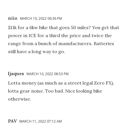
niio
MARCH 10, 2022 06:36 PM
$11k for a 6kw bike that goes 50 miles? You get that
power in ICE for a third the price and twice the
range from a bunch of manufacturers. Batteries
still have a long way to go.
ljaques
MARCH 10, 2022 08:53 PM
Lotta money (as much as a street legal Zero FX),
lotta gear noise. Too bad. Nice looking bike
otherwise.
PAV
MARCH 11, 2022 07:12 AM