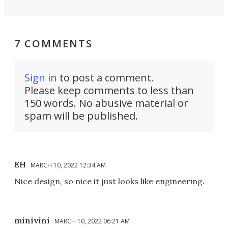
7 COMMENTS
Sign in
to post a comment.
Please keep comments to less than
150 words. No abusive material or
spam will be published.
EH
MARCH 10, 2022 12:34 AM
Nice design, so nice it just looks like engineering.
minivini
MARCH 10, 2022 06:21 AM