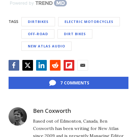
Powered by
TAGS
DIRTBIKES
ELECTRIC MOTORCYCLES
OFF-ROAD
DIRT BIKES
NEW ATLAS AUDIO
Facebook
Twitter
LinkedIn
Reddit
Flipboard
Email
7 COMMENTS
Ben Coxworth
Based out of Edmonton, Canada, Ben
Coxworth has been writing for New Atlas
since 2009 and is presently Managing Editor