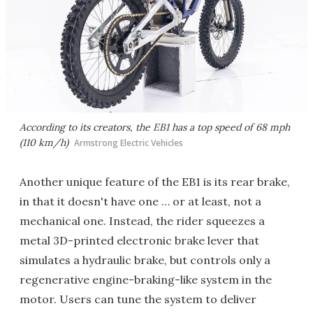
According to its creators, the EB1 has a top speed of 68 mph
(110 km/h)
Armstrong Electric Vehicles
Another unique feature of the EB1 is its rear brake,
in that it doesn't have one … or at least, not a
mechanical one. Instead, the rider squeezes a
metal 3D-printed electronic brake lever that
simulates a hydraulic brake, but controls only a
regenerative engine-braking-like system in the
motor. Users can tune the system to deliver