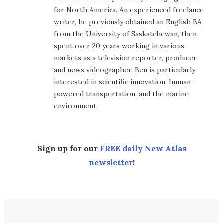
for North America. An experienced freelance
writer, he previously obtained an English BA
from the University of Saskatchewan, then
spent over 20 years working in various
markets as a television reporter, producer
and news videographer. Ben is particularly
interested in scientific innovation, human-
powered transportation, and the marine
environment.
Sign up for our
FREE daily New Atlas
newsletter
!