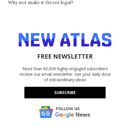
Why not make it Street legal?
FREE NEWSLETTER
More than 60,000 highly-engaged subscribers
receive our email newsletter. Get your daily dose
of extraordinary ideas!
SUBSCRIBE