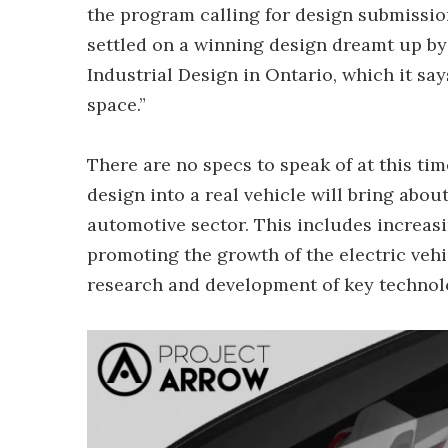
the program calling for design submissio
settled on a winning design dreamt up by 
Industrial Design in Ontario, which it sa
space.”
There are no specs to speak of at this time
design into a real vehicle will bring ab
automotive sector. This includes increasi
promoting the growth of the electric veh
research and development of key technol