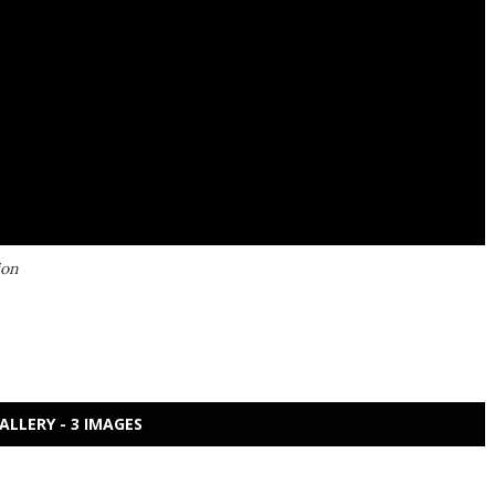
ion
ALLERY - 3 IMAGES