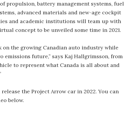
 of propulsion, battery management systems, fuel
ystems, advanced materials and new-age cockpit
es and academic institutions will team up with
virtual concept to be unveiled some time in 2021.
k on the growing Canadian auto industry while
o emissions future,” says Kaj Hallgrimsson, from
hicle to represent what Canada is all about and
”
 release the Project Arrow car in 2022. You can
deo below.