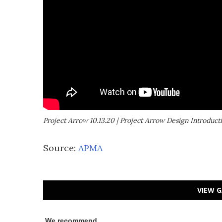
Project Arrow 10.13.20 | Project Arrow Design Introduct
Source:
APMA
VIEW G
We recommend