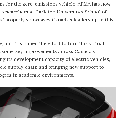
ns for the zero-emissions vehicle. APMA has now
researchers at Carleton University’s School of
ys “properly showcases Canada’s leadership in this
, but it is hoped the effort to turn this virtual
out some key improvements across Canada’s
ng its development capacity of electric vehicles,
icle supply chain and bringing new support to
ogies in academic environments.