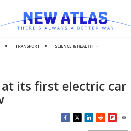
H
TRANSPORT
SCIENCE & HEALTH
 its first electric car
w
Facebook
Twitter
LinkedIn
Reddit
Flipboar
Emai