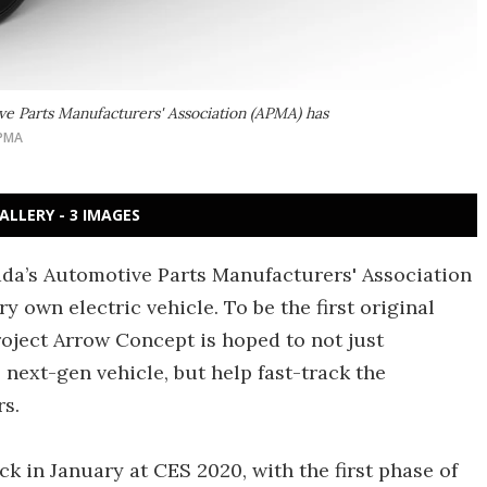
ve Parts Manufacturers' Association (APMA) has
PMA
ALLERY - 3 IMAGES
ada’s Automotive Parts Manufacturers' Association
y own electric vehicle. To be the first original
roject Arrow Concept is hoped to not just
 next-gen vehicle, but help fast-track the
rs.
 in January at CES 2020, with the first phase of