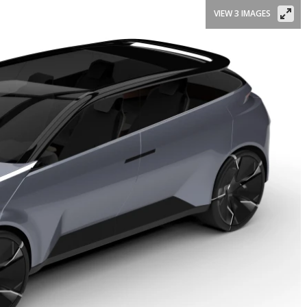
VIEW 3 IMAGES