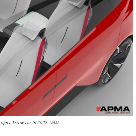
roject Arrow car in 2022
APMA