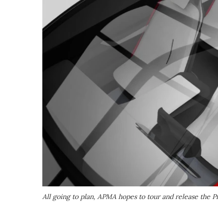
All going to plan, APMA hopes to tour and release the P