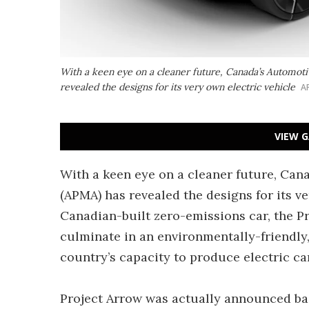
With a keen eye on a cleaner future, Canada’s Automoti
revealed the designs for its very own electric vehicle
A
VIEW G
With a keen eye on a cleaner future, Can
(APMA) has revealed the designs for its ver
Canadian-built zero-emissions car, the P
culminate in an environmentally-friendly,
country’s capacity to produce electric ca
Project Arrow was actually announced back