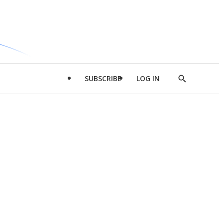
SUBSCRIBE
LOG IN
Show
Search
d
l