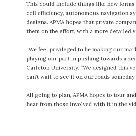
This could include things like new forms
cell efficiency, autonomous navigation s
designs. APMA hopes that private compani
them on the effort, with a more detailed 
“We feel privileged to be making our mar
playing our part in pushing towards a zer
Carleton University. “We designed this ve
can’t wait to see it on our roads someday.
All going to plan, APMA hopes to tour and
hear from those involved with it in the vi