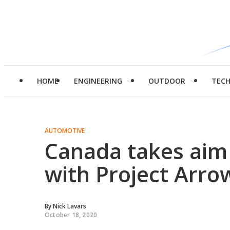
HOME
ENGINEERING
OUTDOOR
TEC
AUTOMOTIVE
Canada takes aim at
with Project Arro
By
Nick Lavars
October 18, 2020