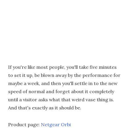
If you're like most people, you'll take five minutes
to set it up, be blown away by the performance for
maybe a week, and then you'll settle in to the new
speed of normal and forget about it completely
until a visitor asks what that weird vase thing is.
And that's exactly as it should be.
Product page:
Netgear Orbi