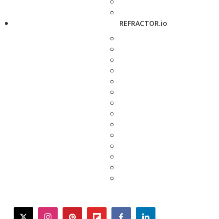
REFRACTOR.io