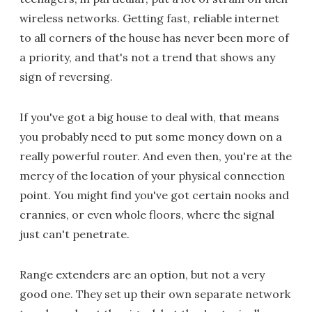
wireless networks. Getting fast, reliable internet
to all corners of the house has never been more of
a priority, and that's not a trend that shows any
sign of reversing.
If you've got a big house to deal with, that means
you probably need to put some money down on a
really powerful router. And even then, you're at the
mercy of the location of your physical connection
point. You might find you've got certain nooks and
crannies, or even whole floors, where the signal
just can't penetrate.
Range extenders are an option, but not a very
good one. They set up their own separate network