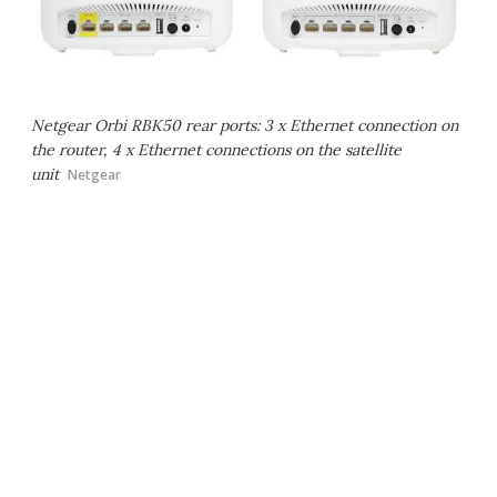
Netgear Orbi RBK50 rear ports: 3 x Ethernet connection on
the router, 4 x Ethernet connections on the satellite
unit
Netgear