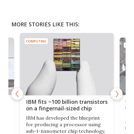
MORE STORIES LIKE THIS:
COMPUTING
COMP
how
Goo
IBM fits ~100 billion transistors
y
rec
on a fingernail-sized chip
Ever
IBM has developed the blueprint
ve
disc
for producing a processor using
vel
inta
sub-1-nanometer chip technology,
n
spen