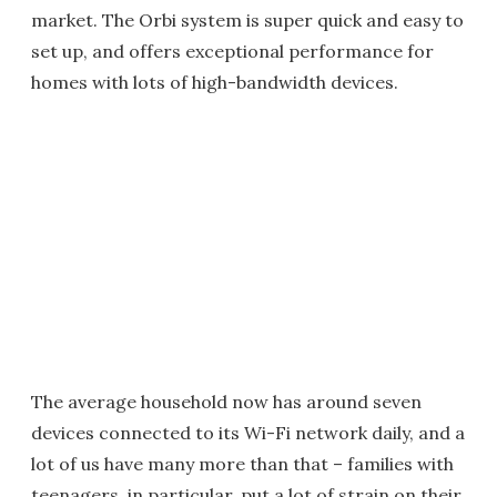
market. The Orbi system is super quick and easy to
set up, and offers exceptional performance for
homes with lots of high-bandwidth devices.
The average household now has around seven
devices connected to its Wi-Fi network daily, and a
lot of us have many more than that – families with
teenagers, in particular, put a lot of strain on their