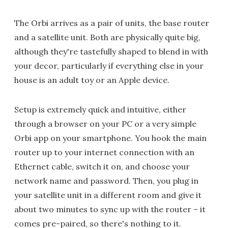
The Orbi arrives as a pair of units, the base router
and a satellite unit. Both are physically quite big,
although they're tastefully shaped to blend in with
your decor, particularly if everything else in your
house is an adult toy or an Apple device.
Setup is extremely quick and intuitive, either
through a browser on your PC or a very simple
Orbi app on your smartphone. You hook the main
router up to your internet connection with an
Ethernet cable, switch it on, and choose your
network name and password. Then, you plug in
your satellite unit in a different room and give it
about two minutes to sync up with the router – it
comes pre-paired, so there's nothing to it.