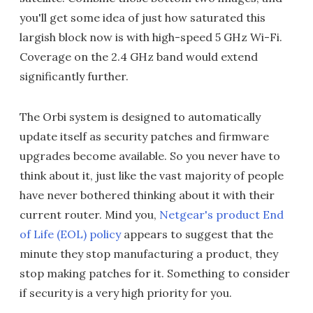
you'll get some idea of just how saturated this
largish block now is with high-speed 5 GHz Wi-Fi.
Coverage on the 2.4 GHz band would extend
significantly further.
The Orbi system is designed to automatically
update itself as security patches and firmware
upgrades become available. So you never have to
think about it, just like the vast majority of people
have never bothered thinking about it with their
current router. Mind you,
Netgear's product End
of Life (EOL) policy
appears to suggest that the
minute they stop manufacturing a product, they
stop making patches for it. Something to consider
if security is a very high priority for you.