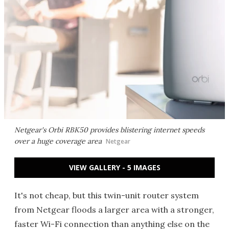
Netgear's Orbi RBK50 provides blistering internet speeds
over a huge coverage area
Netgear
VIEW GALLERY - 5 IMAGES
It's not cheap, but this twin-unit router system
from Netgear floods a larger area with a stronger,
faster Wi-Fi connection than anything else on the