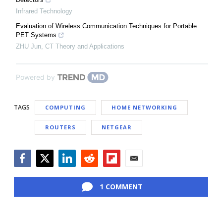
Infrared Technology
Evaluation of Wireless Communication Techniques for Portable
PET Systems
ZHU Jun
,
CT Theory and Applications
Powered by
TAGS
COMPUTING
HOME NETWORKING
ROUTERS
NETGEAR
Facebook
Twitter
LinkedIn
Reddit
Flipboard
Email
1 COMMENT