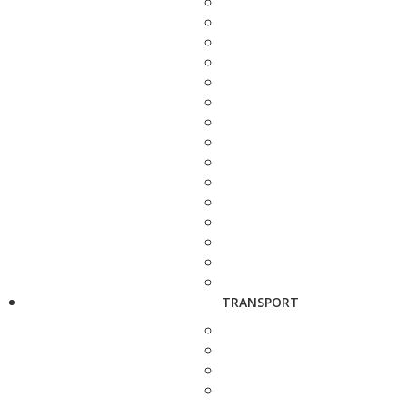
TRANSPORT