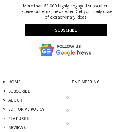
More than 60,000 highly-engaged subscribers
receive our email newsletter. Get your daily dose
of extraordinary ideas!
SUBSCRIBE
HOME
ENGINEERING
SUBSCRIBE
ABOUT
EDITORIAL POLICY
FEATURES
REVIEWS