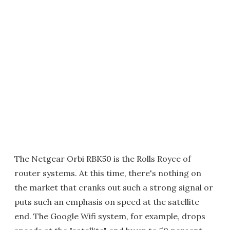
The Netgear Orbi RBK50 is the Rolls Royce of
router systems. At this time, there's nothing on
the market that cranks out such a strong signal or
puts such an emphasis on speed at the satellite
end. The Google Wifi system, for example, drops