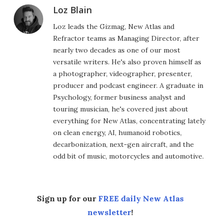
Loz Blain
Loz leads the Gizmag, New Atlas and
Refractor teams as Managing Director, after
nearly two decades as one of our most
versatile writers. He's also proven himself as
a photographer, videographer, presenter,
producer and podcast engineer. A graduate in
Psychology, former business analyst and
touring musician, he's covered just about
everything for New Atlas, concentrating lately
on clean energy, AI, humanoid robotics,
decarbonization, next-gen aircraft, and the
odd bit of music, motorcycles and automotive.
Sign up for our
FREE daily New Atlas
newsletter
!