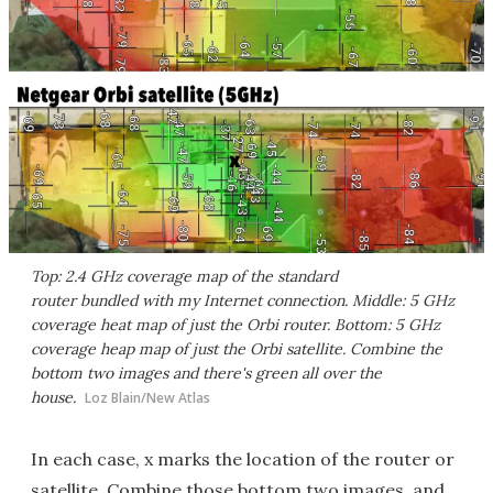
Top: 2.4 GHz coverage map of the standard
router bundled with my Internet connection. Middle: 5 GHz
coverage heat map of just the Orbi router. Bottom: 5 GHz
coverage heap map of just the Orbi satellite. Combine the
bottom two images and there's green all over the
house.
Loz Blain/New Atlas
In each case, x marks the location of the router or
satellite. Combine those bottom two images, and