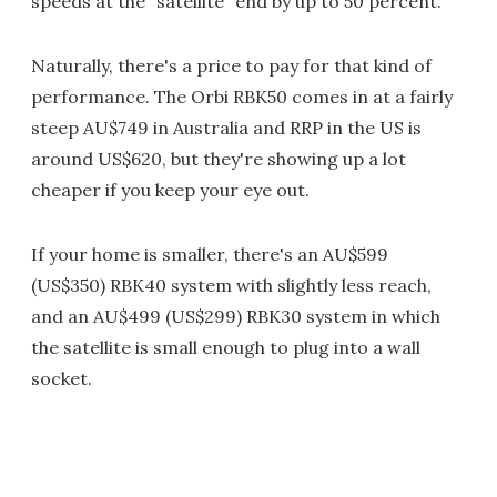
speeds at the "satellite" end by up to 50 percent.
Naturally, there's a price to pay for that kind of
performance. The Orbi RBK50 comes in at a fairly
steep AU$749 in Australia and RRP in the US is
around US$620, but they're showing up a lot
cheaper if you keep your eye out.
If your home is smaller, there's an AU$599
(US$350) RBK40 system with slightly less reach,
and an AU$499 (US$299) RBK30 system in which
the satellite is small enough to plug into a wall
socket.