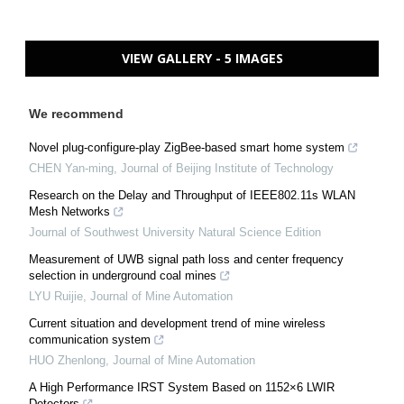
VIEW GALLERY - 5 IMAGES
We recommend
Novel plug-configure-play ZigBee-based smart home system
CHEN Yan-ming
,
Journal of Beijing Institute of Technology
Research on the Delay and Throughput of IEEE802.11s WLAN
Mesh Networks
Journal of Southwest University Natural Science Edition
Measurement of UWB signal path loss and center frequency
selection in underground coal mines
LYU Ruijie
,
Journal of Mine Automation
Current situation and development trend of mine wireless
communication system
HUO Zhenlong
,
Journal of Mine Automation
A High Performance IRST System Based on 1152×6 LWIR
Detectors