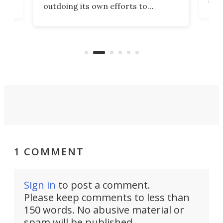
outdoing its own efforts to
ps
envi
increase efficiency and processing
ness
deve
power with 2-nm tech from a few
two 
years ago.
fro
1 COMMENT
Sign in
to post a comment.
Please keep comments to less than
150 words. No abusive material or
spam will be published.