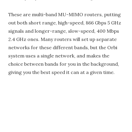
These are multi-band MU-MIMO routers, putting
out both short range, high-speed, 866 Gbps 5 GHz
signals and longer-range, slow-speed, 400 Mbps
2.4 GHz ones. Many routers will set up separate
networks for these different bands, but the Orbi
system uses a single network, and makes the
choice between bands for you in the background,
giving you the best speed it can at a given time.