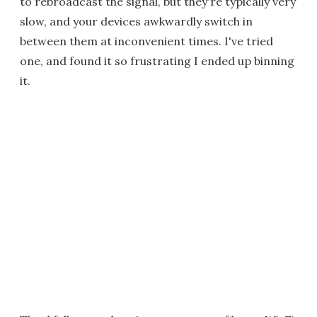
to rebroadcast the signal, but they're typically very
slow, and your devices awkwardly switch in
between them at inconvenient times. I've tried
one, and found it so frustrating I ended up binning
it.