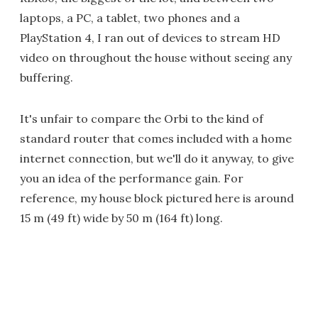
laptops, a PC, a tablet, two phones and a
PlayStation 4, I ran out of devices to stream HD
video on throughout the house without seeing any
buffering.
It's unfair to compare the Orbi to the kind of
standard router that comes included with a home
internet connection, but we'll do it anyway, to give
you an idea of the performance gain. For
reference, my house block pictured here is around
15 m (49 ft) wide by 50 m (164 ft) long.