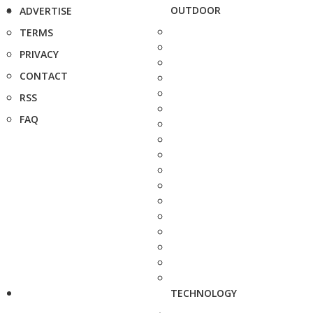
OUTDOOR
ADVERTISE
TERMS
PRIVACY
CONTACT
RSS
FAQ
TECHNOLOGY