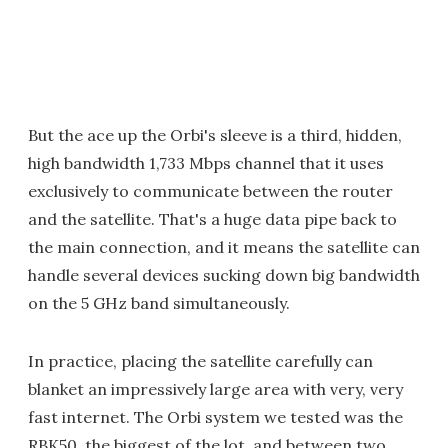
But the ace up the Orbi's sleeve is a third, hidden,
high bandwidth 1,733 Mbps channel that it uses
exclusively to communicate between the router
and the satellite. That's a huge data pipe back to
the main connection, and it means the satellite can
handle several devices sucking down big bandwidth
on the 5 GHz band simultaneously.
In practice, placing the satellite carefully can
blanket an impressively large area with very, very
fast internet. The Orbi system we tested was the
RBK50, the biggest of the lot, and between two