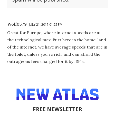
Wolf0579
JULY 21, 2017 01:55 PM
Great for Europe, where internet speeds are at
the technological max. Burt here in the home-land
of the internet, we have average speeds that are in
the toilet, unless you're rich, and can afford the
outrageous fees charged for it by ISP's.
FREE NEWSLETTER