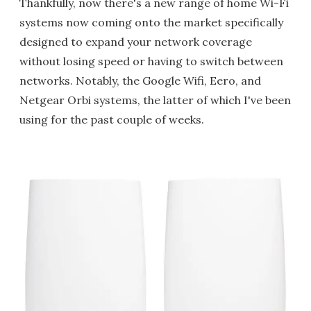
Thankfully, now there's a new range of home Wi-Fi
systems now coming onto the market specifically
designed to expand your network coverage
without losing speed or having to switch between
networks. Notably, the Google Wifi, Eero, and
Netgear Orbi systems, the latter of which I've been
using for the past couple of weeks.