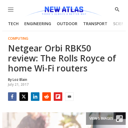
Menu
Show
Searc
TECH
ENGINEERING
OUTDOOR
TRANSPORT
SCIENC
COMPUTING
Netgear Orbi RBK50
review: The Rolls Royce of
home Wi-Fi routers
By
Loz Blain
July 21, 2017
Facebook
Twitter
LinkedIn
Reddit
Flipboard
Email
VIEW 5 IMAGES