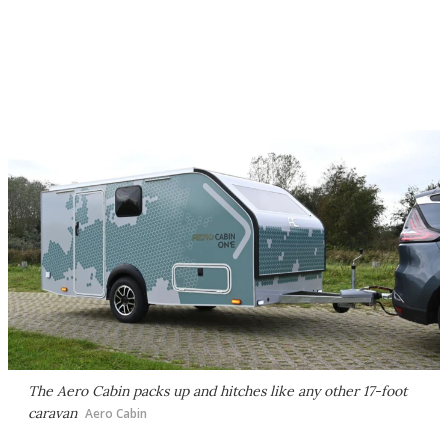
The Aero Cabin packs up and hitches like any other 17-foot
caravan
Aero Cabin