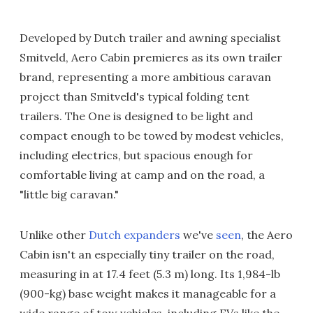
Developed by Dutch trailer and awning specialist
Smitveld, Aero Cabin premieres as its own trailer
brand, representing a more ambitious caravan
project than Smitveld's typical folding tent
trailers. The One is designed to be light and
compact enough to be towed by modest vehicles,
including electrics, but spacious enough for
comfortable living at camp and on the road, a
"little big caravan."
Unlike other
Dutch expanders
we've
seen
, the Aero
Cabin isn't an especially tiny trailer on the road,
measuring in at 17.4 feet (5.3 m) long. Its 1,984-lb
(900-kg) base weight makes it manageable for a