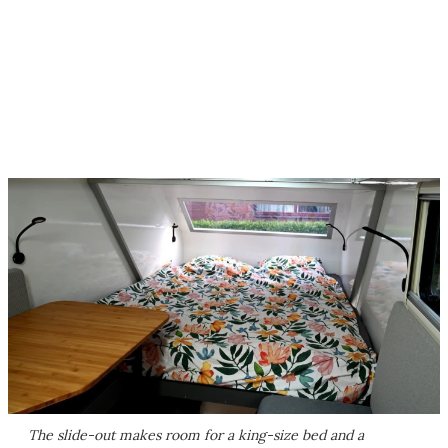
The slide-out makes room for a king-size bed and a