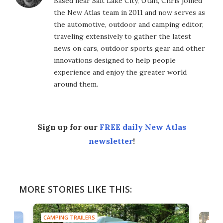
Based near Salt Lake City, Utah, Chris joined
the New Atlas team in 2011 and now serves as
the automotive, outdoor and camping editor,
traveling extensively to gather the latest
news on cars, outdoor sports gear and other
innovations designed to help people
experience and enjoy the greater world
around them.
Sign up for our
FREE daily New Atlas
newsletter
!
MORE STORIES LIKE THIS:
CAMPING TRAILERS