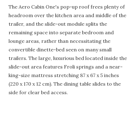
The Aero Cabin One's pop-up roof frees plenty of
headroom over the kitchen area and middle of the
trailer, and the slide-out module splits the
remaining space into separate bedroom and
lounge areas, rather than necessitating the
convertible dinette-bed seen on many small
trailers. The large, luxurious bed located inside the
slide-out area features Froli springs and a near-
king-size mattress stretching 87 x 67 x 5 inches
(220 x 170 x 12 cm). The dining table slides to the
side for clear bed access.