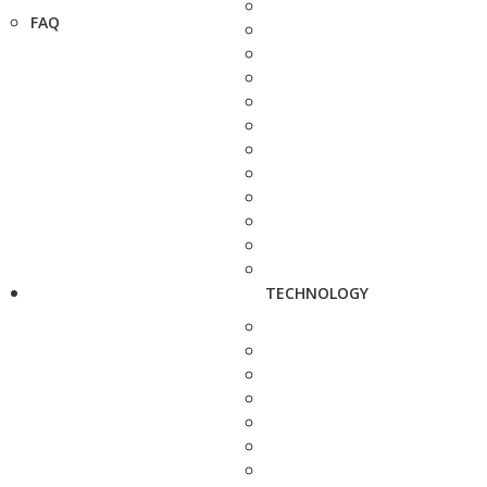
FAQ
TECHNOLOGY