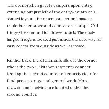
The open kitchen greets campers upon entry,
extending out just left of the entryway into an L-
shaped layout. The rearmost section houses a
triple-burner stove and counter area atop a 70-L
fridge/freezer and full drawer stack. The dual-
hinged fridge is located just inside the doorway for
easy access from outside as well as inside.
Farther back, the kitchen sink fills out the corner
where the two "L" kitchen segments connect,
keeping the second countertop entirely clear for
food prep, storage and general work. More
drawers and shelving are located under the
second counter.