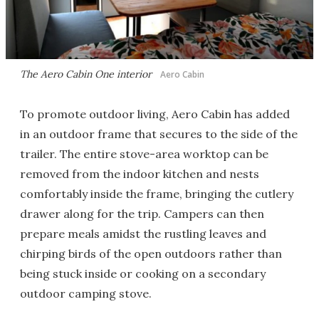
The Aero Cabin One interior
Aero Cabin
To promote outdoor living, Aero Cabin has added
in an outdoor frame that secures to the side of the
trailer. The entire stove-area worktop can be
removed from the indoor kitchen and nests
comfortably inside the frame, bringing the cutlery
drawer along for the trip. Campers can then
prepare meals amidst the rustling leaves and
chirping birds of the open outdoors rather than
being stuck inside or cooking on a secondary
outdoor camping stove.