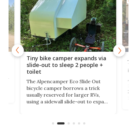
CAMP
cro-
Jee
Tiny bike camper expands via
tou
slide-out to sleep 2 people +
itse
toilet
at
ually
Add
The Alpencamper Eco Slide Out
ical
mic
bicycle camper borrows a trick
2022
usually reserved for larger RVs,
run 
using a sidewall slide-out to expand
pac
its tiny interior enough to house a
l
than
double bed comparable to what
core
you'd find in a full-blown camper
spo
van.