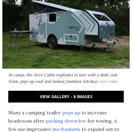
At camp, the Aero Cabin explodes in size with a slide-out
front, pop-up roof and indoor/outdoor kitchen
Aero Cabin
VIEW GALLERY - 6 IMAGES
Many a camping trailer
pops up
to increase
headroom after
packing down low
for towing. A
few use impressive
mechanisms
to expand out to