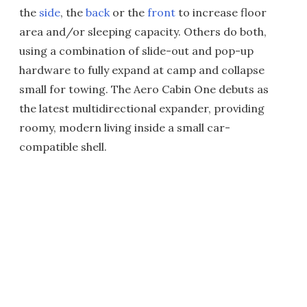
the
side
, the
back
or the
front
to increase floor
area and/or sleeping capacity. Others do both,
using a combination of slide-out and pop-up
hardware to fully expand at camp and collapse
small for towing. The Aero Cabin One debuts as
the latest multidirectional expander, providing
roomy, modern living inside a small car-
compatible shell.