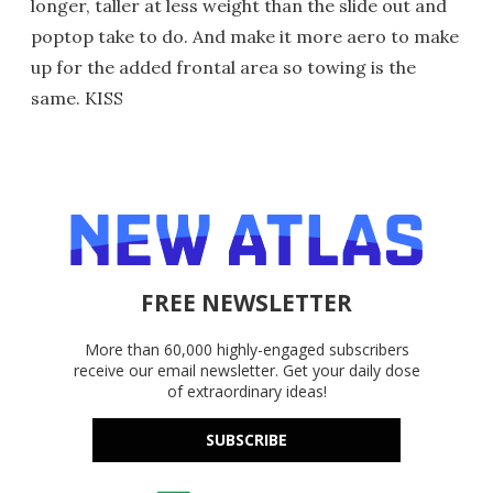
longer, taller at less weight than the slide out and
poptop take to do. And make it more aero to make
up for the added frontal area so towing is the
same. KISS
FREE NEWSLETTER
More than 60,000 highly-engaged subscribers
receive our email newsletter. Get your daily dose
of extraordinary ideas!
SUBSCRIBE