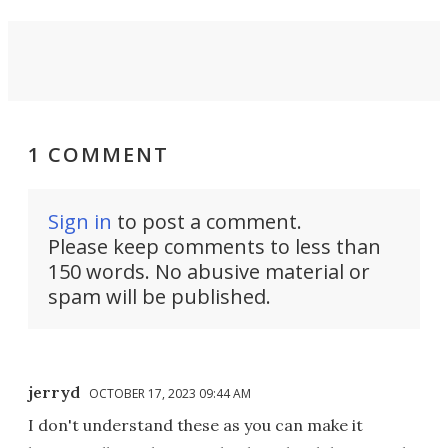
1 COMMENT
Sign in
to post a comment.
Please keep comments to less than
150 words. No abusive material or
spam will be published.
jerryd
OCTOBER 17, 2023 09:44 AM
I don't understand these as you can make it