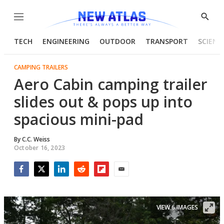
Menu
Show
Searc
TECH
ENGINEERING
OUTDOOR
TRANSPORT
SCIENC
CAMPING TRAILERS
Aero Cabin camping trailer
slides out & pops up into
spacious mini-pad
By
C.C. Weiss
October 16, 2023
Facebook
Twitter
LinkedIn
Reddit
Flipboard
Email
VIEW 6 IMAGES