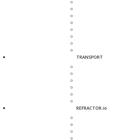
TRANSPORT
REFRACTOR.io