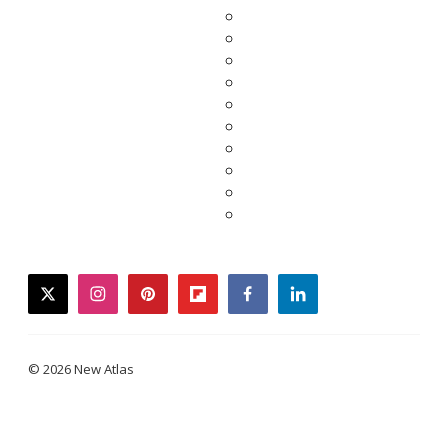
twitter
instagram
pinterest
flipboard
facebook
linkedin
© 2026 New Atlas