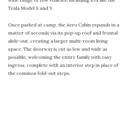
wide range of tow vehicles, including EVs like the
Tesla Model X and Y.
Once parked at camp, the Aero Cabin expands in a
matter of seconds via its pop-up roof and frontal
slide-out, creating a larger multi-room living
space. The doorway is cut as low and wide as
possible, welcoming the entire family with easy
ingress, complete with an interior step in place of
the common fold-out steps.