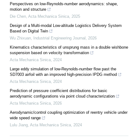
Perspectives on low-Reynolds-number aerodynamics: shape,
motion and structure
Die Chen
,
Acta Mechanica Sinica
,
2025
Design of a Multi-modal Low-altitude Logistics Delivery System
Based on Digital Twin
Wu Zhixuan
,
Industrial Engineering Journal
,
2026
Kinematics characteristics of unsprung mass in a double wishbone
suspension based on velocity transformation
Acta Mechanica Sinica
,
2024
Large eddy simulation of low-Reynolds-number flow past the
SD7003 airfoil with an improved high-precision IPDG method
Acta Mechanica Sinica
,
2024
Prediction of pressure coefficient distributions for basic
aerodynamic configurations via point cloud characterization
Acta Mechanica Sinica
,
2026
Aerodynamic/control coupling optimization of reentry vehicle under
wide speed range
Lulu Jiang
,
Acta Mechanica Sinica
,
2024