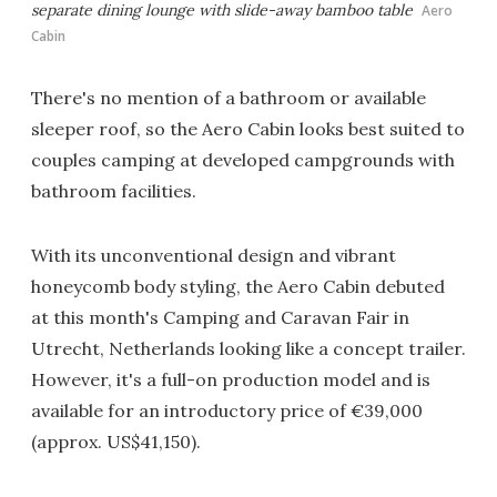
separate dining lounge with slide-away bamboo table
Aero
Cabin
There's no mention of a bathroom or available
sleeper roof, so the Aero Cabin looks best suited to
couples camping at developed campgrounds with
bathroom facilities.
With its unconventional design and vibrant
honeycomb body styling, the Aero Cabin debuted
at this month's Camping and Caravan Fair in
Utrecht, Netherlands looking like a concept trailer.
However, it's a full-on production model and is
available for an introductory price of €39,000
(approx. US$41,150).