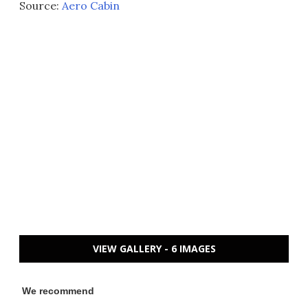
Source:
Aero Cabin
VIEW GALLERY - 6 IMAGES
We recommend