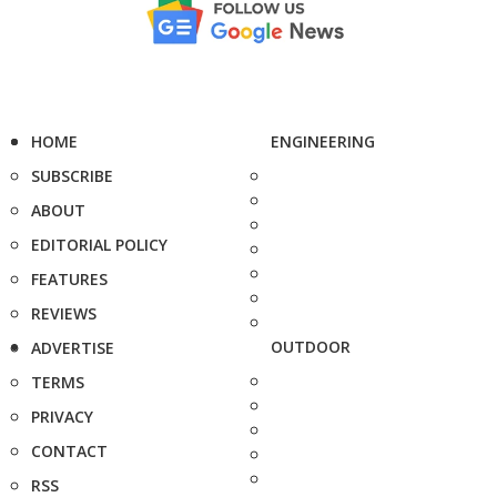
HOME
ENGINEERING
SUBSCRIBE
ABOUT
EDITORIAL POLICY
FEATURES
REVIEWS
OUTDOOR
ADVERTISE
TERMS
PRIVACY
CONTACT
RSS