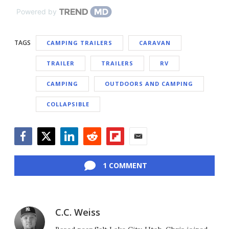
Powered by
TAGS
CAMPING TRAILERS
CARAVAN
TRAILER
TRAILERS
RV
CAMPING
OUTDOORS AND CAMPING
COLLAPSIBLE
Facebook
Twitter
LinkedIn
Reddit
Flipboard
Email
1 COMMENT
C.C. Weiss