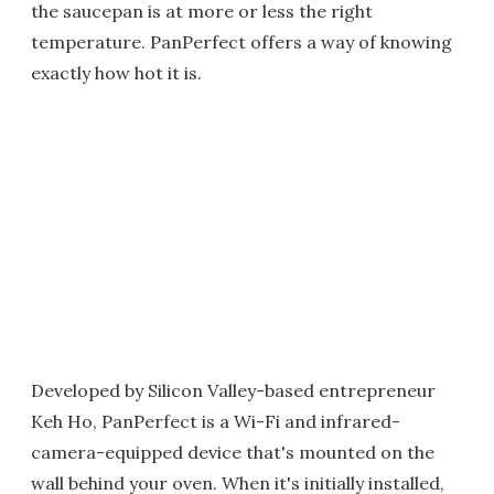
the saucepan is at more or less the right
temperature. PanPerfect offers a way of knowing
exactly how hot it is.
Developed by Silicon Valley-based entrepreneur
Keh Ho, PanPerfect is a Wi-Fi and infrared-
camera-equipped device that's mounted on the
wall behind your oven. When it's initially installed,