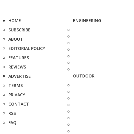
HOME
ENGINEERING
SUBSCRIBE
ABOUT
EDITORIAL POLICY
FEATURES
REVIEWS
OUTDOOR
ADVERTISE
TERMS
PRIVACY
CONTACT
RSS
FAQ