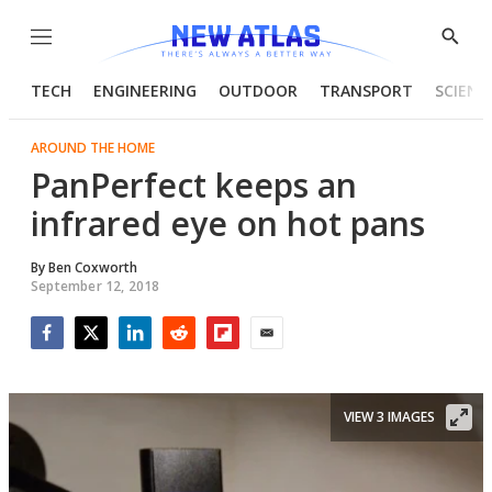
Menu
Show
Searc
TECH
ENGINEERING
OUTDOOR
TRANSPORT
SCIENC
AROUND THE HOME
PanPerfect keeps an
infrared eye on hot pans
By
Ben Coxworth
September 12, 2018
Facebook
Twitter
LinkedIn
Reddit
Flipboard
Email
VIEW 3 IMAGES