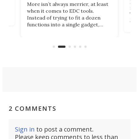
If y
More isn’t always merrier, at least
ot,
more
when it comes to EDC tools.
tem
Tsuk
Instead of trying to fit a dozen
Japa
functions into a single gadget,
oof
will
TiNexus focuses on doing one
even
thing well and packs the
e.
thro
functionality of a full-sized ratchet
into a pocket-sized design.
2 COMMENTS
Sign in
to post a comment.
Please keep comments to less than