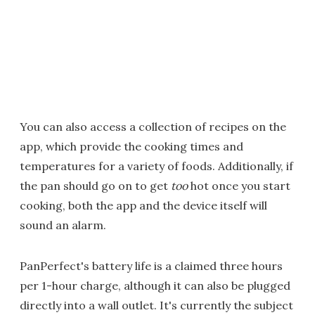
You can also access a collection of recipes on the
app, which provide the cooking times and
temperatures for a variety of foods. Additionally, if
the pan should go on to get
too
hot once you start
cooking, both the app and the device itself will
sound an alarm.
PanPerfect's battery life is a claimed three hours
per 1-hour charge, although it can also be plugged
directly into a wall outlet. It's currently the subject