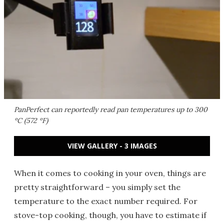
PanPerfect can reportedly read pan temperatures up to 300
ºC (572 ºF)
VIEW GALLERY - 3 IMAGES
When it comes to cooking in your oven, things are
pretty straightforward – you simply set the
temperature to the exact number required. For
stove-top cooking, though, you have to estimate if