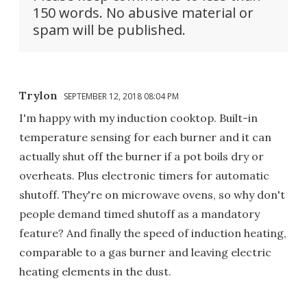
150 words. No abusive material or
spam will be published.
Trylon
SEPTEMBER 12, 2018 08:04 PM
I'm happy with my induction cooktop. Built-in
temperature sensing for each burner and it can
actually shut off the burner if a pot boils dry or
overheats. Plus electronic timers for automatic
shutoff. They're on microwave ovens, so why don't
people demand timed shutoff as a mandatory
feature? And finally the speed of induction heating,
comparable to a gas burner and leaving electric
heating elements in the dust.