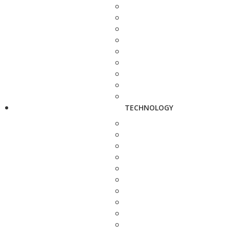
TECHNOLOGY