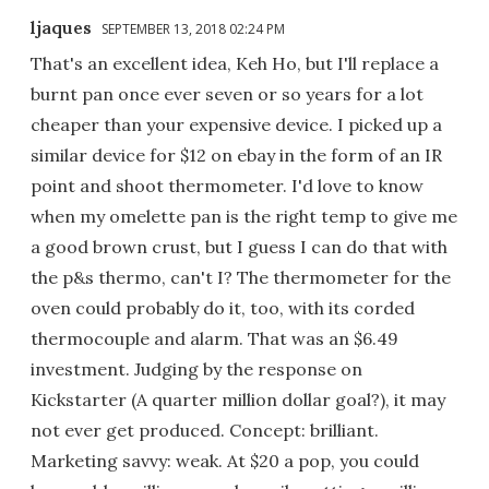
ljaques
SEPTEMBER 13, 2018 02:24 PM
That's an excellent idea, Keh Ho, but I'll replace a
burnt pan once ever seven or so years for a lot
cheaper than your expensive device. I picked up a
similar device for $12 on ebay in the form of an IR
point and shoot thermometer. I'd love to know
when my omelette pan is the right temp to give me
a good brown crust, but I guess I can do that with
the p&s thermo, can't I? The thermometer for the
oven could probably do it, too, with its corded
thermocouple and alarm. That was an $6.49
investment. Judging by the response on
Kickstarter (A quarter million dollar goal?), it may
not ever get produced. Concept: brilliant.
Marketing savvy: weak. At $20 a pop, you could