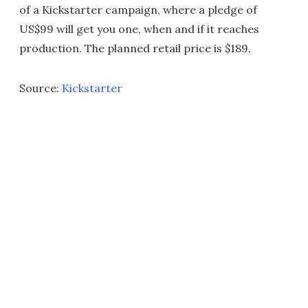
of a Kickstarter campaign, where a pledge of
US$99 will get you one, when and if it reaches
production. The planned retail price is $189.
Source:
Kickstarter