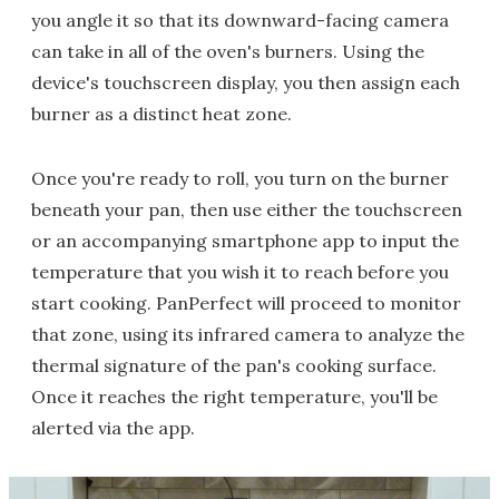
you angle it so that its downward-facing camera
can take in all of the oven's burners. Using the
device's touchscreen display, you then assign each
burner as a distinct heat zone.
Once you're ready to roll, you turn on the burner
beneath your pan, then use either the touchscreen
or an accompanying smartphone app to input the
temperature that you wish it to reach before you
start cooking. PanPerfect will proceed to monitor
that zone, using its infrared camera to analyze the
thermal signature of the pan's cooking surface.
Once it reaches the right temperature, you'll be
alerted via the app.