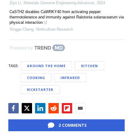
Ziyu Li
,
Materials Genome Engineering Advances
,
2024
CaSTH2 disables CaWRKY40 from activating pepper
thermotolerance and immunity against Ralstonia solanacearum via
physical interaction
Xingge Cheng
,
Horticulture Research
Powered by
TAGS
AROUND THE HOME
KITCHEN
COOKING
INFRARED
KICKSTARTER
Facebook
Twitter
LinkedIn
Reddit
Flipboard
Email
2 COMMENTS