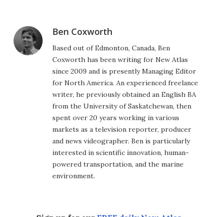
Ben Coxworth
Based out of Edmonton, Canada, Ben
Coxworth has been writing for New Atlas
since 2009 and is presently Managing Editor
for North America. An experienced freelance
writer, he previously obtained an English BA
from the University of Saskatchewan, then
spent over 20 years working in various
markets as a television reporter, producer
and news videographer. Ben is particularly
interested in scientific innovation, human-
powered transportation, and the marine
environment.