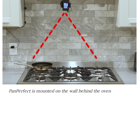
PanPerfect is mounted on the wall behind the oven