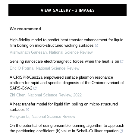
VIEW GALLERY - 3 IMAGES
We recommend
High-fidelity model to predict heat transfer enhancement for liquid
film boiling on micro-structured wicking surfaces
Vishwanath Ganesan
,
National Science Review
Sensing nanoscale electromagnetic forces when the heat is on
Eric O Potma
,
National Science Review
A CRISPR/Cas12a empowered surface plasmon resonance
platform for rapid and specific diagnosis of the Omicron variant of
SARS-CoV-2
Zhi Chen
,
National Science Review
,
2022
A heat transfer model for liquid film boiling on micro-structured
surfaces
Pengkun Li
,
National Science Review
On the potential of using ensemble learning algorithm to approach
the partitioning coefficient (k) value in Scheil–Gulliver equation