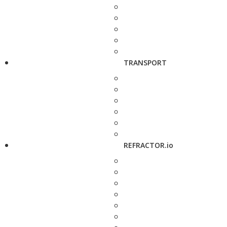
TRANSPORT
REFRACTOR.io