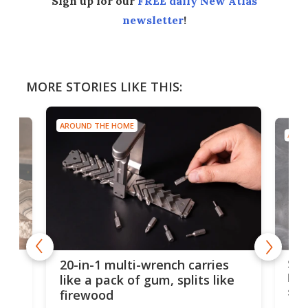
Sign up for our
FREE daily New Atlas
newsletter
!
MORE STORIES LIKE THIS:
AROUND THE HOME
AROU
Spl
20-in-1 multi-wrench carries
ion
kni
like a pack of gum, splits like
ser
firewood