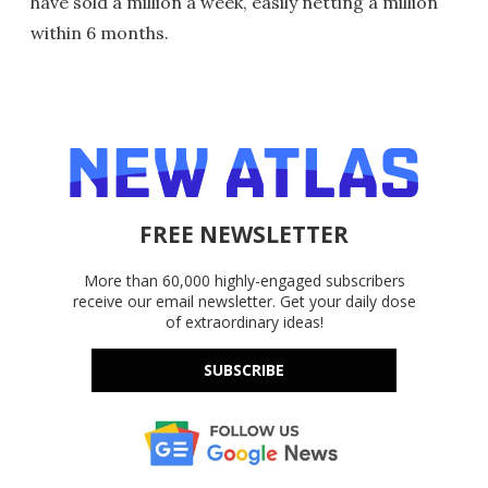
have sold a million a week, easily netting a million
within 6 months.
FREE NEWSLETTER
More than 60,000 highly-engaged subscribers
receive our email newsletter. Get your daily dose
of extraordinary ideas!
SUBSCRIBE