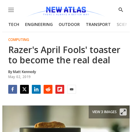
Menu
Show
Searc
TECH
ENGINEERING
OUTDOOR
TRANSPORT
SCIENC
COMPUTING
Razer's April Fools' toaster
to become the real deal
By
Matt Kennedy
May 02, 2019
Facebook
Twitter
LinkedIn
Reddit
Flipboard
Email
VIEW 3 IMAGES