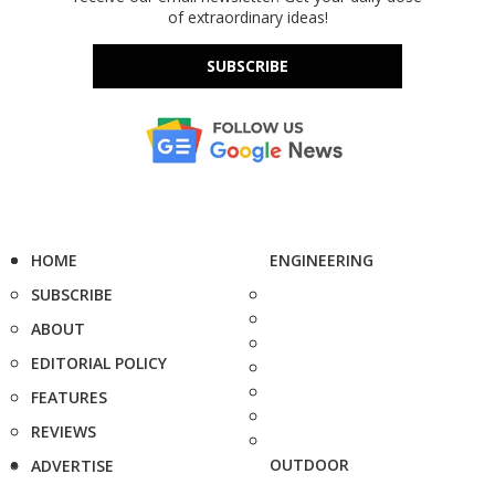
of extraordinary ideas!
SUBSCRIBE
HOME
ENGINEERING
SUBSCRIBE
ABOUT
EDITORIAL POLICY
FEATURES
REVIEWS
OUTDOOR
ADVERTISE