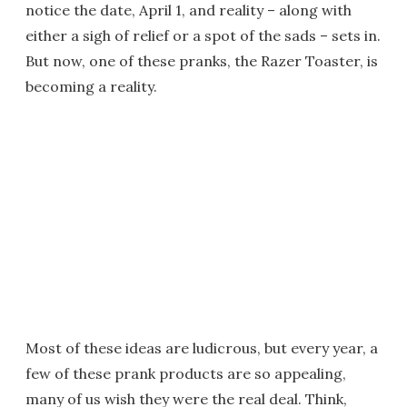
notice the date, April 1, and reality – along with
either a sigh of relief or a spot of the sads – sets in.
But now, one of these pranks, the Razer Toaster, is
becoming a reality.
Most of these ideas are ludicrous, but every year, a
few of these prank products are so appealing,
many of us wish they were the real deal. Think,