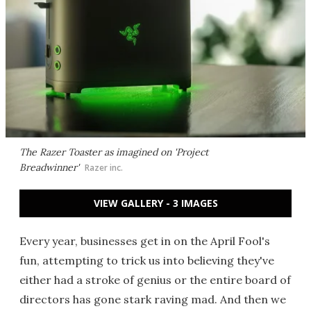
The Razer Toaster as imagined on 'Project
Breadwinner'
Razer inc.
VIEW GALLERY - 3 IMAGES
Every year, businesses get in on the April Fool's
fun, attempting to trick us into believing they've
either had a stroke of genius or the entire board of
directors has gone stark raving mad. And then we