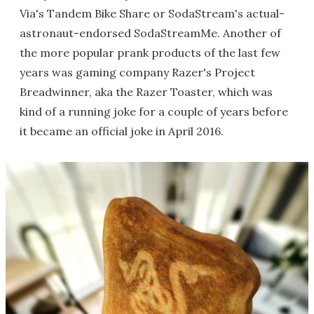
Via's Tandem Bike Share or SodaStream's actual-
astronaut-endorsed SodaStreamMe. Another of
the more popular prank products of the last few
years was gaming company Razer's Project
Breadwinner, aka the Razer Toaster, which was
kind of a running joke for a couple of years before
it became an official joke in April 2016.