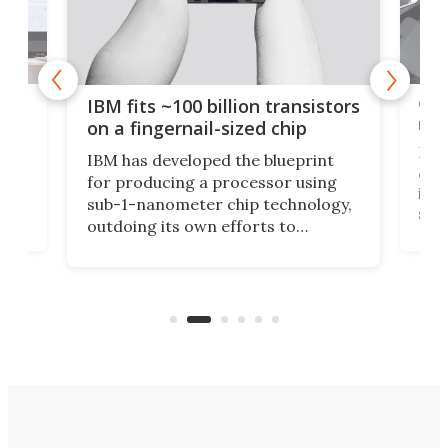
how
Goo
IBM fits ~100 billion transistors
y
rec
on a fingernail-sized chip
Ever
IBM has developed the blueprint
ve
disc
for producing a processor using
vel
inta
sub-1-nanometer chip technology,
n
spen
outdoing its own efforts to
ps
envi
increase efficiency and processing
ness
deve
power with 2-nm tech from a few
two 
years ago.
fro