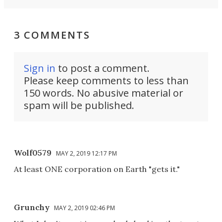
3 COMMENTS
Sign in
to post a comment.
Please keep comments to less than
150 words. No abusive material or
spam will be published.
Wolf0579
MAY 2, 2019 12:17 PM
At least ONE corporation on Earth "gets it."
Grunchy
MAY 2, 2019 02:46 PM