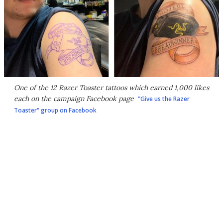
One of the 12 Razer Toaster tattoos which earned 1,000 likes
each on the campaign Facebook page
"Give us the Razer
Toaster" group on Facebook