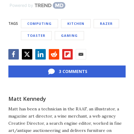
Powered by
TAGS
COMPUTING
KITCHEN
RAZER
TOASTER
GAMING
Facebook
Twitter
LinkedIn
Reddit
Flipboard
Email
3 COMMENTS
Matt Kennedy
Matt has been a technician in the RAAF, an illustrator, a
magazine art director, a wine merchant, a web agency
Creative Director, a search engine editor, worked in fine
art/antique auctioneering and delivers furniture on