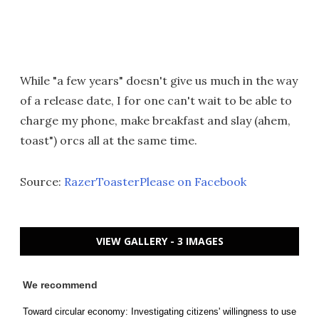
While "a few years" doesn't give us much in the way
of a release date, I for one can't wait to be able to
charge my phone, make breakfast and slay (ahem,
toast") orcs all at the same time.
Source:
RazerToasterPlease on Facebook
VIEW GALLERY - 3 IMAGES
We recommend
Toward circular economy: Investigating citizens' willingness to use