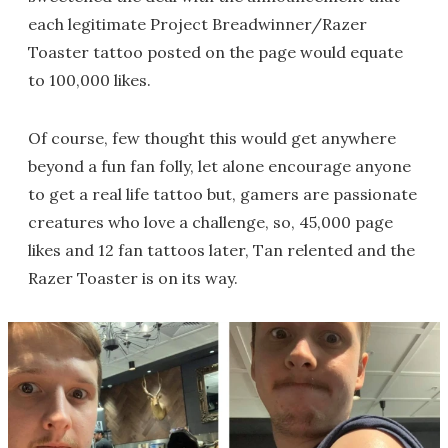
each legitimate Project Breadwinner/Razer
Toaster tattoo posted on the page would equate
to 100,000 likes.
Of course, few thought this would get anywhere
beyond a fun fan folly, let alone encourage anyone
to get a real life tattoo but, gamers are passionate
creatures who love a challenge, so, 45,000 page
likes and 12 fan tattoos later, Tan relented and the
Razer Toaster is on its way.