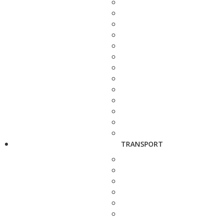
TRANSPORT