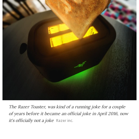
The Razer Toaster, was kind of a running joke for a couple
of years before it became an official joke in April 2016, now
it's officially not a joke
Razer inc.