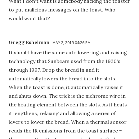
What I don't want is somebody hacking the toaster
to put malicious messages on the toast. Who
would want that?
Gregg Eshelman
MAY 2, 2019 04:26 PM
It should have the same auto lowering and raising
technology that Sunbeam used from the 1930's
through 1997. Drop the bread in and it
automatically lowers the bread into the slots.
When the toast is done, it automatically raises it
and shuts down. The trick is the nichrome wire in
the heating element between the slots. As it heats
it lengthens, relaxing and allowing a series of
levers to lower the bread. When a thermal sensor
reads the IR emissions from the toast surface =