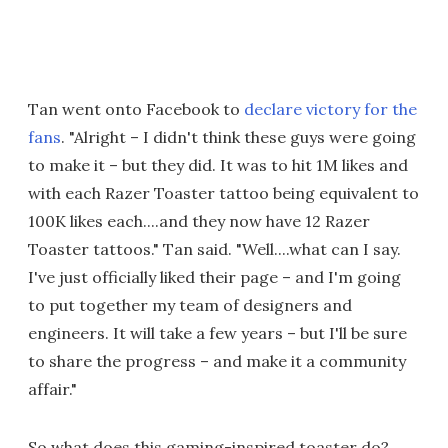
Tan went onto Facebook to
declare victory for the
fans
. "Alright – I didn't think these guys were going
to make it – but they did. It was to hit 1M likes and
with each Razer Toaster tattoo being equivalent to
100K likes each....and they now have 12 Razer
Toaster tattoos." Tan said. "Well....what can I say.
I've just officially liked their page – and I'm going
to put together my team of designers and
engineers. It will take a few years – but I'll be sure
to share the progress – and make it a community
affair."
So what does this gaming-inspired toaster do?