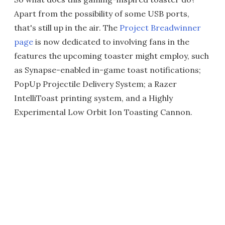
Apart from the possibility of some USB ports,
that's still up in the air. The
Project Breadwinner
page
is now dedicated to involving fans in the
features the upcoming toaster might employ, such
as Synapse-enabled in-game toast notifications;
PopUp Projectile Delivery System; a Razer
IntelliToast printing system, and a Highly
Experimental Low Orbit Ion Toasting Cannon.