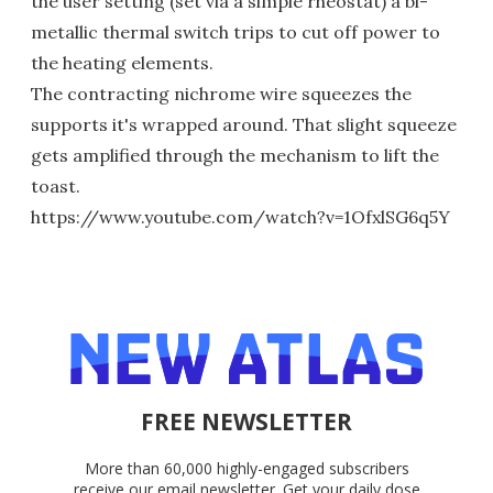
the user setting (set via a simple rheostat) a bi-
metallic thermal switch trips to cut off power to
the heating elements.
The contracting nichrome wire squeezes the
supports it's wrapped around. That slight squeeze
gets amplified through the mechanism to lift the
toast.
https://www.youtube.com/watch?v=1OfxlSG6q5Y
FREE NEWSLETTER
More than 60,000 highly-engaged subscribers
receive our email newsletter. Get your daily dose