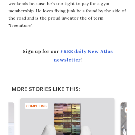
weekends because he’s too tight to pay for a gym
membership. He loves fixing junk he’s found by the side of
the road and is the proud inventor the of term
"freeniture".
Sign up for our
FREE daily New Atlas
newsletter
!
MORE STORIES LIKE THIS:
COMPUTING
COMP