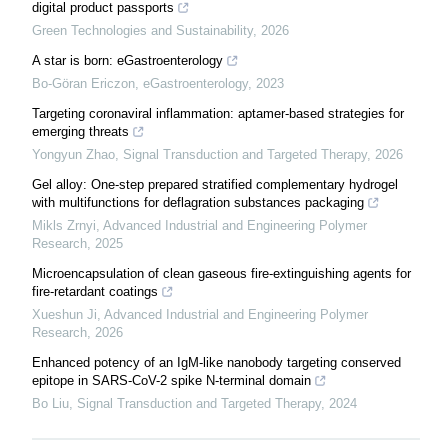
digital product passports
Green Technologies and Sustainability
,
2026
A star is born: eGastroenterology
Bo-Göran Ericzon
,
eGastroenterology
,
2023
Targeting coronaviral inflammation: aptamer-based strategies for
emerging threats
Yongyun Zhao
,
Signal Transduction and Targeted Therapy
,
2026
Gel alloy: One-step prepared stratified complementary hydrogel
with multifunctions for deflagration substances packaging
Mikls Zrnyi
,
Advanced Industrial and Engineering Polymer
Research
,
2025
Microencapsulation of clean gaseous fire-extinguishing agents for
fire-retardant coatings
Xueshun Ji
,
Advanced Industrial and Engineering Polymer
Research
,
2026
Enhanced potency of an IgM-like nanobody targeting conserved
epitope in SARS-CoV-2 spike N-terminal domain
Bo Liu
,
Signal Transduction and Targeted Therapy
,
2024