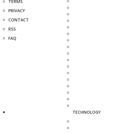
TERMS
PRIVACY
CONTACT
RSS
FAQ
TECHNOLOGY