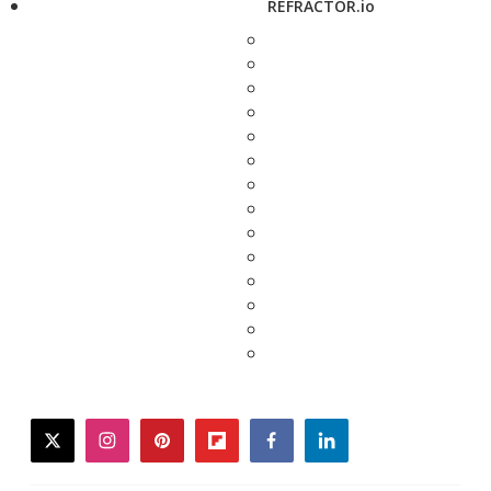
REFRACTOR.io
twitter
instagram
pinterest
flipboard
facebook
linkedin