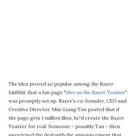
The idea proved so popular among the Razer
faithful, that a fan page "
Give us the Razer Toaster
"
was promptly set up. Razer's co-founder, CEO and
Creative Director, Min-Liang Tan posted that if
the page gets 1 million likes, he'd create the Razer
Toaster for real. Someone – possibly Tan – then
sweetened the deal with the announcement that