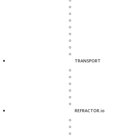
TRANSPORT
REFRACTOR.io