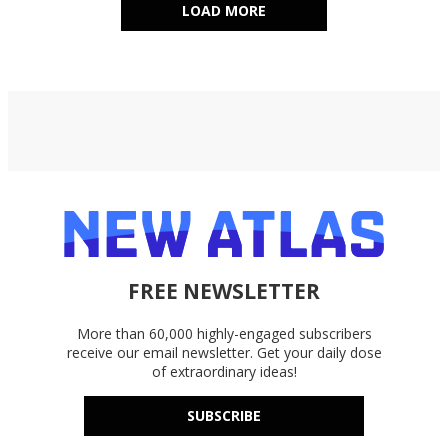
LOAD MORE
FREE NEWSLETTER
More than 60,000 highly-engaged subscribers
receive our email newsletter. Get your daily dose
of extraordinary ideas!
SUBSCRIBE