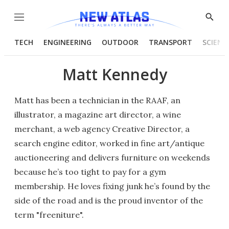
Menu
Show
Searc
TECH
ENGINEERING
OUTDOOR
TRANSPORT
SCIENC
Matt Kennedy
Matt has been a technician in the RAAF, an
illustrator, a magazine art director, a wine
merchant, a web agency Creative Director, a
search engine editor, worked in fine art/antique
auctioneering and delivers furniture on weekends
because he’s too tight to pay for a gym
membership. He loves fixing junk he’s found by the
side of the road and is the proud inventor of the
term "freeniture".