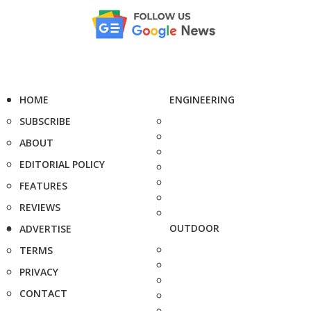
HOME
ENGINEERING
SUBSCRIBE
ABOUT
EDITORIAL POLICY
FEATURES
REVIEWS
OUTDOOR
ADVERTISE
TERMS
PRIVACY
CONTACT