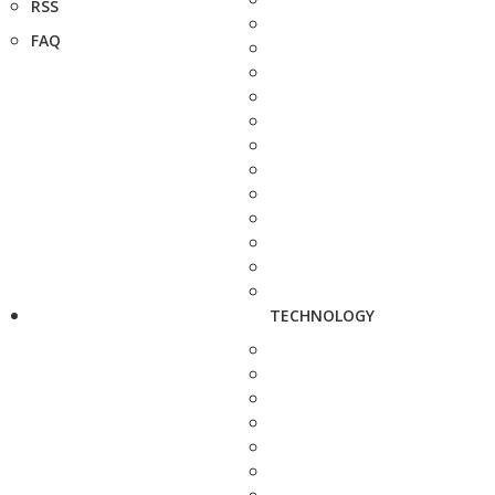
RSS
FAQ
TECHNOLOGY