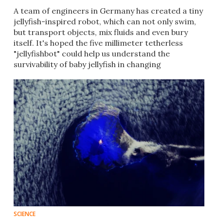
A team of engineers in Germany has created a tiny
jellyfish-inspired robot, which can not only swim,
but transport objects, mix fluids and even bury
itself. It's hoped the five millimeter tetherless
"jellyfishbot" could help us understand the
survivability of baby jellyfish in changing
environments.
SCIENCE