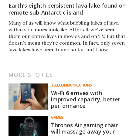
Earth's eighth persistent lava lake found on
remote sub-Antarctic island
Many of us will know what bubbling lakes of lava
within volcanoes look like. After all, we've seen
them our entire lives in movies and on TV. But that
doesn't mean they're common. In fact, only seven
lava lakes have been found so far, until now.
MORE STORIES
TELECOMMUNICATIONS
Wi-Fi 6 arrives with
improved capacity, better
performance
GAMES
Thronos Air gaming chair
will massage away your