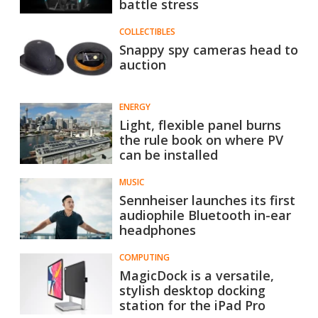
battle stress
COLLECTIBLES
Snappy spy cameras head to
auction
ENERGY
Light, flexible panel burns
the rule book on where PV
can be installed
MUSIC
Sennheiser launches its first
audiophile Bluetooth in-ear
headphones
COMPUTING
MagicDock is a versatile,
stylish desktop docking
station for the iPad Pro