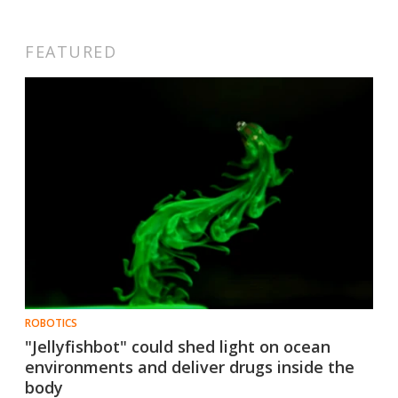
FEATURED
ROBOTICS
"Jellyfishbot" could shed light on ocean
environments and deliver drugs inside the
body