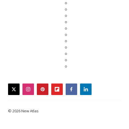
twitter
instagram
pinterest
flipboard
facebook
linkedin
© 2026 New Atlas