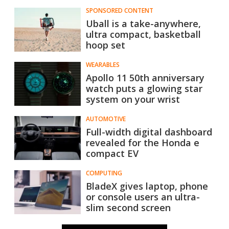
SPONSORED CONTENT
Uball is a take-anywhere,
ultra compact, basketball
hoop set
WEARABLES
Apollo 11 50th anniversary
watch puts a glowing star
system on your wrist
AUTOMOTIVE
Full-width digital dashboard
revealed for the Honda e
compact EV
COMPUTING
BladeX gives laptop, phone
or​ console users an ultra-
slim second screen