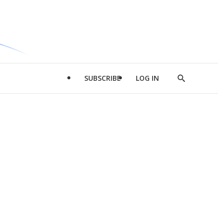
SUBSCRIBE
LOG IN
Show
Search
d
l