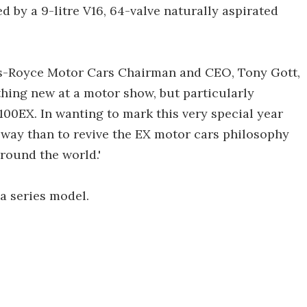
ed by a 9-litre V16, 64-valve naturally aspirated
ls-Royce Motor Cars Chairman and CEO, Tony Gott,
ething new at a motor show, but particularly
100EX. In wanting to mark this very special year
 way than to revive the EX motor cars philosophy
ound the world.'
a series model.