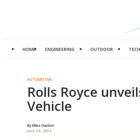
HOME
ENGINEERING
OUTDOOR
TEC
AUTOMOTIVE
Rolls Royce unvei
Vehicle
By
Mike Hanlon
June 04, 2004