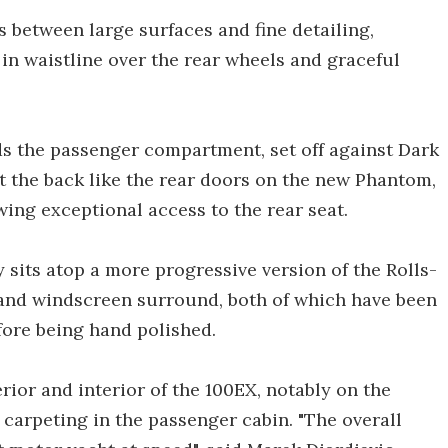
s between large surfaces and fine detailing,
 in waistline over the rear wheels and graceful
s the passenger compartment, set off against Dark
 the back like the rear doors on the new Phantom,
owing exceptional access to the rear seat.
asy sits atop a more progressive version of the Rolls-
t and windscreen surround, both of which have been
fore being hand polished.
rior and interior of the 100EX, notably on the
 carpeting in the passenger cabin. "The overall