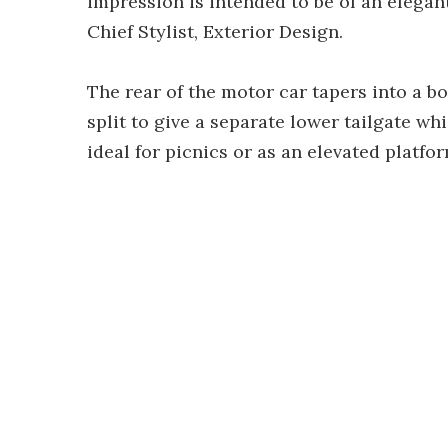
impression is intended to be of an elegan
Chief Stylist, Exterior Design.
The rear of the motor car tapers into a bo
split to give a separate lower tailgate wh
ideal for picnics or as an elevated platfor