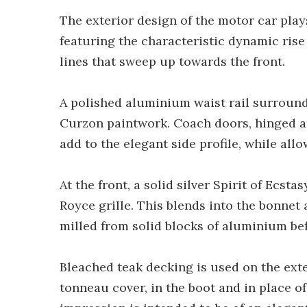
The exterior design of the motor car play
featuring the characteristic dynamic rise
lines that sweep up towards the front.
A polished aluminium waist rail surround
Curzon paintwork. Coach doors, hinged at
add to the elegant side profile, while all
At the front, a solid silver Spirit of Ecst
Royce grille. This blends into the bonne
milled from solid blocks of aluminium be
Bleached teak decking is used on the exte
tonneau cover, in the boot and in place of