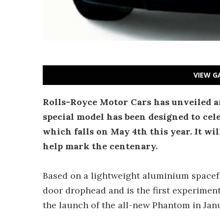
VIEW G
Rolls-Royce Motor Cars has unveiled a
special model has been designed to cel
which falls on May 4th this year. It wi
help mark the centenary.
Based on a lightweight aluminium spacefr
door drophead and is the first experimen
the launch of the all-new Phantom in Jan