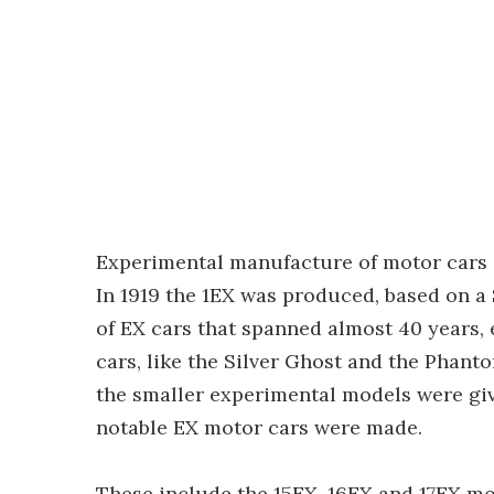
Experimental manufacture of motor cars a
In 1919 the 1EX was produced, based on a Si
of EX cars that spanned almost 40 years, 
cars, like the Silver Ghost and the Phant
the smaller experimental models were giv
notable EX motor cars were made.
These include the 15EX, 16EX and 17EX m