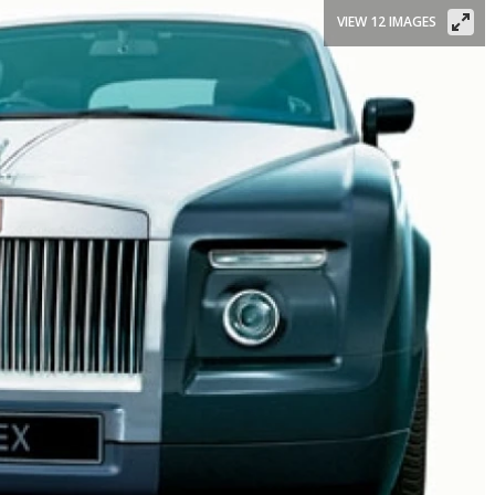
VIEW 12 IMAGES