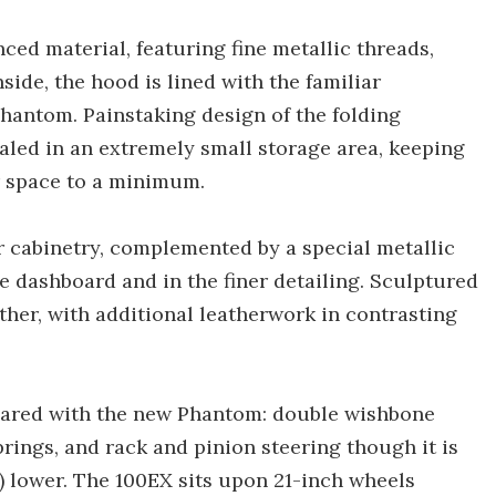
ced material, featuring fine metallic threads,
side, the hood is lined with the familiar
hantom. Painstaking design of the folding
ed in an extremely small storage area, keeping
r space to a minimum.
r cabinetry, complemented by a special metallic
he dashboard and in the finer detailing. Sculptured
ather, with additional leatherwork in contrasting
hared with the new Phantom: double wishbone
springs, and rack and pinion steering though it is
n) lower. The 100EX sits upon 21-inch wheels