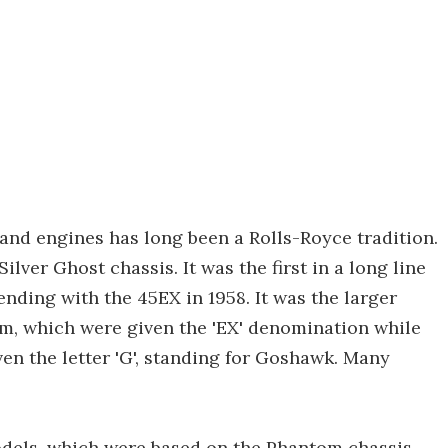
nd engines has long been a Rolls-Royce tradition.
lver Ghost chassis. It was the first in a long line
ending with the 45EX in 1958. It was the larger
om, which were given the 'EX' denomination while
en the letter 'G', standing for Goshawk. Many
odels, which were based on the Phantom chassis