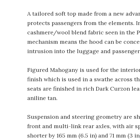
A tailored soft top made from a new advan
protects passengers from the elements. In
cashmere/wool blend fabric seen in the P
mechanism means the hood can be conceal
intrusion into the luggage and passenge
Figured Mahogany is used for the interio
finish which is used in a swathe across t
seats are finished in rich Dark Curzon le
aniline tan.
Suspension and steering geometry are s
front and multi-link rear axles, with air 
shorter by 165 mm (6.5 in) and 71 mm (3 i