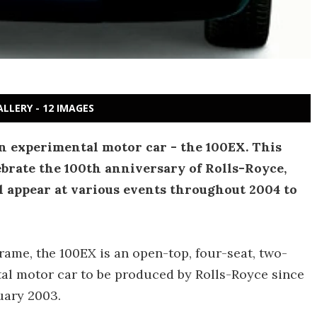
ALLERY - 12 IMAGES
n experimental motor car - the 100EX. This
ebrate the 100th anniversary of Rolls-Royce,
ll appear at various events throughout 2004 to
ame, the 100EX is an open-top, four-seat, two-
tal motor car to be produced by Rolls-Royce since
uary 2003.