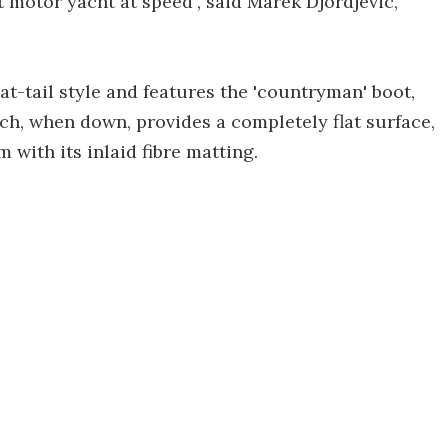
t motor yacht at speed", said Marek Djordjevic,
at-tail style and features the 'countryman' boot,
ich, when down, provides a completely flat surface,
m with its inlaid fibre matting.