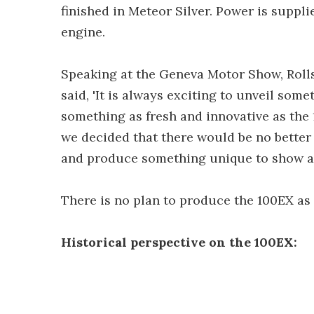
finished in Meteor Silver. Power is suppli
engine.
Speaking at the Geneva Motor Show, Rol
said, 'It is always exciting to unveil som
something as fresh and innovative as the 
we decided that there would be no better
and produce something unique to show ar
There is no plan to produce the 100EX as 
Historical perspective on the 100EX: