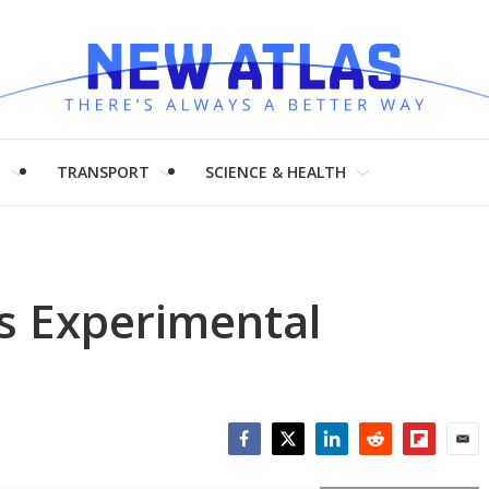
H
TRANSPORT
SCIENCE & HEALTH
ls Experimental
Facebook
Twitter
LinkedIn
Reddit
Flipboar
Emai