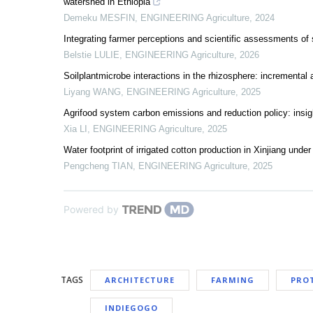
watershed in Ethiopia
Demeku MESFIN
,
ENGINEERING Agriculture
,
2024
Integrating farmer perceptions and scientific assessments of s
Belstie LULIE
,
ENGINEERING Agriculture
,
2026
Soilplantmicrobe interactions in the rhizosphere: incremental a
Liyang WANG
,
ENGINEERING Agriculture
,
2025
Agrifood system carbon emissions and reduction policy: insig
Xia LI
,
ENGINEERING Agriculture
,
2025
Water footprint of irrigated cotton production in Xinjiang und
Pengcheng TIAN
,
ENGINEERING Agriculture
,
2025
Powered by
TAGS
ARCHITECTURE
FARMING
PRO
INDIEGOGO