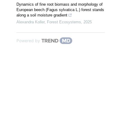
Dynamics of fine root biomass and morphology of
European beech (Fagus sylvatica L.) forest stands
along a soil moisture gradient
Alexandra Koller
,
Forest Ecosystems
,
2025
Powered by