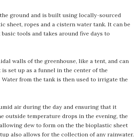
 the ground and is built using locally-sourced
c sheet, ropes and a cistern water tank. It can be
 basic tools and takes around five days to
al walls of the greenhouse, like a tent, and can
is set up as a funnel in the center of the
 Water from the tank is then used to irrigate the
mid air during the day and ensuring that it
he outside temperature drops in the evening, the
allowing dew to form on the the bioplastic sheet
up also allows for the collection of any rainwater.