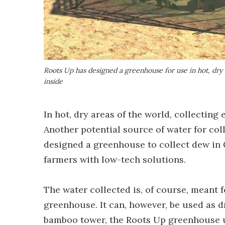
Roots Up has designed a greenhouse for use in hot, dry c
inside
In hot, dry areas of the world, collecting
Another potential source of water for col
designed a greenhouse to collect dew in G
farmers with low-tech solutions.
The water collected is, of course, meant 
greenhouse. It can, however, be used as d
bamboo tower, the Roots Up greenhouse us