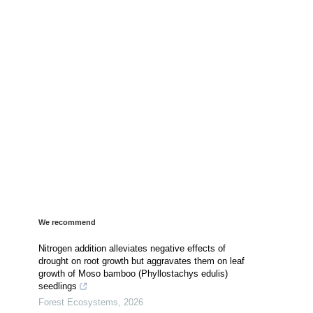
We recommend
Nitrogen addition alleviates negative effects of
drought on root growth but aggravates them on leaf
growth of Moso bamboo (Phyllostachys edulis)
seedlings
Forest Ecosystems
,
2026