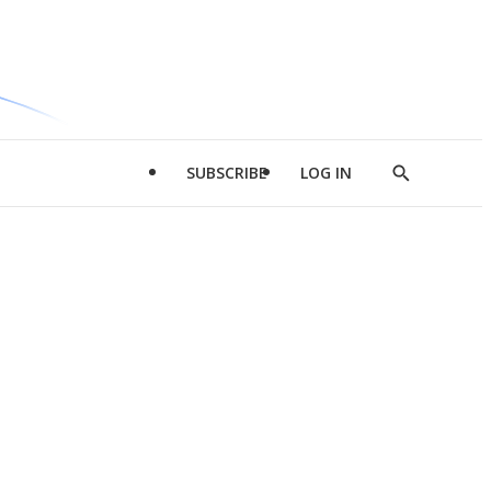
SUBSCRIBE
LOG IN
Show
Search