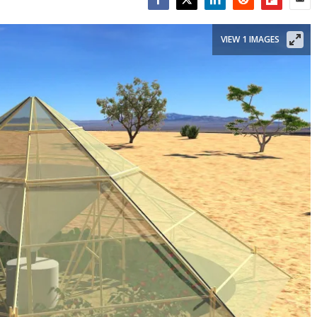
Facebook
Twitter
LinkedIn
Reddit
Flipboar
Emai
VIEW 1 IMAGES