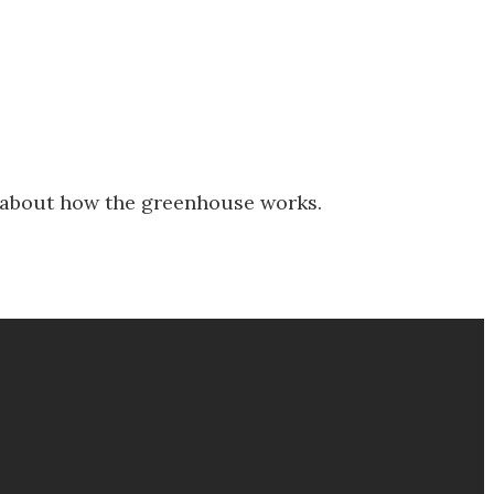
 about how the greenhouse works.