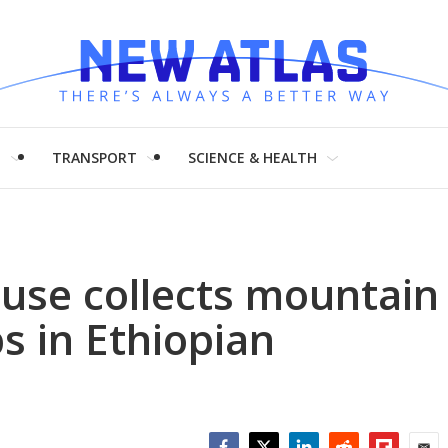
H
TRANSPORT
SCIENCE & HEALTH
use collects mountain
s in Ethiopian