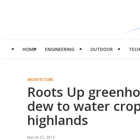
HOME
ENGINEERING
OUTDOOR
TEC
ARCHITECTURE
Roots Up greenho
dew to water crop
highlands
March 27, 2015