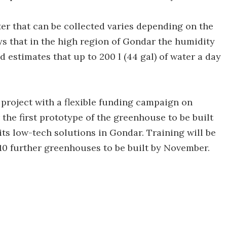
er that can be collected varies depending on the
ays that in the high region of Gondar the humidity
 estimates that up to 200 l (44 gal) of water a day
h project with a flexible funding campaign on
the first prototype of the greenhouse to be built
 its low-tech solutions in Gondar. Training will be
10 further greenhouses to be built by November.