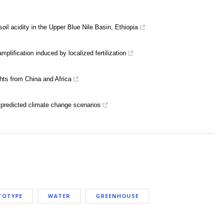
oil acidity in the Upper Blue Nile Basin, Ethiopia
mplification induced by localized fertilization
hts from China and Africa
er predicted climate change scenarios
TOTYPE
WATER
GREENHOUSE