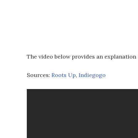
The video below provides an explanation
Sources:
Roots Up
,
Indiegogo