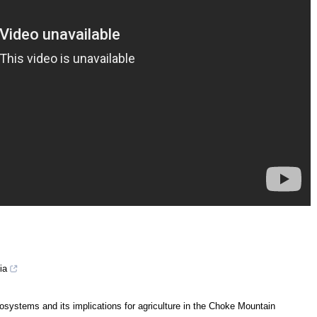
ia
ecosystems and its implications for agriculture in the Choke Mountain