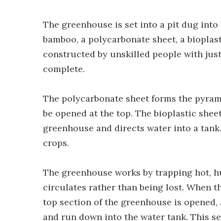
The greenhouse is set into a pit dug into
bamboo, a polycarbonate sheet, a bioplasti
constructed by unskilled people with just
complete.
The polycarbonate sheet forms the pyramid
be opened at the top. The bioplastic sheet 
greenhouse and directs water into a tank.
crops.
The greenhouse works by trapping hot, hu
circulates rather than being lost. When t
top section of the greenhouse is opened, 
and run down into the water tank. This set