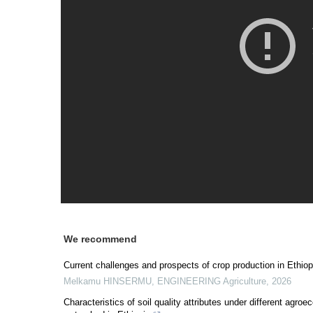
We recommend
Current challenges and prospects of crop production in Ethiop
Melkamu HINSERMU
,
ENGINEERING Agriculture
,
2026
Characteristics of soil quality attributes under different agro