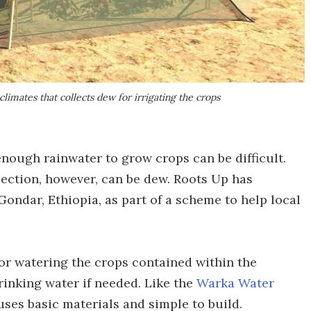
limates that collects dew for irrigating the crops
 enough rainwater to grow crops can be difficult.
lection, however, can be dew. Roots Up has
ondar, Ethiopia, as part of a scheme to help local
for watering the crops contained within the
rinking water if needed. Like the
Warka Water
es basic materials and simple to build.