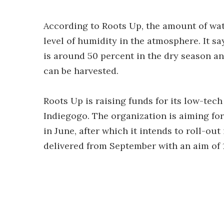
According to Roots Up, the amount of wat
level of humidity in the atmosphere. It s
is around 50 percent in the dry season and
can be harvested.
Roots Up is raising funds for its low-tec
Indiegogo. The organization is aiming for 
in June, after which it intends to roll-out
delivered from September with an aim of 