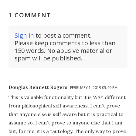
1 COMMENT
Sign in
to post a comment.
Please keep comments to less than
150 words. No abusive material or
spam will be published.
Douglas Bennett Rogers
FEBRUARY 1, 2019 05:49 PM
This is valuable functionality but it is WAY different
from philosophical self awareness. I can't prove
that anyone else is self aware but it is practical to
assume so. I can't prove to anyone else that I am
but, for me, it is a tautology. The only way to prove