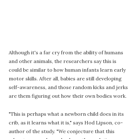
Although it's a far cry from the ability of humans
and other animals, the researchers say this is
could be similar to how human infants learn early
motor skills. After all, babies are still developing
self-awareness, and those random kicks and jerks
are them figuring out how their own bodies work.
"This is perhaps what a newborn child does in its
crib, as it learns what it is," says Hod Lipson, co-
author of the study. "We conjecture that this