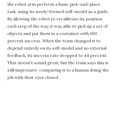
the robot arm perform a basic pick-and-place
task, using its newly-formed self-model as a guide.
By allowing the robot to recalibrate its position
each step of the way, it was able to pick up a set of
objects and put them in a container with 100
percent success. When the team changed it to
depend entirely on its self-model and no external
feedback, its success rate dropped to 44 percent.
That doesn't sound great, but the team says this is
still impressive, comparing it to a human doing the
job with their eyes closed.