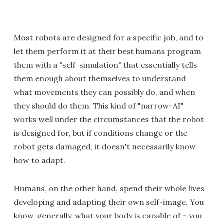
Most robots are designed for a specific job, and to
let them perform it at their best humans program
them with a "self-simulation" that essentially tells
them enough about themselves to understand
what movements they can possibly do, and when
they should do them. This kind of "narrow-AI"
works well under the circumstances that the robot
is designed for, but if conditions change or the
robot gets damaged, it doesn't necessarily know
how to adapt.
Humans, on the other hand, spend their whole lives
developing and adapting their own self-image. You
know, generally, what your body is capable of – you