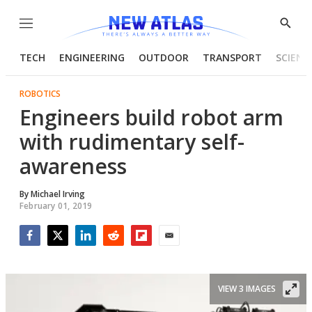
Menu
Show
Searc
TECH
ENGINEERING
OUTDOOR
TRANSPORT
SCIENC
ROBOTICS
Engineers build robot arm
with rudimentary self-
awareness
By
Michael Irving
February 01, 2019
Facebook
Twitter
LinkedIn
Reddit
Flipboard
Email
VIEW 3 IMAGES