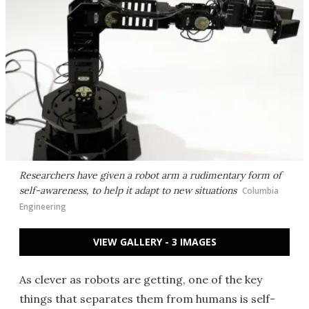
Researchers have given a robot arm a rudimentary form of
self-awareness, to help it adapt to new situations
Columbia
Engineering
VIEW GALLERY - 3 IMAGES
As clever as robots are getting, one of the key
things that separates them from humans is self-