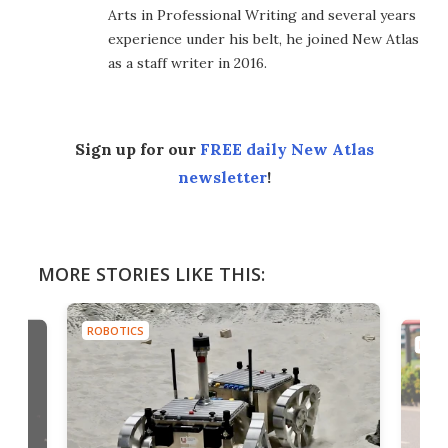
Arts in Professional Writing and several years
experience under his belt, he joined New Atlas
as a staff writer in 2016.
Sign up for our
FREE daily New Atlas
newsletter
!
MORE STORIES LIKE THIS:
ROBOTICS
ROB