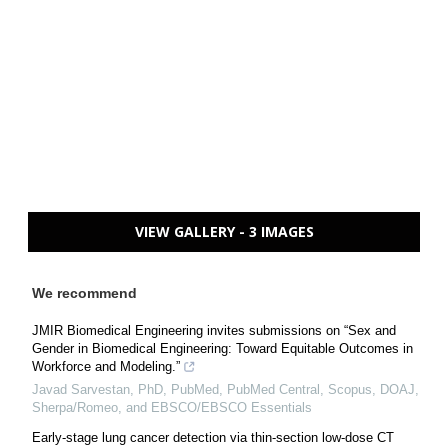
VIEW GALLERY - 3 IMAGES
We recommend
JMIR Biomedical Engineering invites submissions on “Sex and
Gender in Biomedical Engineering: Toward Equitable Outcomes in
Workforce and Modeling.”
Javad Sarvestan, PhD, PubMed, PubMed Central, Scopus, DOAJ,
Sherpa/Romeo, and EBSCO/EBSCO Essentials
Early-stage lung cancer detection via thin-section low-dose CT