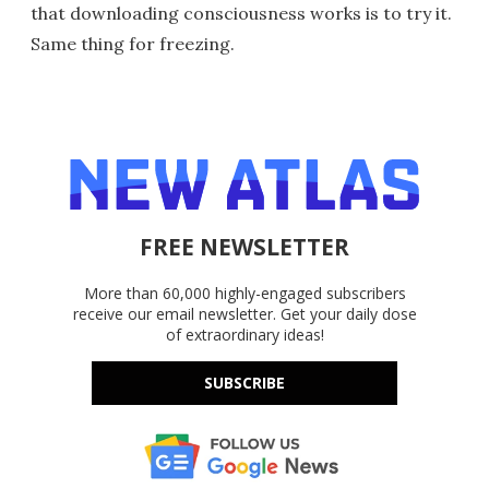
that downloading consciousness works is to try it.
Same thing for freezing.
FREE NEWSLETTER
More than 60,000 highly-engaged subscribers
receive our email newsletter. Get your daily dose
of extraordinary ideas!
SUBSCRIBE