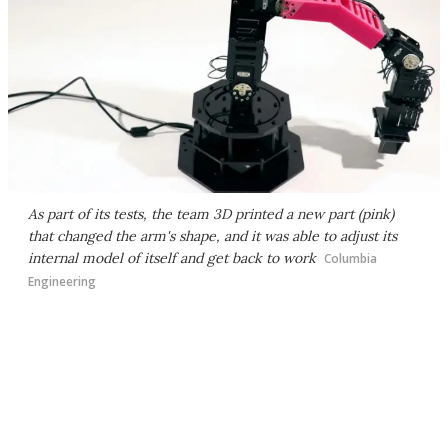
As part of its tests, the team 3D printed a new part (pink)
that changed the arm's shape, and it was able to adjust its
internal model of itself and get back to work
Columbia
Engineering