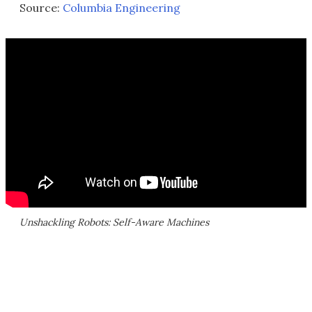
Source:
Columbia Engineering
Unshackling Robots: Self-Aware Machines