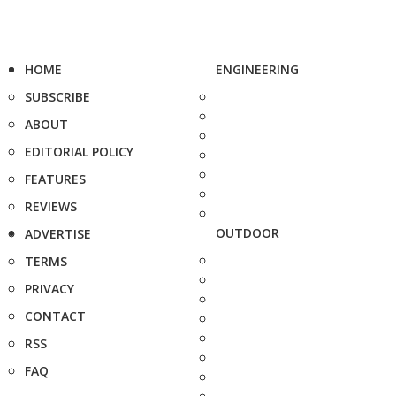
HOME
ENGINEERING
SUBSCRIBE
ABOUT
EDITORIAL POLICY
FEATURES
REVIEWS
OUTDOOR
ADVERTISE
TERMS
PRIVACY
CONTACT
RSS
FAQ