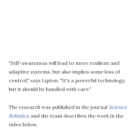
"Self-awareness will lead to more resilient and
adaptive systems, but also implies some loss of
control," says Lipton. "It's a powerful technology,
but it should be handled with care."
The research was published in the journal
Science
Robotics
,
and the team describes the work in the
video below.