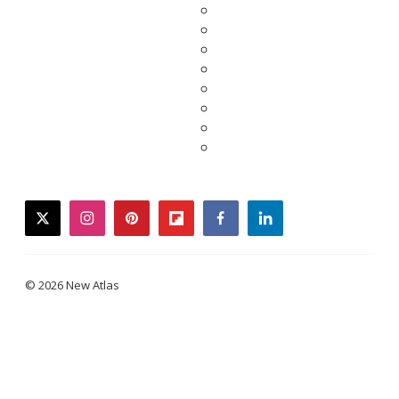
twitter
instagram
pinterest
flipboard
facebook
linkedin
© 2026 New Atlas