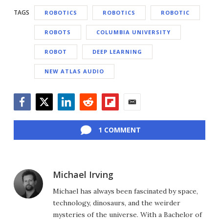
TAGS
ROBOTICS
ROBOTICS
ROBOTIC
ROBOTS
COLUMBIA UNIVERSITY
ROBOT
DEEP LEARNING
NEW ATLAS AUDIO
Facebook
Twitter
LinkedIn
Reddit
Flipboard
Email
1 COMMENT
Michael Irving
Michael has always been fascinated by space,
technology, dinosaurs, and the weirder
mysteries of the universe. With a Bachelor of