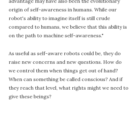
advantage may have also been the evolutionary
origin of self-awareness in humans. While our
robot's ability to imagine itself is still crude
compared to humans, we believe that this ability is
on the path to machine self-awareness."
As useful as self-aware robots could be, they do
raise new concerns and new questions. How do
we control them when things get out of hand?
When can something be called conscious? And if
they reach that level, what rights might we need to
give these beings?