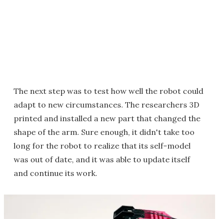
The next step was to test how well the robot could
adapt to new circumstances. The researchers 3D
printed and installed a new part that changed the
shape of the arm. Sure enough, it didn't take too
long for the robot to realize that its self-model
was out of date, and it was able to update itself
and continue its work.