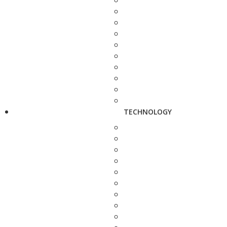
TECHNOLOGY