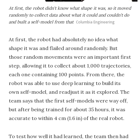
At first, the robot didn't know what shape it was, so it moved
randomly to collect data about what it could and couldn't do
and built a self-model from that
Columbia Engineering
At first, the robot had absolutely no idea what
shape it was and flailed around randomly. But
those random movements were an important first
step, allowing it to collect about 1,000 trajectories,
each one containing 100 points. From there, the
robot was able to use deep learning to build its
own self-model, and readjust it as it explored. The
team says that the first self-models were way off,
but after being trained for about 35 hours, it was
accurate to within 4 cm (1.6 in) of the real robot.
To test how well it had learned, the team then had