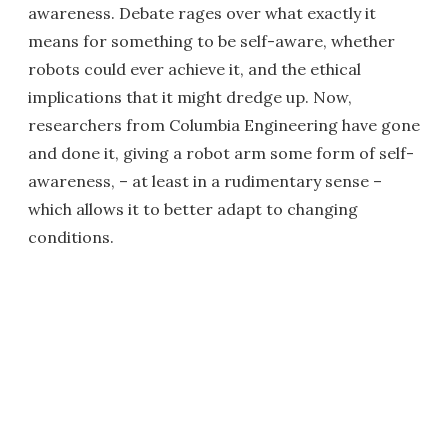
awareness. Debate rages over what exactly it
means for something to be self-aware, whether
robots could ever achieve it, and the ethical
implications that it might dredge up. Now,
researchers from Columbia Engineering have gone
and done it, giving a robot arm some form of self-
awareness, – at least in a rudimentary sense –
which allows it to better adapt to changing
conditions.