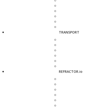
TRANSPORT
REFRACTOR.io