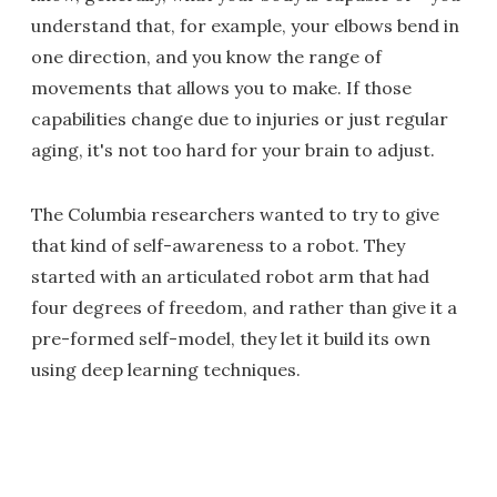
understand that, for example, your elbows bend in
one direction, and you know the range of
movements that allows you to make. If those
capabilities change due to injuries or just regular
aging, it's not too hard for your brain to adjust.
The Columbia researchers wanted to try to give
that kind of self-awareness to a robot. They
started with an articulated robot arm that had
four degrees of freedom, and rather than give it a
pre-formed self-model, they let it build its own
using deep learning techniques.