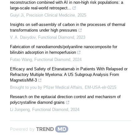
reconstruction combined with AI in non-high risk populations: a
large-scale real-world retrospect...
Guiyi Ji
,
Precision Clinical Medicine
,
2025
Insights on self-assembly of carbon in the processes of thermal
transformations under high pressures
V. A. Davydov
,
Functional Diamond
,
2023
Fabrication of nanodiamonds/polyaniline nanocomposite for
bilirubin adsorption in hemoperfusion
Futao Wang
,
Functional Diamond
,
2024
Efficacy and Safety of Elranatamab in Patients With Relapsed or
Refractory Multiple Myeloma: A US Subgroup Analysis From
MagnetisMM-3
Brought to you by Pfizer Medical Affairs, EM-USA-elr-0215
Research on the epitaxial direction control and mechanism of
polycrystalline diamond grains
Li Junpeng
,
Functional Diamond
,
2024
Powered by