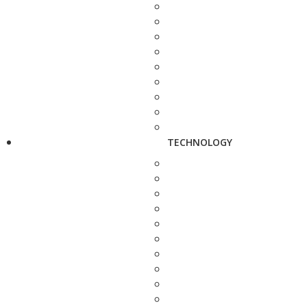
TECHNOLOGY