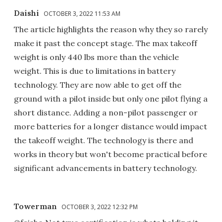
Daishi
OCTOBER 3, 2022 11:53 AM
The article highlights the reason why they so rarely
make it past the concept stage. The max takeoff
weight is only 440 lbs more than the vehicle
weight. This is due to limitations in battery
technology. They are now able to get off the
ground with a pilot inside but only one pilot flying a
short distance. Adding a non-pilot passenger or
more batteries for a longer distance would impact
the takeoff weight. The technology is there and
works in theory but won't become practical before
significant advancements in battery technology.
Towerman
OCTOBER 3, 2022 12:32 PM