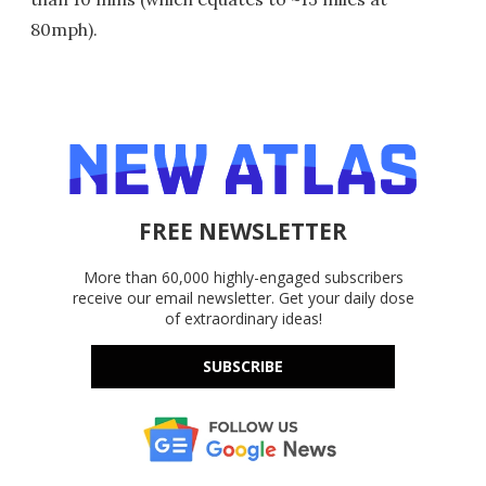
80mph).
FREE NEWSLETTER
More than 60,000 highly-engaged subscribers
receive our email newsletter. Get your daily dose
of extraordinary ideas!
SUBSCRIBE