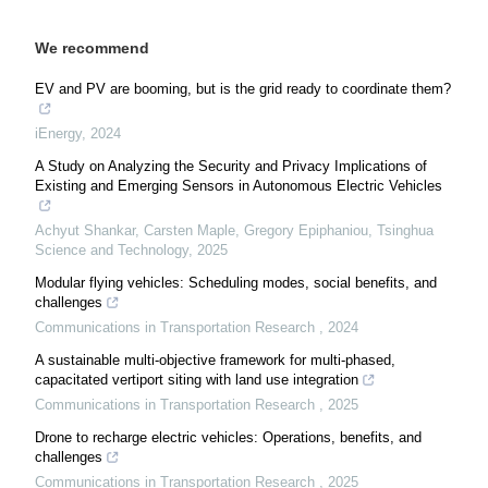
We recommend
EV and PV are booming, but is the grid ready to coordinate them?
iEnergy
,
2024
A Study on Analyzing the Security and Privacy Implications of
Existing and Emerging Sensors in Autonomous Electric Vehicles
Achyut Shankar, Carsten Maple, Gregory Epiphaniou
,
Tsinghua
Science and Technology
,
2025
Modular flying vehicles: Scheduling modes, social benefits, and
challenges
Communications in Transportation Research
,
2024
A sustainable multi-objective framework for multi-phased,
capacitated vertiport siting with land use integration
Communications in Transportation Research
,
2025
Drone to recharge electric vehicles: Operations, benefits, and
challenges
Communications in Transportation Research
,
2025