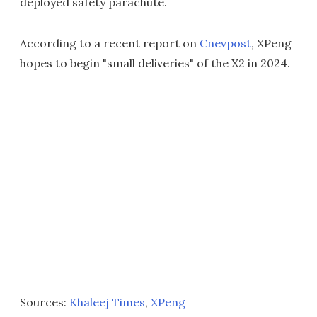
deployed safety parachute.
According to a recent report on
Cnevpost
, XPeng
hopes to begin "small deliveries" of the X2 in 2024.
Sources:
Khaleej Times
,
XPeng