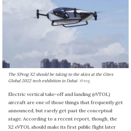
The XPeng X2 should be taking to the skies at the Gitex
Global 2022 tech exhibition in Dubai
XPeng
Electric vertical take-off and landing (eVTOL)
aircraft are one of those things that frequently get
announced, but rarely get past the conceptual
stage. According to a recent report, though, the
X2 eVTOL should make its first public flight later