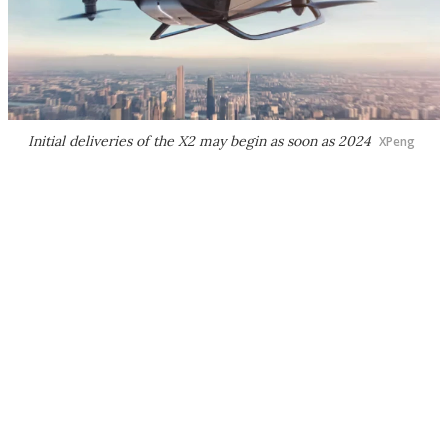
Initial deliveries of the X2 may begin as soon as 2024
XPeng