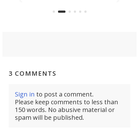
that's half plane, half boat, and
a re
aimed it squarely at recreational
riders.
3 COMMENTS
Sign in
to post a comment.
Please keep comments to less than
150 words. No abusive material or
spam will be published.