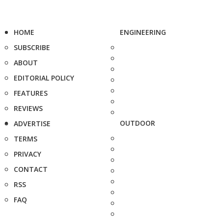
HOME
ENGINEERING
SUBSCRIBE
ABOUT
EDITORIAL POLICY
FEATURES
REVIEWS
OUTDOOR
ADVERTISE
TERMS
PRIVACY
CONTACT
RSS
FAQ