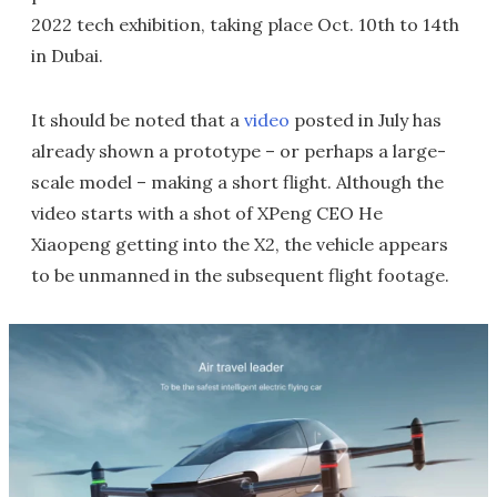
2022 tech exhibition, taking place Oct. 10th to 14th
in Dubai.
It should be noted that a
video
posted in July has
already shown a prototype – or perhaps a large-
scale model – making a short flight. Although the
video starts with a shot of XPeng CEO He
Xiaopeng getting into the X2, the vehicle appears
to be unmanned in the subsequent flight footage.