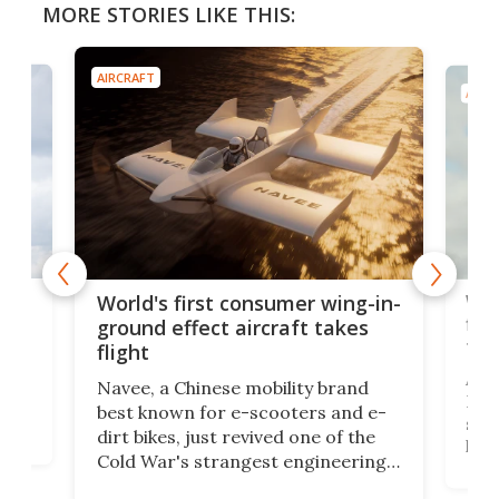
MORE STORIES LIKE THIS:
AIRCRAFT
AIRC
ner
Wor
World's first consumer wing-in-
flig
ground effect aircraft takes
fut
flight
A c
Navee, a Chinese mobility brand
then
Heli
best known for e-scooters and e-
ced
stat
dirt bikes, just revived one of the
logg
Cold War's strangest engineering
us
over
ideas, a craft called the WaveFly 5X
make