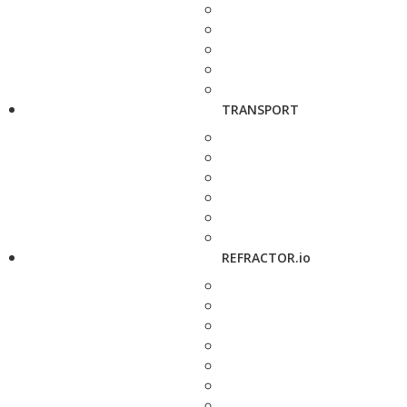
TRANSPORT
REFRACTOR.io