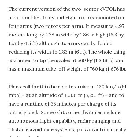
The current version of the two-seater eVTOL has
a carbon fiber body and eight rotors mounted on
four arms (two rotors per arm). It measures 4.97
meters long by 4.78 m wide by 1.36 m high (16.3 by
15.7 by 4.5 ft) although its arms can be folded,
reducing its width to 1.83 m (6 ft). The whole thing
is claimed to tip the scales at 560 kg (1,236 lb), and
has a maximum take-off weight of 760 kg (1,676 lb).
Plans call for it to be able to cruise at 130 km/h (81
mph) – at an altitude of 1,000 m (3,281 ft) – and to
have a runtime of 35 minutes per charge of its
battery pack. Some of its other features include
autonomous flight capability, radar ranging and
obstacle avoidance systems, plus an automatically