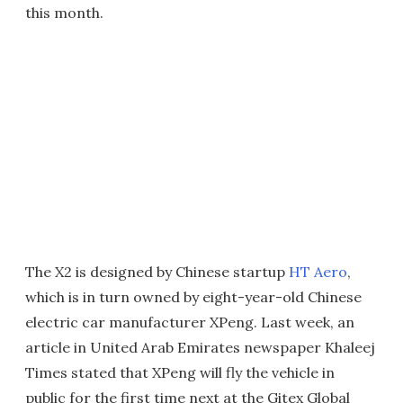
this month.
The X2 is designed by Chinese startup
HT Aero
,
which is in turn owned by eight-year-old Chinese
electric car manufacturer XPeng. Last week, an
article in United Arab Emirates newspaper Khaleej
Times stated that XPeng will fly the vehicle in
public for the first time next at the Gitex Global