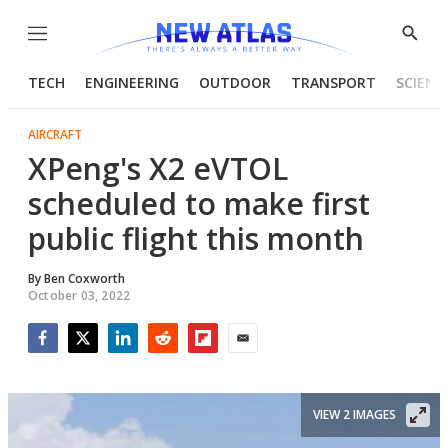
Menu
Show
Searc
TECH
ENGINEERING
OUTDOOR
TRANSPORT
SCIENC
AIRCRAFT
XPeng's X2 eVTOL
scheduled to make first
public flight this month
By
Ben Coxworth
October 03, 2022
Facebook
Twitter
LinkedIn
Reddit
Flipboard
Email
VIEW 2 IMAGES