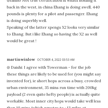
@faisho Not true certification is whats holding it
back in the west, in china Ehang is doing swell, 440
pounds is plenty for a pilot and passenger. Ehang
is doing superbly well.
Speaking of the latter xpengs X2 looks very similar
to Ehang. But i like Ehang so having the X2 as well
would be great !
martinwinlow
OCTOBER 4, 2022 03:53 AM
@ Daishi: I agree with Towerman - for the job
these things are likely to be used for (you might say
invented for), ie short hops across a busy, crowded
urban environment, 35 mins run time with 200kg
payload (2 even quite hefty people) is actually quite
workable. Most inner city hops would take well less
than 10 mins (which equates to ~13 miles at