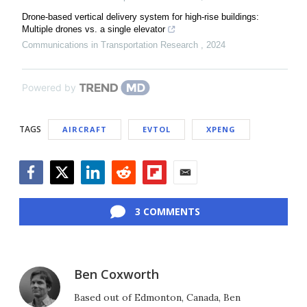
Drone-based vertical delivery system for high-rise buildings:
Multiple drones vs. a single elevator
Communications in Transportation Research
,
2024
Powered by
TAGS
AIRCRAFT
EVTOL
XPENG
Facebook
Twitter
LinkedIn
Reddit
Flipboard
Email
3 COMMENTS
Ben Coxworth
Based out of Edmonton, Canada, Ben