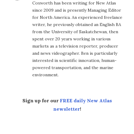
Coxworth has been writing for New Atlas
since 2009 and is presently Managing Editor
for North America. An experienced freelance
writer, he previously obtained an English BA
from the University of Saskatchewan, then
spent over 20 years working in various
markets as a television reporter, producer
and news videographer. Ben is particularly
interested in scientific innovation, human-
powered transportation, and the marine
environment.
Sign up for our
FREE daily New Atlas
newsletter
!