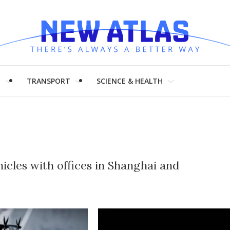
H
TRANSPORT
SCIENCE & HEALTH
icles with offices in Shanghai and