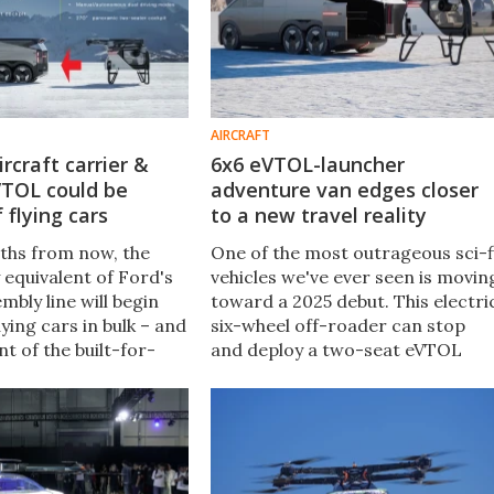
AIRCRAFT
ircraft carrier &
6x6 eVTOL-launcher
VTOL could be
adventure van edges closer
 flying cars
to a new travel reality
ths from now, the
One of the most outrageous sci-f
equivalent of Ford's
vehicles we've ever seen is movin
bly line will begin
toward a 2025 debut. This electri
ying cars in bulk – and
six-wheel off-roader can stop
nt of the built-for-
and deploy a two-seat eVTOL
Model T Ford is very
aircraft, for unstoppable multi-
e the XPeng AeroHT
mode adventure travel on an
ing Car.
entirely new level.