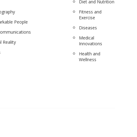
Diet and Nutrition
ography
Fitness and
Exercise
rkable People
Diseases
communications
Medical
l Reality
Innovations
s
Health and
Wellness