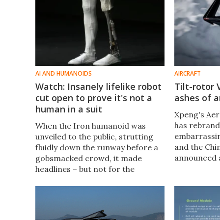
AI AND HUMANOIDS
AIRCRAFT
Watch: Insanely lifelike robot
Tilt-rotor
cut open to prove it's not a
ashes of a
human in a suit
Xpeng's Aer
has rebrand
When the Iron humanoid was
embarrassing
unveiled to the public, strutting
and the Chi
fluidly down the runway before a
announced a
gobsmacked crowd, it made
long-range, 
headlines – but not for the
go along wi
reasons its creators hoped. The
bizarre offe
robot moved so humanlike that
people were sure there was
someone inside it.