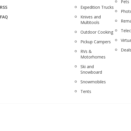
Pets
RSS
Expedition Trucks
Phot
FAQ
Knives and
Rema
Multitools
Tele
Outdoor Cooking
Virtua
Pickup Campers
Deal
RVs &
Motorhomes
Ski and
Snowboard
Snowmobiles
Tents