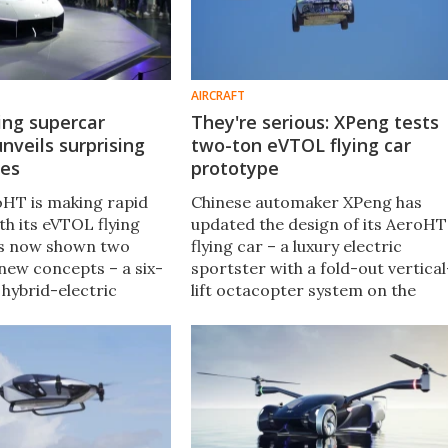
AIRCRAFT
ying supercar
They're serious: XPeng tests
veils surprising
two-ton eVTOL flying car
les
prototype
oHT is making rapid
Chinese automaker XPeng has
th its eVTOL flying
updated the design of its AeroHT
t's now shown two
flying car – a luxury electric
 new concepts – a six-
sportster with a fold-out vertical
 hybrid-electric
lift octacopter system on the
rrier" van, and a new
roof. It looks absolutely nutty, but
he flying supercar,
a two-ton flying prototype
 concealed airframe.
indicates this is no joke.