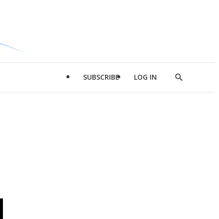
SUBSCRIBE
LOG IN
Show
Search