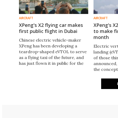
AIRCRAFT
AIRCRAFT
XPeng's X2 flying car makes
XPeng's X
first public flight in Dubai
to make fir
month
Chinese electric vehicle-maker
XPeng has been developing a
Electric ver
teardrop-shaped eVTOL to serve
landing (eV
as a flying taxi of the future, and
of those thi
has just flown it in public for the
announced, 
first time at Skydive Dubai in front
the concept
of 150 onlookers.
to a new re
eVTOL should
flight later