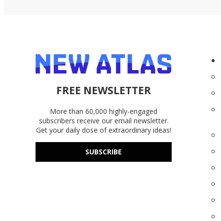
FREE NEWSLETTER
More than 60,000 highly-engaged
subscribers receive our email newsletter.
Get your daily dose of extraordinary ideas!
SUBSCRIBE