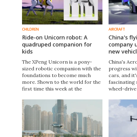
CHILDREN
AIRCRAFT
Ride-on Unicorn robot: A
China's fl
quadruped companion for
company un
kids
new vehic
The XPeng Unicorn is a pony-
China's Aer
sized robotic companion with the
progress wi
foundations to become much
cars, and i
more. Shown to the world for the
fascinating
first time this week at the
wheel-drive
Bangkok International Motor
"aircraft ca
Show, the Unicorn has the
version of t
potential to become a market
with a fully
maker.