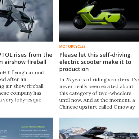
MOTORCYCLES
 VTOL rises from the
Please let this self-driving
n airshow fireball
electric scooter make it to
production
oHT flying car unit
ed after an
In 25 years of riding scooters, I'v
 air show fireball,
never really been excited about
nese company has
this category of two-wheelers
 very Joby-esque
until now. And at the moment, a
high-speed air taxi to
Chinese upstart called Omoway
th some of its more
has got me especially hot and
rings.
bothered with its self-balancing
Omo X.