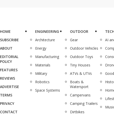
HOME
ENGINEERING
OUTDOOR
TEC
SUBSCRIBE
Architecture
Gear
AI a
ABOUT
Energy
Outdoor Vehicles
Comp
EDITORIAL
Manufacturing
Outdoor Toys
Cons
POLICY
Materials
Tiny Houses
Dron
FEATURES
Military
ATVs & UTVs
Good
REVIEWS
Robotics
Boats &
Histo
ADVERTISE
Watersport
Space Systems
Home
TERMS
Campervans
Lifes
PRIVACY
Camping Trailers
Musi
CONTACT
Dirtbikes