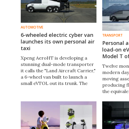
AUTOMOTIVE
6-wheeled electric cyber van
TRANSPORT
launches its own personal air
Personal a
taxi
load-on e
Model T of
Xpeng AeroHT is developing a
stunning dual-mode transporter
Twelve mon
it calls the "Land Aircraft Carrier,"
modern day 
a 6-wheel van built to launch a
moving assem
small eVTOL out its trunk. The
producing fl
vessel has been progressing
the equivale
rapidly and now has a full demo
the-masses 
launch under its belt.
likely to b
Modular Fly