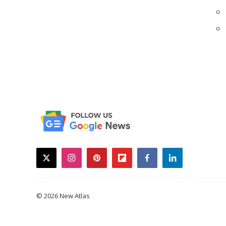
twitter
instagram
pinterest
flipboard
facebook
linkedin
© 2026 New Atlas