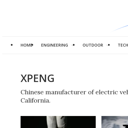
HOME
ENGINEERING
OUTDOOR
TEC
XPENG
Chinese manufacturer of electric veh
California.