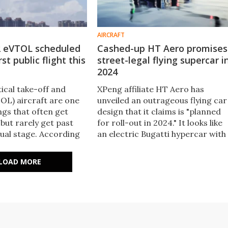
AIRCRAFT
2 eVTOL scheduled
Cashed-up HT Aero promises
st public flight this
street-legal flying supercar i
2024
tical take-off and
XPeng affiliate HT Aero has
TOL) aircraft are one
unveiled an outrageous flying car
ngs that often get
design that it claims is "planned
but rarely get past
for roll-out in 2024." It looks like
ual stage. According
an electric Bugatti hypercar with
port, though, the X2
a pair of huge, auto-folding prop
 make its first public
in the style of the Bell-Boeing V-2
LOAD MORE
 this month.
Osprey.