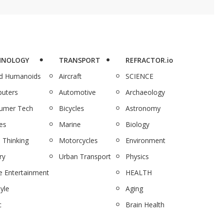
HNOLOGY
TRANSPORT
REFRACTOR.io
nd Humanoids
Aircraft
SCIENCE
uters
Automotive
Archaeology
umer Tech
Bicycles
Astronomy
es
Marine
Biology
 Thinking
Motorcycles
Environment
ry
Urban Transport
Physics
 Entertainment
HEALTH
tyle
Aging
c
Brain Health