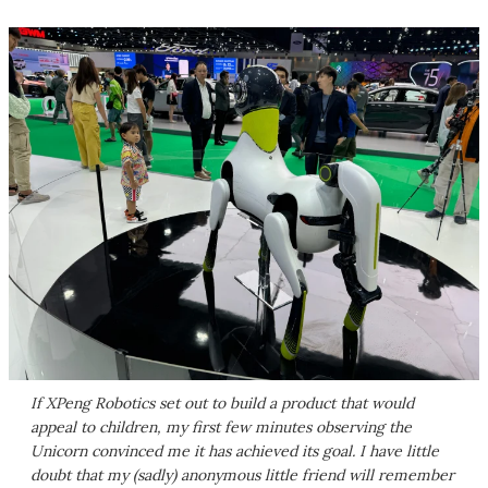
If XPeng Robotics set out to build a product that would
appeal to children, my first few minutes observing the
Unicorn convinced me it has achieved its goal. I have little
doubt that my (sadly) anonymous little friend will remember