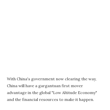
With China's government now clearing the way,
China will have a gargantuan first mover
advantage in the global "Low Altitude Economy"
and the financial resources to make it happen.