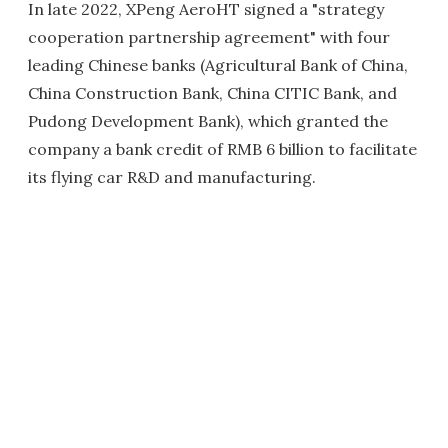
In late 2022, XPeng AeroHT signed a "strategy
cooperation partnership agreement" with four
leading Chinese banks (Agricultural Bank of China,
China Construction Bank, China CITIC Bank, and
Pudong Development Bank), which granted the
company a bank credit of RMB 6 billion to facilitate
its flying car R&D and manufacturing.