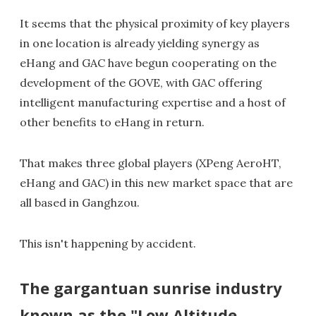
It seems that the physical proximity of key players
in one location is already yielding synergy as
eHang and GAC have begun cooperating on the
development of the GOVE, with GAC offering
intelligent manufacturing expertise and a host of
other benefits to eHang in return.
That makes three global players (XPeng AeroHT,
eHang and GAC) in this new market space that are
all based in Ganghzou.
This isn't happening by accident.
The gargantuan sunrise industry
known as the "Low Altitude