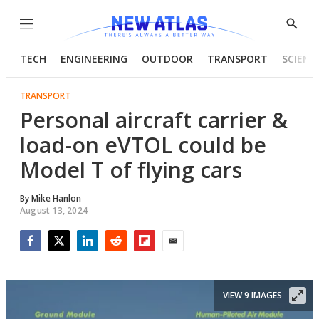
Menu
Show
Searc
TECH
ENGINEERING
OUTDOOR
TRANSPORT
SCIENC
TRANSPORT
Personal aircraft carrier &
load-on eVTOL could be
Model T of flying cars
By
Mike Hanlon
August 13, 2024
Facebook
Twitter
LinkedIn
Reddit
Flipboard
Email
VIEW 9 IMAGES