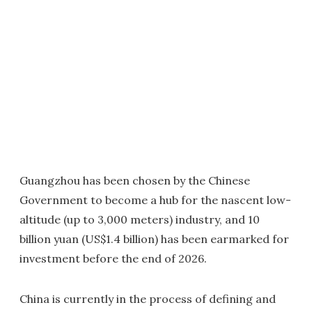
Guangzhou has been chosen by the Chinese
Government to become a hub for the nascent low-
altitude (up to 3,000 meters) industry, and 10
billion yuan (US$1.4 billion) has been earmarked for
investment before the end of 2026.
China is currently in the process of defining and