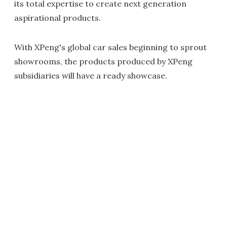
its total expertise to create next generation
aspirational products.
With XPeng's global car sales beginning to sprout
showrooms, the products produced by XPeng
subsidiaries will have a ready showcase.