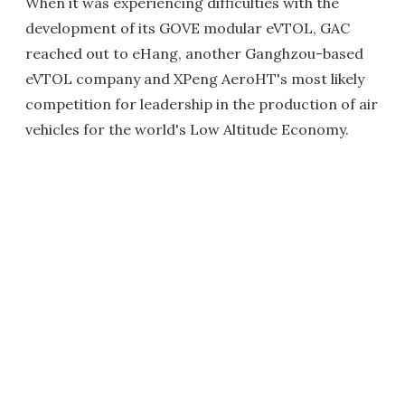
When it was experiencing difficulties with the
development of its GOVE modular eVTOL, GAC
reached out to eHang, another Ganghzou-based
eVTOL company and XPeng AeroHT's most likely
competition for leadership in the production of air
vehicles for the world's Low Altitude Economy.