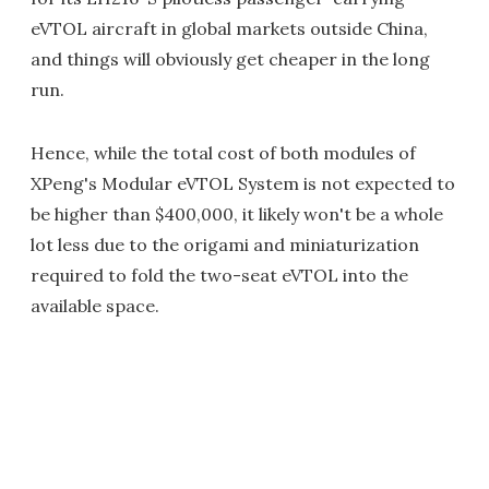
eVTOL aircraft in global markets outside China,
and things will obviously get cheaper in the long
run.
Hence, while the total cost of both modules of
XPeng's Modular eVTOL System is not expected to
be higher than $400,000, it likely won't be a whole
lot less due to the origami and miniaturization
required to fold the two-seat eVTOL into the
available space.