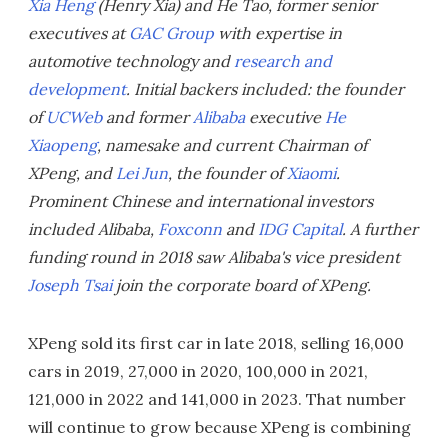
Xia Heng
(Henry Xia) and He Tao, former senior
executives at
GAC Group
with expertise in
automotive technology and
research and
development
. Initial backers included: the founder
of
UCWeb
and former
Alibaba
executive
He
Xiaopeng
, namesake and current Chairman of
XPeng, and
Lei Jun
, the founder of
Xiaomi
.
Prominent Chinese and international investors
included Alibaba,
Foxconn
and
IDG Capital
. A further
funding round in 2018 saw Alibaba's vice president
Joseph Tsai
join the corporate board of XPeng.
XPeng sold its first car in late 2018, selling 16,000
cars in 2019, 27,000 in 2020, 100,000 in 2021,
121,000 in 2022 and 141,000 in 2023. That number
will continue to grow because XPeng is combining