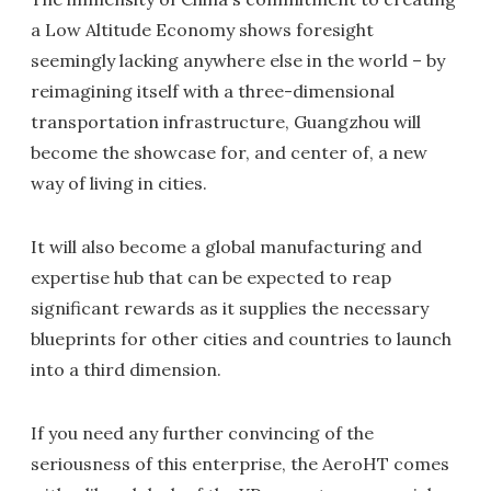
a Low Altitude Economy shows foresight
seemingly lacking anywhere else in the world – by
reimagining itself with a three-dimensional
transportation infrastructure, Guangzhou will
become the showcase for, and center of, a new
way of living in cities.
It will also become a global manufacturing and
expertise hub that can be expected to reap
significant rewards as it supplies the necessary
blueprints for other cities and countries to launch
into a third dimension.
If you need any further convincing of the
seriousness of this enterprise, the AeroHT comes