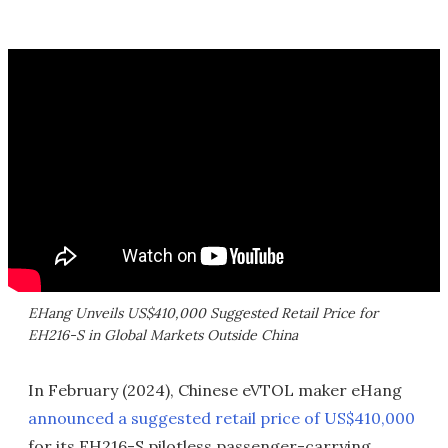
EHang Unveils US$410,000 Suggested Retail Price for
EH216-S in Global Markets Outside China
In February (2024), Chinese eVTOL maker eHang
announced a suggested retail price of US$410,000
for its EH216-S pilotless passenger-carrying