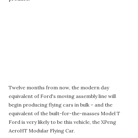
Twelve months from now, the modern day
equivalent of Ford's moving assembly line will
begin producing flying cars in bulk – and the
equivalent of the built-for-the-masses Model T
Ford is very likely to be this vehicle, the XPeng
AeroHT Modular Flying Car.