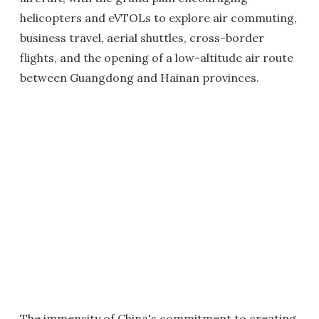
helicopters and eVTOLs to explore air commuting,
business travel, aerial shuttles, cross-border
flights, and the opening of a low-altitude air route
between Guangdong and Hainan provinces.
The immensity of China's commitment to creating