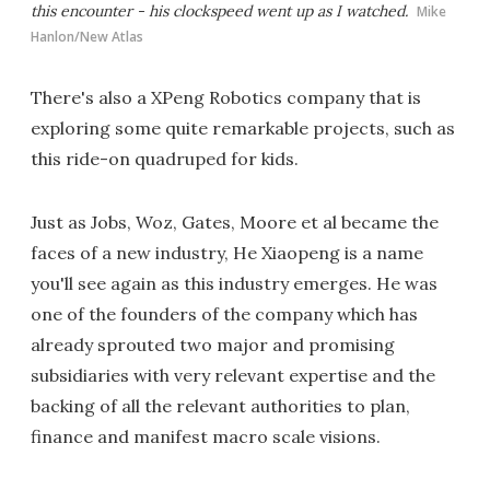
this encounter - his clockspeed went up as I watched.
Mike
Hanlon/New Atlas
There's also a XPeng Robotics company that is
exploring some quite remarkable projects, such as
this ride-on quadruped for kids.
Just as Jobs, Woz, Gates, Moore et al became the
faces of a new industry, He Xiaopeng is a name
you'll see again as this industry emerges. He was
one of the founders of the company which has
already sprouted two major and promising
subsidiaries with very relevant expertise and the
backing of all the relevant authorities to plan,
finance and manifest macro scale visions.