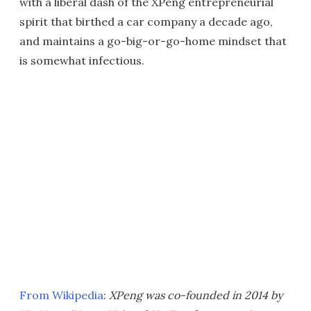
with a liberal dash of the XPeng entrepreneurial
spirit that birthed a car company a decade ago,
and maintains a go-big-or-go-home mindset that
is somewhat infectious.
From Wikipedia
:
XPeng was co-founded in 2014 by