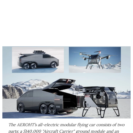
The AEROHT’s all-electric modular flying car consists of two
parts: a $140,000 "Aircraft Carrier" ground module and an