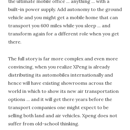
the ultimate mobile office ... anything ... with a
built-in power supply. Add autonomy to the ground
vehicle and you might get a mobile home that can
transport you 600 miles while you sleep ... and
transform again for a different role when you get
there.
The full story is far more complex and even more
convincing, when you realize XPeng is already
distributing its automobiles internationally and
hence will have existing showrooms across the
world in which to show its new air transportation
options ... and it will get there years before the
transport companies one might expect to be
selling both land and air vehicles. Xpeng does not
suffer from old-school thinking.