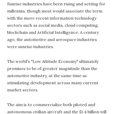
Sunrise industries have been rising and setting for
millennia, though most would associate the term
with the more recent information technology
sectors such as social media, cloud computing,
blockchain and Artificial Intelligence. A century
ago, the automotive and aerospace industries
were sunrise industries.
The world's "Low Altitude Economy" ultimately
promises to be of greater magnitude than the
automotive industry, at the same time as
stimulating development across many current
market sectors.
The aim is to commercialize both piloted and
autonomous civilian aircraft and the $1.4 billion will