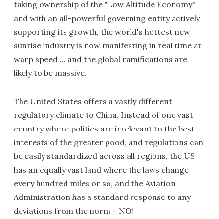
taking ownership of the "Low Altitude Economy"
and with an all-powerful governing entity actively
supporting its growth, the world's hottest new
sunrise industry is now manifesting in real time at
warp speed ... and the global ramifications are
likely to be massive.
The United States offers a vastly different
regulatory climate to China. Instead of one vast
country where politics are irrelevant to the best
interests of the greater good, and regulations can
be easily standardized across all regions, the US
has an equally vast land where the laws change
every hundred miles or so, and the Aviation
Administration has a standard response to any
deviations from the norm – NO!