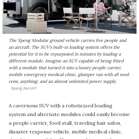
The Xpeng Modular ground vehicle carries five people and
an aircraft. The SUV's built-in loading system offers the
potential for it to be repurposed in minutes by loading a
different module. Imagine an SUV capable of being fitted
with a module that turned it into a luxury people carrier,
mobile emergency medical clinic, glamper van with all mod
cons, anything, and an almost unlimited power supply.
Xpeng AeroHT
A cavernous SUV with a roboticized loading
system and alternate modules could easily become
a people carrier, food stall, traveling hair salon,
disaster response vehicle, mobile medical clinic,