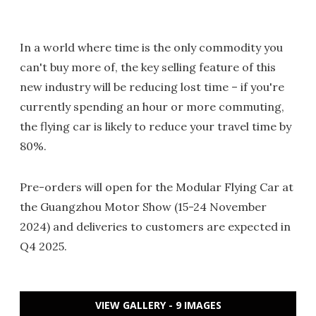
In a world where time is the only commodity you
can't buy more of, the key selling feature of this
new industry will be reducing lost time – if you're
currently spending an hour or more commuting,
the flying car is likely to reduce your travel time by
80%.
Pre-orders will open for the Modular Flying Car at
the Guangzhou Motor Show (15-24 November
2024) and deliveries to customers are expected in
Q4 2025.
VIEW GALLERY - 9 IMAGES