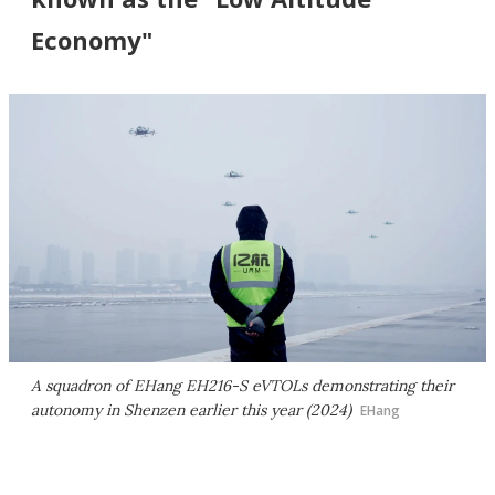
Economy"
A squadron of EHang EH216-S eVTOLs demonstrating their
autonomy in Shenzen earlier this year (2024)
EHang