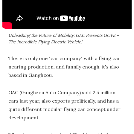
Unleashing the Future of Mobility: GAC Presents GOVE -
The Incredible Flying Electric Vehicle!
There is only one "car company" with a flying car
nearing production, and funnily enough, it's also
based in Ganghzou.
GAC (Ganghzou Auto Company) sold 2.5 million
cars last year, also exports prolifically, and has a
quite different modular flying car concept under
development.