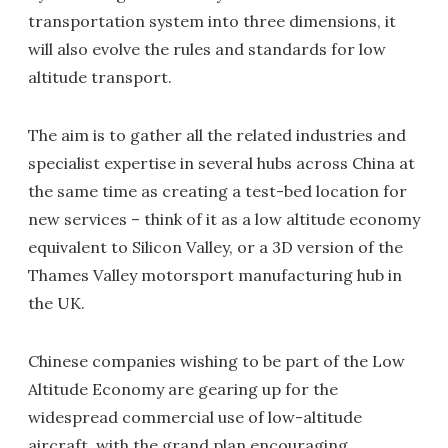
transportation system into three dimensions, it
will also evolve the rules and standards for low
altitude transport.
The aim is to gather all the related industries and
specialist expertise in several hubs across China at
the same time as creating a test-bed location for
new services – think of it as a low altitude economy
equivalent to Silicon Valley, or a 3D version of the
Thames Valley motorsport manufacturing hub in
the UK.
Chinese companies wishing to be part of the Low
Altitude Economy are gearing up for the
widespread commercial use of low-altitude
aircraft, with the grand plan encouraging