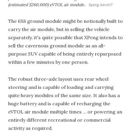
(estimated $260,000) eVTOL air module.
Xpeng AeroHT
The 6X6 ground module might be notionally built to
carry the air module, but in selling the vehicle
separately, it's quite possible that XPeng intends to
sell the cavernous ground module as an all-
purpose SUV capable of being entirely repurposed
within a few minutes by one person.
The robust three-axle layout uses rear wheel
steering and is capable of loading and carrying
quite heavy modules of the same size. It also has a
huge battery and is capable of recharging the
eVTOL air module multiple times ... or powering an
entirely different recreational or commercial
activity as required.