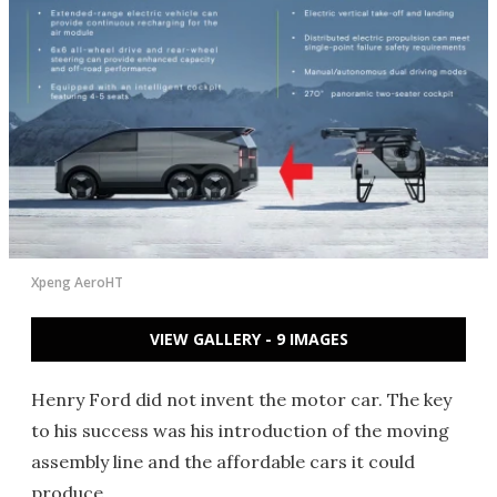
Xpeng AeroHT
VIEW GALLERY - 9 IMAGES
Henry Ford did not invent the motor car. The key
to his success was his introduction of the moving
assembly line and the affordable cars it could
produce.