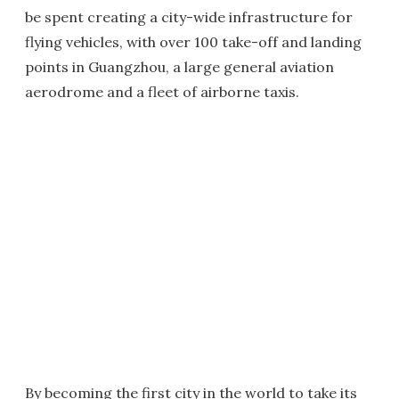
be spent creating a city-wide infrastructure for
flying vehicles, with over 100 take-off and landing
points in Guangzhou, a large general aviation
aerodrome and a fleet of airborne taxis.
By becoming the first city in the world to take its