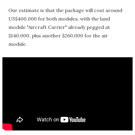
Our estimate is that the package will cost around
US$400,000 for both modules, with the land
module "Aircraft Carrier" already pegged at
$140,000, plus another $260,000 for the air
module.