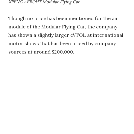
XPENG AEROHT Modular Flying Car
Though no price has been mentioned for the air
module of the Modular Flying Car, the company
has shown a slightly larger eVTOL at international
motor shows that has been priced by company
sources at around $200,000.