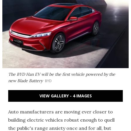
The BYD Han EV will be the first vehicle powered by the
new Blade Battery
BYD
VIEW GALLERY - 4 IMAGES
Auto manufacturers are moving ever closer to
building electric vehicles robust enough to quell
the public's range anxiety once and for all, but