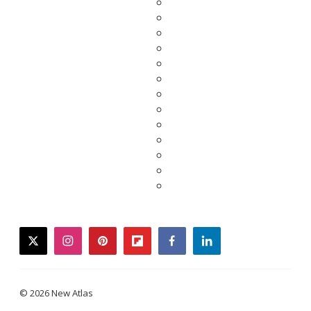
twitter
instagram
pinterest
flipboard
facebook
linkedin
© 2026 New Atlas