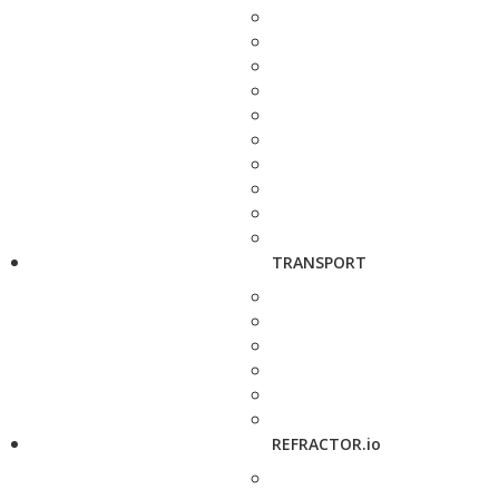
TRANSPORT
REFRACTOR.io