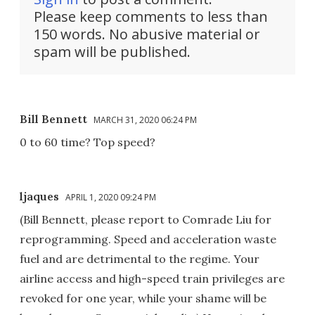
Please keep comments to less than
150 words. No abusive material or
spam will be published.
Bill Bennett
MARCH 31, 2020 06:24 PM
0 to 60 time? Top speed?
ljaques
APRIL 1, 2020 09:24 PM
(Bill Bennett, please report to Comrade Liu for
reprogramming. Speed and acceleration waste
fuel and are detrimental to the regime. Your
airline access and high-speed train privileges are
revoked for one year, while your shame will be