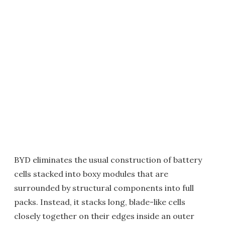
BYD eliminates the usual construction of battery
cells stacked into boxy modules that are
surrounded by structural components into full
packs. Instead, it stacks long, blade-like cells
closely together on their edges inside an outer