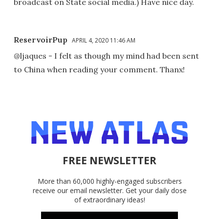
broadcast on State social media.) Have nice day.
ReservoirPup
APRIL 4, 2020 11:46 AM
@ljaques - I felt as though my mind had been sent
to China when reading your comment. Thanx!
FREE NEWSLETTER
More than 60,000 highly-engaged subscribers
receive our email newsletter. Get your daily dose
of extraordinary ideas!