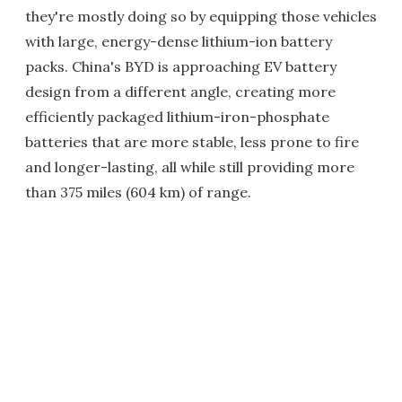
they're mostly doing so by equipping those vehicles
with large, energy-dense lithium-ion battery
packs. China's BYD is approaching EV battery
design from a different angle, creating more
efficiently packaged lithium-iron-phosphate
batteries that are more stable, less prone to fire
and longer-lasting, all while still providing more
than 375 miles (604 km) of range.