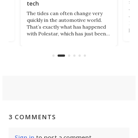
spo
tech
Who
The tides can often change very
e.
we’d
quickly in the automotive world.
h to
Esco
That’s exactly what has happened
t
pow
with Polestar, which has just been
Por
banned from selling its cars in the
clas
US market by the country’s
whee
Commerce Department.
spor
3 COMMENTS
Sign in
to post a comment.