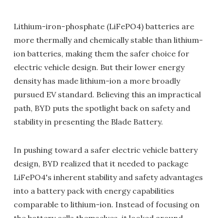
Lithium-iron-phosphate (LiFePO4) batteries are
more thermally and chemically stable than lithium-
ion batteries, making them the safer choice for
electric vehicle design. But their lower energy
density has made lithium-ion a more broadly
pursued EV standard. Believing this an impractical
path, BYD puts the spotlight back on safety and
stability in presenting the Blade Battery.
In pushing toward a safer electric vehicle battery
design, BYD realized that it needed to package
LiFePO4's inherent stability and safety advantages
into a battery pack with energy capabilities
comparable to lithium-ion. Instead of focusing on