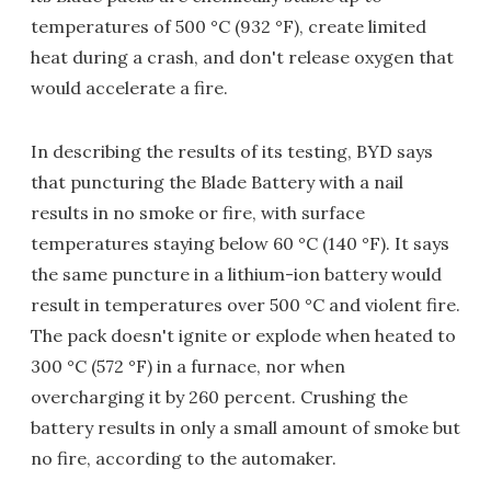
temperatures of 500 °C (932 °F), create limited
heat during a crash, and don't release oxygen that
would accelerate a fire.
In describing the results of its testing, BYD says
that puncturing the Blade Battery with a nail
results in no smoke or fire, with surface
temperatures staying below 60 °C (140 °F). It says
the same puncture in a lithium-ion battery would
result in temperatures over 500 °C and violent fire.
The pack doesn't ignite or explode when heated to
300 °C (572 °F) in a furnace, nor when
overcharging it by 260 percent. Crushing the
battery results in only a small amount of smoke but
no fire, according to the automaker.