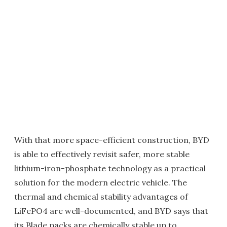
With that more space-efficient construction, BYD
is able to effectively revisit safer, more stable
lithium-iron-phosphate technology as a practical
solution for the modern electric vehicle. The
thermal and chemical stability advantages of
LiFePO4 are well-documented, and BYD says that
its Blade packs are chemically stable up to