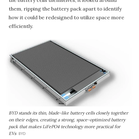
the battery cells themselves, it looked around
them, ripping the battery pack apart to identify
how it could be redesigned to utilize space more
efficiently.
BYD stands its thin, blade-like battery cells closely together
on their edges, creating a strong, space-optimized battery
pack that makes LiFePO4 technology more practical for
EVs
BYD