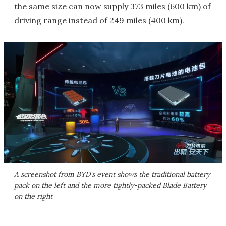
the same size can now supply 373 miles (600 km) of
driving range instead of 249 miles (400 km).
A screenshot from BYD's event shows the traditional battery
pack on the left and the more tightly-packed Blade Battery
on the right