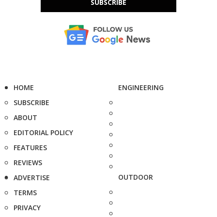
SUBSCRIBE
HOME
ENGINEERING
SUBSCRIBE
ABOUT
EDITORIAL POLICY
FEATURES
REVIEWS
OUTDOOR
ADVERTISE
TERMS
PRIVACY