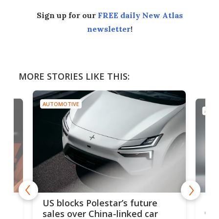
Sign up for our
FREE daily New Atlas
newsletter
!
MORE STORIES LIKE THIS:
AUTOMOTIVE
AUTO
For
US blocks Polestar’s future
 of
edi
sales over China-linked car