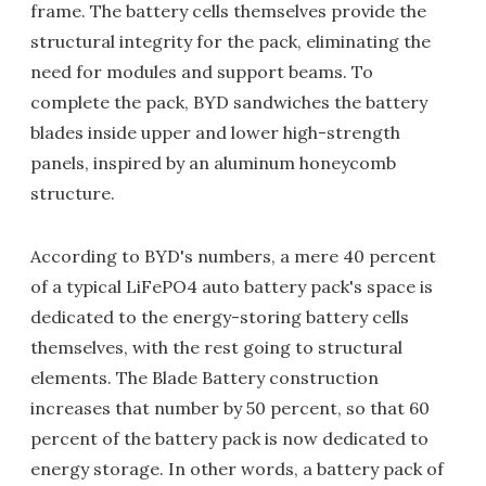
frame. The battery cells themselves provide the
structural integrity for the pack, eliminating the
need for modules and support beams. To
complete the pack, BYD sandwiches the battery
blades inside upper and lower high-strength
panels, inspired by an aluminum honeycomb
structure.
According to BYD's numbers, a mere 40 percent
of a typical LiFePO4 auto battery pack's space is
dedicated to the energy-storing battery cells
themselves, with the rest going to structural
elements. The Blade Battery construction
increases that number by 50 percent, so that 60
percent of the battery pack is now dedicated to
energy storage. In other words, a battery pack of