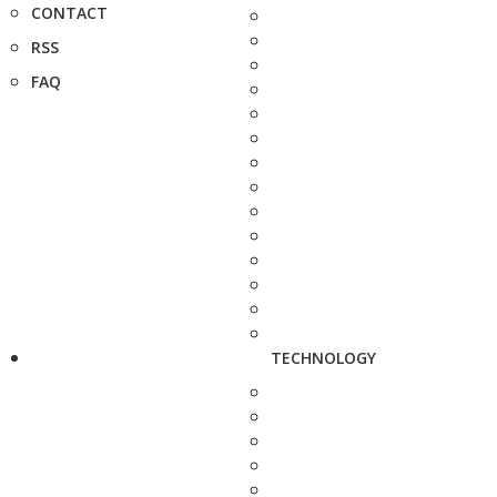
CONTACT
RSS
FAQ
TECHNOLOGY