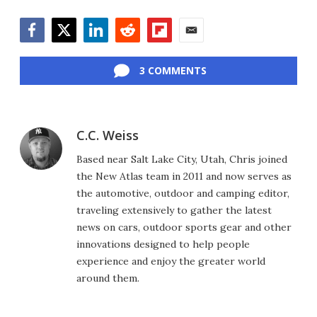
Facebook
Twitter
LinkedIn
Reddit
Flipboard
Email
3 COMMENTS
C.C. Weiss
Based near Salt Lake City, Utah, Chris joined
the New Atlas team in 2011 and now serves as
the automotive, outdoor and camping editor,
traveling extensively to gather the latest
news on cars, outdoor sports gear and other
innovations designed to help people
experience and enjoy the greater world
around them.