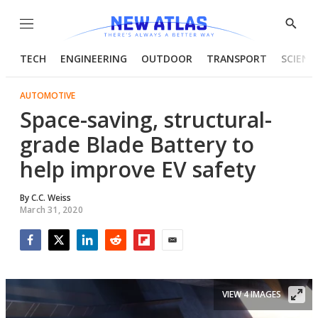
Menu
Show
Searc
TECH
ENGINEERING
OUTDOOR
TRANSPORT
SCIENC
AUTOMOTIVE
Space-saving, structural-
grade Blade Battery to
help improve EV safety
By
C.C. Weiss
March 31, 2020
Facebook
Twitter
LinkedIn
Reddit
Flipboard
Email
VIEW 4 IMAGES