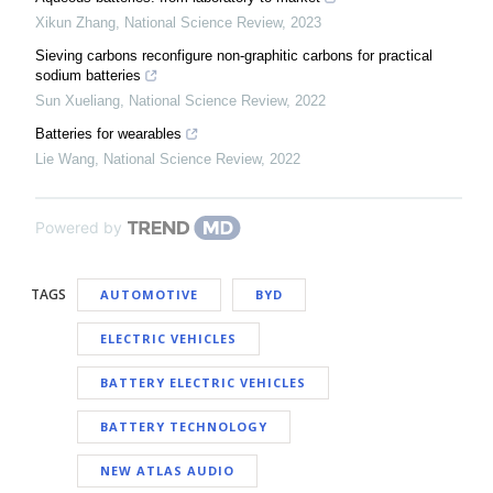
Xikun Zhang
,
National Science Review
,
2023
Sieving carbons reconfigure non-graphitic carbons for practical
sodium batteries
Sun Xueliang
,
National Science Review
,
2022
Batteries for wearables
Lie Wang
,
National Science Review
,
2022
Powered by
TAGS
AUTOMOTIVE
BYD
ELECTRIC VEHICLES
BATTERY ELECTRIC VEHICLES
BATTERY TECHNOLOGY
NEW ATLAS AUDIO