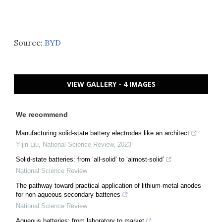
Source:
BYD
VIEW GALLERY - 4 IMAGES
We recommend
Manufacturing solid-state battery electrodes like an architect
Yijin Liu
,
National Science Review
,
2023
Solid-state batteries: from ‘all-solid’ to ‘almost-solid’
National Science Review
The pathway toward practical application of lithium-metal anodes
for non-aqueous secondary batteries
National Science Review
Aqueous batteries: from laboratory to market