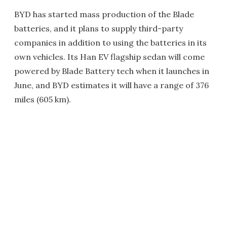
BYD has started mass production of the Blade
batteries, and it plans to supply third-party
companies in addition to using the batteries in its
own vehicles. Its Han EV flagship sedan will come
powered by Blade Battery tech when it launches in
June, and BYD estimates it will have a range of 376
miles (605 km).