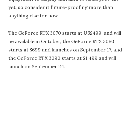
yet, so consider it future-proofing more than
anything else for now.
The GeForce RTX 3070 starts at US$499, and will
be available in October, the GeForce RTX 3080
starts at $699 and launches on September 17, and
the GeForce RTX 3090 starts at $1,499 and will
launch on September 24.