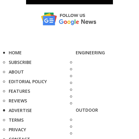
HOME
ENGINEERING
SUBSCRIBE
ABOUT
EDITORIAL POLICY
FEATURES
REVIEWS
OUTDOOR
ADVERTISE
TERMS
PRIVACY