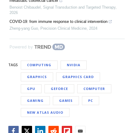
metastatic colorectal cancer
Benoist Chibaudel
,
Signal Transduction and Targeted Therapy
,
2026
COVID-19: from immune response to clinical intervention
Zheng-yang Guo
,
Precision Clinical Medicine
,
2024
Powered by
TAGS
COMPUTING
NVIDIA
GRAPHICS
GRAPHICS CARD
GPU
GEFORCE
COMPUTER
GAMING
GAMES
PC
NEW ATLAS AUDIO