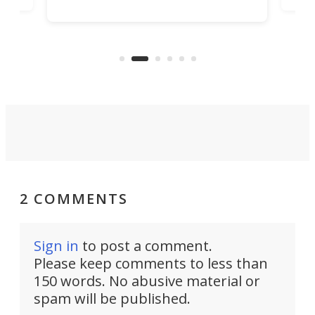
increase efficiency and processing
ness
deve
power with 2-nm tech from a few
two 
years ago.
fro
2 COMMENTS
Sign in
to post a comment.
Please keep comments to less than
150 words. No abusive material or
spam will be published.