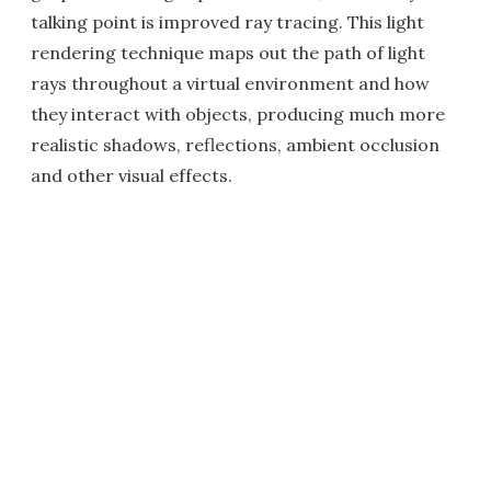
talking point is improved ray tracing. This light
rendering technique maps out the path of light
rays throughout a virtual environment and how
they interact with objects, producing much more
realistic shadows, reflections, ambient occlusion
and other visual effects.