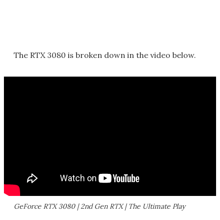
The RTX 3080 is broken down in the video below.
GeForce RTX 3080 | 2nd Gen RTX | The Ultimate Play