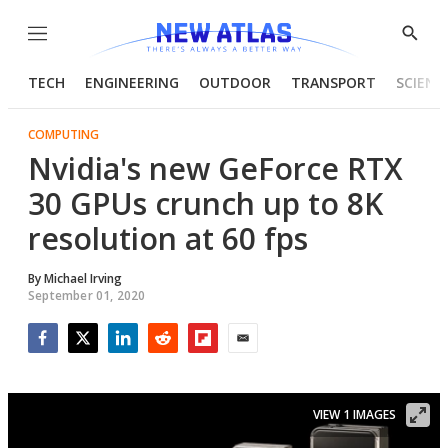
Menu
Show
Searc
TECH
ENGINEERING
OUTDOOR
TRANSPORT
SCIENC
COMPUTING
Nvidia's new GeForce RTX
30 GPUs crunch up to 8K
resolution at 60 fps
By
Michael Irving
September 01, 2020
Facebook
Twitter
LinkedIn
Reddit
Flipboard
Email
VIEW 1 IMAGES