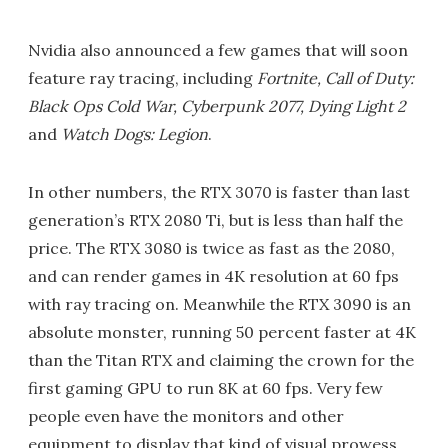
Nvidia also announced a few games that will soon
feature ray tracing, including
Fortnite, Call of Duty:
Black Ops Cold War, Cyberpunk 2077, Dying Light 2
and
Watch Dogs: Legion
.
In other numbers, the RTX 3070 is faster than last
generation’s RTX 2080 Ti, but is less than half the
price. The RTX 3080 is twice as fast as the 2080,
and can render games in 4K resolution at 60 fps
with ray tracing on. Meanwhile the RTX 3090 is an
absolute monster, running 50 percent faster at 4K
than the Titan RTX and claiming the crown for the
first gaming GPU to run 8K at 60 fps. Very few
people even have the monitors and other
equipment to display that kind of visual prowess