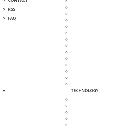
CONTACT
RSS
FAQ
TECHNOLOGY