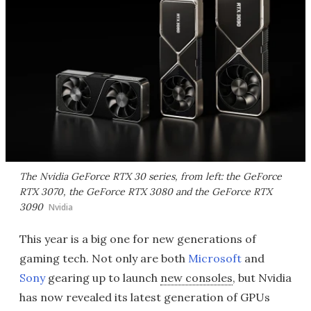
The Nvidia GeForce RTX 30 series, from left: the GeForce
RTX 3070, the GeForce RTX 3080 and the GeForce RTX
3090
Nvidia
This year is a big one for new generations of
gaming tech. Not only are both
Microsoft
and
Sony
gearing up to launch
new consoles
, but Nvidia
has now revealed its latest generation of GPUs