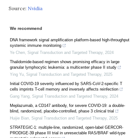
Source:
Nvidia
We recommend
DNA framework signal amplification platform-based high-throughput
systemic immune monitoring
Ye Chen
,
Signal Transduction and Targeted Therapy
,
2024
Thalidomide-based regimen shows promising efficacy in large
granular lymphocytic leukemia: a multicenter phase II study
Ying Yu
,
Signal Transduction and Targeted Therapy
,
2025
Initial COVID-19 severity influenced by SARS-CoV-2-specific T
cells imprints T-cell memory and inversely affects reinfection
Gang Yang
,
Signal Transduction and Targeted Therapy
,
2024
Meplazumab, a CD147 antibody, for severe COVID-19: a double-
blind, randomized, placebo-controlled, phase 3 clinical trial
Huijie Bian
,
Signal Transduction and Targeted Therapy
,
2025
STRATEGIC-1: multiple-line, randomized, open-label GERCOR-
PRODIGE-39 phase III trial in unresectable RAS/BRAF wild-type