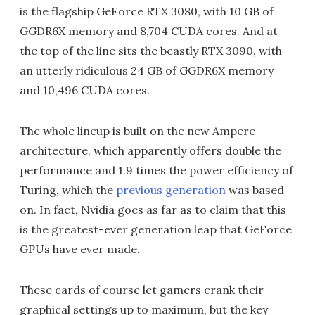
is the flagship GeForce RTX 3080, with 10 GB of
GGDR6X memory and 8,704 CUDA cores. And at
the top of the line sits the beastly RTX 3090, with
an utterly ridiculous 24 GB of GGDR6X memory
and 10,496 CUDA cores.
The whole lineup is built on the new Ampere
architecture, which apparently offers double the
performance and 1.9 times the power efficiency of
Turing, which the
previous generation
was based
on. In fact, Nvidia goes as far as to claim that this
is the greatest-ever generation leap that GeForce
GPUs have ever made.
These cards of course let gamers crank their
graphical settings up to maximum, but the key