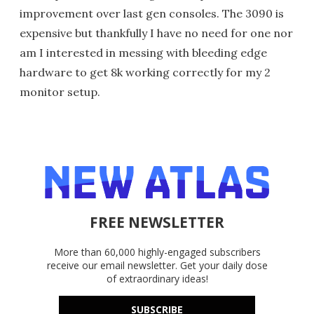
improvement over last gen consoles. The 3090 is
expensive but thankfully I have no need for one nor
am I interested in messing with bleeding edge
hardware to get 8k working correctly for my 2
monitor setup.
FREE NEWSLETTER
More than 60,000 highly-engaged subscribers
receive our email newsletter. Get your daily dose
of extraordinary ideas!
SUBSCRIBE