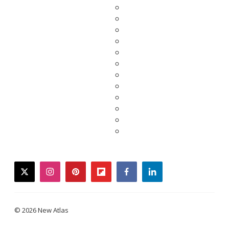
twitter
instagram
pinterest
flipboard
facebook
linkedin
© 2026 New Atlas