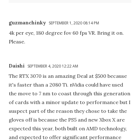
guzmanchinky
SEPTEMBER 1, 2020 08:14 PM
4k per eye, 180 degree fov 60 fps VR. Bring it on.
Please.
Daishi
SEPTEMBER 4, 2020 12:22 AM
The RTX 3070 is an amazing Deal at $500 because
it's faster than a 2080 Ti. nVidia could have used
the move to 7 nm to coast through this generation
of cards with a minor update to performance but I
suspect part of the reason they chose to take the
gloves off is because the PS5 and new Xbox X are
expected this year, both built on AMD technology,
and expected to offer significant performance