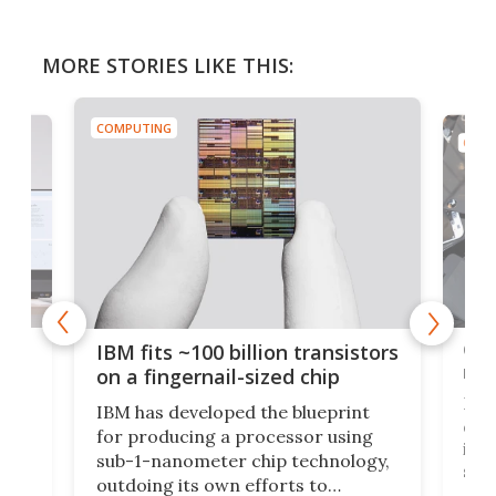
MORE STORIES LIKE THIS:
COMPUTING
COMP
how
Goo
IBM fits ~100 billion transistors
y
rec
on a fingernail-sized chip
Ever
IBM has developed the blueprint
ve
disc
for producing a processor using
vel
inta
sub-1-nanometer chip technology,
n
spen
outdoing its own efforts to
ps
envi