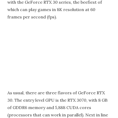
with the GeForce RTX 30 series, the beefiest of
which can play games in 8K resolution at 60
frames per second (fps).
As usual, there are three flavors of GeForce RTX
30. The entry level GPU is the RTX 3070, with 8 GB
of GDDR6 memory and 5,888 CUDA cores
(processors that can work in parallel). Next in line