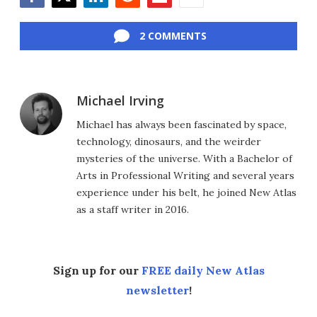
Facebook
Twitter
LinkedIn
Reddit
Flipboard
Email
2 COMMENTS
Michael Irving
Michael has always been fascinated by space,
technology, dinosaurs, and the weirder
mysteries of the universe. With a Bachelor of
Arts in Professional Writing and several years
experience under his belt, he joined New Atlas
as a staff writer in 2016.
Sign up for our
FREE daily New Atlas
newsletter
!