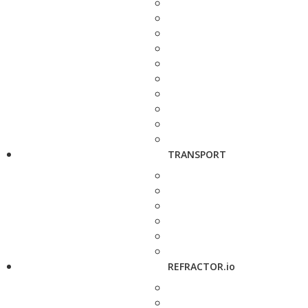
TRANSPORT
REFRACTOR.io