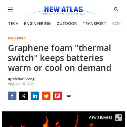
Menu
Show
Searc
TECH
ENGINEERING
OUTDOOR
TRANSPORT
SCIENC
MATERIALS
Graphene foam "thermal
switch" keeps batteries
warm or cool on demand
By
Michael Irving
August 16, 2021
Facebook
Twitter
LinkedIn
Reddit
Flipboard
Email
VIEW 2 IMAGES