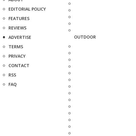
EDITORIAL POLICY
FEATURES
REVIEWS
OUTDOOR
ADVERTISE
TERMS
PRIVACY
CONTACT
RSS
FAQ