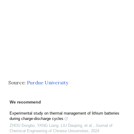
Source:
Purdue University
We recommend
Experimental study on thermal management of lithium batteries
during charge-discharge cycles
ZHOU Dongbo, YANG Liang, LIU Daoping, et al.
,
Journal of
Chemical Engineering of Chinese Universities
,
2024