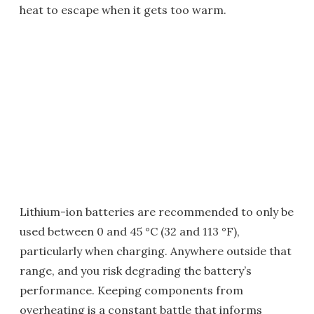
heat to escape when it gets too warm.
Lithium-ion batteries are recommended to only be
used between 0 and 45 °C (32 and 113 °F),
particularly when charging. Anywhere outside that
range, and you risk degrading the battery’s
performance. Keeping components from
overheating is a constant battle that informs