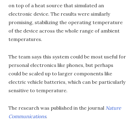
on top of a heat source that simulated an
electronic device. The results were similarly
promising, stabilizing the operating temperature
of the device across the whole range of ambient
temperatures.
The team says this system could be most useful for
personal electronics like phones, but perhaps
could be scaled up to larger components like
electric vehicle batteries, which can be particularly
sensitive to temperature.
The research was published in the journal
Nature
Communications
.