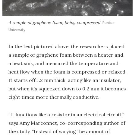
A sample of graphene foam, being compressed
Purdue
University
In the test pictured above, the researchers placed
a sample of graphene foam between a heater and
a heat sink, and measured the temperature and
heat flow when the foam is compressed or relaxed.
It starts off 1.2 mm thick, acting like an insulator,
but when it’s squeezed down to 0.2 mm it becomes
eight times more thermally conductive.
“It functions like a resistor in an electrical circuit,”
says Amy Marconnet, co-corresponding author of
the study. “Instead of varying the amount of