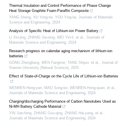
Thermal Insulation and Control Performance of Phase Change
Heat Storage Graphite Foam-Paraffin Composite
YANG Sheng, XU Yong-tie, YOU Ying-lai
,
Journals of Materials
Science and Engineering
,
2024
Analysis of Specific Heat of Lithium-ion Power Battery
LI Xin-jing, ZHANG Jia-rong, WEI Yin-li, et al.
,
Journals of
Materials Science and Engineering
,
2024
Research progress on calendar aging mechanism of lithium-ion
batteries
GONG Zhengliang, WEN Fangmei, TANG Shijun, et al.
,
Journal of
Xiamen University (Natural Science)
,
2025
Effect of State-of-Charge on the Cycle Life of Lithium-ion Batteries
WENREN Hong-yan, MAO Song-ke, WENREN Hong-quan, et al.
,
Journals of Materials Science and Engineering
,
2024
Charging/discharging Performance of Carbon Nanotubes Used as
Ni-MH Battery Cathode Material
YIN Jian-feng, ZHANG Guo-qing, ZHANG Hai-yang, et al.
,
Journals of Materials Science and Engineering
,
2024