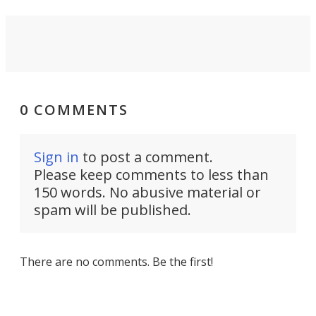
0 COMMENTS
Sign in
to post a comment.
Please keep comments to less than
150 words. No abusive material or
spam will be published.
There are no comments. Be the first!