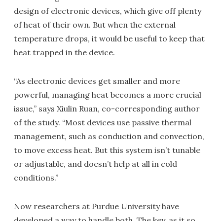
design of electronic devices, which give off plenty
of heat of their own. But when the external
temperature drops, it would be useful to keep that
heat trapped in the device.
“As electronic devices get smaller and more
powerful, managing heat becomes a more crucial
issue,” says Xiulin Ruan, co-corresponding author
of the study. “Most devices use passive thermal
management, such as conduction and convection,
to move excess heat. But this system isn’t tunable
or adjustable, and doesn’t help at all in cold
conditions.”
Now researchers at Purdue University have
developed a way to handle both. The key, as it so