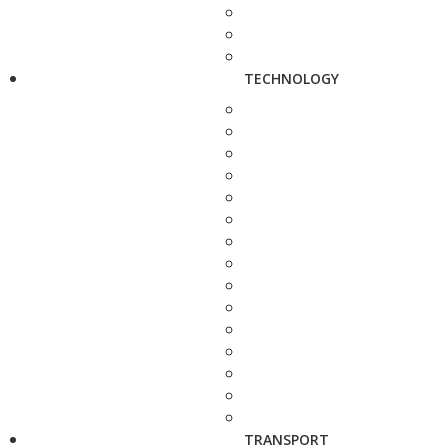
TECHNOLOGY
TRANSPORT