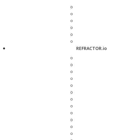
REFRACTOR.io