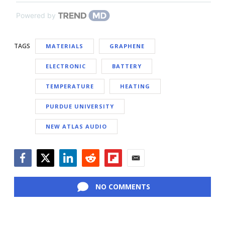
Powered by
TAGS
MATERIALS
GRAPHENE
ELECTRONIC
BATTERY
TEMPERATURE
HEATING
PURDUE UNIVERSITY
NEW ATLAS AUDIO
Facebook
Twitter
LinkedIn
Reddit
Flipboard
Email
NO COMMENTS