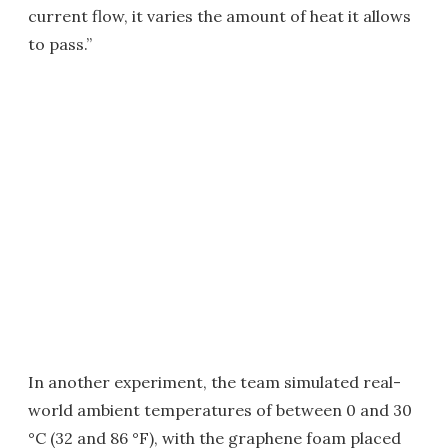
current flow, it varies the amount of heat it allows
to pass.”
In another experiment, the team simulated real-
world ambient temperatures of between 0 and 30
°C (32 and 86 °F), with the graphene foam placed