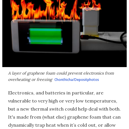
A layer of graphene foam could prevent electronics from
overheating or freezing
Chonthicha/Depositphotos
Electronics, and batteries in particular, are
vulnerable to very high or very low temperatures,
but a new thermal switch could help deal with both.
It's made from (what else) graphene foam that can
dynamically trap heat when it’s cold out, or allow