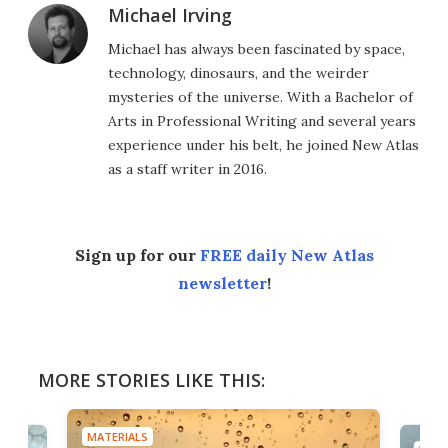
Michael Irving
Michael has always been fascinated by space,
technology, dinosaurs, and the weirder
mysteries of the universe. With a Bachelor of
Arts in Professional Writing and several years
experience under his belt, he joined New Atlas
as a staff writer in 2016.
Sign up for our
FREE daily New Atlas
newsletter
!
MORE STORIES LIKE THIS:
MATERIALS