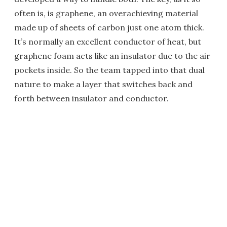
often is, is graphene, an overachieving material
made up of sheets of carbon just one atom thick.
It’s normally an excellent conductor of heat, but
graphene foam acts like an insulator due to the air
pockets inside. So the team tapped into that dual
nature to make a layer that switches back and
forth between insulator and conductor.