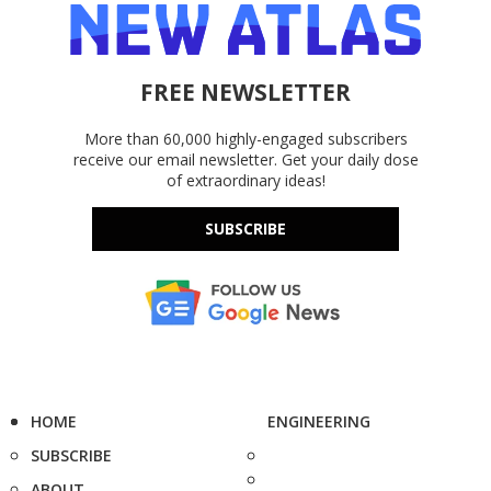
FREE NEWSLETTER
More than 60,000 highly-engaged subscribers
receive our email newsletter. Get your daily dose
of extraordinary ideas!
SUBSCRIBE
HOME
ENGINEERING
SUBSCRIBE
ABOUT