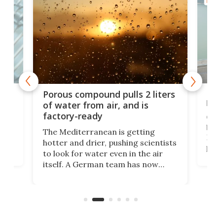
MATE
x as
Nea
Porous compound pulls 2 liters
hug
of water from air, and is
factory-ready
Ceme
gher
bloc
The Mediterranean is getting
How
hotter and drier, pushing scientists
proc
to look for water even in the air
ia
wrec
itself. A German team has now
Scie
scaled up a porous material that
even
that
does exactly that, even when the
.
carb
air feels bone-dry.