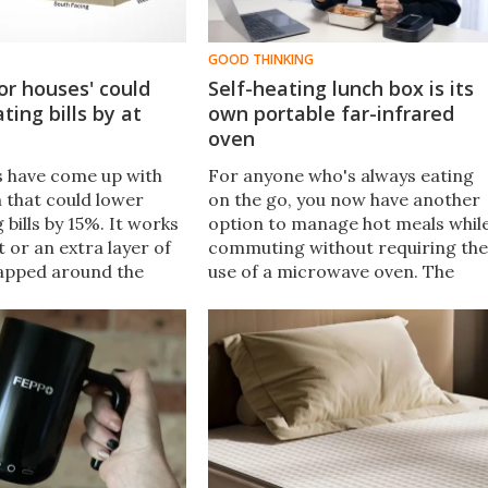
GOOD THINKING
or houses' could
Self-heating lunch box is its
ting bills by at
own portable far-infrared
oven
 have come up with
For anyone who's always eating
n that could lower
on the go, you now have another
 bills by 15%. It works
option to manage hot meals whil
et or an extra layer of
commuting without requiring the
apped around the
use of a microwave oven. The
affordable, sustainable,
HeatWave Go is a self-heating
enough to be your
lunch box that uses infrared
oject!
technology to warm up meals.