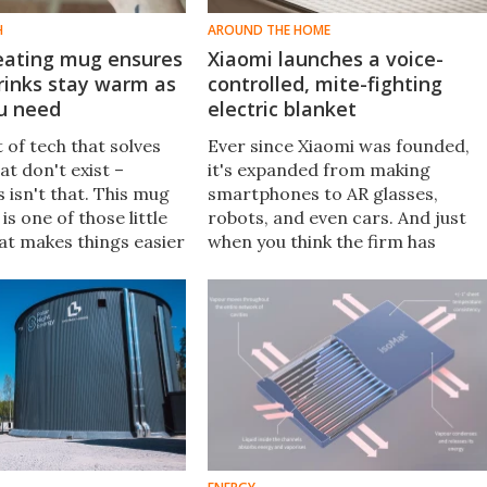
H
AROUND THE HOME
eating mug ensures
Xiaomi launches a voice-
rinks stay warm as
controlled, mite-fighting
ou need
electric blanket
t of tech that solves
Ever since Xiaomi was founded,
t don't exist –
it's expanded from making
 isn't that. This mug
smartphones to AR glasses,
s one of those little
robots, and even cars. And just
at makes things easier
when you think the firm has
 if you get interrupted
created everything imaginable,
you've made yourself a
it's introduced a smart blanket
a.
with voice control that also fight
mites.