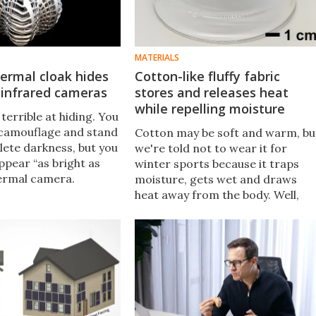
MATERIALS
ermal cloak hides
Cotton-like fluffy fabric
 infrared cameras
stores and releases heat
while repelling moisture
 terrible at hiding. You
camouflage and stand
Cotton may be soft and warm, bu
plete darkness, but you
we're told not to wear it for
appear “as bright as
winter sports because it traps
hermal camera.
moisture, gets wet and draws
 have now built a 3D
heat away from the body. Well,
ak that could prevent
scientists have created a fabric
tection.
that repels moisture while
replicating the coziness of
cotton.