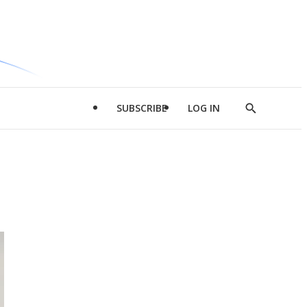
SUBSCRIBE
LOG IN
Show
Search