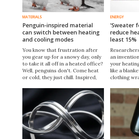
MATERIALS
ENERGY
Penguin-inspired material
'Sweater f
can switch between heating
reduce hea
and cooling modes
least 15%
You know that frustration after
Researchers
you gear up for a snowy day, only
an inventio
to take it all off in a heated office?
your heating
Well, penguins don't. Come heat
like a blank
or cold, they just chill. Inspired,
clothing wr
scientists have created a material
house. It's 
that switches between heating
and simple 
and cooling.
next DIY pr