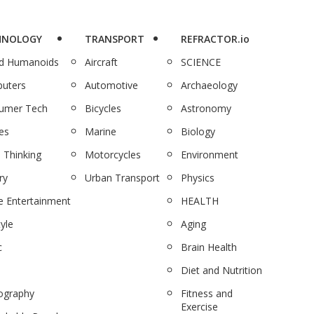
HNOLOGY
TRANSPORT
REFRACTOR.io
nd Humanoids
Aircraft
SCIENCE
uters
Automotive
Archaeology
umer Tech
Bicycles
Astronomy
es
Marine
Biology
 Thinking
Motorcycles
Environment
ry
Urban Transport
Physics
 Entertainment
HEALTH
tyle
Aging
c
Brain Health
Diet and Nutrition
ography
Fitness and
Exercise