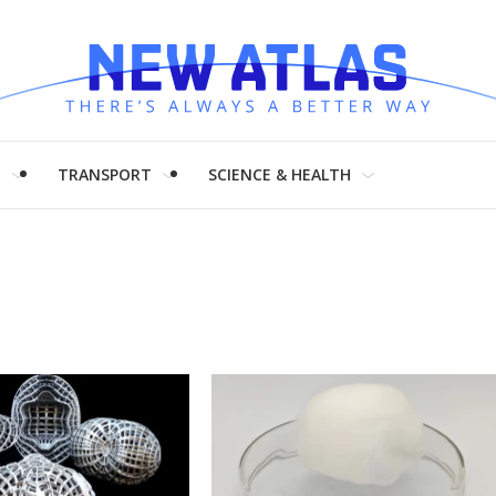
H
TRANSPORT
SCIENCE & HEALTH