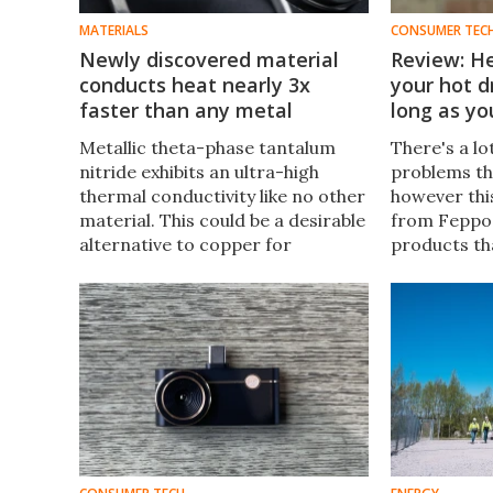
MATERIALS
CONSUMER TEC
Newly discovered material
Review: H
conducts heat nearly 3x
your hot d
faster than any metal
long as y
Metallic theta-phase tantalum
There's a lo
nitride exhibits an ultra-high
problems tha
thermal conductivity like no other
however this
material. This could be a desirable
from Feppo i
alternative to copper for
products th
computers and AI hardware, and
– especially
even aerospace systems that
right when 
need to run cool.
coffee or te