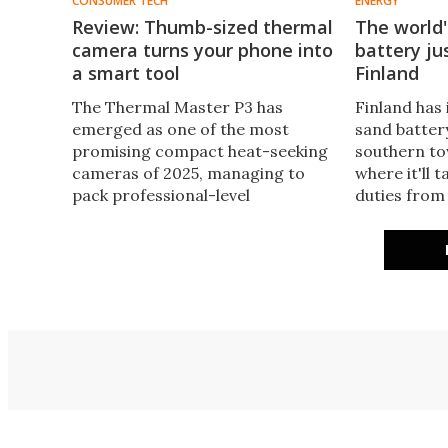
CONSUMER TECH
ENERGY
Review: Thumb-sized thermal
The world'
camera turns your phone into
battery ju
a smart tool
Finland
The Thermal Master P3 has
Finland has
emerged as one of the most
sand battery
promising compact heat-seeking
southern to
cameras of 2025, managing to
where it'll 
pack professional-level
duties from
performance into a thumb-sized
power plant.
device for a third of the price of
carbon emis
other imagers. There's a reason
heating net
for the praise.