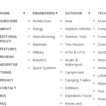
HOME
ENGINEERING
OUTDOOR
TEC
SUBSCRIBE
Architecture
Gear
AI a
ABOUT
Energy
Outdoor Vehicles
Comp
EDITORIAL
Manufacturing
Outdoor Toys
Cons
POLICY
Materials
Tiny Houses
Dron
FEATURES
Military
ATVs & UTVs
Good
REVIEWS
Robotics
Boats &
Histo
ADVERTISE
Watersport
Space Systems
Home
TERMS
Campervans
Lifes
PRIVACY
Camping Trailers
Musi
CONTACT
Dirtbikes
Pets
RSS
Expedition Trucks
Phot
FAQ
Knives and