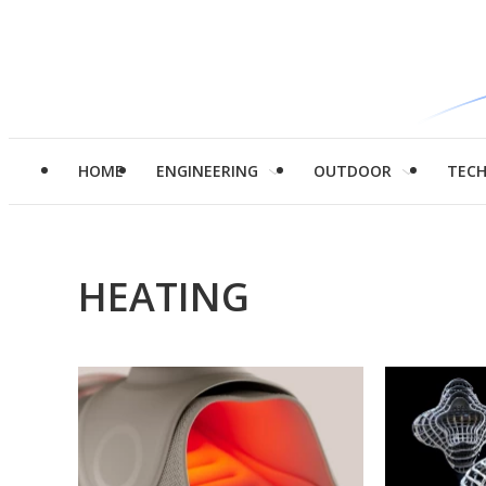
HOME
ENGINEERING
OUTDOOR
TEC
HEATING