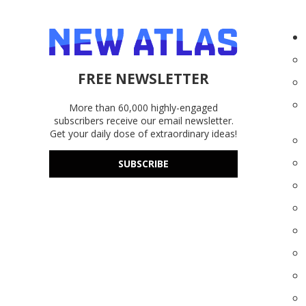
FREE NEWSLETTER
More than 60,000 highly-engaged
subscribers receive our email newsletter.
Get your daily dose of extraordinary ideas!
SUBSCRIBE