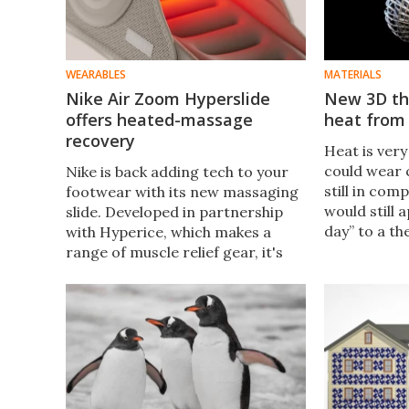
WEARABLES
MATERIALS
Nike Air Zoom Hyperslide
New 3D th
offers heated-massage
heat from
recovery
Heat is very
could wear 
Nike is back adding tech to your
still in com
footwear with its new massaging
would still 
slide. Developed in partnership
day” to a t
with Hyperice, which makes a
Researchers
range of muscle relief gear, it's
thermal clo
aimed at athletes looking for
infrared de
effective recovery after
strenuous activity.