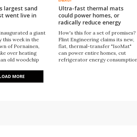
ENERGY
s largest sand
Ultra-fast thermal mats
st went live in
could power homes, or
radically reduce energy
 inaugurated a giant
How's this for a set of promises?
 this week in the
Flint Engineering claims its new,
wn of Pornainen,
flat, thermal-transfer "IsoMat"
take over heating
can power entire homes, cut
 an old woodchip
refrigerator energy consumptio
 It's set to reduce
by 30%, and radically speed up E
sions from the local
charging while also extending
LOAD MORE
work by 70%.
battery life.