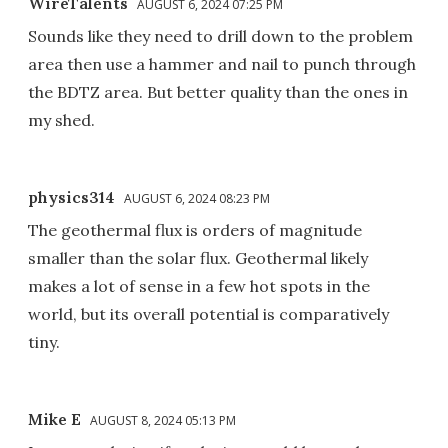
WireTalents
AUGUST 6, 2024 07:25 PM
Sounds like they need to drill down to the problem
area then use a hammer and nail to punch through
the BDTZ area. But better quality than the ones in
my shed.
physics314
AUGUST 6, 2024 08:23 PM
The geothermal flux is orders of magnitude
smaller than the solar flux. Geothermal likely
makes a lot of sense in a few hot spots in the
world, but its overall potential is comparatively
tiny.
Mike E
AUGUST 8, 2024 05:13 PM