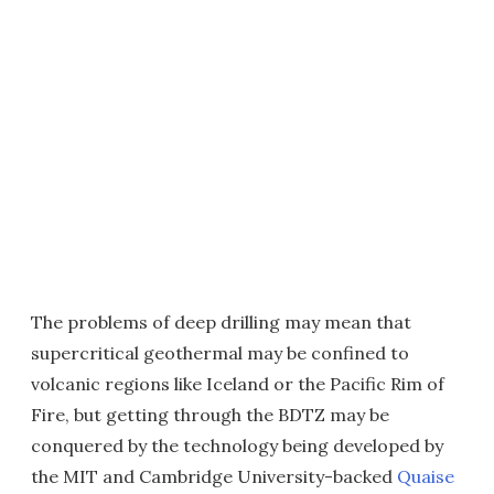
The problems of deep drilling may mean that
supercritical geothermal may be confined to
volcanic regions like Iceland or the Pacific Rim of
Fire, but getting through the BDTZ may be
conquered by the technology being developed by
the MIT and Cambridge University-backed
Quaise