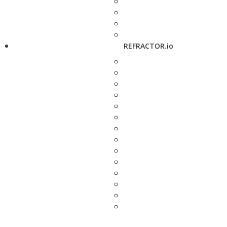
REFRACTOR.io