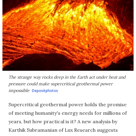
The strange way rocks deep in the Earth act under heat and
pressure could make supercritical geothermal power
impossible
Depositphotos
Supercritical geothermal power holds the promise
of meeting humanity's energy needs for millions of
years, but how practical is it? A new analysis by
Karthik Subramanian of Lux Research suggests