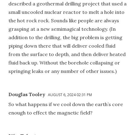
described a geothermal drilling project that used a
small uncooled nuclear reactor to melt a hole into
the hot rock rock. Sounds like people are always
grasping at a new semimagical technology. (In
addition to the drilling, the big problem is getting
piping down there that will deliver cooled fluid
from the surface to depth, and then deliver heated
fluid back up. Without the borehole collapsing or
springing leaks or any number of other issues.)
Douglas Tooley
AUGUST 6, 2024 02:31 PM
So what happens if we cool down the earth’s core
enough to effect the magnetic field?