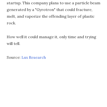
startup. This company plans to use a particle beam
generated by a "Gyrotron" that could fracture,
melt, and vaporize the offending layer of plastic
rock.
How well it could manage it, only time and trying
will tell.
Source:
Lux Research