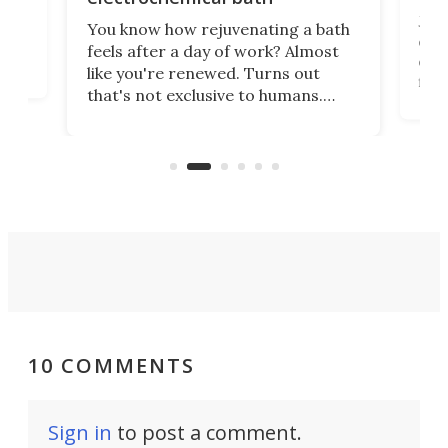
st
Jus
You know how rejuvenating a bath
com
feels after a day of work? Almost
the
eng
like you're renewed. Turns out
fir
that's not exclusive to humans.
ne
cen
Scientists have developed an
k-0
What
electrochemical bath that restores
aho
fres
spent lithium-ion batteries to
90%
nearly 100% capacity.
10 COMMENTS
Sign in
to post a comment.