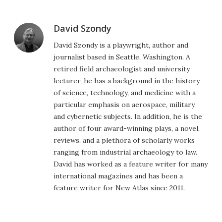
David Szondy
David Szondy is a playwright, author and
journalist based in Seattle, Washington. A
retired field archaeologist and university
lecturer, he has a background in the history
of science, technology, and medicine with a
particular emphasis on aerospace, military,
and cybernetic subjects. In addition, he is the
author of four award-winning plays, a novel,
reviews, and a plethora of scholarly works
ranging from industrial archaeology to law.
David has worked as a feature writer for many
international magazines and has been a
feature writer for New Atlas since 2011.