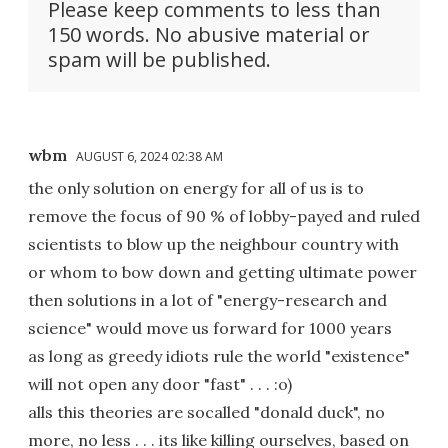
Please keep comments to less than
150 words. No abusive material or
spam will be published.
wbm
AUGUST 6, 2024 02:38 AM
the only solution on energy for all of us is to
remove the focus of 90 % of lobby-payed and ruled
scientists to blow up the neighbour country with
or whom to bow down and getting ultimate power
then solutions in a lot of "energy-research and
science" would move us forward for 1000 years
as long as greedy idiots rule the world "existence"
will not open any door "fast" . . . :o)
alls this theories are socalled "donald duck", no
more, no less . . . its like killing ourselves, based on