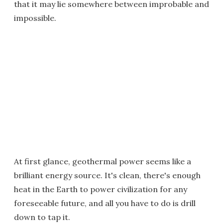
that it may lie somewhere between improbable and
impossible.
At first glance, geothermal power seems like a
brilliant energy source. It's clean, there's enough
heat in the Earth to power civilization for any
foreseeable future, and all you have to do is drill
down to tap it.