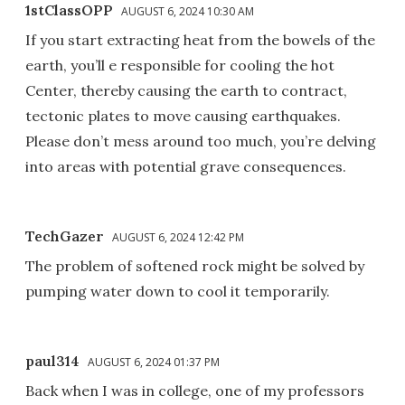
1stClassOPP
AUGUST 6, 2024 10:30 AM
If you start extracting heat from the bowels of the
earth, you’ll e responsible for cooling the hot
Center, thereby causing the earth to contract,
tectonic plates to move causing earthquakes.
Please don’t mess around too much, you’re delving
into areas with potential grave consequences.
TechGazer
AUGUST 6, 2024 12:42 PM
The problem of softened rock might be solved by
pumping water down to cool it temporarily.
paul314
AUGUST 6, 2024 01:37 PM
Back when I was in college, one of my professors