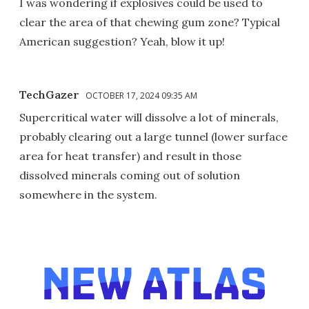
I was wondering if explosives could be used to
clear the area of that chewing gum zone? Typical
American suggestion? Yeah, blow it up!
TechGazer
OCTOBER 17, 2024 09:35 AM
Supercritical water will dissolve a lot of minerals,
probably clearing out a large tunnel (lower surface
area for heat transfer) and result in those
dissolved minerals coming out of solution
somewhere in the system.