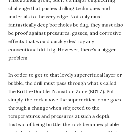
That sounds great, but it's a major engineering
challenge that pushes drilling techniques and
materials to the very edge. Not only must
fantastically deep boreholes be dug, they must also
be proof against pressures, gasses, and corrosive
effects that would quickly destroy any
conventional drill rig. However, there's a bigger
problem.
In order to get to that lovely supercritical layer or
bubble, the drill must pass through what's called
the Brittle-Ductile Transition Zone (BDTZ). Put
simply, the rock above the supercritical zone goes
through a change when subjected to the
temperatures and pressures at such a depth.
Instead of being brittle, the rock becomes pliable