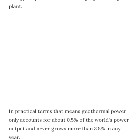
plant.
In practical terms that means geothermal power
only accounts for about 0.5% of the world's power
output and never grows more than 3.5% in any
year.