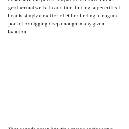
geothermal wells. In addition, finding supercritical
heat is simply a matter of either finding a magma
pocket or digging deep enough in any given
location.