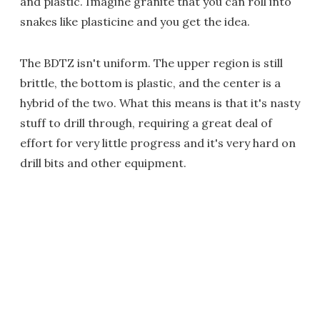
and plastic. Imagine granite that you can roll into
snakes like plasticine and you get the idea.
The BDTZ isn't uniform. The upper region is still
brittle, the bottom is plastic, and the center is a
hybrid of the two. What this means is that it's nasty
stuff to drill through, requiring a great deal of
effort for very little progress and it's very hard on
drill bits and other equipment.