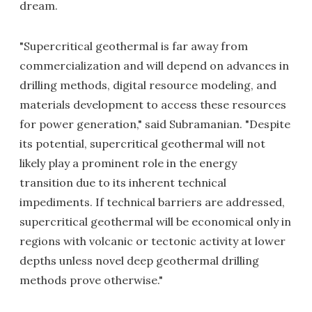
dream.
"Supercritical geothermal is far away from
commercialization and will depend on advances in
drilling methods, digital resource modeling, and
materials development to access these resources
for power generation," said Subramanian. "Despite
its potential, supercritical geothermal will not
likely play a prominent role in the energy
transition due to its inherent technical
impediments. If technical barriers are addressed,
supercritical geothermal will be economical only in
regions with volcanic or tectonic activity at lower
depths unless novel deep geothermal drilling
methods prove otherwise."