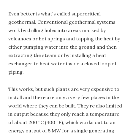
Even better is what's called supercritical
geothermal. Conventional geothermal systems
work by drilling holes into areas marked by
volcanoes or hot springs and tapping the heat by
either pumping water into the ground and then
extracting the steam or by installing a heat
exchanger to heat water inside a closed loop of
piping.
This works, but such plants are very expensive to
install and there are only a very few places in the
world where they can be built. They're also limited
in output because they only reach a temperature
of about 200 °C (400 °F), which works out to an
energy output of 5 MW for a single generating