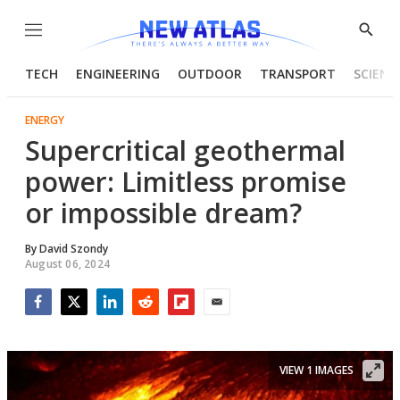
Menu
Show
Searc
TECH
ENGINEERING
OUTDOOR
TRANSPORT
SCIENC
ENERGY
Supercritical geothermal
power: Limitless promise
or impossible dream?
By
David Szondy
August 06, 2024
Facebook
Twitter
LinkedIn
Reddit
Flipboard
Email
VIEW 1 IMAGES