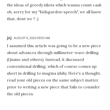
the ideas of greedy idiots which wanna count cash
oh, sorry for my "Kidsgarden-speech", we all know
that, dont we ? ;)
jzj
AUGUST 6, 2024 09:53 AM
I assumed this article was going to be a new piece
about advances through millimeter-wave drilling
(Quaise and others). Instead, it discussed
conventional drilling, which of course comes up
short in drilling to magma (duh). Here's a thought,
read your old pieces on the same subject matter
prior to writing a new piece that fails to consider
the old pieces.