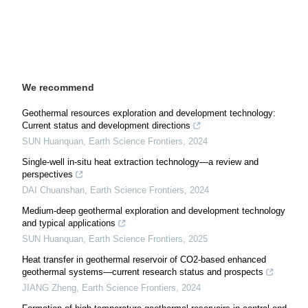
We recommend
Geothermal resources exploration and development technology:
Current status and development directions
SUN Huanquan
,
Earth Science Frontiers
,
2024
Single-well in-situ heat extraction technology—a review and
perspectives
DAI Chuanshan
,
Earth Science Frontiers
,
2024
Medium-deep geothermal exploration and development technology
and typical applications
SUN Huanquan
,
Earth Science Frontiers
,
2025
Heat transfer in geothermal reservoir of CO2-based enhanced
geothermal systems—current research status and prospects
JIANG Zheng
,
Earth Science Frontiers
,
2024