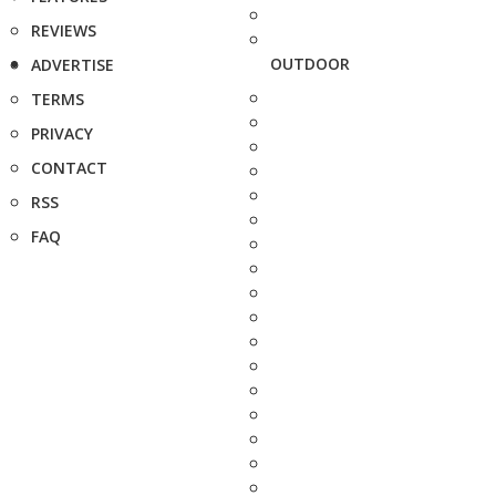
REVIEWS
OUTDOOR
ADVERTISE
TERMS
PRIVACY
CONTACT
RSS
FAQ