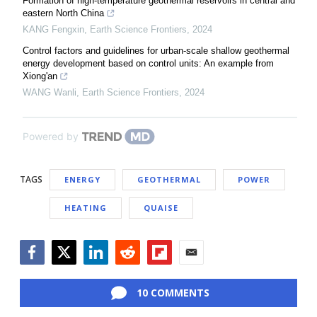
Formation of high-temperature geothermal reservoirs in central and
eastern North China
KANG Fengxin
,
Earth Science Frontiers
,
2024
Control factors and guidelines for urban-scale shallow geothermal
energy development based on control units: An example from
Xiong'an
WANG Wanli
,
Earth Science Frontiers
,
2024
Powered by
TAGS
ENERGY
GEOTHERMAL
POWER
HEATING
QUAISE
Facebook
Twitter
LinkedIn
Reddit
Flipboard
Email
10 COMMENTS