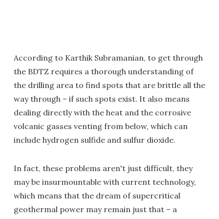
According to Karthik Subramanian, to get through
the BDTZ requires a thorough understanding of
the drilling area to find spots that are brittle all the
way through – if such spots exist. It also means
dealing directly with the heat and the corrosive
volcanic gasses venting from below, which can
include hydrogen sulfide and sulfur dioxide.
In fact, these problems aren't just difficult, they
may be insurmountable with current technology,
which means that the dream of supercritical
geothermal power may remain just that – a