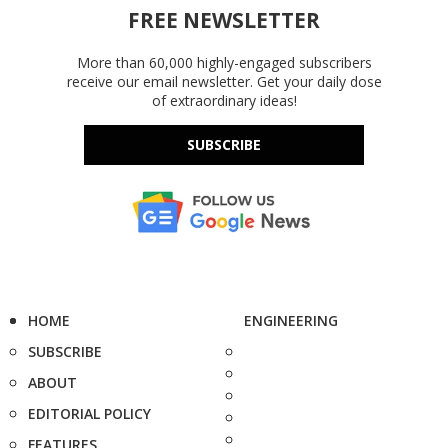
FREE NEWSLETTER
More than 60,000 highly-engaged subscribers
receive our email newsletter. Get your daily dose
of extraordinary ideas!
SUBSCRIBE
HOME
ENGINEERING
SUBSCRIBE
ABOUT
EDITORIAL POLICY
FEATURES