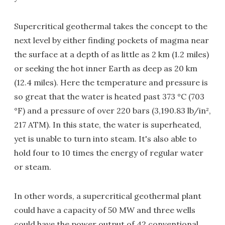
Supercritical geothermal takes the concept to the
next level by either finding pockets of magma near
the surface at a depth of as little as 2 km (1.2 miles)
or seeking the hot inner Earth as deep as 20 km
(12.4 miles). Here the temperature and pressure is
so great that the water is heated past 373 °C (703
°F) and a pressure of over 220 bars (3,190.83 lb/in²,
217 ATM). In this state, the water is superheated,
yet is unable to turn into steam. It's also able to
hold four to 10 times the energy of regular water
or steam.
In other words, a supercritical geothermal plant
could have a capacity of 50 MW and three wells
could have the power output of 42 conventional