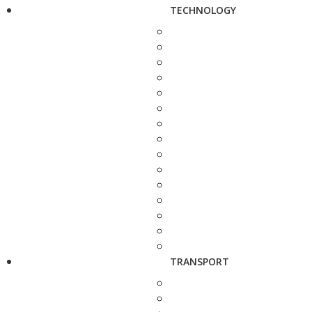
TECHNOLOGY
TRANSPORT