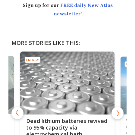
Sign up for our
FREE daily New Atlas
newsletter
!
MORE STORIES LIKE THIS:
ENERGY
ENER
ar
Wor
Dead lithium batteries revived
cen
to 95% capacity via
onl
electrochemical bath
k