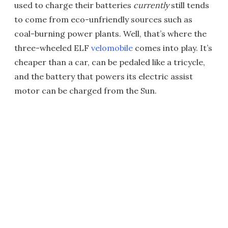
used to charge their batteries
currently
still tends
to come from eco-unfriendly sources such as
coal-burning power plants. Well, that’s where the
three-wheeled ELF
velomobile
comes into play. It’s
cheaper than a car, can be pedaled like a tricycle,
and the battery that powers its electric assist
motor can be charged from the Sun.