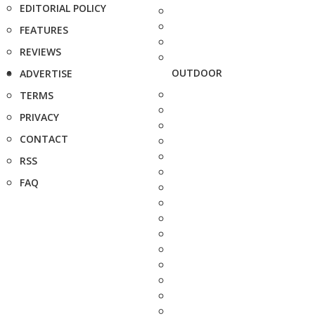
EDITORIAL POLICY
FEATURES
REVIEWS
OUTDOOR
ADVERTISE
TERMS
PRIVACY
CONTACT
RSS
FAQ