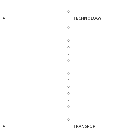
TECHNOLOGY
TRANSPORT