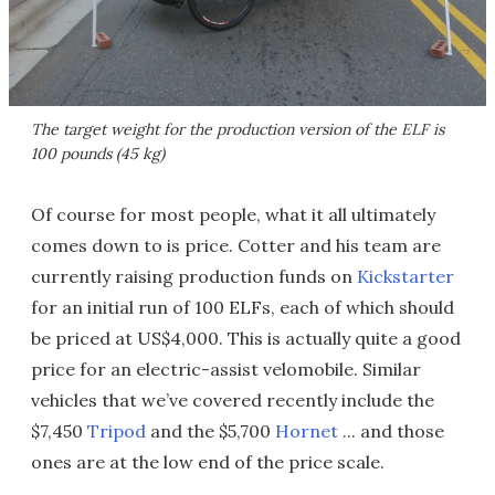
The target weight for the production version of the ELF is
100 pounds (45 kg)
Of course for most people, what it all ultimately
comes down to is price. Cotter and his team are
currently raising production funds on
Kickstarter
for an initial run of 100 ELFs, each of which should
be priced at US$4,000. This is actually quite a good
price for an electric-assist velomobile. Similar
vehicles that we’ve covered recently include the
$7,450
Tripod
and the $5,700
Hornet
... and those
ones are at the low end of the price scale.