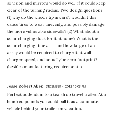
all vision and mirrors would do well, if it could keep
clear of the turning radius. Two design questions,
(1) why do the wheels tip inward? wouldn't this
cause tires to wear unevenly, and possibly damage
the more vulnerable sidewalls? (2) What about a
solar charging dock for it at home? What is the
solar charging time as is, and how large of an
array would be required to charge it at wall
charger speed, and actually be zero footprint?
(besides manufacturing requirements)
Jesse Robert Allen
DECEMBER 4, 2012 10:03 PM
Perfect addendum to a teardrop travel trailer. At a
hundred pounds you could pull it as a commuter
vehicle behind your trailer on vacation.