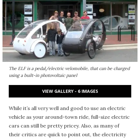
The ELF is a pedal/electric velomobile, that can be charged
using a built-in photovoltaic panel
VIEW GALLERY - 6 IMAGES
While it’s all very well and good to use an electric
vehicle as your around-town ride, full-size electric
cars can still be pretty pricey. Also, as many of
their critics are quick to point out, the electricity