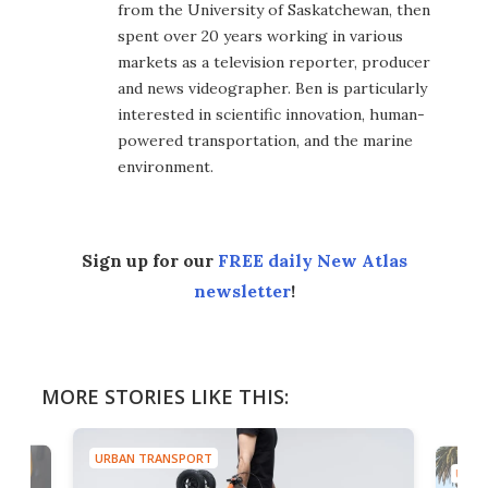
from the University of Saskatchewan, then
spent over 20 years working in various
markets as a television reporter, producer
and news videographer. Ben is particularly
interested in scientific innovation, human-
powered transportation, and the marine
environment.
Sign up for our
FREE daily New Atlas
newsletter
!
MORE STORIES LIKE THIS:
URBAN TRANSPORT
URBA