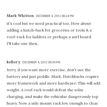
Mark Whitton
DECEMBER 4, 2012 08:24 PM
it's cool but we need practical too, How about
adding a hatch-back for groceries or tools & a
roof-rack for ladders or perhaps a surf board.
I'll take one then..
kellory
DECEMBER 4, 2012 09:39 PM
Jerry, if you want more exercise, don't use the
battery and just peddle. Mark, Hatchbacks require
more framework and more hardware. This will add
weight. A roof rack would defeat the solar
charging, and make the vehicular dangerously top
heavy. Now a side mount rack low enough to clear