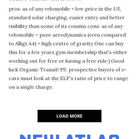
pros: as of any velomobile + low price in the US,
standard solar charging, easier entry and better
visibility than some of its cousins cons: as of any
velomobile + poor aerodynamics (even compared
to Alligt A4) + high centre of gravity One can buy
this for a few years gym membership that's either
working out for free or having a free ride:) Good
luck Organic Transit! PS: prospective buyers of e-
cars must look at the ELF's ratio of price to range
on a single charge.
LOAD MORE