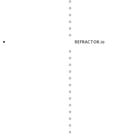
REFRACTOR.io