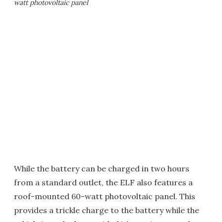
watt photovoltaic panel
While the battery can be charged in two hours
from a standard outlet, the ELF also features a
roof-mounted 60-watt photovoltaic panel. This
provides a trickle charge to the battery while the