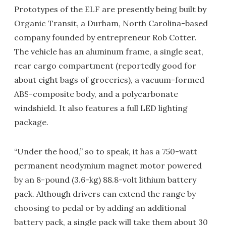
Prototypes of the ELF are presently being built by
Organic Transit, a Durham, North Carolina-based
company founded by entrepreneur Rob Cotter.
The vehicle has an aluminum frame, a single seat,
rear cargo compartment (reportedly good for
about eight bags of groceries), a vacuum-formed
ABS-composite body, and a polycarbonate
windshield. It also features a full LED lighting
package.
“Under the hood,” so to speak, it has a 750-watt
permanent neodymium magnet motor powered
by an 8-pound (3.6-kg) 88.8-volt lithium battery
pack. Although drivers can extend the range by
choosing to pedal or by adding an additional
battery pack, a single pack will take them about 30