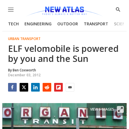
Menu
Show
Searc
TECH
ENGINEERING
OUTDOOR
TRANSPORT
SCIENC
URBAN TRANSPORT
ELF velomobile is powered
by you and the Sun
By
Ben Coxworth
December 03, 2012
Facebook
Twitter
LinkedIn
Reddit
Flipboard
Email
VIEW 6 IMAGES