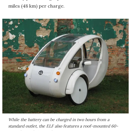
miles (48 km) per charge.
While the battery can be charged in two hours from a
standard outlet, the ELF also features a roof-mounted 60-