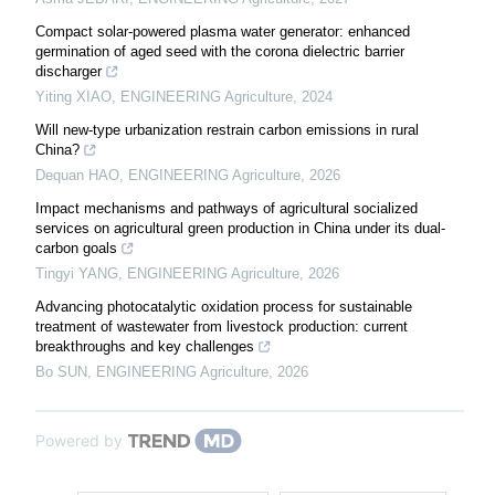
Compact solar-powered plasma water generator: enhanced
germination of aged seed with the corona dielectric barrier
discharger
Yiting XIAO
,
ENGINEERING Agriculture
,
2024
Will new-type urbanization restrain carbon emissions in rural
China?
Dequan HAO
,
ENGINEERING Agriculture
,
2026
Impact mechanisms and pathways of agricultural socialized
services on agricultural green production in China under its dual-
carbon goals
Tingyi YANG
,
ENGINEERING Agriculture
,
2026
Advancing photocatalytic oxidation process for sustainable
treatment of wastewater from livestock production: current
breakthroughs and key challenges
Bo SUN
,
ENGINEERING Agriculture
,
2026
Powered by