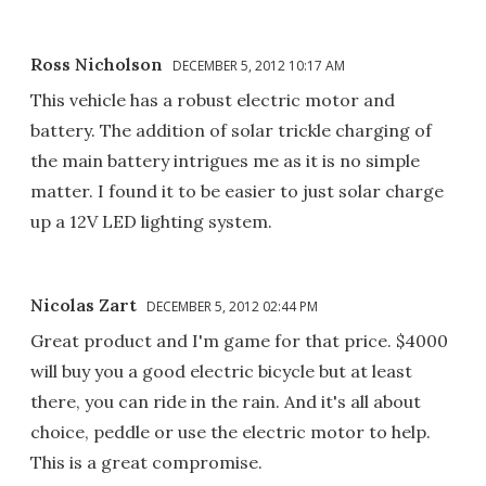
Ross Nicholson
DECEMBER 5, 2012 10:17 AM
This vehicle has a robust electric motor and
battery. The addition of solar trickle charging of
the main battery intrigues me as it is no simple
matter. I found it to be easier to just solar charge
up a 12V LED lighting system.
Nicolas Zart
DECEMBER 5, 2012 02:44 PM
Great product and I'm game for that price. $4000
will buy you a good electric bicycle but at least
there, you can ride in the rain. And it's all about
choice, peddle or use the electric motor to help.
This is a great compromise.