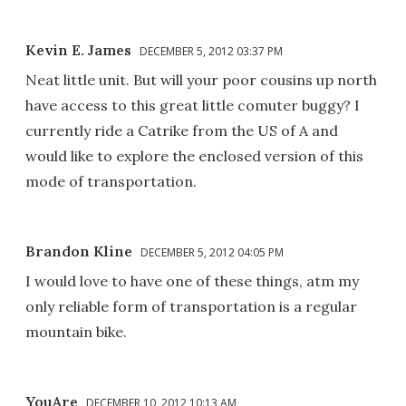
Kevin E. James
DECEMBER 5, 2012 03:37 PM
Neat little unit. But will your poor cousins up north
have access to this great little comuter buggy? I
currently ride a Catrike from the US of A and
would like to explore the enclosed version of this
mode of transportation.
Brandon Kline
DECEMBER 5, 2012 04:05 PM
I would love to have one of these things, atm my
only reliable form of transportation is a regular
mountain bike.
YouAre
DECEMBER 10, 2012 10:13 AM