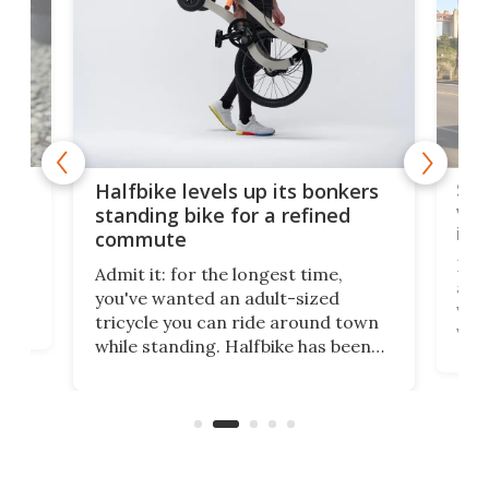
 gas
Sol
Halfbike levels up its bonkers
vel
standing bike for a refined
imp
commute
nti-
 no
Four
Admit it: for the longest time,
 at
abou
you've wanted an adult-sized
love
velo
tricycle you can ride around town
via 
while standing. Halfbike has been
r.
ther
making that dream come true for
that
more than a decade, and it's now
and 
got a souped-up three-wheeler to
pas
take you places.