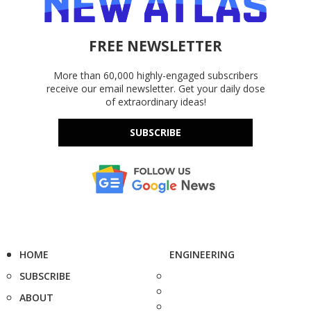
FREE NEWSLETTER
More than 60,000 highly-engaged subscribers
receive our email newsletter. Get your daily dose
of extraordinary ideas!
SUBSCRIBE
HOME
ENGINEERING
SUBSCRIBE
ABOUT