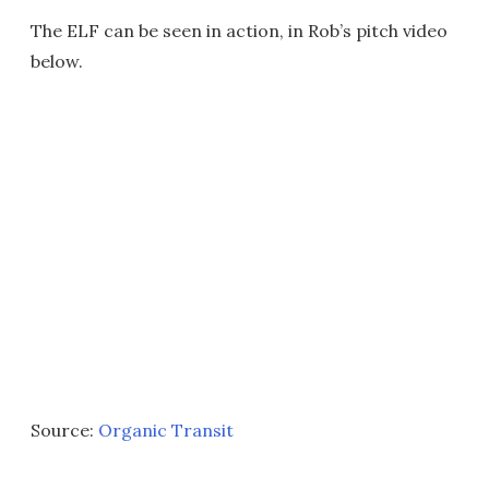
The ELF can be seen in action, in Rob’s pitch video
below.
Source:
Organic Transit