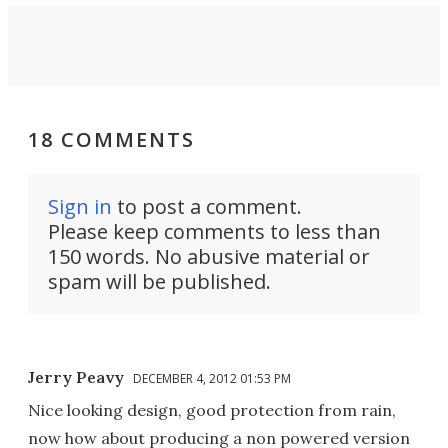
18 COMMENTS
Sign in
to post a comment.
Please keep comments to less than
150 words. No abusive material or
spam will be published.
Jerry Peavy
DECEMBER 4, 2012 01:53 PM
Nice looking design, good protection from rain,
now how about producing a non powered version