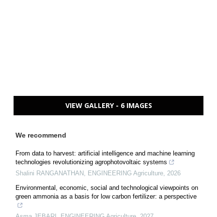
VIEW GALLERY - 6 IMAGES
We recommend
From data to harvest: artificial intelligence and machine learning
technologies revolutionizing agrophotovoltaic systems
Shalini RANGANATHAN
,
ENGINEERING Agriculture
,
2026
Environmental, economic, social and technological viewpoints on
green ammonia as a basis for low carbon fertilizer: a perspective
Asma JEBARI
,
ENGINEERING Agriculture
,
2027