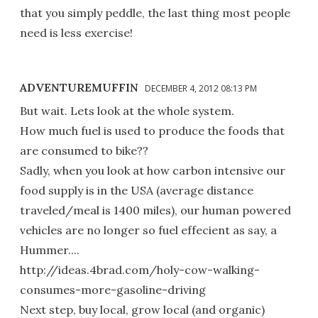
that you simply peddle, the last thing most people
need is less exercise!
ADVENTUREMUFFIN
DECEMBER 4, 2012 08:13 PM
But wait. Lets look at the whole system.
How much fuel is used to produce the foods that
are consumed to bike??
Sadly, when you look at how carbon intensive our
food supply is in the USA (average distance
traveled/meal is 1400 miles), our human powered
vehicles are no longer so fuel effecient as say, a
Hummer....
http://ideas.4brad.com/holy-cow-walking-
consumes-more-gasoline-driving
Next step, buy local, grow local (and organic)