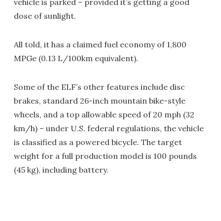
vehicle is parked – provided it’s getting a good
dose of sunlight.
All told, it has a claimed fuel economy of 1,800
MPGe (0.13 L/100km equivalent).
Some of the ELF’s other features include disc
brakes, standard 26-inch mountain bike-style
wheels, and a top allowable speed of 20 mph (32
km/h) – under U.S. federal regulations, the vehicle
is classified as a powered bicycle. The target
weight for a full production model is 100 pounds
(45 kg), including battery.