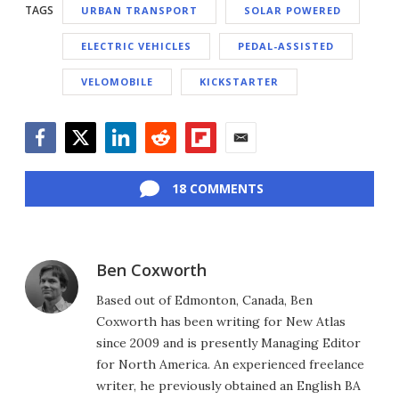
TAGS
URBAN TRANSPORT
SOLAR POWERED
ELECTRIC VEHICLES
PEDAL-ASSISTED
VELOMOBILE
KICKSTARTER
Facebook
Twitter
LinkedIn
Reddit
Flipboard
Email
18 COMMENTS
Ben Coxworth
Based out of Edmonton, Canada, Ben
Coxworth has been writing for New Atlas
since 2009 and is presently Managing Editor
for North America. An experienced freelance
writer, he previously obtained an English BA