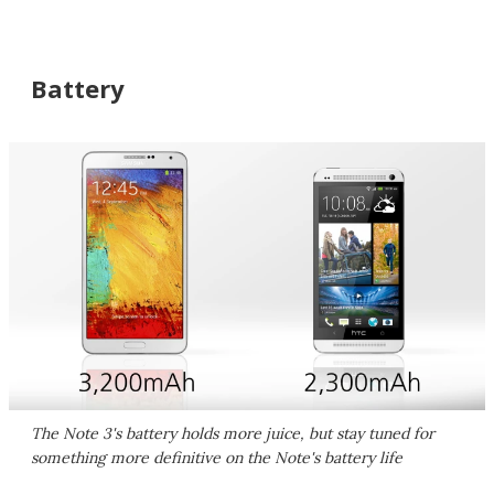
Battery
The Note 3's battery holds more juice, but stay tuned for
something more definitive on the Note's battery life