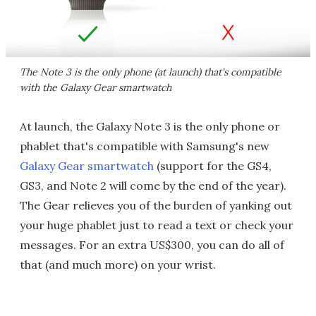
The Note 3 is the only phone (at launch) that's compatible
with the Galaxy Gear smartwatch
At launch, the Galaxy Note 3 is the only phone or
phablet that's compatible with Samsung's new
Galaxy Gear smartwatch
(support for the GS4,
GS3, and Note 2 will come by the end of the year).
The Gear relieves you of the burden of yanking out
your huge phablet just to read a text or check your
messages. For an extra US$300, you can do all of
that (and much more) on your wrist.