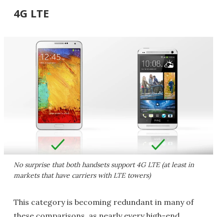
4G LTE
No surprise that both handsets support 4G LTE (at least in
markets that have carriers with LTE towers)
This category is becoming redundant in many of
these comparisons, as nearly every high-end