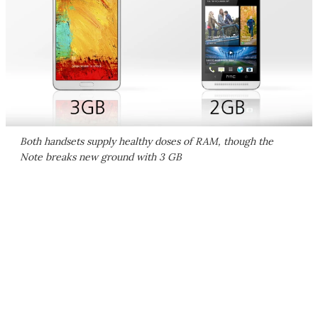
Both handsets supply healthy doses of RAM, though the
Note breaks new ground with 3 GB