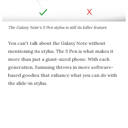
The Galaxy Note's S Pen stylus is still its killer feature
You can't talk about the Galaxy Note without
mentioning its stylus. The S Pen is what makes it
more than just a giant-sized phone. With each
generation, Samsung throws in more software-
based goodies that enhance what you can do with
the slide-in stylus.