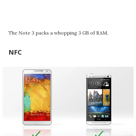
The Note 3 packs a whopping 3 GB of RAM.
NFC