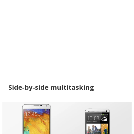
Side-by-side multitasking