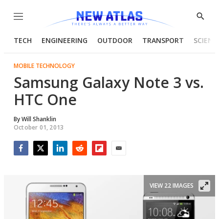
Menu
Show
Searc
TECH
ENGINEERING
OUTDOOR
TRANSPORT
SCIENC
MOBILE TECHNOLOGY
Samsung Galaxy Note 3 vs.
HTC One
By
Will Shanklin
October 01, 2013
Facebook
Twitter
LinkedIn
Reddit
Flipboard
Email
VIEW 22 IMAGES