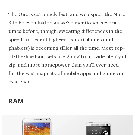
The One is extremely fast, and we expect the Note
3 to be even faster. As we've mentioned several
times before, though, sweating differences in the
speeds of recent high-end smartphones (and
phablets) is becoming sillier all the time. Most top-
of-the-line handsets are going to provide plenty of
zip, and more horsepower than you'll ever need
for the vast majority of mobile apps and games in
existence.
RAM