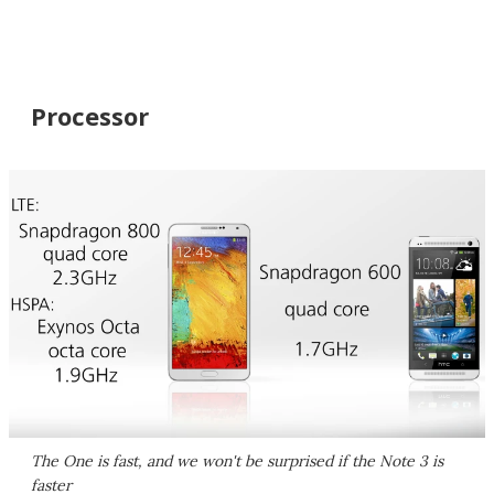
Processor
The One is fast, and we won't be surprised if the Note 3 is
faster