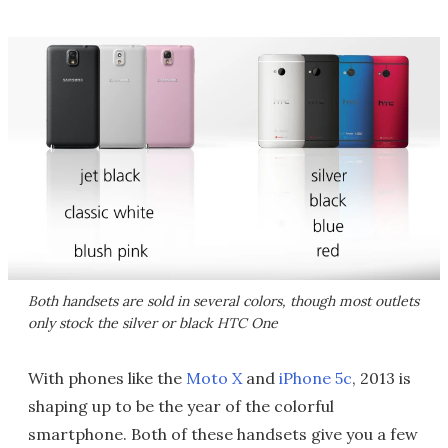
Both handsets are sold in several colors, though most outlets
only stock the silver or black HTC One
With phones like the
Moto X
and
iPhone 5c
, 2013 is
shaping up to be the year of the colorful
smartphone. Both of these handsets give you a few