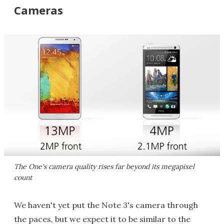
Cameras
The One's camera quality rises far beyond its megapixel
count
We haven't yet put the Note 3's camera through
the paces, but we expect it to be similar to the