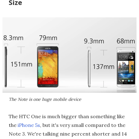
Size
The Note is one huge mobile device
The HTC One is much bigger than something like
the
iPhone 5s
, but it's very small compared to the
Note 3. We're talking nine percent shorter and 14