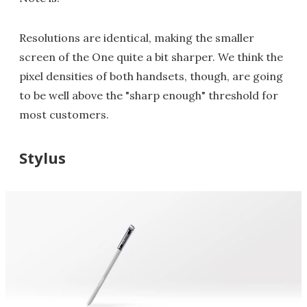
Resolutions are identical, making the smaller
screen of the One quite a bit sharper. We think the
pixel densities of both handsets, though, are going
to be well above the "sharp enough" threshold for
most customers.
Stylus