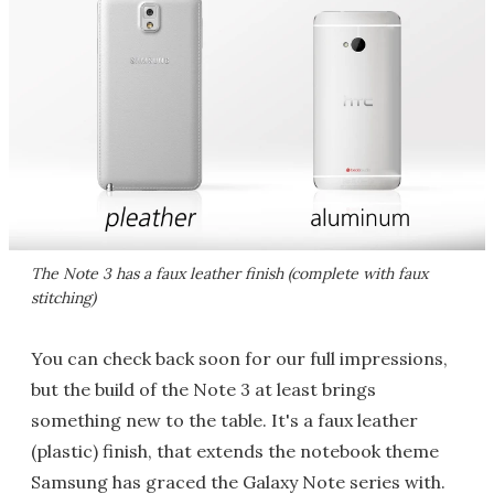
The Note 3 has a faux leather finish (complete with faux
stitching)
You can check back soon for our full impressions,
but the build of the Note 3 at least brings
something new to the table. It's a faux leather
(plastic) finish, that extends the notebook theme
Samsung has graced the Galaxy Note series with.