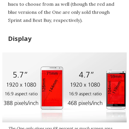
hues to choose from as well (though the red and
blue versions of the One are only sold through
Sprint and Best Buy, respectively).
Display
The One only gives you 68 percent as much screen area