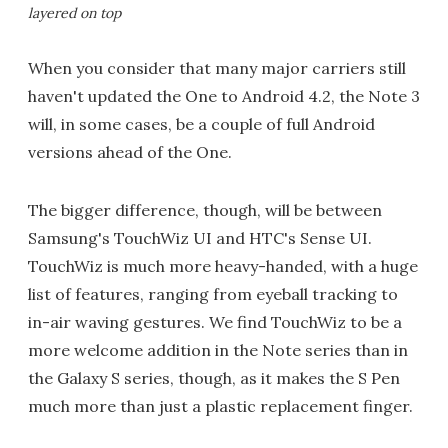
layered on top
When you consider that many major carriers still
haven't updated the One to Android 4.2, the Note 3
will, in some cases, be a couple of full Android
versions ahead of the One.
The bigger difference, though, will be between
Samsung's TouchWiz UI and HTC's Sense UI.
TouchWiz is much more heavy-handed, with a huge
list of features, ranging from eyeball tracking to
in-air waving gestures. We find TouchWiz to be a
more welcome addition in the Note series than in
the Galaxy S series, though, as it makes the S Pen
much more than just a plastic replacement finger.