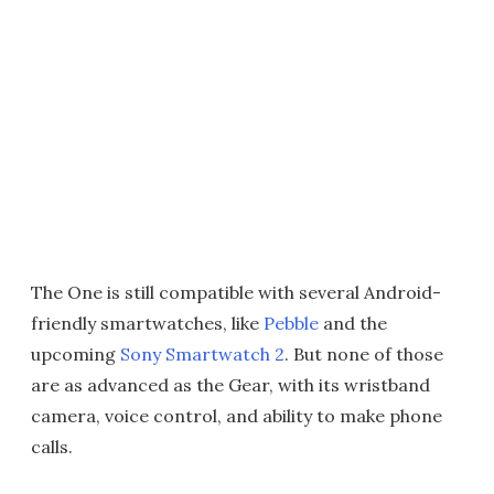
The One is still compatible with several Android-
friendly smartwatches, like
Pebble
and the
upcoming
Sony Smartwatch 2
. But none of those
are as advanced as the Gear, with its wristband
camera, voice control, and ability to make phone
calls.