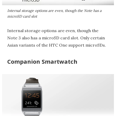
Internal storage options are even, though the Note has a
microSD card slot
Internal storage options are even, though the
Note 3 also has a microSD card slot. Only certain
Asian variants of the HTC One support microSDs.
Companion Smartwatch