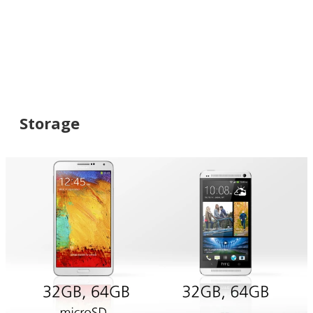
Storage