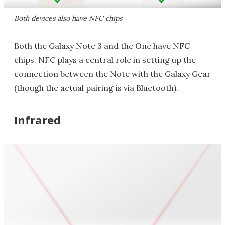
Both devices also have NFC chips
Both the Galaxy Note 3 and the One have NFC
chips. NFC plays a central role in setting up the
connection between the Note with the Galaxy Gear
(though the actual pairing is via Bluetooth).
Infrared