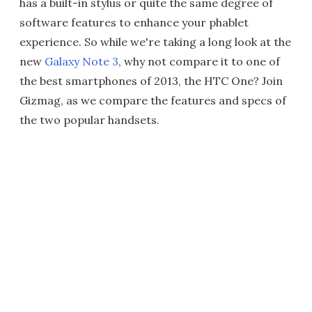
has a built-in stylus or quite the same degree of
software features to enhance your phablet
experience. So while we're taking a long look at the
new
Galaxy Note 3
, why not compare it to one of
the best smartphones of 2013, the HTC One? Join
Gizmag, as we compare the features and specs of
the two popular handsets.