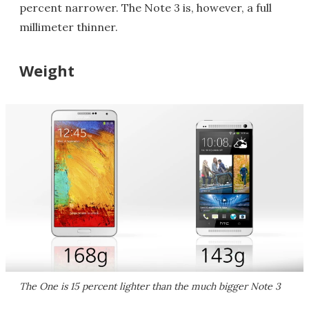
percent narrower. The Note 3 is, however, a full
millimeter thinner.
Weight
The One is 15 percent lighter than the much bigger Note 3