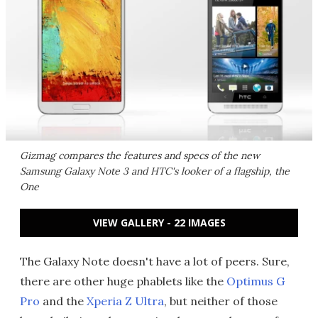
Gizmag compares the features and specs of the new
Samsung Galaxy Note 3 and HTC's looker of a flagship, the
One
VIEW GALLERY - 22 IMAGES
The Galaxy Note doesn't have a lot of peers. Sure,
there are other huge phablets like the
Optimus G
Pro
and the
Xperia Z Ultra
, but neither of those