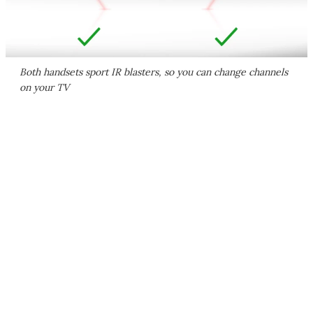
Both handsets sport IR blasters, so you can change channels
on your TV