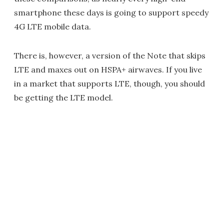
smartphone these days is going to support speedy
4G LTE mobile data.
There is, however, a version of the Note that skips
LTE and maxes out on HSPA+ airwaves. If you live
in a market that supports LTE, though, you should
be getting the LTE model.