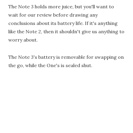
The Note 3 holds more juice, but you'll want to
wait for our review before drawing any
conclusions about its battery life. If it's anything
like the Note 2, then it shouldn't give us anything to
worry about.
The Note 3's battery is removable for swapping on
the go, while the One's is sealed shut.