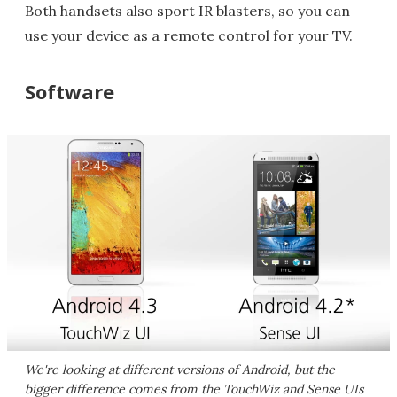
Both handsets also sport IR blasters, so you can
use your device as a remote control for your TV.
Software
We're looking at different versions of Android, but the
bigger difference comes from the TouchWiz and Sense UIs