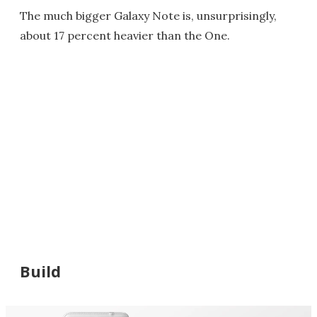
The much bigger Galaxy Note is, unsurprisingly,
about 17 percent heavier than the One.
Build