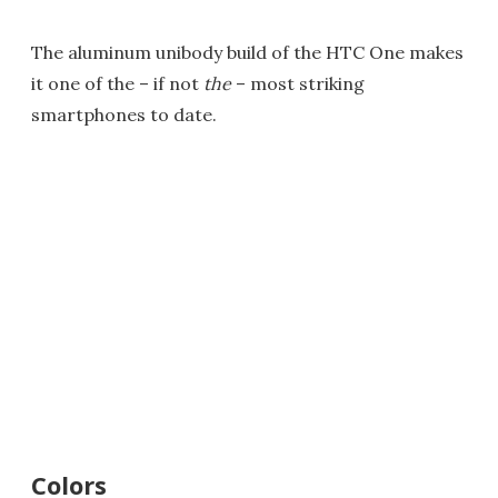
The aluminum unibody build of the HTC One makes
it one of the – if not
the
– most striking
smartphones to date.
Colors