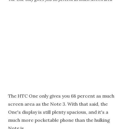
The HTC One only gives you 68 percent as much
screen area as the Note 3. With that said, the
One's display is still plenty spacious, and it's a
much more pocketable phone than the hulking
Note is.