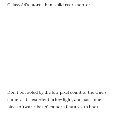
Galaxy S4's more-than-solid rear shooter.
Don't be fooled by the low pixel count of the One's
camera: it's excellent in low light, and has some
nice software-based camera features to boot.