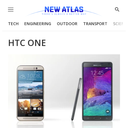
Menu
Show
Searc
TECH
ENGINEERING
OUTDOOR
TRANSPORT
SCIENC
HTC ONE