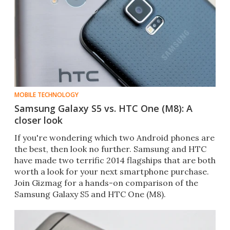
MOBILE TECHNOLOGY
Samsung Galaxy S5 vs. HTC One (M8): A
closer look
If you're wondering which two Android phones are
the best, then look no further. Samsung and HTC
have made two terrific 2014 flagships that are both
worth a look for your next smartphone purchase.
Join Gizmag for a hands-on comparison of the
Samsung Galaxy S5 and HTC One (M8).