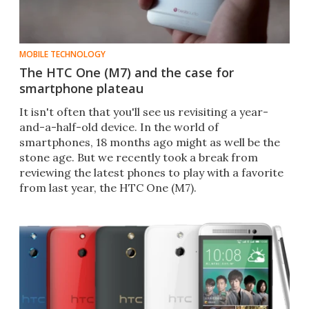
MOBILE TECHNOLOGY
The HTC One (M7) and the case for
smartphone plateau
It isn't often that you'll see us revisiting a year-
and-a-half-old device. In the world of
smartphones, 18 months ago might as well be the
stone age. But we recently took a break from
reviewing the latest phones to play with a favorite
from last year, the HTC One (M7).