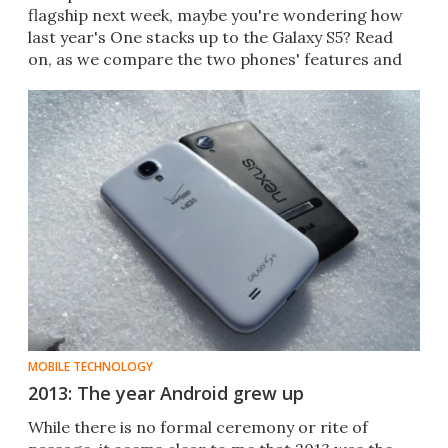
flagship next week, maybe you're wondering how
last year's One stacks up to the Galaxy S5? Read
on, as we compare the two phones' features and
specs.
MOBILE TECHNOLOGY
2013: The year Android grew up
While there is no formal ceremony or rite of