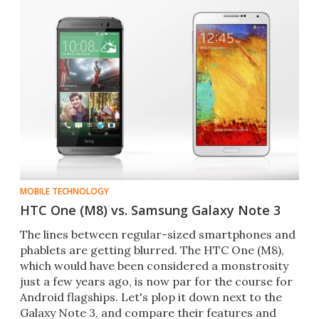
MOBILE TECHNOLOGY
HTC One (M8) vs. Samsung Galaxy Note 3
The lines between regular-sized smartphones and
phablets are getting blurred. The HTC One (M8),
which would have been considered a monstrosity
just a few years ago, is now par for the course for
Android flagships. Let's plop it down next to the
Galaxy Note 3, and compare their features and