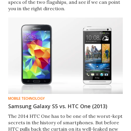
specs of the two flagships, and see if we can point
you in the right direction.
MOBILE TECHNOLOGY
Samsung Galaxy S5 vs. HTC One (2013)
The 2014 HTC One has to be one of the worst-kept
secrets in the history of smartphones. But before
HTC pulls back the curtain on its well-leaked new