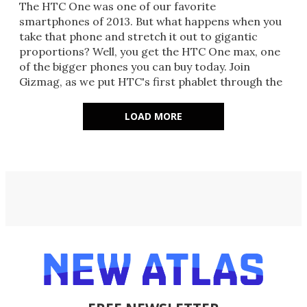
The HTC One was one of our favorite
smartphones of 2013. But what happens when you
take that phone and stretch it out to gigantic
proportions? Well, you get the HTC One max, one
of the bigger phones you can buy today. Join
Gizmag, as we put HTC's first phablet through the
paces.
LOAD MORE