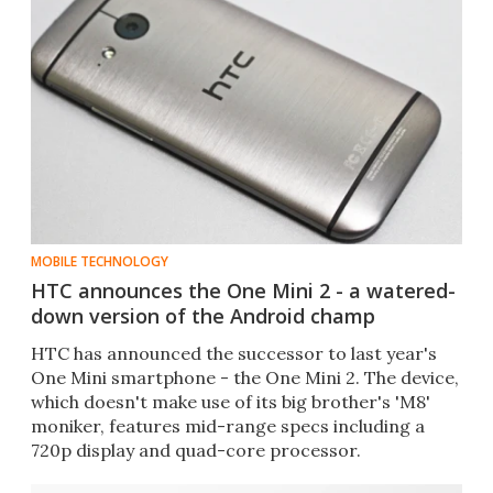
MOBILE TECHNOLOGY
HTC announces the One Mini 2 - a watered-
down version of the Android champ
HTC has announced the successor to last year's
One Mini smartphone - the One Mini 2. The device,
which doesn't make use of its big brother's 'M8'
moniker, features mid-range specs including a
720p display and quad-core processor.