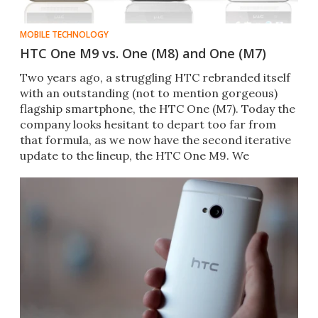
MOBILE TECHNOLOGY
HTC One M9 vs. One (M8) and One (M7)
Two years ago, a struggling HTC rebranded itself
with an outstanding (not to mention gorgeous)
flagship smartphone, the HTC One (M7). Today the
company looks hesitant to depart too far from
that formula, as we now have the second iterative
update to the lineup, the HTC One M9. We
compare all three.