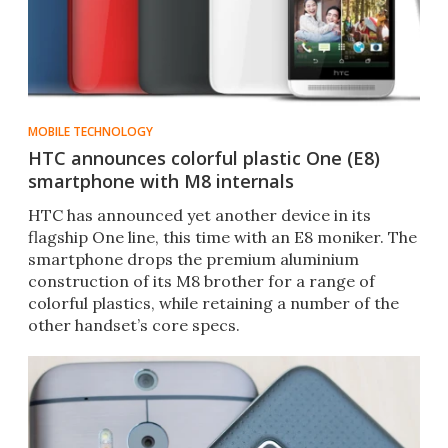
MOBILE TECHNOLOGY
HTC announces colorful plastic One (E8)
smartphone with M8 internals
HTC has announced yet another device in its
flagship One line, this time with an E8 moniker. The
smartphone drops the premium aluminium
construction of its M8 brother for a range of
colorful plastics, while retaining a number of the
other handset’s core specs.