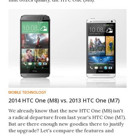
MOBILE TECHNOLOGY
2014 HTC One (M8) vs. 2013 HTC One (M7)
We already know that the new HTC One (M8) isn't
a radical departure from last year's HTC One (M7).
But are there enough new goodies there to justify
the upgrade? Let's compare the features and