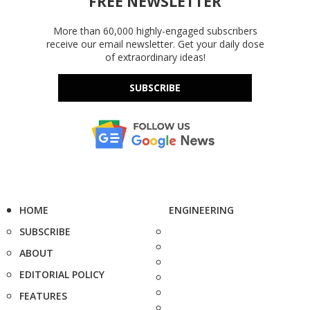
FREE NEWSLETTER
More than 60,000 highly-engaged subscribers
receive our email newsletter. Get your daily dose
of extraordinary ideas!
SUBSCRIBE
HOME
ENGINEERING
SUBSCRIBE
ABOUT
EDITORIAL POLICY
FEATURES