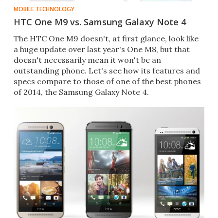
MOBILE TECHNOLOGY
HTC One M9 vs. Samsung Galaxy Note 4
The HTC One M9 doesn't, at first glance, look like
a huge update over last year's One M8, but that
doesn't necessarily mean it won't be an
outstanding phone. Let's see how its features and
specs compare to those of one of the best phones
of 2014, the Samsung Galaxy Note 4.