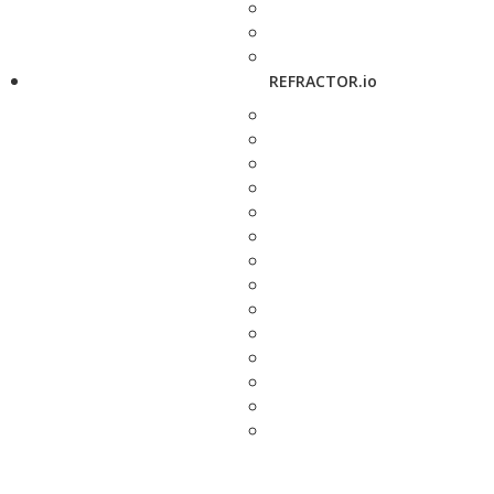
REFRACTOR.io