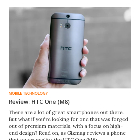
specs
MOBILE TECHNOLOGY
Review: HTC One (M8)
There are a lot of great smartphones out there.
But what if you're looking for one that was forged
out of premium materials, with a focus on high-
end design? Read on, as Gizmag reviews a phone
that oozes quality, the HTC One (M8).