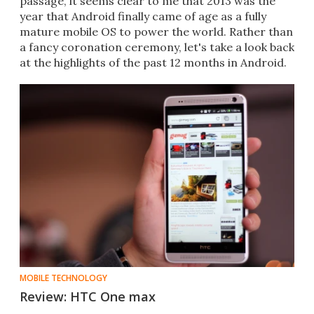
passage, it seems clear to me that 2013 was the
year that Android finally came of age as a fully
mature mobile OS to power the world. Rather than
a fancy coronation ceremony, let's take a look back
at the highlights of the past 12 months in Android.
MOBILE TECHNOLOGY
Review: HTC One max