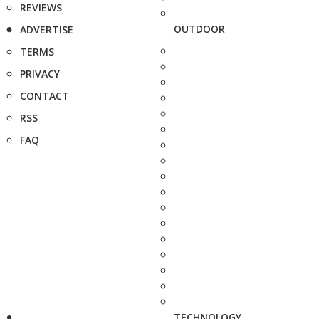
REVIEWS
OUTDOOR
ADVERTISE
TERMS
PRIVACY
CONTACT
RSS
FAQ
TECHNOLOGY