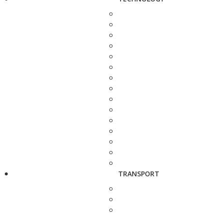
TRANSPORT