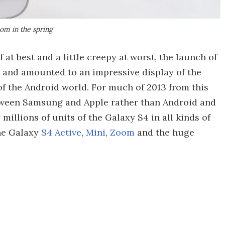
om in the spring
 at best and a little creepy at worst, the launch of
and amounted to an impressive display of the
 the Android world. For much of 2013 from this
etween Samsung and Apple rather than Android and
illions of units of the Galaxy S4 in all kinds of
the Galaxy
S4 Active
,
Mini
,
Zoom
and the huge