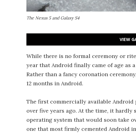
The Nexus 5 and Galaxy S4
VIEW G
While there is no formal ceremony or rite
year that Android finally came of age as 
Rather than a fancy coronation ceremony, l
12 months in Android.
The first commercially available Androi
over five years ago. At the time, it hardl
operating system that would soon take ove
one that most firmly cemented Android i