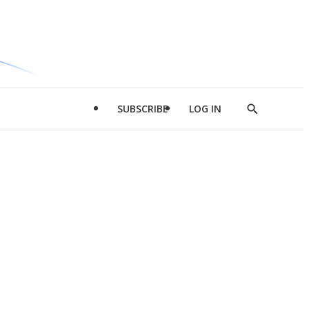
SUBSCRIBE
LOG IN
Show
Search
d
l