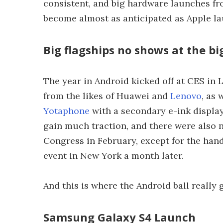
consistent, and big hardware launches 
become almost as anticipated as Apple la
Big flagships no shows at the b
The year in Android kicked off at CES in
from the likes of Huawei and
Lenovo
, as
Yotaphone
with a secondary e-ink display.
gain much traction, and there were als
Congress in February, except for the hand
event in New York a month later.
And this is where the Android ball really g
Samsung Galaxy S4 Launch