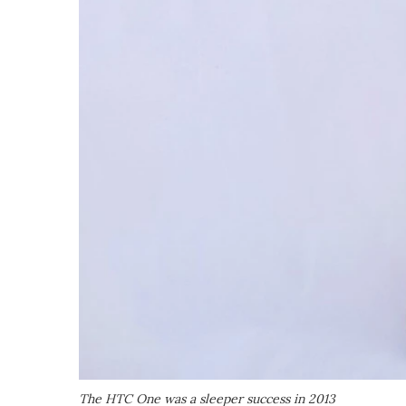
The HTC One was a sleeper success in 2013