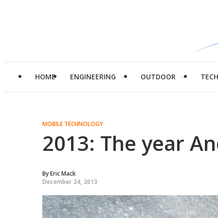
HOME
ENGINEERING
OUTDOOR
TEC
MOBILE TECHNOLOGY
2013: The year An
By
Eric Mack
December 24, 2013