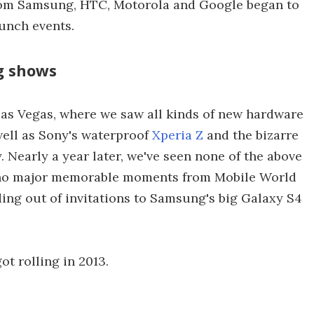
from Samsung, HTC, Motorola and Google began to
unch events.
ig shows
 Las Vegas, where we saw all kinds of new hardware
 well as Sony's waterproof
Xperia Z
and the bizarre
 Nearly a year later, we've seen none of the above
o no major memorable moments from Mobile World
ing out of invitations to Samsung's big Galaxy S4
ot rolling in 2013.