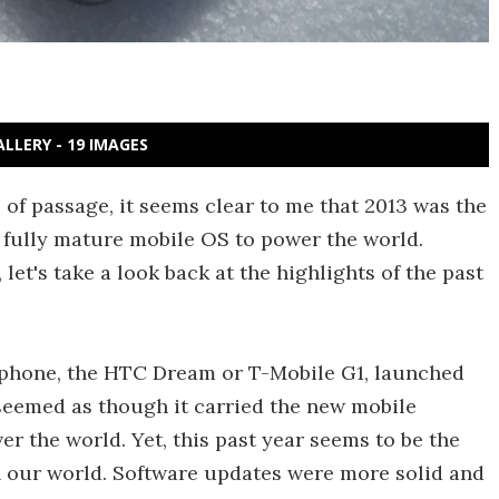
ALLERY - 19 IMAGES
 of passage, it seems clear to me that 2013 was the
a fully mature mobile OS to power the world.
et's take a look back at the highlights of the past
d phone, the HTC Dream or T-Mobile G1, launched
y seemed as though it carried the new mobile
r the world. Yet, this past year seems to be the
n our world. Software updates were more solid and