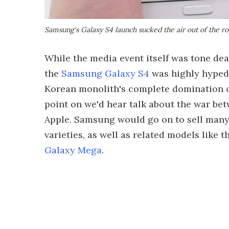
Samsung's Galaxy S4 launch sucked the air out of the ro
While the media event itself was tone deaf
the
Samsung Galaxy S4
was highly hyped 
Korean monolith's complete domination of
point on we'd hear talk about the war b
Apple. Samsung would go on to sell many m
varieties, as well as related models like 
Galaxy Mega
.