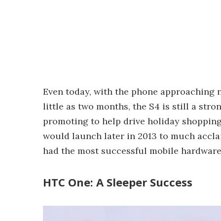
Even today, with the phone approaching n
little as two months, the S4 is still a str
promoting to help drive holiday shopping
would launch later in 2013 to much accla
had the most successful mobile hardware 
HTC One: A Sleeper Success