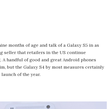
ine months of age and talk of a Galaxy S5 in as
ong seller that retailers in the US continue
. A handful of good and great Android phones
im, but the Galaxy S4 by most measures certainly
launch of the year.