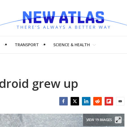
H
TRANSPORT
SCIENCE & HEALTH
droid grew up
Facebook
Twitter
LinkedIn
Reddit
Flipboar
Emai
VIEW 19 IMAGES