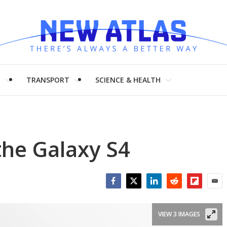
H
TRANSPORT
SCIENCE & HEALTH
the Galaxy S4
Facebook
Twitter
LinkedIn
Reddit
Flipboar
Emai
VIEW 3 IMAGES