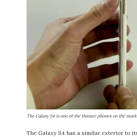
The Galaxy S4 is one of the thinner phones on the mark
The Galaxy S4 has a similar exterior to i