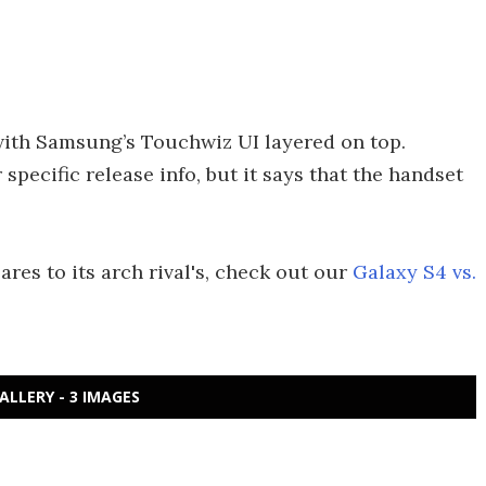
 with Samsung’s Touchwiz UI layered on top.
pecific release info, but it says that the handset
es to its arch rival's, check out our
Galaxy S4 vs.
ALLERY - 3 IMAGES