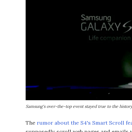
Samsung's over-the-top event stayed true to the history
The
rumor about the S4's Smart Scroll fe
supposedly scroll web pages and emails 