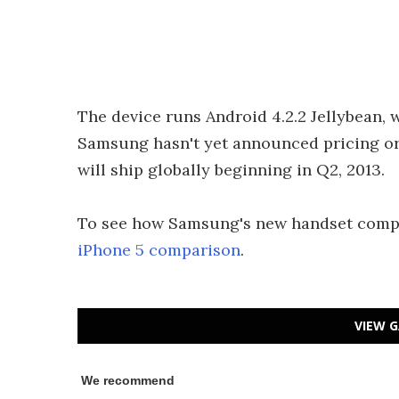
The device runs Android 4.2.2 Jellybean,
Samsung hasn't yet announced pricing or s
will ship globally beginning in Q2, 2013.
To see how Samsung's new handset compar
iPhone 5 comparison
.
VIEW G
We recommend