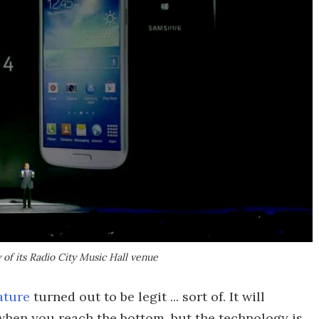
 of its Radio City Music Hall venue
ature
turned out to be legit ... sort of. It will
when you reach the bottom, but the technology is