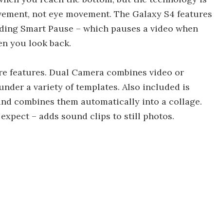
ovement, not eye movement. The Galaxy S4 features
cluding Smart Pause – which pauses a video when
n you look back.
re features. Dual Camera combines video or
nder a variety of templates. Also included is
and combines them automatically into a collage.
xpect – adds sound clips to still photos.