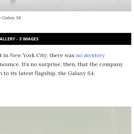
e Galaxy S4
ALLERY - 3 IMAGES
 in New York City, there was
no mystery
unce. It’s no surprise, then, that the company
to its latest flagship, the Galaxy S4.