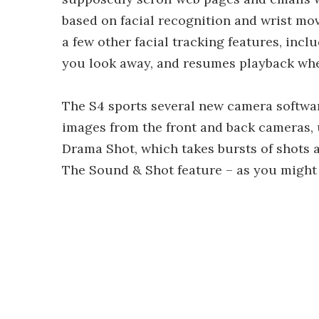
based on facial recognition and wrist m
a few other facial tracking features, in
you look away, and resumes playback whe
The S4 sports several new camera softwa
images from the front and back cameras, u
Drama Shot, which takes bursts of shots 
The Sound & Shot feature – as you might e