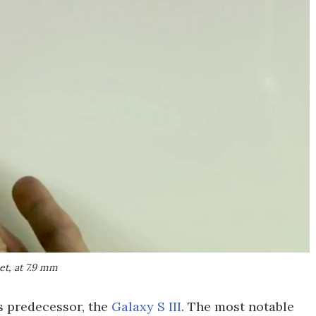
et, at 7.9 mm
ts predecessor, the
Galaxy S III
. The most notable