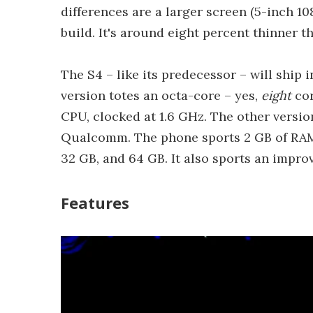
differences are a larger screen (5-inch 10
build. It's around eight percent thinner t
The S4 – like its predecessor – will ship
version totes an octa-core – yes,
eight
cor
CPU, clocked at 1.6 GHz. The other versi
Qualcomm. The phone sports 2 GB of RAM, 
32 GB, and 64 GB. It also sports an impr
Features