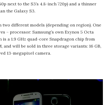
80p next to the S3’s 4.8-inch 720p) and a thinner
han the Galaxy S3.
 in two different models (depending on region). One
es – processor: Samsung’s own Exynos 5 Octa
on is a 1.9 GHz quad-core Snapdragon chip from
and will be sold in three storage variants: 16 GB,
oved 13-megapixel camera.