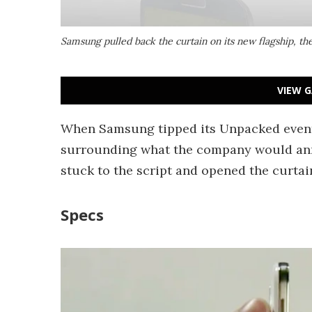
Samsung pulled back the curtain on its new flagship, th
VIEW G
When Samsung tipped its Unpacked event
surrounding what the company would anno
stuck to the script and opened the curtain 
Specs