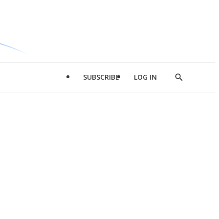
SUBSCRIBE
LOG IN
Show
Search
d
l