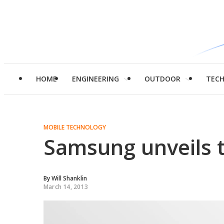
HOME
ENGINEERING
OUTDOOR
TEC
MOBILE TECHNOLOGY
Samsung unveils 
By
Will Shanklin
March 14, 2013