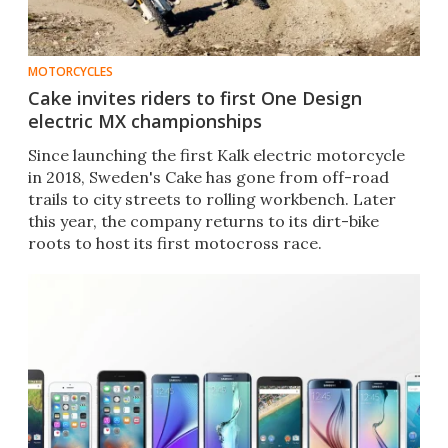
MOTORCYCLES
Cake invites riders to first One Design
electric MX championships
Since launching the first Kalk electric motorcycle
in 2018, Sweden's Cake has gone from off-road
trails to city streets to rolling workbench. Later
this year, the company returns to its dirt-bike
roots to host its first motocross race.