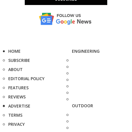
HOME
ENGINEERING
SUBSCRIBE
ABOUT
EDITORIAL POLICY
FEATURES
REVIEWS
OUTDOOR
ADVERTISE
TERMS
PRIVACY