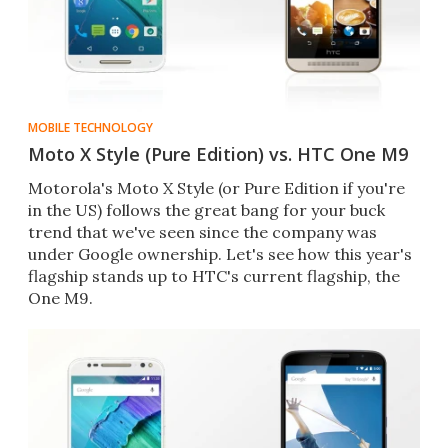
MOBILE TECHNOLOGY
Moto X Style (Pure Edition) vs. HTC One M9
Motorola's Moto X Style (or Pure Edition if you're
in the US) follows the great bang for your buck
trend that we've seen since the company was
under Google ownership. Let's see how this year's
flagship stands up to HTC's current flagship, the
One M9.