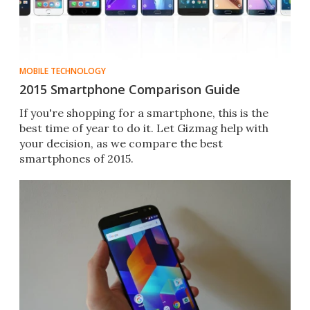
MOBILE TECHNOLOGY
2015 Smartphone Comparison Guide
If you're shopping for a smartphone, this is the
best time of year to do it. Let Gizmag help with
your decision, as we compare the best
smartphones of 2015.