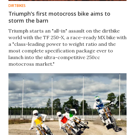
DIRTBIKES
Triumph's first motocross bike aims to
storm the barn
Triumph starts an "all-in" assault on the dirtbike
world with the TF 250-X, a race-ready MX bike with
a "class-leading power to weight ratio and the
most complete specification package ever to
launch into the ultra-competitive 250cc
motocross market."