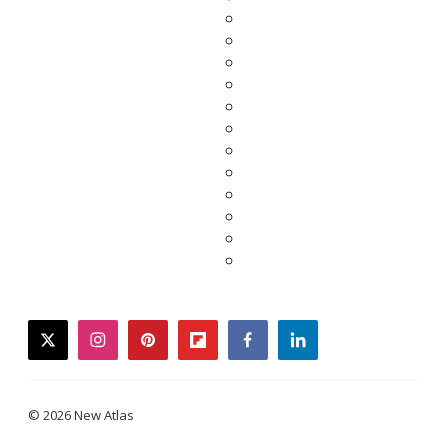
twitter
instagram
pinterest
flipboard
facebook
linkedin
© 2026 New Atlas