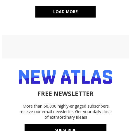
LOAD MORE
FREE NEWSLETTER
More than 60,000 highly-engaged subscribers
receive our email newsletter. Get your daily dose
of extraordinary ideas!
SUBSCRIBE