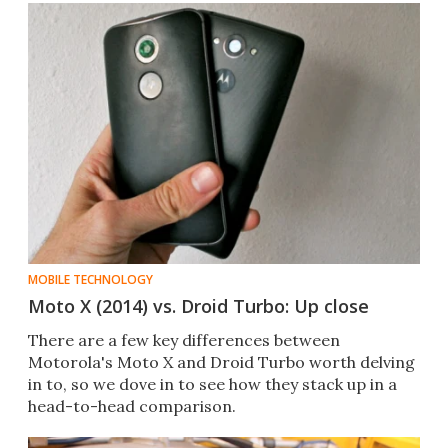
MOBILE TECHNOLOGY
Moto X (2014) vs. Droid Turbo: Up close
There are a few key differences between
Motorola's Moto X and Droid Turbo worth delving
in to, so we dove in to see how they stack up in a
head-to-head comparison.