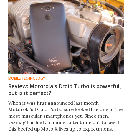
MOBILE TECHNOLOGY
Review: Motorola's Droid Turbo is powerful,
but is it perfect?
When it was first announced last month
Motorola's Droid Turbo sure looked like one of the
most muscular smartphones yet. Since then,
Gizmag has had a chance to test one out to see if
this beefed up Moto X lives up to expectations.