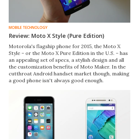
MOBILE TECHNOLOGY
Review: Moto X Style (Pure Edition)
Motorola's flagship phone for 2015, the Moto X
Style – or the Moto X Pure Edition in the U.S. – has
an appealing set of specs, a stylish design and all
the customization benefits of Moto Maker. In the
cutthroat Android handset market though, making
a good phone isn't always good enough.