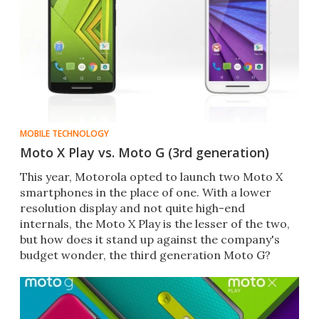
MOBILE TECHNOLOGY
Moto X Play vs. Moto G (3rd generation)
This year, Motorola opted to launch two Moto X
smartphones in the place of one. With a lower
resolution display and not quite high-end
internals, the Moto X Play is the lesser of the two,
but how does it stand up against the company's
budget wonder, the third generation Moto G?