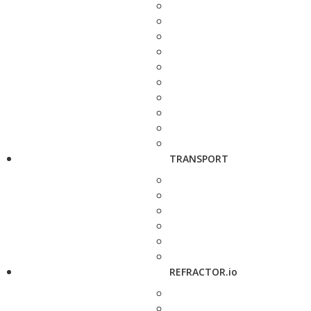
TRANSPORT
REFRACTOR.io