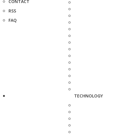
CONTACT
RSS
FAQ
TECHNOLOGY