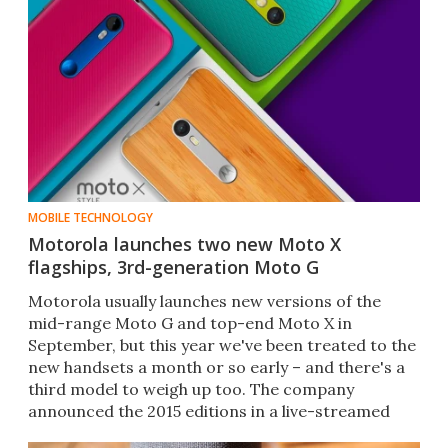
MOBILE TECHNOLOGY
Motorola launches two new Moto X
flagships, 3rd-generation Moto G
Motorola usually launches new versions of the
mid-range Moto G and top-end Moto X in
September, but this year we've been treated to the
new handsets a month or so early – and there's a
third model to weigh up too. The company
announced the 2015 editions in a live-streamed
global press event.