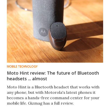
MOBILE TECHNOLOGY
Moto Hint review: The future of Bluetooth
headsets ... almost
Moto Hint is a Bluetooth headset that works with
any phone, but with Motorola's latest phones it
becomes a hands-free command center for your
mobile life. Gizmag has a full review.