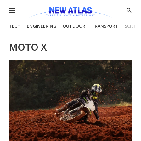
Menu
Show
Searc
TECH
ENGINEERING
OUTDOOR
TRANSPORT
SCIENC
MOTO X