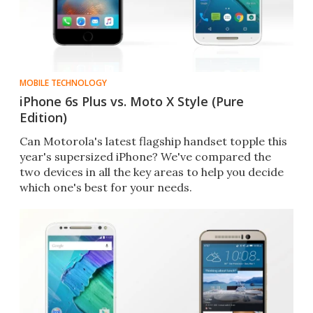
MOBILE TECHNOLOGY
iPhone 6s Plus vs. Moto X Style (Pure
Edition)
Can Motorola's latest flagship handset topple this
year's supersized iPhone? We've compared the
two devices in all the key areas to help you decide
which one's best for your needs.