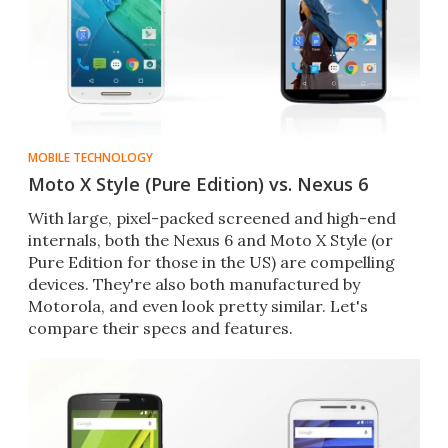
MOBILE TECHNOLOGY
Moto X Style (Pure Edition) vs. Nexus 6
With large, pixel-packed screened and high-end
internals, both the Nexus 6 and Moto X Style (or
Pure Edition for those in the US) are compelling
devices. They're also both manufactured by
Motorola, and even look pretty similar. Let's
compare their specs and features.