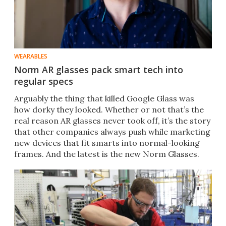
WEARABLES
Norm AR glasses pack smart tech into
regular specs
Arguably the thing that killed Google Glass was
how dorky they looked. Whether or not that’s the
real reason AR glasses never took off, it’s the story
that other companies always push while marketing
new devices that fit smarts into normal-looking
frames. And the latest is the new Norm Glasses.