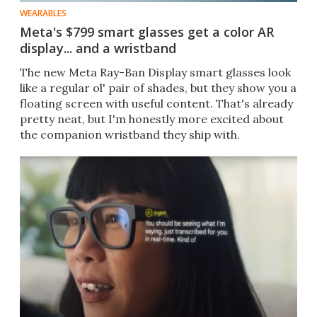
WEARABLES
Meta's $799 smart glasses get a color AR
display... and a wristband
The new Meta Ray-Ban Display smart glasses look
like a regular ol' pair of shades, but they show you a
floating screen with useful content. That's already
pretty neat, but I'm honestly more excited about
the companion wristband they ship with.