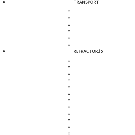
TRANSPORT
REFRACTOR.io