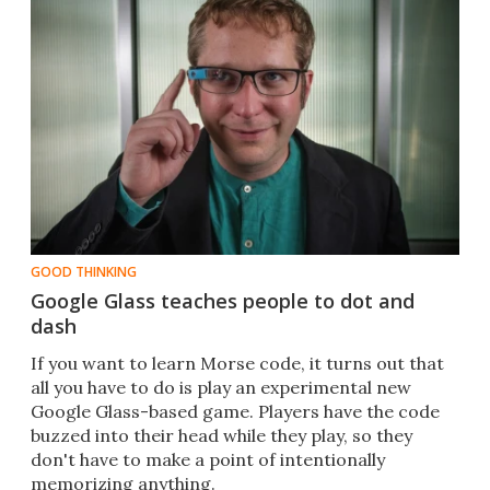
GOOD THINKING
Google Glass teaches people to dot and
dash
​​If you want to learn Morse code, it turns out that
all you have to do is play an experimental new
Google Glass-based game. Players have the code
buzzed into their head while they play, so they
don't have to make a point of intentionally
memorizing anything.