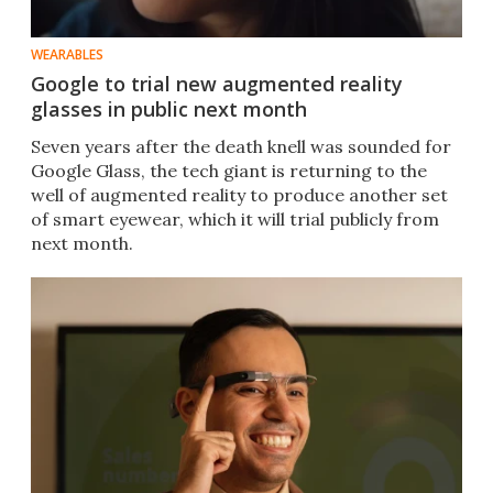
WEARABLES
Google to trial new augmented reality
glasses in public next month
Seven years after the death knell was sounded for
Google Glass, the tech giant is returning to the
well of augmented reality to produce another set
of smart eyewear, which it will trial publicly from
next month.