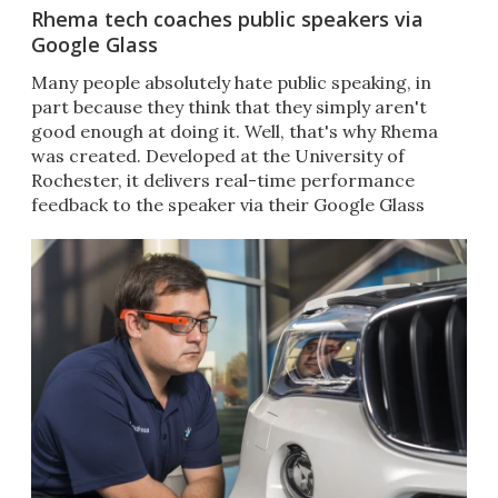
Rhema tech coaches public speakers via
Google Glass
Many people absolutely hate public speaking, in
part because they think that they simply aren't
good enough at doing it. Well, that's why Rhema
was created. Developed at the University of
Rochester, it delivers real-time performance
feedback to the speaker via their Google Glass
headset.