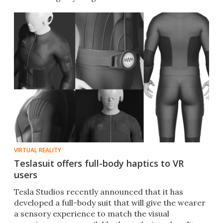
VIRTUAL REALITY
Teslasuit offers full-body haptics to VR
users
Tesla Studios recently announced that it has
developed a full-body suit that will give the wearer
a sensory experience to match the visual