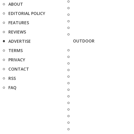
ABOUT
EDITORIAL POLICY
FEATURES
REVIEWS
OUTDOOR
ADVERTISE
TERMS
PRIVACY
CONTACT
RSS
FAQ