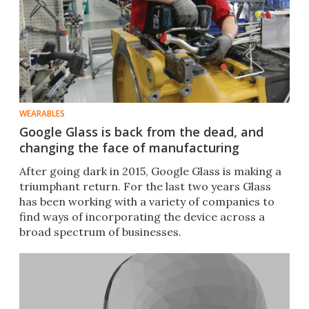
WEARABLES
Google Glass is back from the dead, and
changing the face of manufacturing
After going dark in 2015, Google Glass is making a
triumphant return. For the last two years Glass
has been working with a variety of companies to
find ways of incorporating the device across a
broad spectrum of businesses.