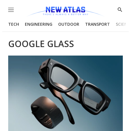
Menu
Show
Searc
TECH
ENGINEERING
OUTDOOR
TRANSPORT
SCIENC
GOOGLE GLASS