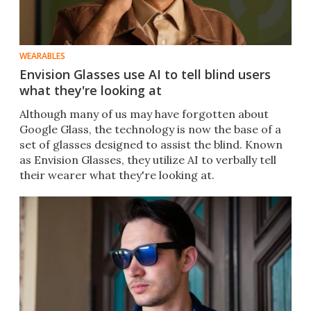
WEARABLES
Envision Glasses use AI to tell blind users
what they're looking at
Although many of us may have forgotten about
Google Glass, the technology is now the base of a
set of glasses designed to assist the blind. Known
as Envision Glasses, they utilize AI to verbally tell
their wearer what they're looking at.