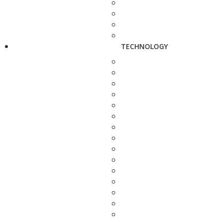
TECHNOLOGY