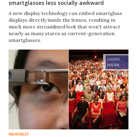
smartglasses less socially awkward
A new display technology can embed smartglass
displays directly inside the lenses, resulting in
much more streamlined look that won't attract
nearly as many stares as current-generation
smartglasses.
WEARABLES