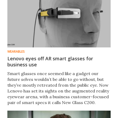
WEARABLES
Lenovo eyes off AR smart glasses for
business use
​Smart glasses once seemed like a gadget our
future selves wouldn’t be able to go without, but
they’ve mostly retreated from the public eye. Now
Lenovo has set its sights on the augmented reality
eyewear arena, with a business customer-focused
pair of smart specs it calls New Glass C200.