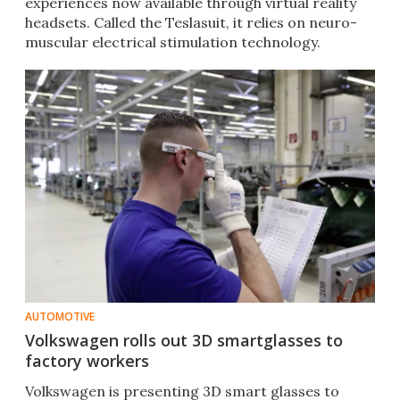
experiences now available through virtual reality
headsets. Called the Teslasuit, it relies on neuro-
muscular electrical stimulation technology.
AUTOMOTIVE
Volkswagen rolls out 3D smartglasses to
factory workers
Volkswagen is presenting 3D smart glasses to