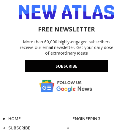
FREE NEWSLETTER
More than 60,000 highly-engaged subscribers
receive our email newsletter. Get your daily dose
of extraordinary ideas!
SUBSCRIBE
HOME
ENGINEERING
SUBSCRIBE