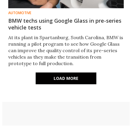
AUTOMOTIVE
BMW techs using Google Glass in pre-series
vehicle tests
At its plant in Spartanburg, South Carolina, BMW is
running a pilot program to see how Google Glass
can improve the quality control of its pre-series
vehicles as they make the transition from
prototype to full production.
LOAD MORE