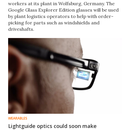
workers at its plant in Wolfsburg, Germany. The
Google Glass Explorer Edition glasses will be used
by plant logistics operators to help with order-
picking for parts such as windshields and
driveshafts.
WEARABLES
Lightguide optics could soon make