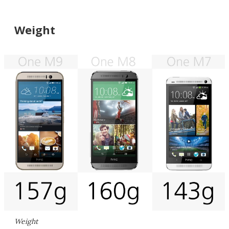
Weight
Weight