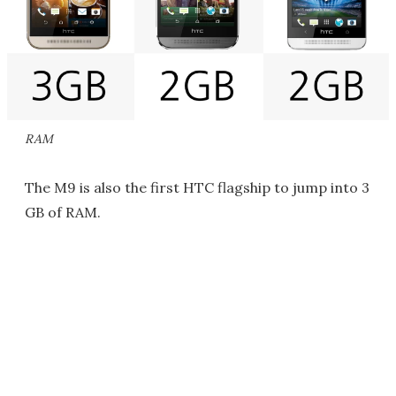
RAM
The M9 is also the first HTC flagship to jump into 3
GB of RAM.