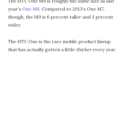
The HTC One M9 is roughly the same size as last
year's
One M8
. Compared to 2013's One M7,
though, the M9 is 6 percent taller and 3 percent
wider.
The HTC One is the rare mobile product lineup
that has actually gotten a little
thicker
every year.