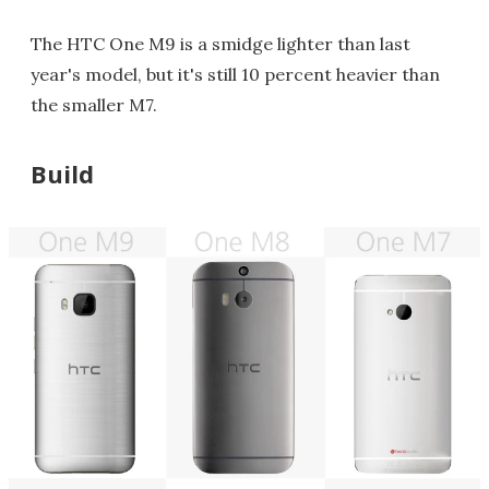
The HTC One M9 is a smidge lighter than last
year's model, but it's still 10 percent heavier than
the smaller M7.
Build