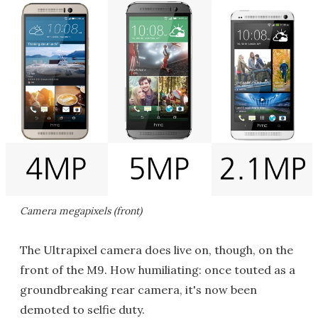
Camera megapixels (front)
The Ultrapixel camera does live on, though, on the
front of the M9. How humiliating: once touted as a
groundbreaking rear camera, it's now been
demoted to selfie duty.