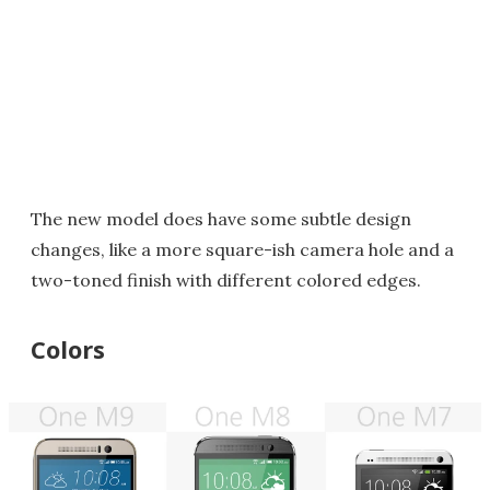
The new model does have some subtle design
changes, like a more square-ish camera hole and a
two-toned finish with different colored edges.
Colors