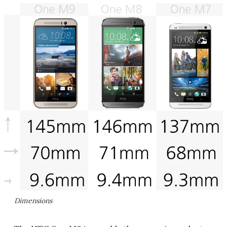
Dimensions