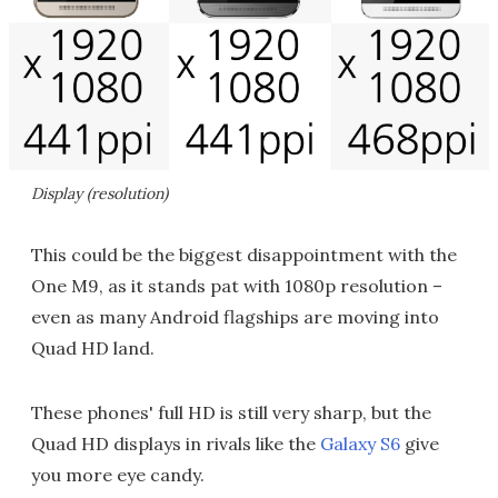
Display (resolution)
This could be the biggest disappointment with the
One M9, as it stands pat with 1080p resolution –
even as many Android flagships are moving into
Quad HD land.
These phones' full HD is still very sharp, but the
Quad HD displays in rivals like the
Galaxy S6
give
you more eye candy.