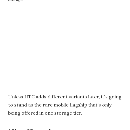
Unless HTC adds different variants later, it's going
to stand as the rare mobile flagship that's only
being offered in one storage tier.