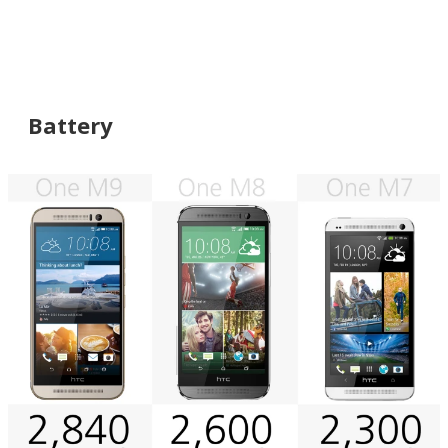
Battery