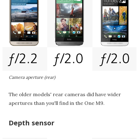
Camera aperture (rear)
The older models' rear cameras did have wider
apertures than you'll find in the One M9.
Depth sensor