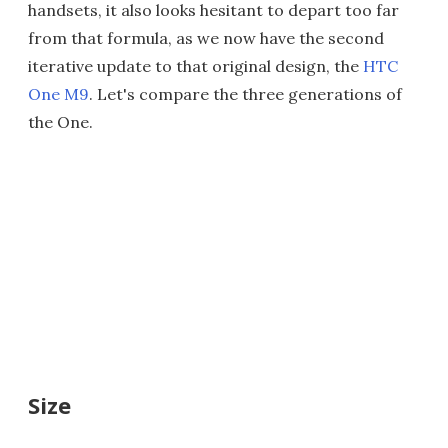
handsets, it also looks hesitant to depart too far
from that formula, as we now have the second
iterative update to that original design, the
HTC
One M9
. Let's compare the three generations of
the One.
Size