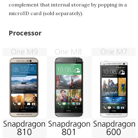
complement that internal storage by popping in a
microSD card (sold separately).
Processor