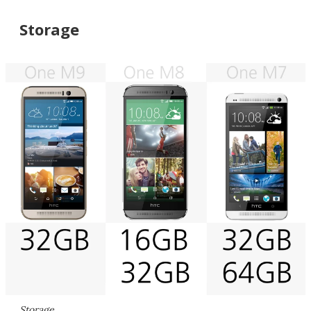
Storage
Storage