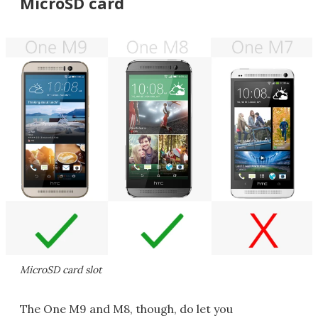
MicroSD card
MicroSD card slot
The One M9 and M8, though, do let you