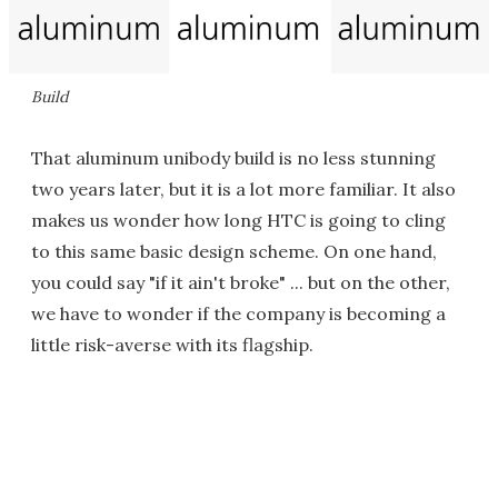
Build
That aluminum unibody build is no less stunning
two years later, but it is a lot more familiar. It also
makes us wonder how long HTC is going to cling
to this same basic design scheme. On one hand,
you could say "if it ain't broke" ... but on the other,
we have to wonder if the company is becoming a
little risk-averse with its flagship.