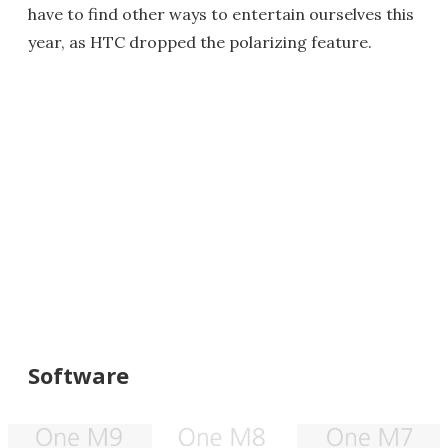
have to find other ways to entertain ourselves this
year, as HTC dropped the polarizing feature.
Software