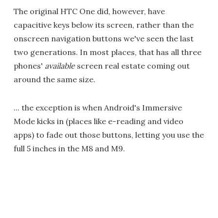
The original HTC One did, however, have
capacitive keys below its screen, rather than the
onscreen navigation buttons we've seen the last
two generations. In most places, that has all three
phones'
available
screen real estate coming out
around the same size.
... the exception is when Android's Immersive
Mode kicks in (places like e-reading and video
apps) to fade out those buttons, letting you use the
full 5 inches in the M8 and M9.