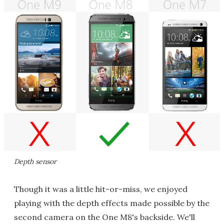
Depth sensor
Though it was a little hit-or-miss, we enjoyed
playing with the depth effects made possible by the
second camera on the One M8's backside. We'll