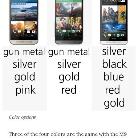
Color options
Three of the four colors are the same with the M9