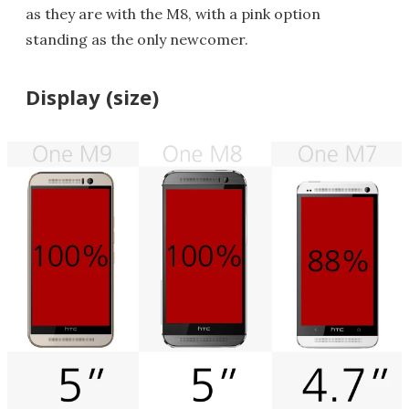
as they are with the M8, with a pink option
standing as the only newcomer.
Display (size)