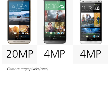
Camera megapixels (rear)