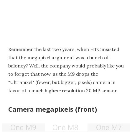
Remember the last two years, when HTC insisted
that the megapixel argument was a bunch of
baloney? Well, the company would probably like you
to forget that now, as the M9 drops the
"Ultrapixel" (fewer, but bigger, pixels) camera in
favor of a much higher-resolution 20 MP sensor.
Camera megapixels (front)