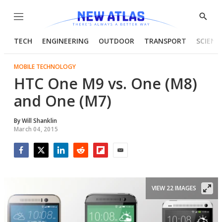
Menu
Show
Searc
TECH
ENGINEERING
OUTDOOR
TRANSPORT
SCIENC
MOBILE TECHNOLOGY
HTC One M9 vs. One (M8)
and One (M7)
By
Will Shanklin
March 04, 2015
Facebook
Twitter
LinkedIn
Reddit
Flipboard
Email
VIEW 22 IMAGES