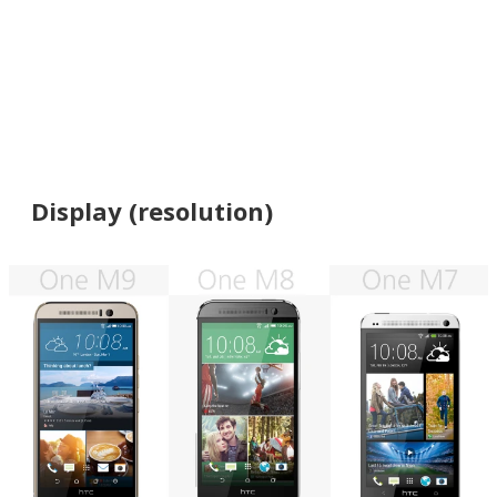
Display (resolution)