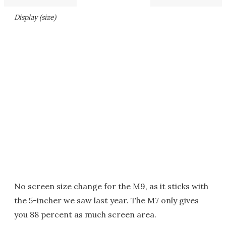
Display (size)
No screen size change for the M9, as it sticks with
the 5-incher we saw last year. The M7 only gives
you 88 percent as much screen area.