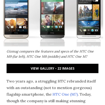
Gizmag compares the features and specs of the HTC One
M9 (far left), HTC One M8 (middle) and HTC One M7
VIEW GALLERY - 22 IMAGES
Two years ago, a struggling HTC rebranded itself
with an outstanding (not to mention gorgeous)
flagship smartphone, the
HTC One (M7)
. Today,
though the company is still making stunning