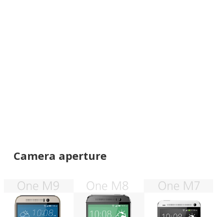
Camera aperture