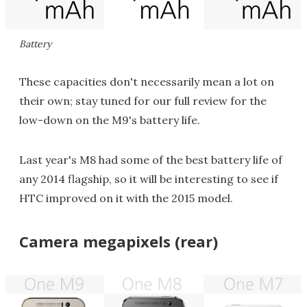
Battery
These capacities don't necessarily mean a lot on
their own; stay tuned for our full review for the
low-down on the M9's battery life.
Last year's M8 had some of the best battery life of
any 2014 flagship, so it will be interesting to see if
HTC improved on it with the 2015 model.
Camera megapixels (rear)