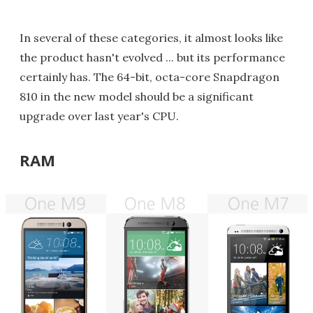
In several of these categories, it almost looks like
the product hasn't evolved ... but its performance
certainly has. The 64-bit, octa-core Snapdragon
810 in the new model should be a significant
upgrade over last year's CPU.
RAM