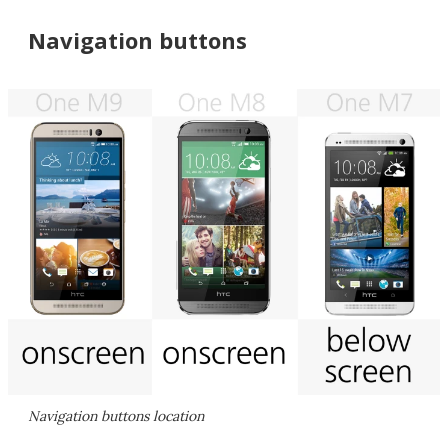
Navigation buttons
Navigation buttons location