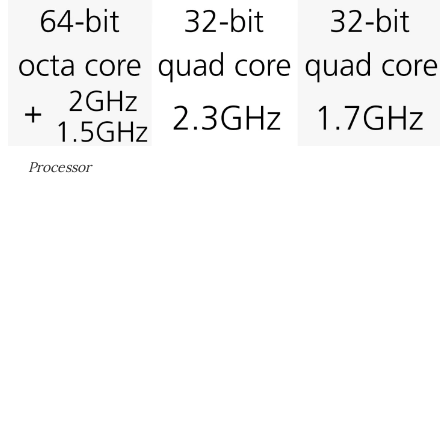
Processor