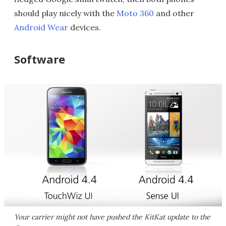
should play nicely with the
Moto 360
and other
Android Wear
devices.
Software
Your carrier might not have pushed the KitKat update to the