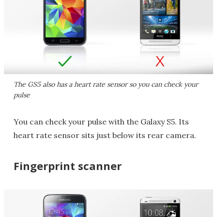
The GS5 also has a heart rate sensor so you can check your
pulse
You can check your pulse with the Galaxy S5. Its
heart rate sensor sits just below its rear camera.
Fingerprint scanner