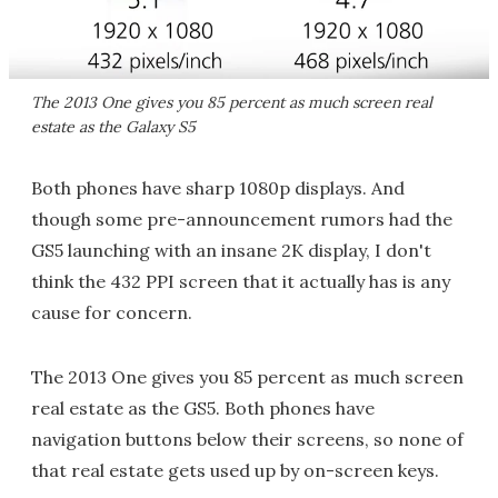
The 2013 One gives you 85 percent as much screen real
estate as the Galaxy S5
Both phones have sharp 1080p displays. And
though some pre-announcement rumors had the
GS5 launching with an insane 2K display, I don't
think the 432 PPI screen that it actually has is any
cause for concern.
The 2013 One gives you 85 percent as much screen
real estate as the GS5. Both phones have
navigation buttons below their screens, so none of
that real estate gets used up by on-screen keys.