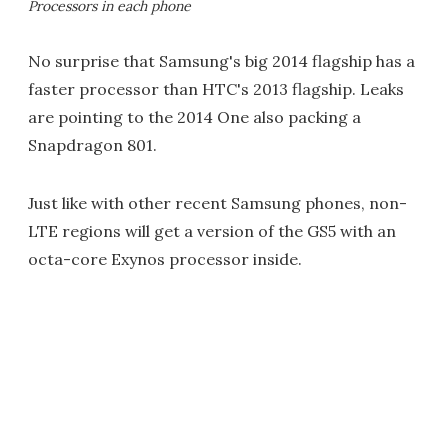
Processors in each phone
No surprise that Samsung's big 2014 flagship has a
faster processor than HTC's 2013 flagship. Leaks
are pointing to the 2014 One also packing a
Snapdragon 801.
Just like with other recent Samsung phones, non-
LTE regions will get a version of the GS5 with an
octa-core Exynos processor inside.