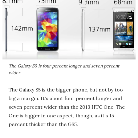
The Galaxy S5 is four percent longer and seven percent
wider
The Galaxy S5 is the bigger phone, but not by too
big a margin. It's about four percent longer and
seven percent wider than the 2013 HTC One. The
One is bigger in one aspect, though, as it's 15
percent thicker than the GS5.