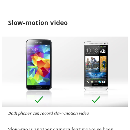
Slow-motion video
Both phones can record slow-motion video
Slow-mo is another camera feature we've been