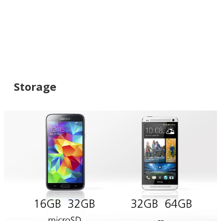
Storage