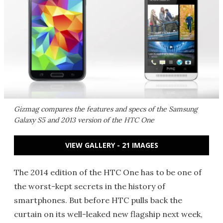
Gizmag compares the features and specs of the Samsung
Galaxy S5 and 2013 version of the HTC One
VIEW GALLERY - 21 IMAGES
The 2014 edition of the HTC One has to be one of
the worst-kept secrets in the history of
smartphones. But before HTC pulls back the
curtain on its well-leaked new flagship next week,