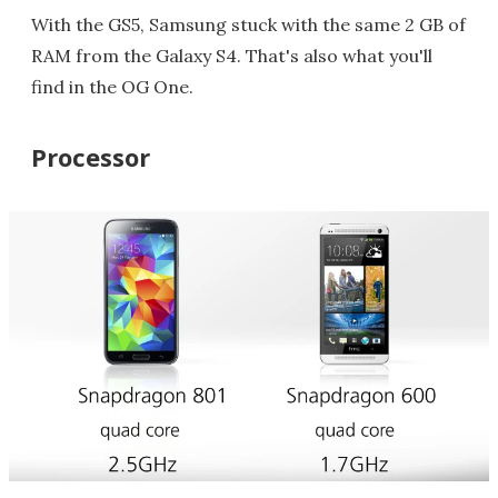
With the GS5, Samsung stuck with the same 2 GB of
RAM from the Galaxy S4. That's also what you'll
find in the OG One.
Processor