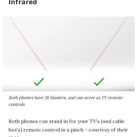
Infrared
Both phones have IR blasters, and can serve as TV remote
controls
Both phones can stand in for your TV's (and cable
box's) remote control in a pinch – courtesy of their