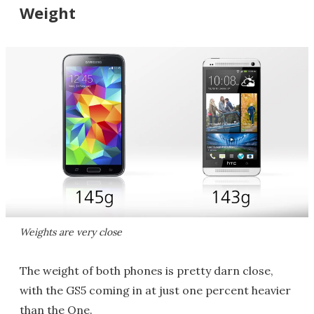
Weight
Weights are very close
The weight of both phones is pretty darn close,
with the GS5 coming in at just one percent heavier
than the One.