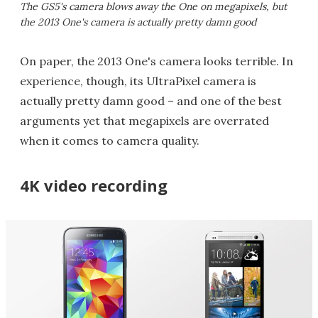
The GS5's camera blows away the One on megapixels, but
the 2013 One's camera is actually pretty damn good
On paper, the 2013 One's camera looks terrible. In
experience, though, its UltraPixel camera is
actually pretty damn good – and one of the best
arguments yet that megapixels are overrated
when it comes to camera quality.
4K video recording