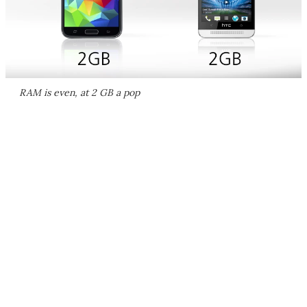
RAM is even, at 2 GB a pop