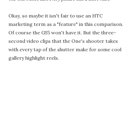
Okay, so maybe it isn't fair to use an HTC
marketing term as a "feature" in this comparison.
Of course the GS5 won't have it. But the three-
second video clips that the One's shooter takes
with every tap of the shutter make for some cool
gallery highlight reels.