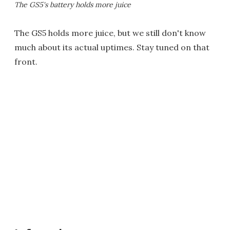
The GS5's battery holds more juice
The GS5 holds more juice, but we still don't know
much about its actual uptimes. Stay tuned on that
front.