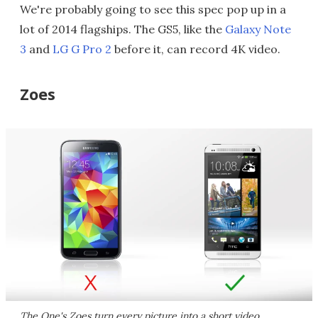
We're probably going to see this spec pop up in a
lot of 2014 flagships. The GS5, like the
Galaxy Note
3
and
LG G Pro 2
before it, can record 4K video.
Zoes
The One's Zoes turn every picture into a short video