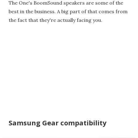
The One's BoomSound speakers are some of the
best in the business. A big part of that comes from
the fact that they're actually facing you.
Samsung Gear compatibility