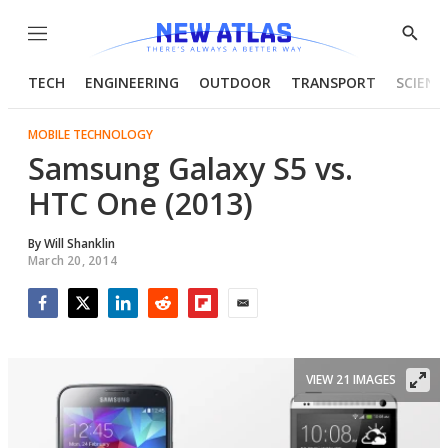
Menu
Show
Searc
TECH
ENGINEERING
OUTDOOR
TRANSPORT
SCIENC
MOBILE TECHNOLOGY
Samsung Galaxy S5 vs.
HTC One (2013)
By
Will Shanklin
March 20, 2014
Facebook
Twitter
LinkedIn
Reddit
Flipboard
Email
VIEW 21 IMAGES