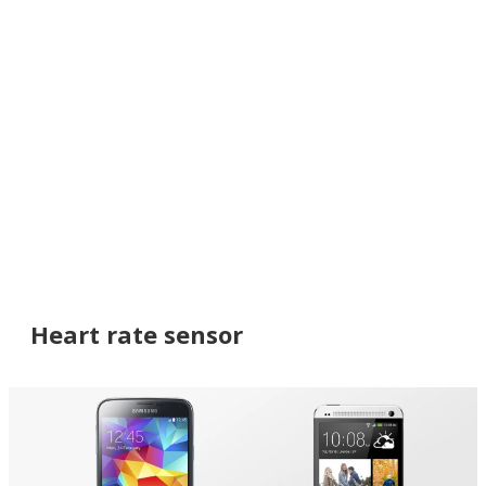
Heart rate sensor