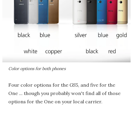
Color options for both phones
Four color options for the GS5, and five for the
One ... though you probably won't find all of those
options for the One on your local carrier.