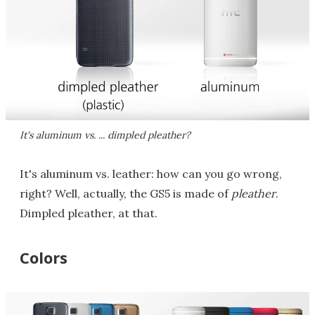
It's aluminum vs. ... dimpled pleather?
It's aluminum vs. leather: how can you go wrong,
right? Well, actually, the GS5 is made of
pleather
.
Dimpled pleather, at that.
Colors