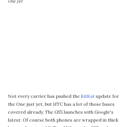
One yet
Not every carrier has pushed the
KitKat
update for
the One just yet, but HTC has a lot of those bases
covered already. The GS5 launches with Google's
latest. Of course both phones are wrapped in thick