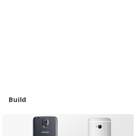
Build