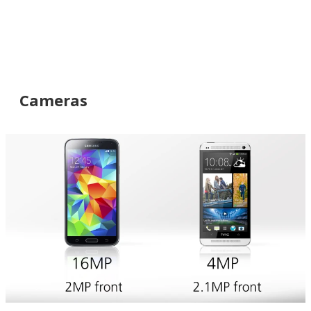
Cameras