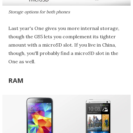
Storage options for both phones
Last year's One gives you more internal storage,
though the GS5 lets you complement its tighter
amount with a microSD slot. If you live in China,
though, you'll probably find a microSD slot in the
One as well.
RAM