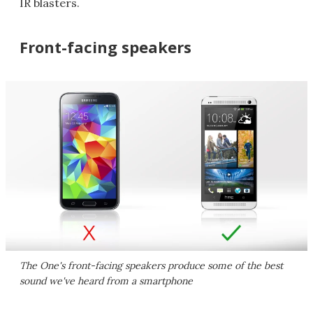
IR blasters.
Front-facing speakers
The One's front-facing speakers produce some of the best
sound we've heard from a smartphone