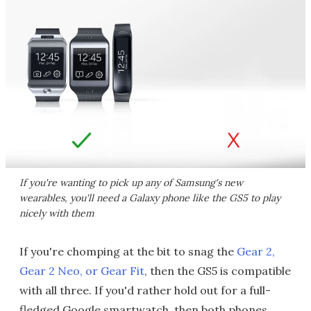
If you're wanting to pick up any of Samsung's new
wearables, you'll need a Galaxy phone like the GS5 to play
nicely with them
If you're chomping at the bit to snag the
Gear 2,
Gear 2 Neo, or Gear Fit
, then the GS5 is compatible
with all three. If you'd rather hold out for a full-
fledged Google smartwatch, then both phones