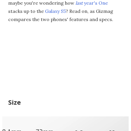
maybe you're wondering how
last
year's One
stacks up to the
Galaxy S5
? Read on, as Gizmag
compares the two phones' features and specs.
Size