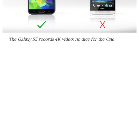
The Galaxy S5 records 4K video; no dice for the One