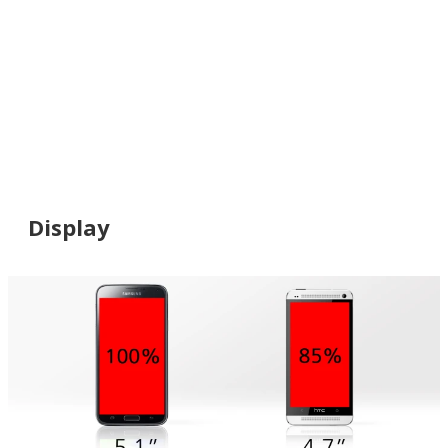
Display