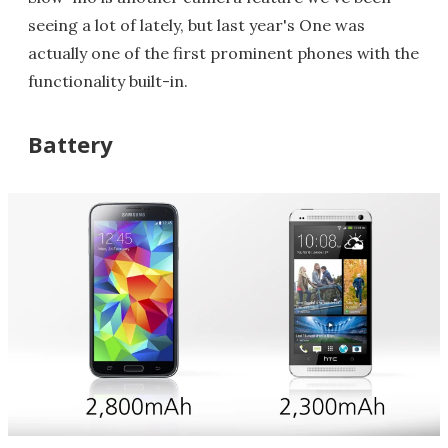
seeing a lot of lately, but last year's One was
actually one of the first prominent phones with the
functionality built-in.
Battery