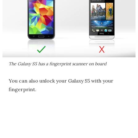
The Galaxy S5 has a fingerprint scanner on board
You can also unlock your Galaxy S5 with your
fingerprint.