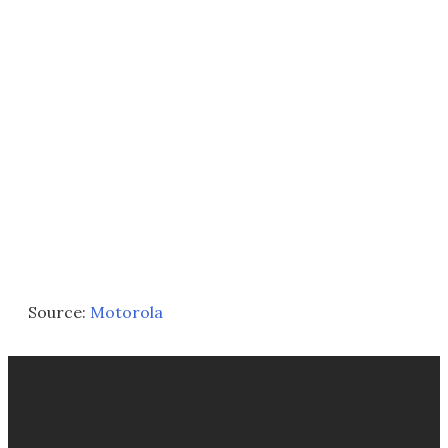
Source:
Motorola