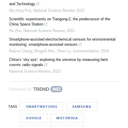
and Technology
Mu-ming Poo
,
National Science Review
,
2022
Scientific experiments on Tiangong-2, the predecessor of the
China Space Station
He Zhu
,
National Science Review
,
2022
Smartphone-assisted electrochemical sensors for environmental
monitoring: smartphone-assisted sensors
Baizun Cheng, Bingzhi Ren, Shun Lu
,
Instrumentation
,
2024
China’s ‘sky eye’: exploring the universe by measuring faint
cosmic radio signals
National Science Review
,
2023
Powered by
TAGS
SMARTWATCHES
SAMSUNG
GOOGLE
MOTOROLA