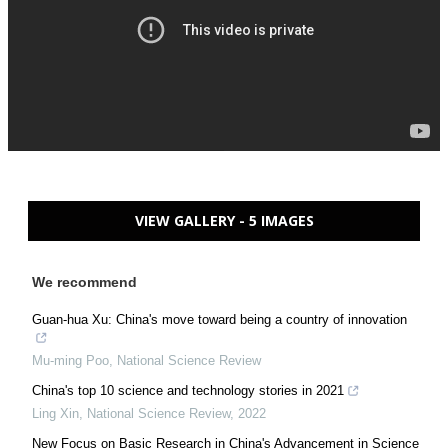
VIEW GALLERY - 5 IMAGES
We recommend
Guan-hua Xu: China's move toward being a country of innovation
Mu-ming Poo
,
National Science Review
China's top 10 science and technology stories in 2021
Ling Xin
,
National Science Review
,
2022
New Focus on Basic Research in China's Advancement in Science