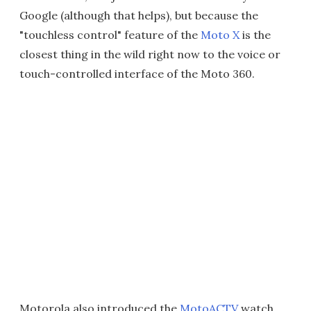
Google (although that helps), but because the
"touchless control" feature of the
Moto X
is the
closest thing in the wild right now to the voice or
touch-controlled interface of the Moto 360.
Motorola also introduced the
MotoACTV
watch,