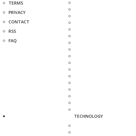
TERMS
PRIVACY
CONTACT
RSS
FAQ
TECHNOLOGY