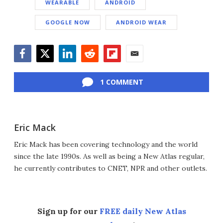
WEARABLE
ANDROID
GOOGLE NOW
ANDROID WEAR
Facebook
Twitter
LinkedIn
Reddit
Flipboard
Email
1 COMMENT
Eric Mack
Eric Mack has been covering technology and the world
since the late 1990s. As well as being a New Atlas regular,
he currently contributes to CNET, NPR and other outlets.
Sign up for our
FREE daily New Atlas