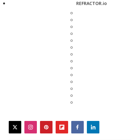
REFRACTOR.io
twitter
instagram
pinterest
flipboard
facebook
linkedin