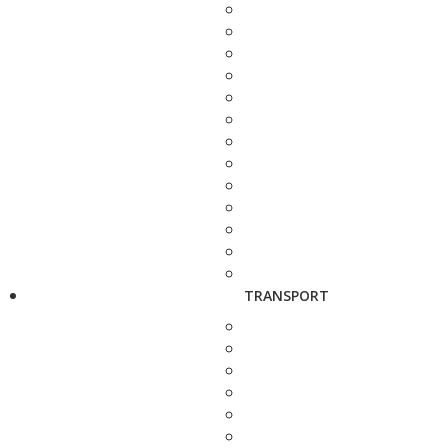
TRANSPORT