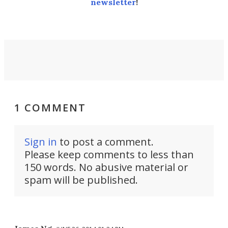
newsletter
!
1 COMMENT
Sign in
to post a comment.
Please keep comments to less than
150 words. No abusive material or
spam will be published.