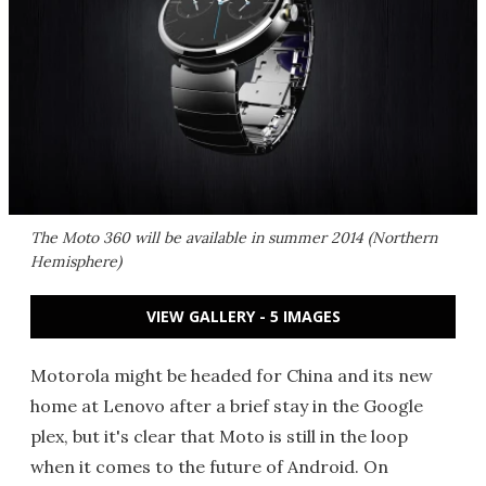
The Moto 360 will be available in summer 2014 (Northern
Hemisphere)
VIEW GALLERY - 5 IMAGES
Motorola might be headed for China and its new
home at Lenovo after a brief stay in the Google
plex, but it's clear that Moto is still in the loop
when it comes to the future of Android. On