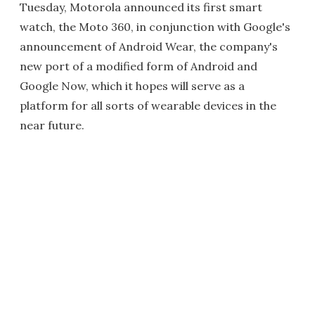
Tuesday, Motorola announced its first smart
watch, the Moto 360, in conjunction with Google's
announcement of Android Wear, the company's
new port of a modified form of Android and
Google Now, which it hopes will serve as a
platform for all sorts of wearable devices in the
near future.