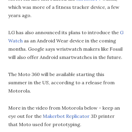
which was more of a fitness tracker device, a few
years ago.
LG has also announced its plans to introduce the
G
Watch
as an Android Wear device in the coming
months. Google says wristwatch makers like Fossil
will also offer Android smartwatches in the future.
The Moto 360 will be available starting this
summer in the US, according to a release from
Motorola.
More in the video from Motorola below – keep an
eye out for the
Makerbot Replicator
3D printer
that Moto used for prototyping.