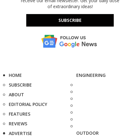
receive our email newsletter. Get your daily dose
of extraordinary ideas!
SUBSCRIBE
HOME
ENGINEERING
SUBSCRIBE
ABOUT
EDITORIAL POLICY
FEATURES
REVIEWS
OUTDOOR
ADVERTISE