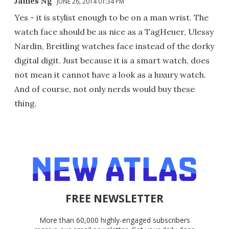
James Ng
JUNE 26, 2014 01:34 PM
Yes - it is stylist enough to be on a man wrist. The
watch face should be as nice as a TagHeuer, Ulessy
Nardin, Breitling watches face instead of the dorky
digital digit. Just because it is a smart watch, does
not mean it cannot have a look as a luxury watch.
And of course, not only nerds would buy these
thing.
FREE NEWSLETTER
More than 60,000 highly-engaged subscribers