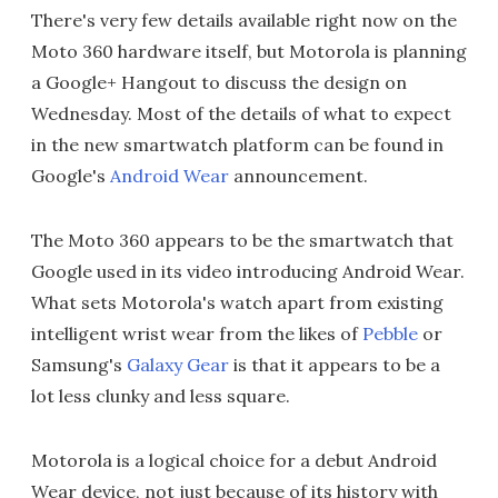
There's very few details available right now on the
Moto 360 hardware itself, but Motorola is planning
a Google+ Hangout to discuss the design on
Wednesday. Most of the details of what to expect
in the new smartwatch platform can be found in
Google's
Android Wear
announcement.
The Moto 360 appears to be the smartwatch that
Google used in its video introducing Android Wear.
What sets Motorola's watch apart from existing
intelligent wrist wear from the likes of
Pebble
or
Samsung's
Galaxy Gear
is that it appears to be a
lot less clunky and less square.
Motorola is a logical choice for a debut Android
Wear device, not just because of its history with