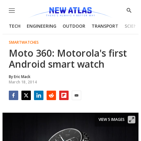
Menu
Show
Searc
TECH
ENGINEERING
OUTDOOR
TRANSPORT
SCIENC
SMARTWATCHES
Moto 360: Motorola's first
Android smart watch
By
Eric Mack
March 18, 2014
Facebook
Twitter
LinkedIn
Reddit
Flipboard
Email
VIEW 5 IMAGES