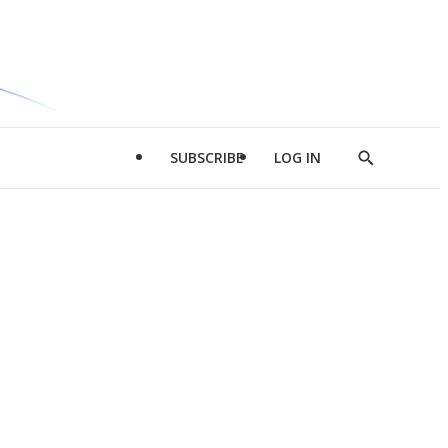
SUBSCRIBE
LOG IN
Show
Search
d
l