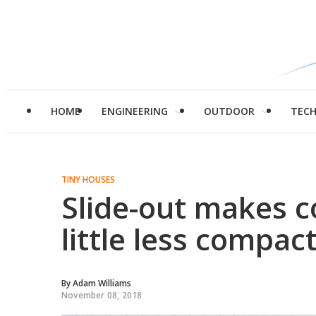
HOME
ENGINEERING
OUTDOOR
TEC
TINY HOUSES
Slide-out makes c
little less compac
By
Adam Williams
November 08, 2018