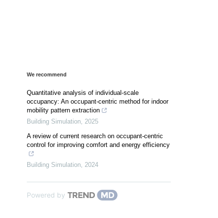
We recommend
Quantitative analysis of individual-scale
occupancy: An occupant-centric method for indoor
mobility pattern extraction
Building Simulation
,
2025
A review of current research on occupant-centric
control for improving comfort and energy efficiency
Building Simulation
,
2024
Powered by