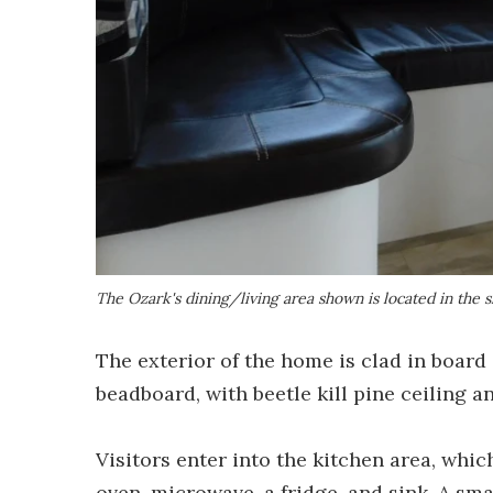
The Ozark's dining/living area shown is located in the s
The exterior of the home is clad in board 
beadboard, with beetle kill pine ceiling an
Visitors enter into the kitchen area, whi
oven, microwave, a fridge, and sink. A sma