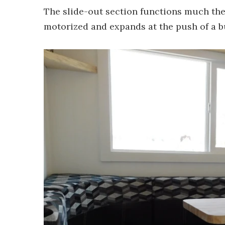
The slide-out section functions much the
motorized and expands at the push of a b