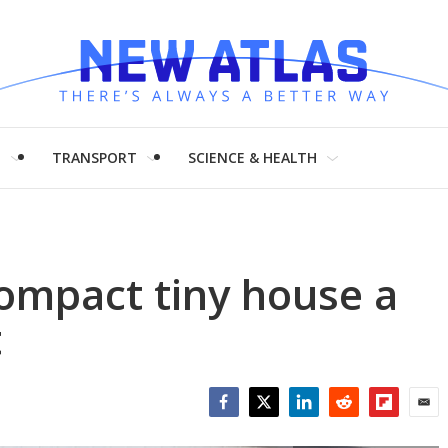
H
TRANSPORT
SCIENCE & HEALTH
ompact tiny house a
t
Facebook
Twitter
LinkedIn
Reddit
Flipboar
Emai