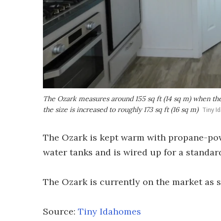
The Ozark measures around 155 sq ft (14 sq m) when the s
the size is increased to roughly 173 sq ft (16 sq m)
Tiny 
The Ozark is kept warm with propane-powe
water tanks and is wired up for a standar
The Ozark is currently on the market as 
Source:
Tiny Idahomes