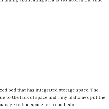
zed bed that has integrated storage space. The
due to the lack of space and Tiny Idahomes put the
manage to find space for a small sink.