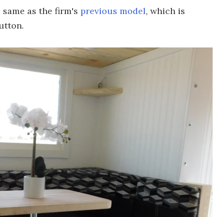
 same as the firm's
previous model
, which is
utton.