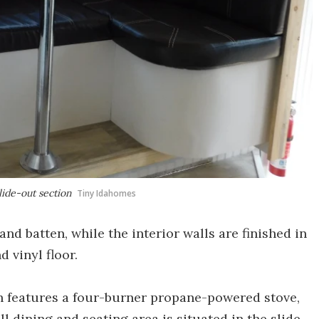
lide-out section
Tiny Idahomes
and batten, while the interior walls are finished in
d vinyl floor.
ch features a four-burner propane-powered stove,
ll dining and seating area is situated in the slide-