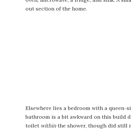
out section of the home.
Elsewhere lies a bedroom with a queen-si
bathroom is a bit awkward on this build 
toilet
within
the shower, though did still 