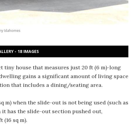
ny Idahomes
ALLERY - 18 IMAGES
 tiny house that measures just 20 ft (6 m)-long
 dwelling gains a significant amount of living space
ion that includes a dining/seating area.
q m) when the slide-out is not being used (such as
 it has the slide-out section pushed out,
t (16 sq m).