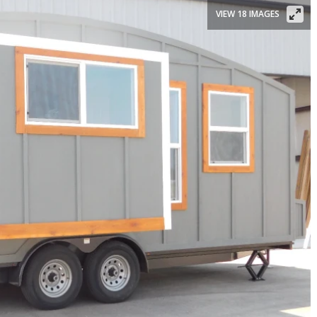
VIEW 18 IMAGES