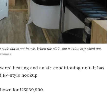
lide out is not in use. When the slide-out section is pushed out,
Idahomes
red heating and an air-conditioning unit. It has
d RV-style hookup.
shown for US$39,900.