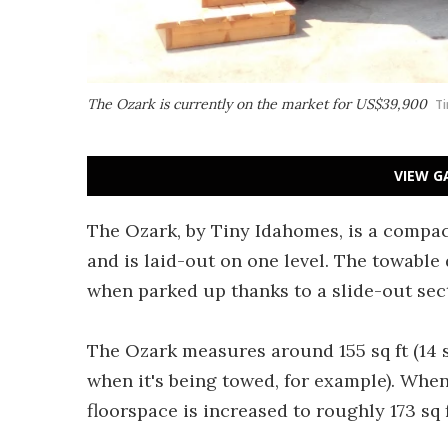
The Ozark is currently on the market for US$39,900
Ti
VIEW G
The Ozark, by Tiny Idahomes, is a compact
and is laid-out on one level. The towable
when parked up thanks to a slide-out sect
The Ozark measures around 155 sq ft (14 s
when it's being towed, for example). When
floorspace is increased to roughly 173 sq f