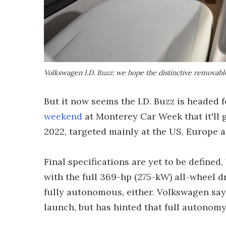
Volkswagen I.D. Buzz: we hope the distinctive removable
But it now seems the I.D. Buzz is headed
weekend
at Monterey Car Week that it'll 
2022, targeted mainly at the US, Europe 
Final specifications are yet to be defined
with the full 369-hp (275-kW) all-wheel d
fully autonomous, either. Volkswagen says
launch, but has hinted that full autonomy