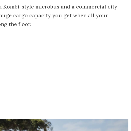
– a Kombi-style microbus and a commercial city
e huge cargo capacity you get when all your
ong the floor.