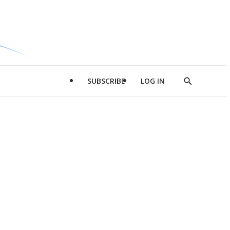
SUBSCRIBE
LOG IN
Show
Search
d
l