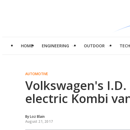
HOME
ENGINEERING
OUTDOOR
TEC
AUTOMOTIVE
Volkswagen's I.D
electric Kombi va
By
Loz Blain
August 21, 2017