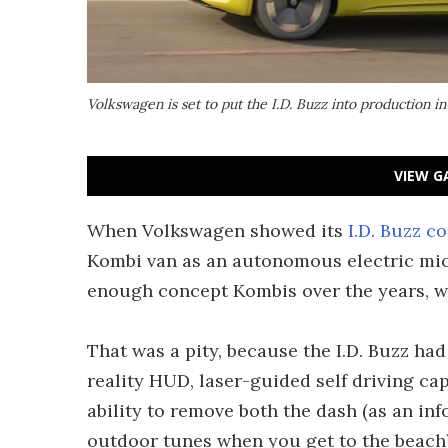
Volkswagen is set to put the I.D. Buzz into production i
VIEW G
When Volkswagen showed its
I.D. Buzz c
Kombi van as an autonomous electric mic
enough concept Kombis over the years, w
That was a pity, because the I.D. Buzz had
reality HUD, laser-guided self driving cap
ability to remove both the dash (as an inf
outdoor tunes when you get to the beach)