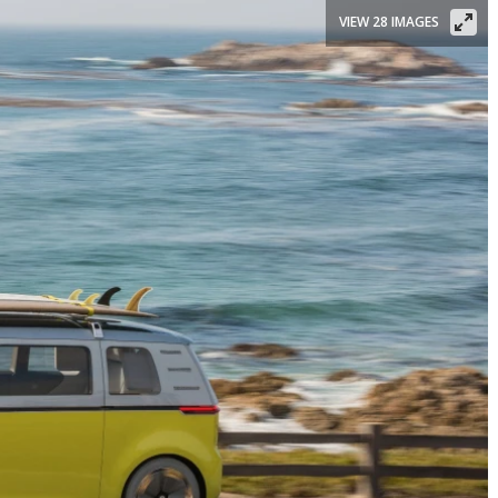
VIEW 28 IMAGES