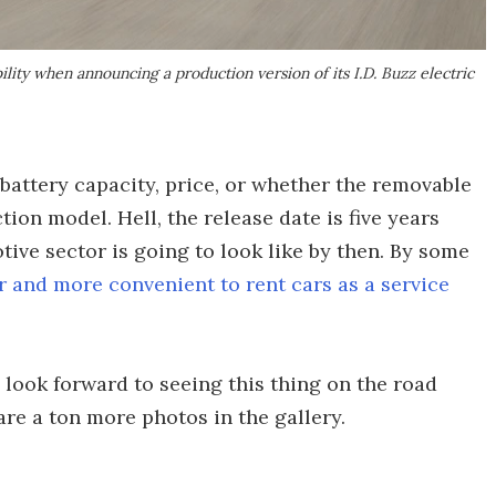
lity when announcing a production version of its I.D. Buzz electric
 battery capacity, price, or whether the removable
tion model. Hell, the release date is five years
ive sector is going to look like by then. By some
r and more convenient to rent cars as a service
 look forward to seeing this thing on the road
are a ton more photos in the gallery.