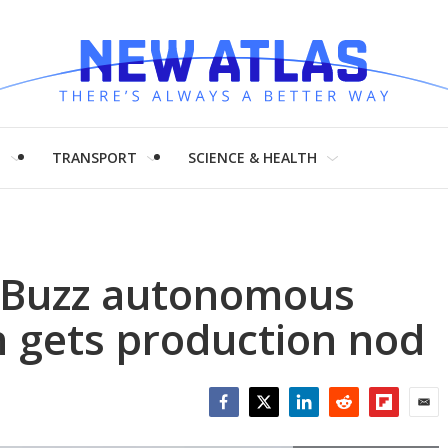
H
TRANSPORT
SCIENCE & HEALTH
. Buzz autonomous
n gets production nod
Facebook
Twitter
LinkedIn
Reddit
Flipboar
Emai