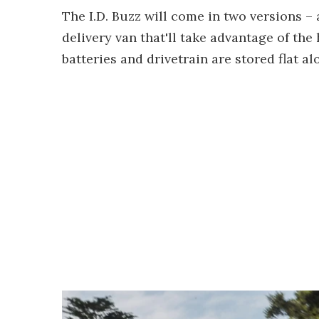
The I.D. Buzz will come in two versions 
delivery van that'll take advantage of th
batteries and drivetrain are stored flat al