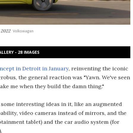
n 2022
Volkswagen
ALLERY - 28 IMAGES
oncept in Detroit in January
, reinventing the iconic
robus, the general reaction was "Yawn. We've seen
ake me when they build the damn thing."
 some interesting ideas in it, like an augmented
ability, video cameras instead of mirrors, and the
otainment tablet) and the car audio system (for
.