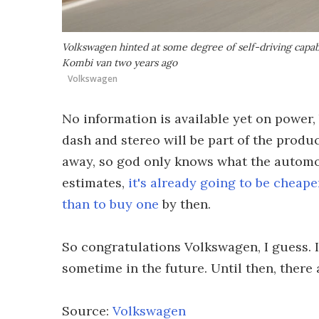
Volkswagen hinted at some degree of self-driving capabi
Kombi van two years ago
Volkswagen
No information is available yet on power,
dash and stereo will be part of the produc
away, so god only knows what the automot
estimates,
it's already going to be cheape
than to buy one
by then.
So congratulations Volkswagen, I guess. I
sometime in the future. Until then, there 
Source:
Volkswagen