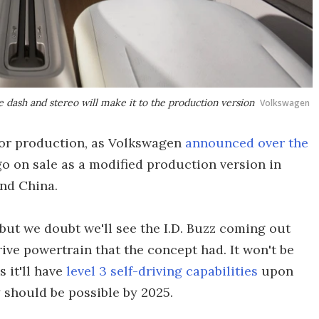
 dash and stereo will make it to the production version
Volkswagen
 for production, as Volkswagen
announced over the
go on sale as a modified production version in
and China.
, but we doubt we'll see the I.D. Buzz coming out
rive powertrain that the concept had. It won't be
 it'll have
level 3 self-driving capabilities
upon
 should be possible by 2025.