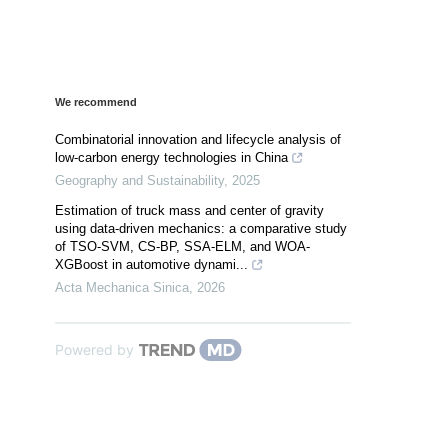
We recommend
Combinatorial innovation and lifecycle analysis of
low-carbon energy technologies in China
Geography and Sustainability
,
2025
Estimation of truck mass and center of gravity
using data-driven mechanics: a comparative study
of TSO-SVM, CS-BP, SSA-ELM, and WOA-
XGBoost in automotive dynami...
Acta Mechanica Sinica
,
2026
Powered by