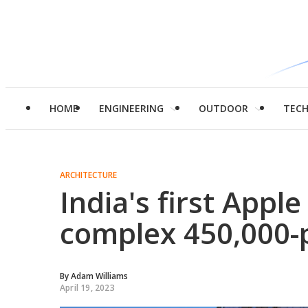
HOME
ENGINEERING
OUTDOOR
TEC
ARCHITECTURE
India's first Appl
complex 450,000-p
By
Adam Williams
April 19, 2023