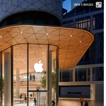
VIEW 5 IMAGES