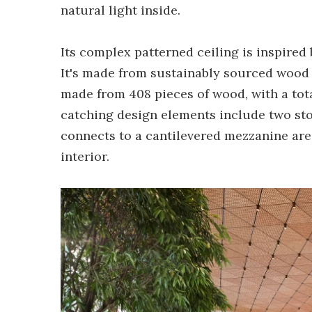
natural light inside.
Its complex patterned ceiling is inspired
It's made from sustainably sourced wood 
made from 408 pieces of wood, with a tota
catching design elements include two ston
connects to a cantilevered mezzanine area
interior.