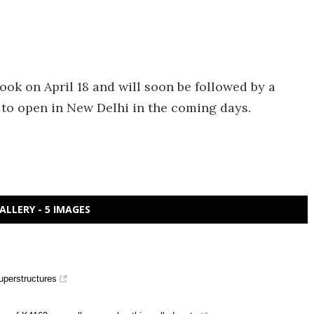
ok on April 18 and will soon be followed by a
 to open in New Delhi in the coming days.
ALLERY - 5 IMAGES
uperstructures