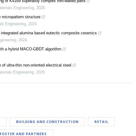
ng of K4169 superalloy complex thin-walled parts
aterials Engineering
,
2025
 micropattern structure
als Engineering
,
2024
ion integrated alumina based eutectic composite ceramics
ngineering
,
2024
n with a hybrid MACO-GBDT algorithm
f ultra-thin non-oriented electrical steel
aterials Engineering
,
2025
E
BUILDING AND CONSTRUCTION
RETAIL
FOSTER AND PARTNERS