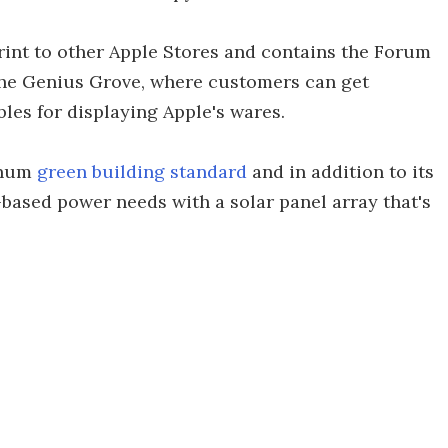
eprint to other Apple Stores and contains the Forum
the Genius Grove, where customers can get
les for displaying Apple's wares.
inum
green building standard
and in addition to its
d-based power needs with a solar panel array that's