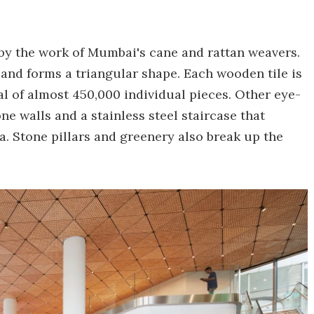
 by the work of Mumbai's cane and rattan weavers.
and forms a triangular shape. Each wooden tile is
l of almost 450,000 individual pieces. Other eye-
e walls and a stainless steel staircase that
. Stone pillars and greenery also break up the