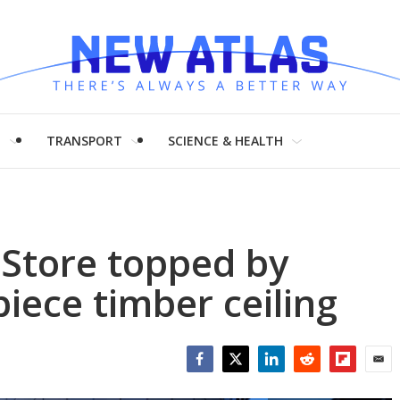
H
TRANSPORT
SCIENCE & HEALTH
e Store topped by
iece timber ceiling
Facebook
Twitter
LinkedIn
Reddit
Flipboar
Emai