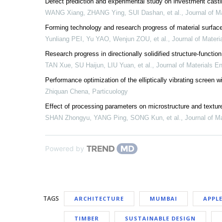
Defect prediction and experimental study on investment casti
WANG Xiang, ZHANG Ying, SUI Dashan, et al.
,
Journal of M
Forming technology and research progress of material surface
Yunliang PEI, Yu YAO, Wenjun ZOU, et al.
,
Journal of Materi
Research progress in directionally solidified structure-funct
TAN Xue, SU Haijun, LIU Yuan, et al.
,
Journal of Materials E
Performance optimization of the elliptically vibrating scree
Zhiquan Chena
,
Particuology
Effect of processing parameters on microstructure and texture o
SHAN Zhongyu, YANG Ping, SONG Kun, et al.
,
Journal of M
Powered by
TAGS
ARCHITECTURE
MUMBAI
APPL
TIMBER
SUSTAINABLE DESIGN