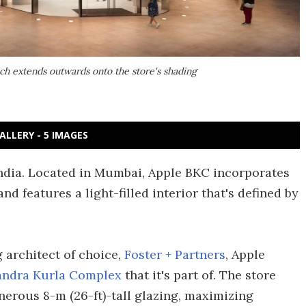
ich extends outwards onto the store's shading
ALLERY - 5 IMAGES
n India. Located in Mumbai, Apple BKC incorporates
nd features a light-filled interior that's defined by
 architect of choice,
Foster + Partners
, Apple
andra Kurla Complex
that it's part of. The store
enerous 8-m (26-ft)-tall glazing, maximizing