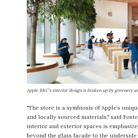
Apple BKC's interior design is broken up by greenery an
"The store is a symbiosis of Apple’s uniq
and locally sourced materials," said Fost
interior and exterior spaces is emphasize
beyond the glass facade to the underside 