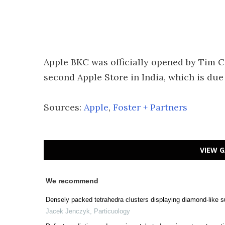
Apple BKC was officially opened by Tim Co
second Apple Store in India, which is due
Sources:
Apple
,
Foster + Partners
VIEW G
We recommend
Densely packed tetrahedra clusters displaying diamond-like s
Jacek Jenczyk
,
Particuology