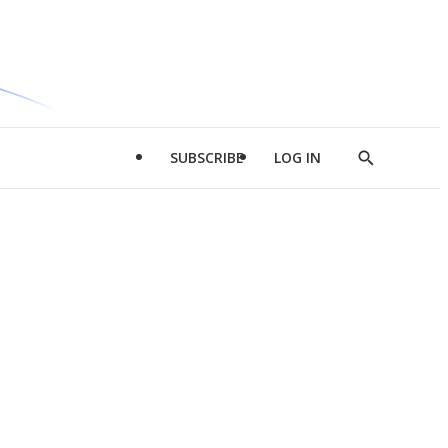
SUBSCRIBE
LOG IN
Show
Search
d
l