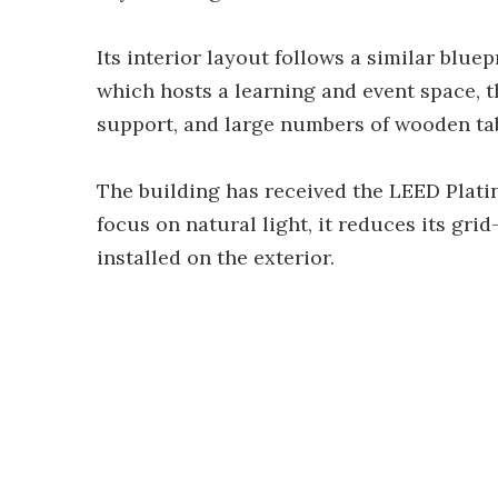
Its interior layout follows a similar blu
which hosts a learning and event space, 
support, and large numbers of wooden tab
The building has received the LEED Plat
focus on natural light, it reduces its gri
installed on the exterior.