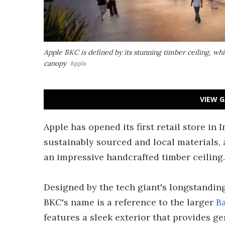
Apple BKC is defined by its stunning timber ceiling, wh
canopy
Apple
VIEW G
Apple has opened its first retail store i
sustainably sourced and local materials, a
an impressive handcrafted timber ceiling.
Designed by the tech giant's longstanding
BKC's name is a reference to the larger
B
features a sleek exterior that provides g