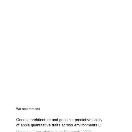
We recommend
Genetic architecture and genomic predictive ability
of apple quantitative traits across environments
Michaela Jung
,
Horticulture Research
,
2022