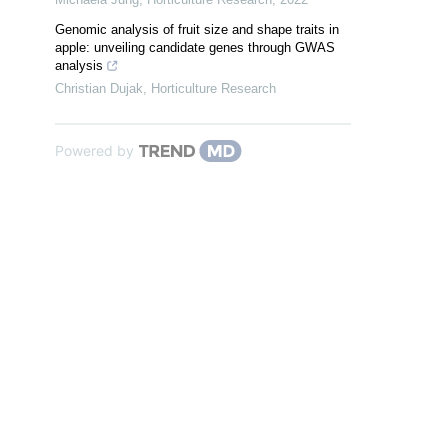
Genomic analysis of fruit size and shape traits in
apple: unveiling candidate genes through GWAS
analysis
Christian Dujak
,
Horticulture Research
Powered by