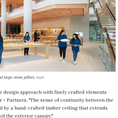
d large stone pillars
Apple
ue design approach with finely crafted elements
er + Partners. "The sense of continuity between the
d by a hand-crafted timber ceiling that extends
of the exterior canopy."