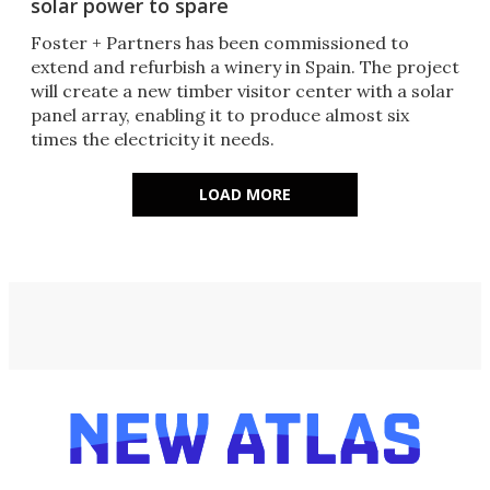
solar power to spare
Foster + Partners has been commissioned to
extend and refurbish a winery in Spain. The project
will create a new timber visitor center with a solar
panel array, enabling it to produce almost six
times the electricity it needs.
LOAD MORE