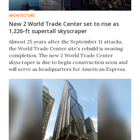
ARCHITECTURE
New 2 World Trade Center set to rise as
1,226-ft supertall skyscraper
Almost 25 years after the September 11 attacks,
the World Trade Center site's rebuild is nearing
completion. The new 2 World Trade Center
skyscraper is due to begin construction soon and
will serve as headquarters for American Express.