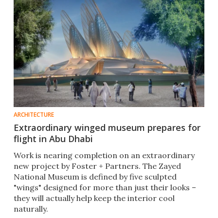
ARCHITECTURE
Extraordinary winged museum prepares for
flight in Abu Dhabi
Work is nearing completion on an extraordinary
new project by Foster + Partners. The Zayed
National Museum is defined by five sculpted
"wings" designed for more than just their looks –
they will actually help keep the interior cool
naturally.