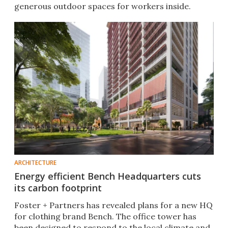
generous outdoor spaces for workers inside.
ARCHITECTURE
Energy efficient Bench Headquarters cuts
its carbon footprint
Foster + Partners has revealed plans for a new HQ
for clothing brand Bench. The office tower has
been designed to respond to the local climate and