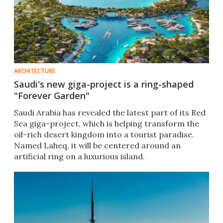
ARCHITECTURE
Saudi's new giga-project is a ring-shaped
"Forever Garden"
Saudi Arabia has revealed the latest part of its Red
Sea giga-project, which is helping transform the
oil-rich desert kingdom into a tourist paradise.
Named Laheq, it will be centered around an
artificial ring on a luxurious island.