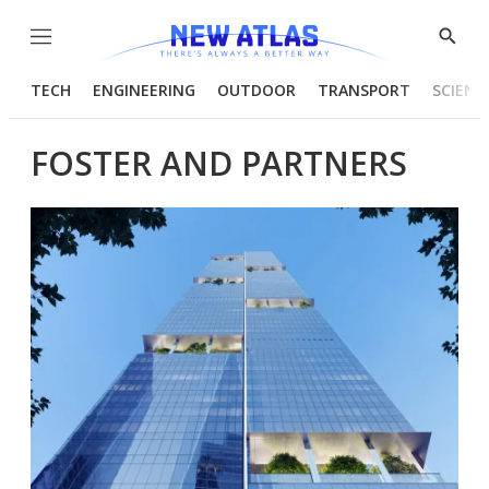
Menu
Show
Searc
TECH
ENGINEERING
OUTDOOR
TRANSPORT
SCIENC
FOSTER AND PARTNERS