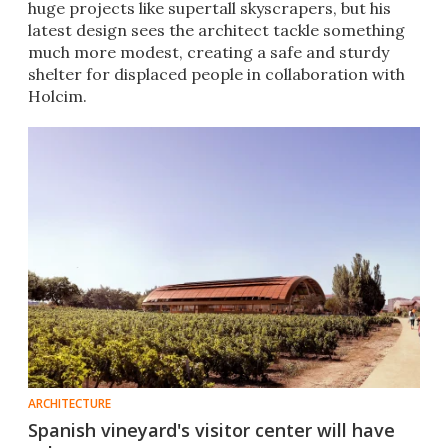
huge projects like supertall skyscrapers, but his
latest design sees the architect tackle something
much more modest, creating a safe and sturdy
shelter for displaced people in collaboration with
Holcim.
ARCHITECTURE
Spanish vineyard's visitor center will have