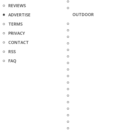
REVIEWS
OUTDOOR
ADVERTISE
TERMS
PRIVACY
CONTACT
RSS
FAQ