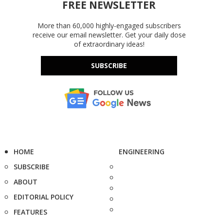
FREE NEWSLETTER
More than 60,000 highly-engaged subscribers
receive our email newsletter. Get your daily dose
of extraordinary ideas!
SUBSCRIBE
HOME
ENGINEERING
SUBSCRIBE
ABOUT
EDITORIAL POLICY
FEATURES