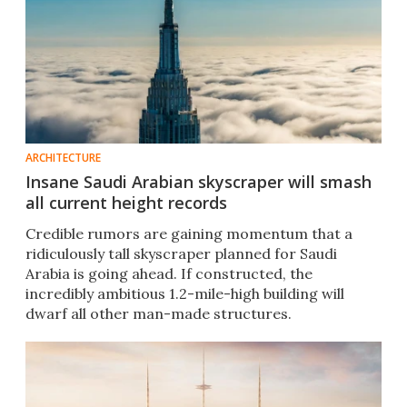
ARCHITECTURE
Insane Saudi Arabian skyscraper will smash
all current height records
Credible rumors are gaining momentum that a
ridiculously tall skyscraper planned for Saudi
Arabia is going ahead. If constructed, the
incredibly ambitious 1.2-mile-high building will
dwarf all other man-made structures.