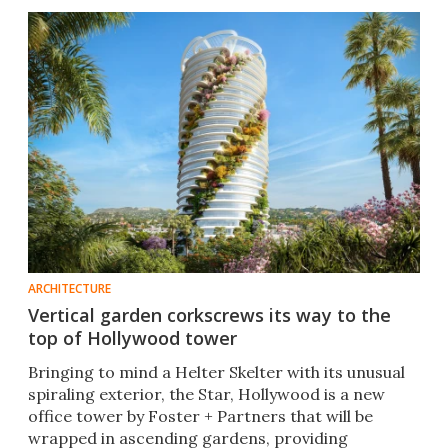
ARCHITECTURE
Vertical garden corkscrews its way to the
top of Hollywood tower
Bringing to mind a Helter Skelter with its unusual
spiraling exterior, the Star, Hollywood is a new
office tower by Foster + Partners that will be
wrapped in ascending gardens, providing