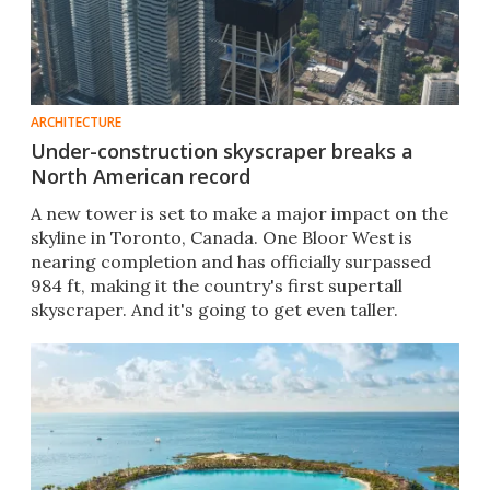
ARCHITECTURE
Under-construction skyscraper breaks a
North American record
A new tower is set to make a major impact on the
skyline in Toronto, Canada. One Bloor West is
nearing completion and has officially surpassed
984 ft, making it the country's first supertall
skyscraper. And it's going to get even taller.