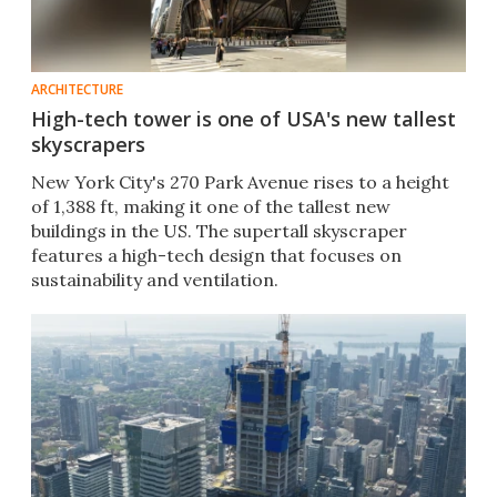
ARCHITECTURE
High-tech tower is one of USA's new tallest
skyscrapers
New York City's 270 Park Avenue rises to a height
of 1,388 ft, making it one of the tallest new
buildings in the US. The supertall skyscraper
features a high-tech design that focuses on
sustainability and ventilation.