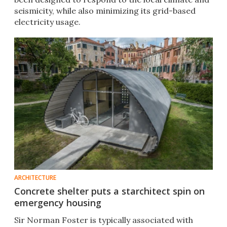
seismicity, while also minimizing its grid-based
electricity usage.
ARCHITECTURE
Concrete shelter puts a starchitect spin on
emergency housing
Sir Norman Foster is typically associated with