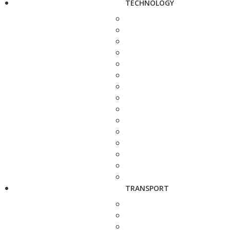
TECHNOLOGY
TRANSPORT