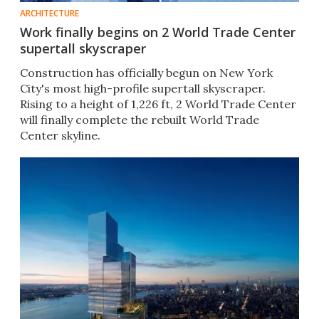
ARCHITECTURE
Work finally begins on 2 World Trade Center
supertall skyscraper
Construction has officially begun on New York
City's most high-profile supertall skyscraper.
Rising to a height of 1,226 ft, 2 World Trade Center
will finally complete the rebuilt World Trade
Center skyline.