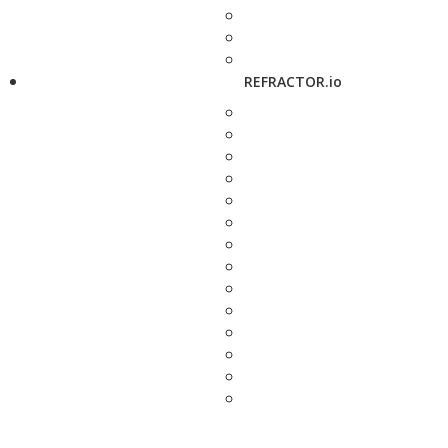
REFRACTOR.io