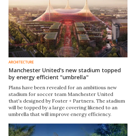
ARCHITECTURE
Manchester United's new stadium topped
by energy efficient "umbrella"
Plans have been revealed for an ambitious new
stadium for soccer team Manchester United
that's designed by Foster + Partners. The stadium
will be topped by a large covering likened to an
umbrella that will improve energy efficiency.