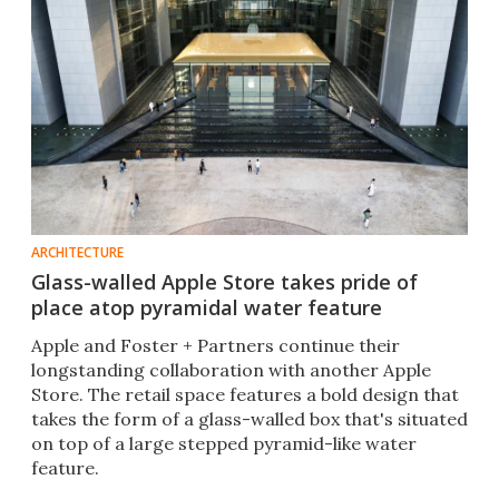
ARCHITECTURE
Glass-walled Apple Store takes pride of
place atop pyramidal water feature
Apple and Foster + Partners continue their
longstanding collaboration with another Apple
Store. The retail space features a bold design that
takes the form of a glass-walled box that's situated
on top of a large stepped pyramid-like water
feature.