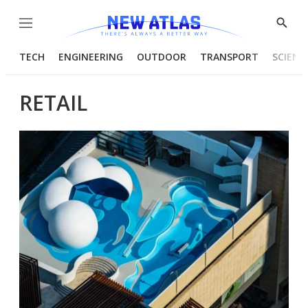
Menu
Show
Searc
TECH
ENGINEERING
OUTDOOR
TRANSPORT
SCIENC
RETAIL