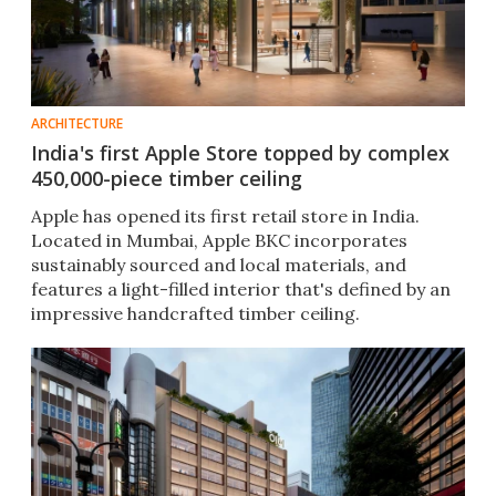
ARCHITECTURE
India's first Apple Store topped by complex
450,000-piece timber ceiling
Apple has opened its first retail store in India.
Located in Mumbai, Apple BKC incorporates
sustainably sourced and local materials, and
features a light-filled interior that's defined by an
impressive handcrafted timber ceiling.