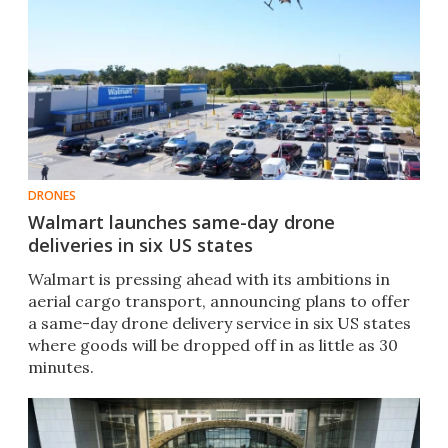
DRONES
Walmart launches same-day drone
deliveries in six US states
Walmart is pressing ahead with its ambitions in
aerial cargo transport, announcing plans to offer
a same-day drone delivery service in six US states
where goods will be dropped off in as little as 30
minutes.