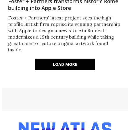
Foster + Partners transforms historic Rome
building into Apple Store
Foster + Partners' latest project sees the high-
profile British firm reprise its winning partnership
with Apple to design a new store in Rome. It
modernizes a 19th century building while taking
great care to restore original artwork found
inside.
LOAD MORE