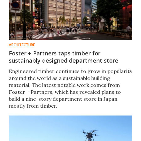
ARCHITECTURE
Foster + Partners taps timber for
sustainably designed department store
Engineered timber continues to grow in popularity
around the world as a sustainable building
material. The latest notable work comes from
Foster + Partners, which has revealed plans to
build a nine-story department store in Japan
mostly from timber.