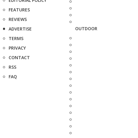
EDITORIAL POLICY
FEATURES
REVIEWS
OUTDOOR
ADVERTISE
TERMS
PRIVACY
CONTACT
RSS
FAQ