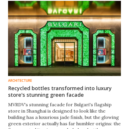
ARCHITECTURE
Recycled bottles transformed into luxury
store's stunning green facade
MVRDV's stunning facade for Bulgari's flagship
store in Shanghai is designed to look like the
building has a luxurious jade finish, but the glowing
green exterior actually has far humbler origins: the