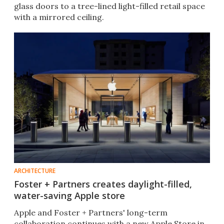
glass doors to a tree-lined light-filled retail space
with a mirrored ceiling.
ARCHITECTURE
Foster + Partners creates daylight-filled,
water-saving Apple store
Apple and Foster + Partners' long-term
collaboration continues with a new Apple Store in