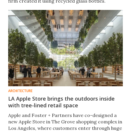
firm created it using recycled glass bottles.
ARCHITECTURE
LA Apple Store brings the outdoors inside
with tree-lined retail space
Apple and Foster + Partners have co-designed a
new Apple Store in The Grove shopping complex in
Los Angeles, where customers enter through huge