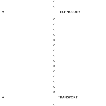
TECHNOLOGY
TRANSPORT