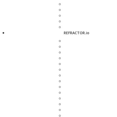
REFRACTOR.io