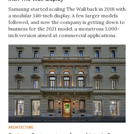
Samsung started scaling The Wall back in 2018 with
a modular 146-inch display. A few larger models
followed, and now the company is getting down to
business for the 2021 model, a monstrous 1,000-
inch version aimed at commercial applications.
ARCHITECTURE