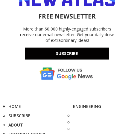
FREE NEWSLETTER
More than 60,000 highly-engaged subscribers
receive our email newsletter. Get your daily dose
of extraordinary ideas!
SUBSCRIBE
HOME
ENGINEERING
SUBSCRIBE
ABOUT