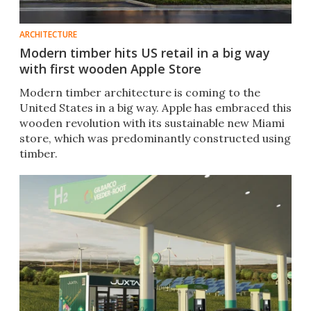
ARCHITECTURE
Modern timber hits US retail in a big way
with first wooden Apple Store
Modern timber architecture is coming to the
United States in a big way. Apple has embraced this
wooden revolution with its sustainable new Miami
store, which was predominantly constructed using
timber.