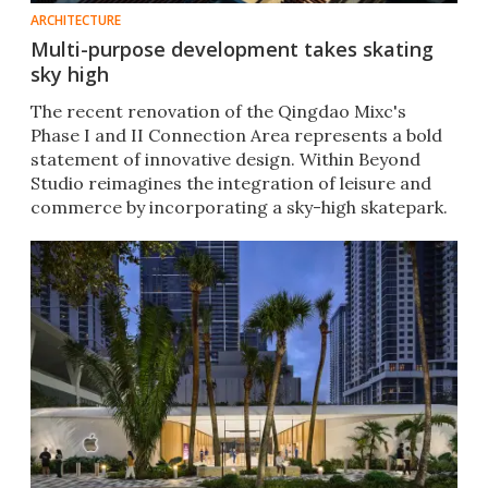
ARCHITECTURE
Multi-purpose development takes skating
sky high
The recent renovation of the Qingdao Mixc's
Phase I and II Connection Area represents a bold
statement of innovative design. Within Beyond
Studio reimagines the integration of leisure and
commerce by incorporating a sky-high skatepark.