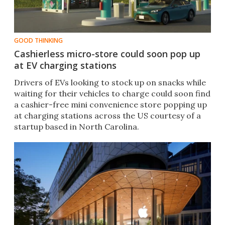
GOOD THINKING
Cashierless micro-store could soon pop up
at EV charging stations
Drivers of EVs looking to stock up on snacks while
waiting for their vehicles to charge could soon find
a cashier-free mini convenience store popping up
at charging stations across the US courtesy of a
startup based in North Carolina.