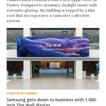
Turkey. Designed to maximize daylight inside with
extensive glazing, the building is topped by a thin
roof that incorporates a rainwater collection
system.
HOME ENTERTAINMENT
Samsung gets down to business with 1,000-
inch The Wall display