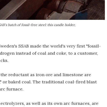
's batch of fossil-free steel: this candle holder,
weden's SSAB made the world's very first "fossil-
ydrogen instead of coal and coke, to a customer,
ucks.
the reductant as iron ore and limestone are
" or baked coal. The traditional coal-fired blast
arc furnace.
trolyzers, as well as its own arc furnaces, are