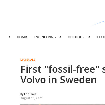
HOME
ENGINEERING
OUTDOOR
TEC
MATERIALS
First "fossil-free"
Volvo in Sweden
By
Loz Blain
August 19, 2021