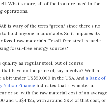
ell. What's more, all of the iron ore used in the
ng operations.
SAB is wary of the term "green," since there's no
h to hold anyone accountable. So it imposes its
r fossil raw materials. Fossil-free steel is made
ing fossil-free energy sources."
 quality as regular steel, but of course
 that have on the price of, say, a Volvo? Well, a
or a bit under US$50,000 in the USA. And
a Bank of
by Yahoo Finance
indicates that raw material
year or so, with the raw material cost of an average
0 and US$4,125, with around 39% of that cost, or