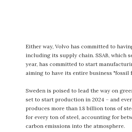
Either way, Volvo has committed to having
including its supply chain. SSAB, which se
year, has committed to start manufacturing 
aiming to have its entire business "fossil 
Sweden is poised to lead the way on green
set to start production in 2024 – and every
produces more than 1.8 billion tons of ste
for every ton of steel, accounting for be
carbon emissions into the atmosphere.