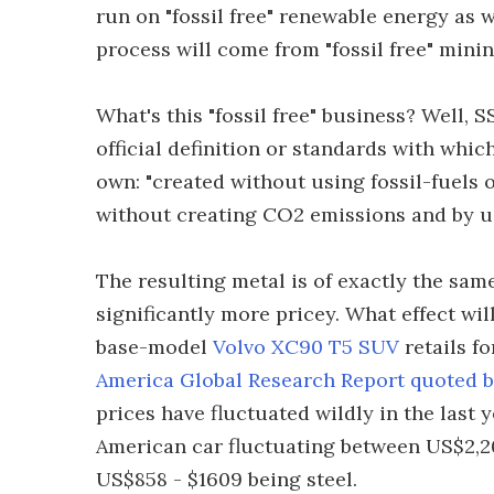
run on "fossil free" renewable energy as w
process will come from "fossil free" mini
What's this "fossil free" business? Well, S
official definition or standards with whic
own: "created without using fossil-fuels o
without creating CO2 emissions and by us
The resulting metal is of exactly the same
significantly more pricey. What effect will
base-model
Volvo XC90 T5 SUV
retails f
America Global Research Report quoted 
prices have fluctuated wildly in the last 
American car fluctuating between US$2,20
US$858 - $1609 being steel.