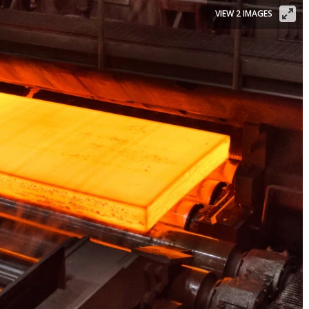
VIEW 2 IMAGES