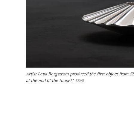
Artist Lena Bergstrom produced the first object from SSAB
at the end of the tunnel."
SSAB