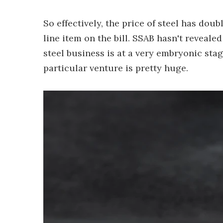
So effectively, the price of steel has doub
line item on the bill. SSAB hasn't revealed
steel business is at a very embryonic st
particular venture is pretty huge.