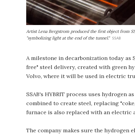
Artist Lena Bergstrom produced the first object from SSAB
"symbolizing light at the end of the tunnel."
SSAB
A milestone in decarbonization today as S
free" steel delivery, created with green h
Volvo, where it will be used in electric tr
SSAB's HYBRIT process uses hydrogen as 
combined to create steel, replacing "coke,
furnace is also replaced with an electric 
The company makes sure the hydrogen elec