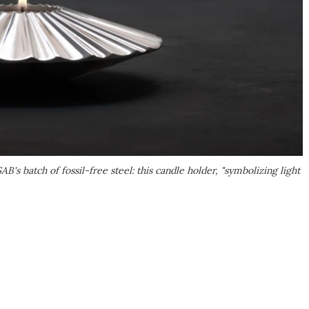
's batch of fossil-free steel: this candle holder, "symbolizing light