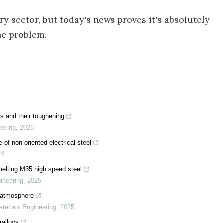
ry sector, but today's news proves it's absolutely
he problem.
ys and their toughening
eering
,
2026
 of non-oriented electrical steel
24
melting M35 high speed steel
gineering
,
2025
2 atmosphere
aterials Engineering
,
2025
ralloys