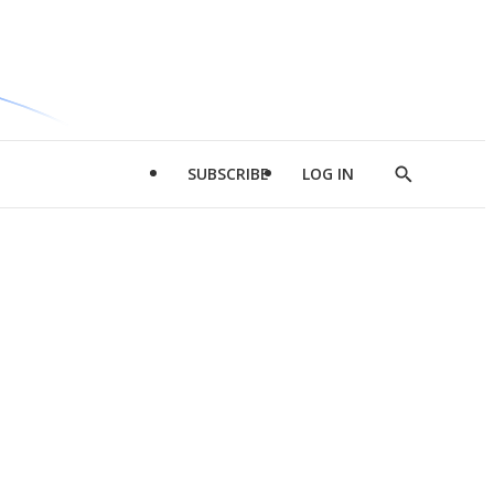
SUBSCRIBE
LOG IN
Show
Search
d
l