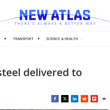
H
TRANSPORT
SCIENCE & HEALTH
 steel delivered to
Facebook
Twitter
LinkedIn
Reddit
Flipboar
Emai