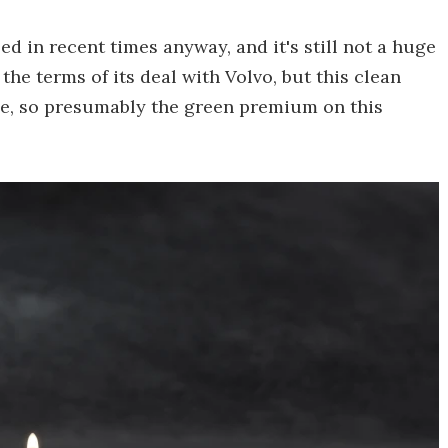
led in recent times anyway, and it's still not a huge
 the terms of its deal with Volvo, but this clean
age, so presumably the green premium on this