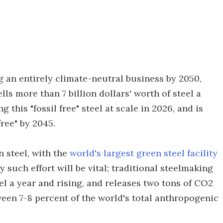
 an entirely climate-neutral business by 2050,
lls more than 7 billion dollars' worth of steel a
this "fossil free" steel at scale in 2026, and is
free" by 2045.
 steel, with the
world's largest green steel facility
 such effort will be vital; traditional steelmaking
el a year and rising, and releases two tons of CO2
tween 7-8 percent of the world's total anthropogenic