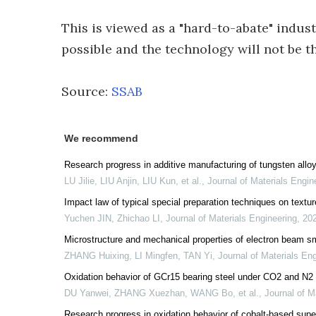
This is viewed as a "hard-to-abate" indust
possible and the technology will not be t
Source:
SSAB
We recommend
Research progress in additive manufacturing of tungsten allo
LU Jilie, LIU Anjin, LIU Kun, et al.
,
Journal of Materials Engin
Impact law of typical special preparation techniques on texture
Yuchen JIN, Zhichao LI
,
Journal of Materials Engineering
,
20
Microstructure and mechanical properties of electron beam s
ZHANG Huixing, LI Mingfen, TAN Yi
,
Journal of Materials En
Oxidation behavior of GCr15 bearing steel under CO2 and N
DU Yanwei, ZHANG Xuezhan, WANG Bo, et al.
,
Journal of M
Research progress in oxidation behavior of cobalt-based supe