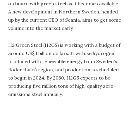
on board with green steel as it becomes available.
A new development in Northern Sweden, headed
up by the current CEO of Scania, aims to get some
volume into the market early.
H2 Green Steel (H2GS) is working with a budget of
around US$3 billion dollars. It will use hydrogen
produced with renewable energy from Sweden's
Boden-Luleå region, and production is scheduled
to begin in 2024. By 2030, H2GS expects to be
producing five million tons of high-quality zero-
emissions steel annually.