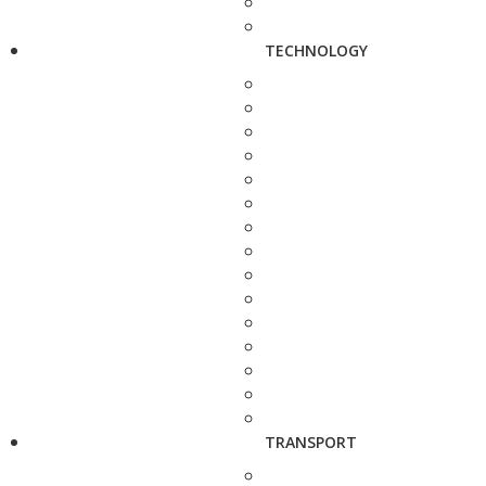
TECHNOLOGY
TRANSPORT