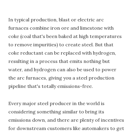
In typical production, blast or electric arc
furnaces combine iron ore and limestone with
coke (coal that's been baked at high temperatures
to remove impurities) to create steel. But that
coke reductant can be replaced with hydrogen,
resulting in a process that emits nothing but
water, and hydrogen can also be used to power
the arc furnaces, giving you a steel production
pipeline that's totally emissions-free.
Every major steel producer in the world is
considering something similar to bring its
emissions down, and there are plenty of incentives
for downstream customers like automakers to get