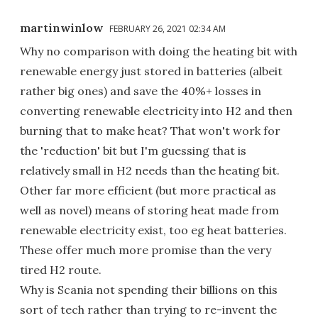
martinwinlow
FEBRUARY 26, 2021 02:34 AM
Why no comparison with doing the heating bit with
renewable energy just stored in batteries (albeit
rather big ones) and save the 40%+ losses in
converting renewable electricity into H2 and then
burning that to make heat? That won't work for
the 'reduction' bit but I'm guessing that is
relatively small in H2 needs than the heating bit.
Other far more efficient (but more practical as
well as novel) means of storing heat made from
renewable electricity exist, too eg heat batteries.
These offer much more promise than the very
tired H2 route.
Why is Scania not spending their billions on this
sort of tech rather than trying to re-invent the