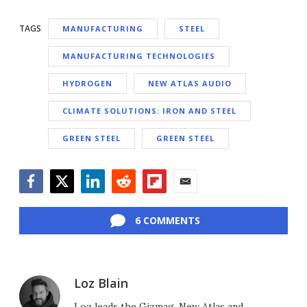
TAGS
MANUFACTURING
STEEL
MANUFACTURING TECHNOLOGIES
HYDROGEN
NEW ATLAS AUDIO
CLIMATE SOLUTIONS: IRON AND STEEL
GREEN STEEL
GREEN STEEL
Facebook
Twitter
LinkedIn
Reddit
Flipboard
Email
6 COMMENTS
Loz Blain
Loz leads the Gizmag, New Atlas and