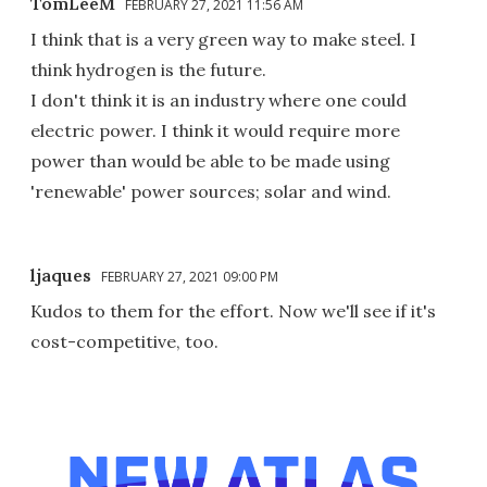
TomLeeM
FEBRUARY 27, 2021 11:56 AM
I think that is a very green way to make steel. I
think hydrogen is the future.
I don't think it is an industry where one could
electric power. I think it would require more
power than would be able to be made using
'renewable' power sources; solar and wind.
ljaques
FEBRUARY 27, 2021 09:00 PM
Kudos to them for the effort. Now we'll see if it's
cost-competitive, too.