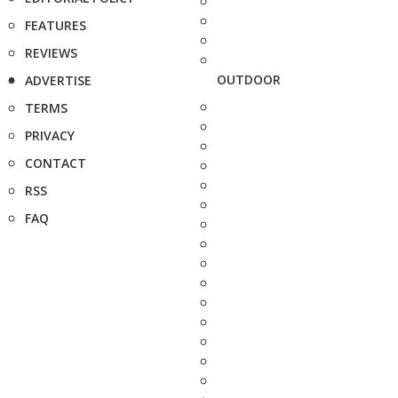
FEATURES
REVIEWS
OUTDOOR
ADVERTISE
TERMS
PRIVACY
CONTACT
RSS
FAQ