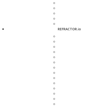
REFRACTOR.io