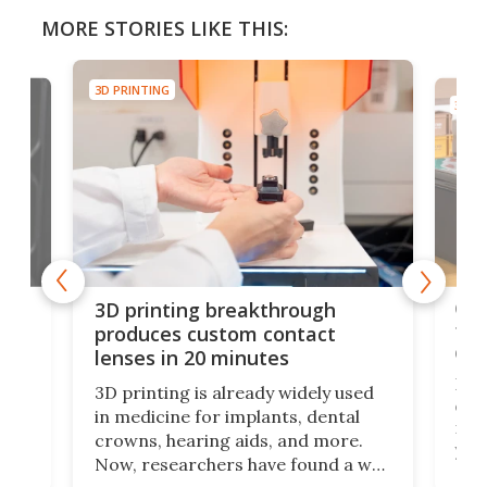
MORE STORIES LIKE THIS:
3D PRINTING
3D PR
tes
Com
3D printing breakthrough
ng
ful
produces custom contact
des
lenses in 20 minutes
Hey
3D printing is already widely used
o
can 
in medicine for implants, dental
he
rig
crowns, hearing aids, and more.
brid
you 
Now, researchers have found a way
pain