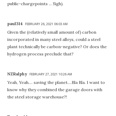
public-chargepoints ... Sigh).
paul314
FEBRUARY 26, 2021 06:03 AM
Given the (relatively small amount of) carbon
incorporated in many steel alloys, could a steel
plant technically be carbon-negative? Or does the
hydrogen process preclude that?
NZRalphy
FEBRUARY 27, 2021 10:26 AM
Yeah, Yeah.... saving the planet....Bla Bla. I want to
know why they combined the garage doors with
the steel storage warehouse?!