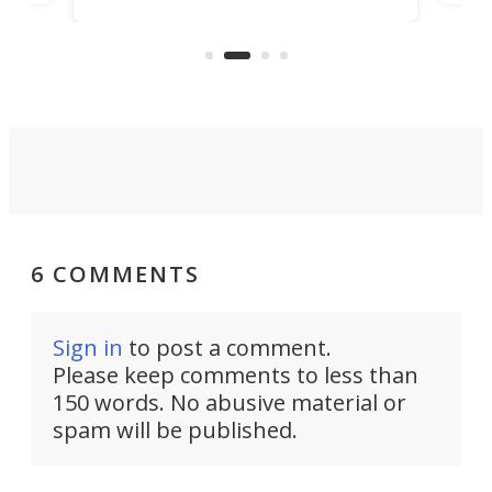
to 3D print personalized contact
ut
crea
lenses that could transform the
nce
exp
lives of people who struggle to find
desi
a proper fit.
6 COMMENTS
Sign in
to post a comment.
Please keep comments to less than
150 words. No abusive material or
spam will be published.