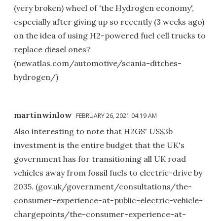
(very broken) wheel of 'the Hydrogen economy',
especially after giving up so recently (3 weeks ago)
on the idea of using H2-powered fuel cell trucks to
replace diesel ones?
(newatlas.com/automotive/scania-ditches-
hydrogen/)
martinwinlow
FEBRUARY 26, 2021 04:19 AM
Also interesting to note that H2GS' US$3b
investment is the entire budget that the UK's
government has for transitioning all UK road
vehicles away from fossil fuels to electric-drive by
2035. (gov.uk/government/consultations/the-
consumer-experience-at-public-electric-vehicle-
chargepoints/the-consumer-experience-at-