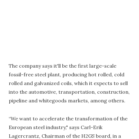
The company says it'll be the first large-scale
fossil-free steel plant, producing hot rolled, cold
rolled and galvanized coils, which it expects to sell
into the automotive, transportation, construction,
pipeline and whitegoods markets, among others.
“We want to accelerate the transformation of the
European steel industry," says Carl-Erik
Lagercrantz, Chairman of the H2GS board, in a