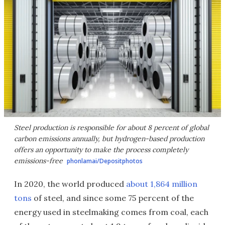
Steel production is responsible for about 8 percent of global
carbon emissions annually, but hydrogen-based production
offers an opportunity to make the process completely
emissions-free
phonlamai/Depositphotos
In 2020, the world produced
about 1,864 million
tons
of steel, and since some 75 percent of the
energy used in steelmaking comes from coal, each