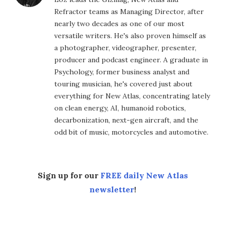
Refractor teams as Managing Director, after
nearly two decades as one of our most
versatile writers. He's also proven himself as
a photographer, videographer, presenter,
producer and podcast engineer. A graduate in
Psychology, former business analyst and
touring musician, he's covered just about
everything for New Atlas, concentrating lately
on clean energy, AI, humanoid robotics,
decarbonization, next-gen aircraft, and the
odd bit of music, motorcycles and automotive.
Sign up for our
FREE daily New Atlas
newsletter
!