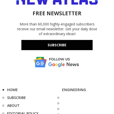
FREE NEWSLETTER
More than 60,000 highly-engaged subscribers
receive our email newsletter. Get your daily dose
of extraordinary ideas!
SUBSCRIBE
HOME
ENGINEERING
SUBSCRIBE
ABOUT
EDITORIAL POLICY