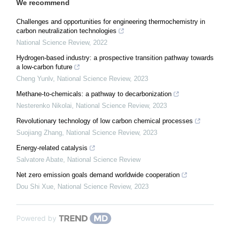
We recommend
Challenges and opportunities for engineering thermochemistry in
carbon neutralization technologies
National Science Review
,
2022
Hydrogen-based industry: a prospective transition pathway towards
a low-carbon future
Cheng Yunlv
,
National Science Review
,
2023
Methane-to-chemicals: a pathway to decarbonization
Nesterenko Nikolai
,
National Science Review
,
2023
Revolutionary technology of low carbon chemical processes
Suojiang Zhang
,
National Science Review
,
2023
Energy-related catalysis
Salvatore Abate
,
National Science Review
Net zero emission goals demand worldwide cooperation
Dou Shi Xue
,
National Science Review
,
2023
Powered by