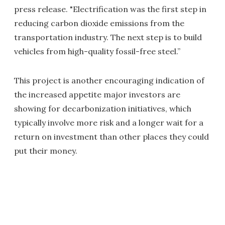
press release. "Electrification was the first step in
reducing carbon dioxide emissions from the
transportation industry. The next step is to build
vehicles from high-quality fossil-free steel.”
This project is another encouraging indication of
the increased appetite major investors are
showing for decarbonization initiatives, which
typically involve more risk and a longer wait for a
return on investment than other places they could
put their money.