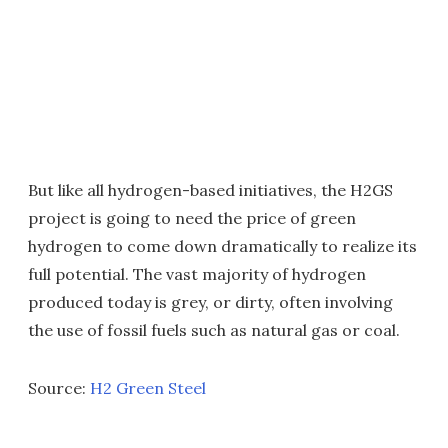
But like all hydrogen-based initiatives, the H2GS
project is going to need the price of green
hydrogen to come down dramatically to realize its
full potential. The vast majority of hydrogen
produced today is grey, or dirty, often involving
the use of fossil fuels such as natural gas or coal.
Source:
H2 Green Steel