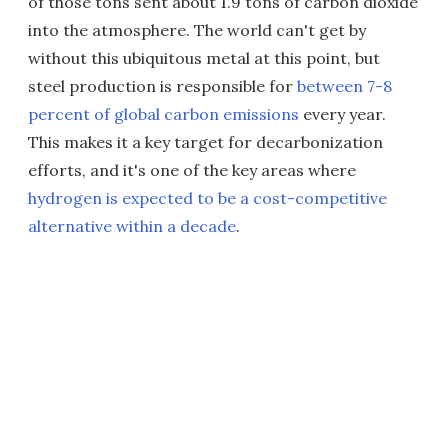
of those tons sent about 1.9 tons of carbon dioxide
into the atmosphere. The world can't get by
without this ubiquitous metal at this point, but
steel production is responsible for
between 7-8
percent of global carbon emissions
every year.
This makes it a key target for decarbonization
efforts, and it's one of the key areas where
hydrogen is expected to be a cost-competitive
alternative within a decade
.