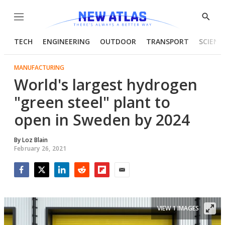
Menu
Show
Searc
TECH
ENGINEERING
OUTDOOR
TRANSPORT
SCIENC
MANUFACTURING
World's largest hydrogen
"green steel" plant to
open in Sweden by 2024
By
Loz Blain
February 26, 2021
Facebook
Twitter
LinkedIn
Reddit
Flipboard
Email
VIEW 1 IMAGES