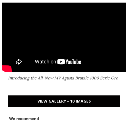
Introducing the All-New MV Agusta Brutale 1000 Serie Oro
VIEW GALLERY - 10 IMAGES
We recommend