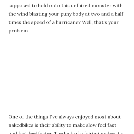
supposed to hold onto this unfaired monster with
the wind blasting your puny body at two and a half
times the speed of a hurricane? Well, that's your
problem.
One of the things I've always enjoyed most about
nakedbikes is their ability to make slow feel fast,
and fast feel faster. The lack of a fairing makes it a