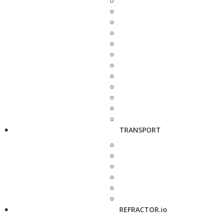
TRANSPORT
REFRACTOR.io