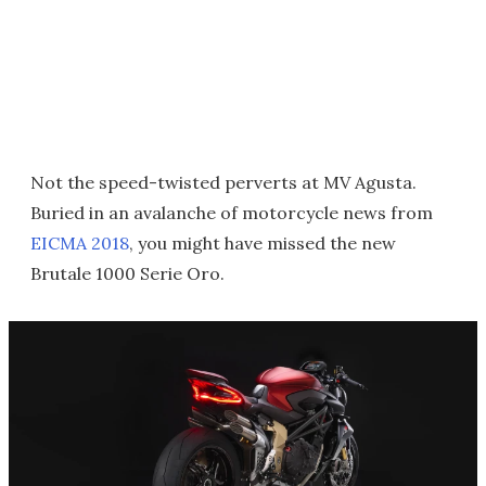
Not the speed-twisted perverts at MV Agusta.
Buried in an avalanche of motorcycle news from
EICMA 2018
, you might have missed the new
Brutale 1000 Serie Oro.