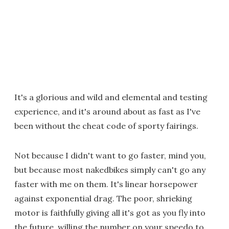
It's a glorious and wild and elemental and testing
experience, and it's around about as fast as I've
been without the cheat code of sporty fairings.
Not because I didn't want to go faster, mind you,
but because most nakedbikes simply can't go any
faster with me on them. It's linear horsepower
against exponential drag. The poor, shrieking
motor is faithfully giving all it's got as you fly into
the future, willing the number on your speedo to