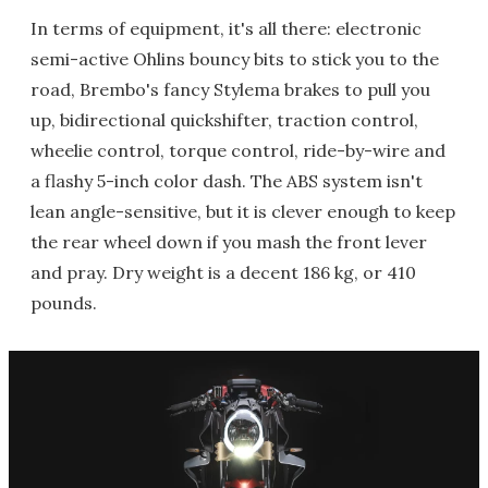
In terms of equipment, it's all there: electronic
semi-active Ohlins bouncy bits to stick you to the
road, Brembo's fancy Stylema brakes to pull you
up, bidirectional quickshifter, traction control,
wheelie control, torque control, ride-by-wire and
a flashy 5-inch color dash. The ABS system isn't
lean angle-sensitive, but it is clever enough to keep
the rear wheel down if you mash the front lever
and pray. Dry weight is a decent 186 kg, or 410
pounds.