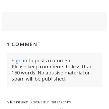
1 COMMENT
Sign in
to post a comment.
Please keep comments to less than
150 words. No abusive material or
spam will be published.
Vf6cruiser
NOVEMBER 11, 2018 12:26 PM