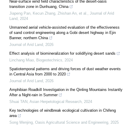
Near-surface wind field characteristics of the desert-oasis
transition zone in Dunhuang, China
Jiapeng Pan, Kecun Zhang, Zhishan An, et al.
,
Journal of Arid
Land
,
2024
Unmanned aerial vehicle-assisted evaluation of the effectiveness
of sand control engineering along a Gobi desert highway in Ejin
Banner, northern China
Journal of Arid Land
,
2026
Effect analysis of biomineralization for solidifying desert sands
Linchang Miao
,
Biogeotechnics
,
2024
Spatiotemporal patterns and driving forces of dust weather events
in Central Asia from 2000 to 2020
Journal of Arid Land
,
2026
Amphibian Roadkill Investigation in the Qinling Mountains Instantly
After a Night-rain in Summer
Shuai TAN
,
Asian Herpetological Research
,
2024
Key technologies of windbreak ecological cultivation in Chifeng
area
Song Wenjing
,
Oasis Agricultural Science and Engineering
,
2025