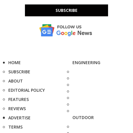
SUBSCRIBE
HOME
ENGINEERING
SUBSCRIBE
ABOUT
EDITORIAL POLICY
FEATURES
REVIEWS
OUTDOOR
ADVERTISE
TERMS