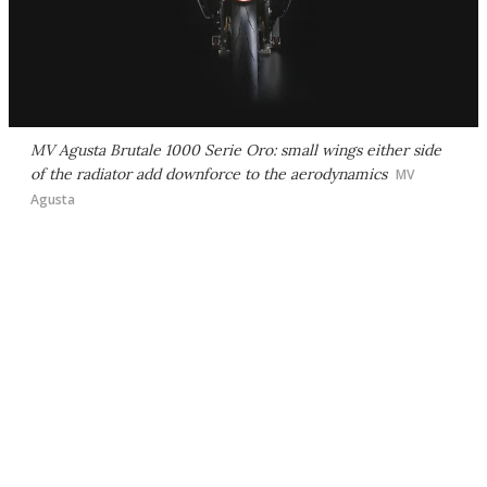
MV Agusta Brutale 1000 Serie Oro: small wings either side
of the radiator add downforce to the aerodynamics
MV
Agusta