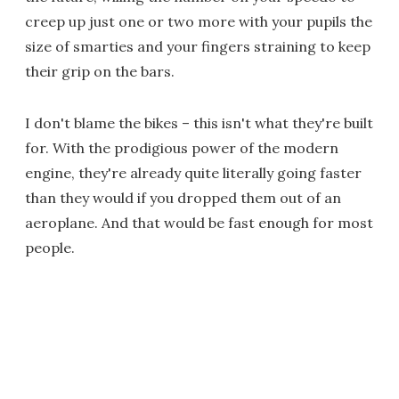
creep up just one or two more with your pupils the
size of smarties and your fingers straining to keep
their grip on the bars.
I don't blame the bikes – this isn't what they're built
for. With the prodigious power of the modern
engine, they're already quite literally going faster
than they would if you dropped them out of an
aeroplane. And that would be fast enough for most
people.