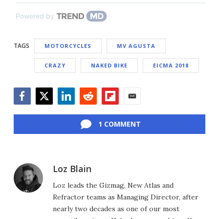
Powered by
TAGS
MOTORCYCLES
MV AGUSTA
CRAZY
NAKED BIKE
EICMA 2018
Facebook
Twitter
LinkedIn
Reddit
Flipboard
Email
1 COMMENT
Loz Blain
Loz leads the Gizmag, New Atlas and
Refractor teams as Managing Director, after
nearly two decades as one of our most