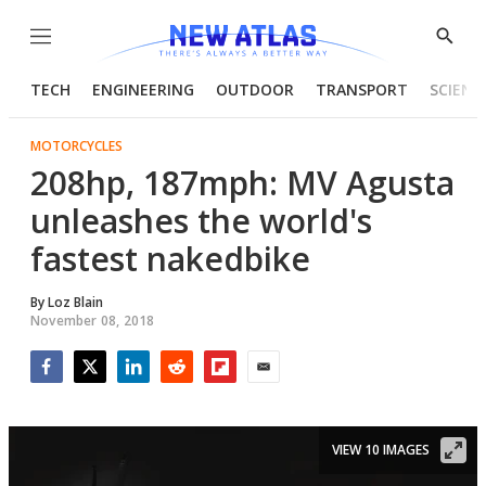
Menu
Show
Searc
TECH
ENGINEERING
OUTDOOR
TRANSPORT
SCIENC
MOTORCYCLES
208hp, 187mph: MV Agusta
unleashes the world's
fastest nakedbike
By
Loz Blain
November 08, 2018
Facebook
Twitter
LinkedIn
Reddit
Flipboard
Email
VIEW 10 IMAGES