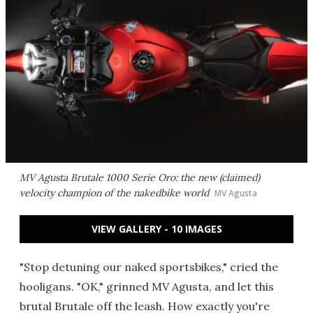
MV Agusta Brutale 1000 Serie Oro: the new (claimed)
velocity champion of the nakedbike world
MV Agusta
VIEW GALLERY - 10 IMAGES
"Stop detuning our naked sportsbikes," cried the
hooligans. "OK," grinned MV Agusta, and let this
brutal Brutale off the leash. How exactly you're