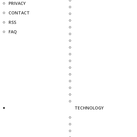
PRIVACY
CONTACT
RSS
FAQ
TECHNOLOGY