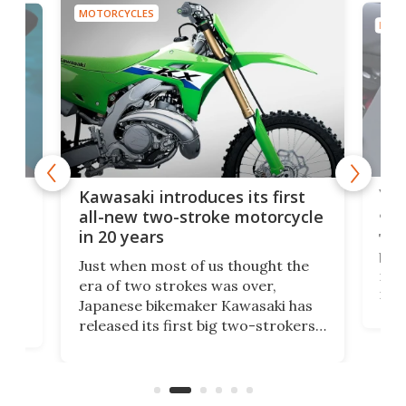
MOTORCYCLES
MOTO
You
ke
Kawasaki introduces its first
arm
sing
all-new two-stroke motorcycle
in 20 years
The
base
ort,
Just when most of us thought the
mili
o
era of two strokes was over,
nea
Japanese bikemaker Kawasaki has
soun
released its first big two-strokers
tact
 as a
in more than two decades – the
use.
n
KX327 motocrosser and the cross-
avai
country-focused KX327X.