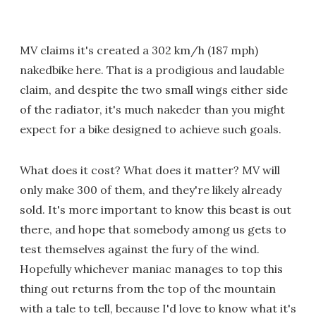
MV claims it's created a 302 km/h (187 mph)
nakedbike here. That is a prodigious and laudable
claim, and despite the two small wings either side
of the radiator, it's much nakeder than you might
expect for a bike designed to achieve such goals.
What does it cost? What does it matter? MV will
only make 300 of them, and they're likely already
sold. It's more important to know this beast is out
there, and hope that somebody among us gets to
test themselves against the fury of the wind.
Hopefully whichever maniac manages to top this
thing out returns from the top of the mountain
with a tale to tell, because I'd love to know what it's