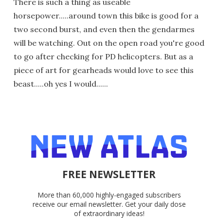
There is such a thing as useable
horsepower.....around town this bike is good for a
two second burst, and even then the gendarmes
will be watching. Out on the open road you're good
to go after checking for PD helicopters. But as a
piece of art for gearheads would love to see this
beast.....oh yes I would......
FREE NEWSLETTER
More than 60,000 highly-engaged subscribers
receive our email newsletter. Get your daily dose
of extraordinary ideas!