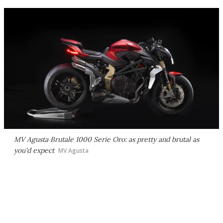
MV Agusta Brutale 1000 Serie Oro: as pretty and brutal as
you'd expect
MV Agusta