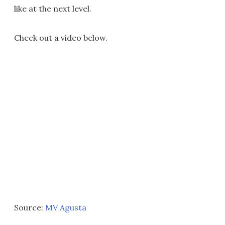
like at the next level.
Check out a video below.
Source:
MV Agusta