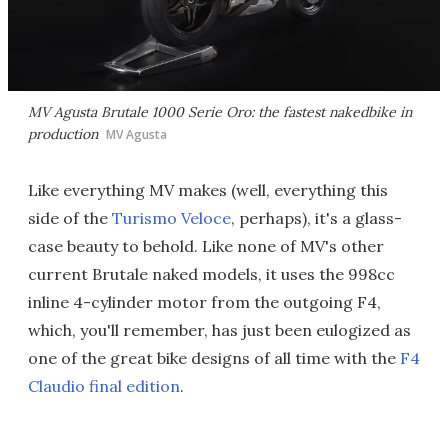
MV Agusta Brutale 1000 Serie Oro: the fastest nakedbike in
production
MV Agusta
Like everything MV makes (well, everything this
side of the
Turismo Veloce
, perhaps), it's a glass-
case beauty to behold. Like none of MV's other
current Brutale naked models, it uses the 998cc
inline 4-cylinder motor from the outgoing F4,
which, you'll remember, has just been eulogized as
one of the great bike designs of all time with the
F4
Claudio final edition
.