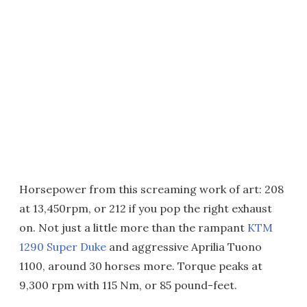
Horsepower from this screaming work of art: 208
at 13,450rpm, or 212 if you pop the right exhaust
on. Not just a little more than the rampant
KTM
1290 Super Duke
and aggressive Aprilia Tuono
1100, around 30 horses more. Torque peaks at
9,300 rpm with 115 Nm, or 85 pound-feet.