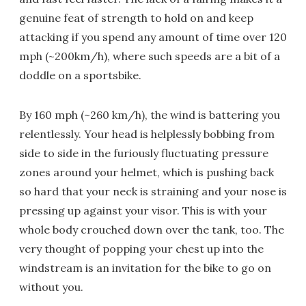
genuine feat of strength to hold on and keep
attacking if you spend any amount of time over 120
mph (~200km/h), where such speeds are a bit of a
doddle on a sportsbike.
By 160 mph (~260 km/h), the wind is battering you
relentlessly. Your head is helplessly bobbing from
side to side in the furiously fluctuating pressure
zones around your helmet, which is pushing back
so hard that your neck is straining and your nose is
pressing up against your visor. This is with your
whole body crouched down over the tank, too. The
very thought of popping your chest up into the
windstream is an invitation for the bike to go on
without you.