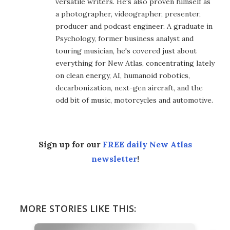
versatile writers. He's also proven himself as
a photographer, videographer, presenter,
producer and podcast engineer. A graduate in
Psychology, former business analyst and
touring musician, he's covered just about
everything for New Atlas, concentrating lately
on clean energy, AI, humanoid robotics,
decarbonization, next-gen aircraft, and the
odd bit of music, motorcycles and automotive.
Sign up for our
FREE daily New Atlas
newsletter
!
MORE STORIES LIKE THIS: