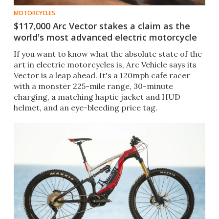
MOTORCYCLES
$117,000 Arc Vector stakes a claim as the
world's most advanced electric motorcycle
If you want to know what the absolute state of the
art in electric motorcycles is, Arc Vehicle says its
Vector is a leap ahead. It's a 120mph cafe racer
with a monster 225-mile range, 30-minute
charging, a matching haptic jacket and HUD
helmet, and an eye-bleeding price tag.