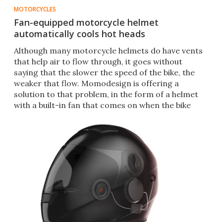
MOTORCYCLES
Fan-equipped motorcycle helmet
automatically cools hot heads
​Although many motorcycle helmets do have vents
that help air to flow through, it goes without
saying that the slower the speed of the bike, the
weaker that flow. Momodesign is offering a
solution to that problem, in the form of a helmet
with a built-in fan that comes on when the bike
slows down.