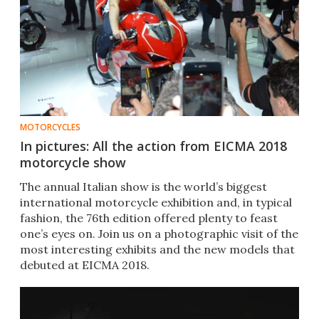
MOTORCYCLES
In pictures: All the action from EICMA 2018
motorcycle show
The annual Italian show is the world’s biggest
international motorcycle exhibition and, in typical
fashion, the 76th edition offered plenty to feast
one’s eyes on. Join us on a photographic visit of the
most interesting exhibits and the new models that
debuted at EICMA 2018.