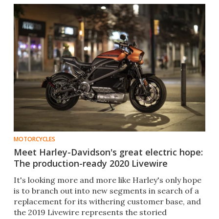
MOTORCYCLES
Meet Harley-Davidson's great electric hope:
The production-ready 2020 Livewire
It's looking more and more like Harley's only hope
is to branch out into new segments in search of a
replacement for its withering customer base, and
the 2019 Livewire represents the storied