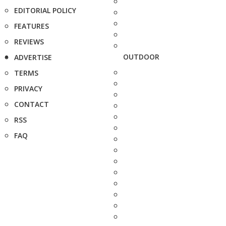
EDITORIAL POLICY
FEATURES
REVIEWS
OUTDOOR
ADVERTISE
TERMS
PRIVACY
CONTACT
RSS
FAQ