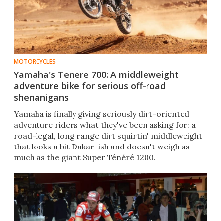
MOTORCYCLES
Yamaha's Tenere 700: A middleweight
adventure bike for serious off-road
shenanigans
​Yamaha is finally giving seriously dirt-oriented
adventure riders what they've been asking for: a
road-legal, long range dirt squirtin' middleweight
that looks a bit Dakar-ish and doesn't weigh as
much as the giant Super Ténéré 1200.