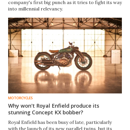
company's first big punch as it tries to fight its way
into millennial relevancy.
MOTORCYCLES
Why won't Royal Enfield produce its
stunning Concept KX bobber?
Royal Enfield has been busy of late, particularly
with the launch of its new parallel twins, but its