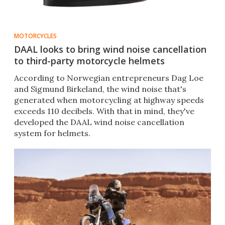
MOTORCYCLES
DAAL looks to bring wind noise cancellation
to third-party motorcycle helmets
​According to Norwegian entrepreneurs Dag Loe
and Sigmund Birkeland, the wind noise that's
generated when motorcycling at highway speeds
exceeds 110 decibels. With that in mind, they've
developed the DAAL wind noise cancellation
system for helmets.