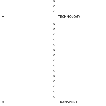
TECHNOLOGY
TRANSPORT