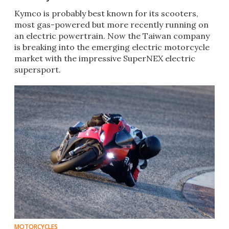
​Kymco is probably best known for its scooters,
most gas-powered but more recently running on
an electric powertrain. Now the Taiwan company
is breaking into the emerging electric motorcycle
market with the impressive SuperNEX electric
supersport.​
MOTORCYCLES