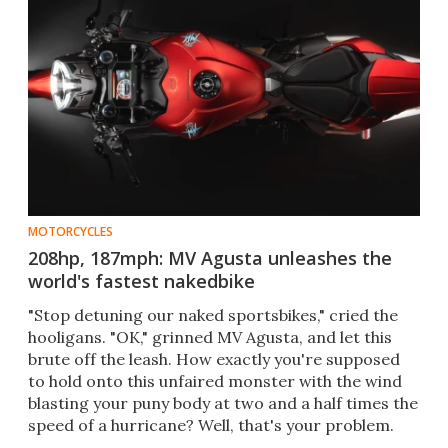
MOTORCYCLES
208hp, 187mph: MV Agusta unleashes the
world's fastest nakedbike
​"Stop detuning our naked sportsbikes," cried the
hooligans. "OK," grinned MV Agusta, and let this
brute off the leash. How exactly you're supposed
to hold onto this unfaired monster with the wind
blasting your puny body at two and a half times the
speed of a hurricane? Well, that's your problem.