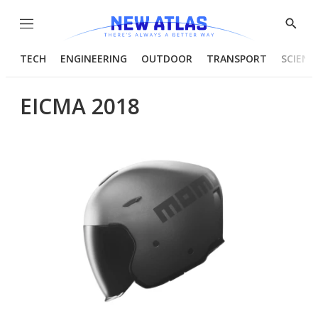
Menu
Show
Searc
TECH
ENGINEERING
OUTDOOR
TRANSPORT
SCIENC
EICMA 2018