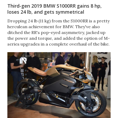
Third-gen 2019 BMW S1000RR gains 8 hp,
loses 24 lb, and gets symmetrical
Dropping 24 lb (11 kg) from the S1000RR is a pretty
herculean achievement for BMW. They've also
ditched the RR's pop-eyed asymmetry, jacked up
the power and torque, and added the option of M-
series upgrades in a complete overhaul of the bike.