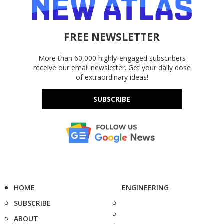
FREE NEWSLETTER
More than 60,000 highly-engaged subscribers
receive our email newsletter. Get your daily dose
of extraordinary ideas!
SUBSCRIBE
HOME
ENGINEERING
SUBSCRIBE
ABOUT