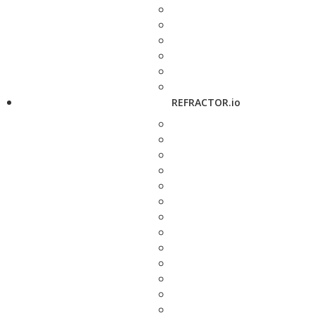
REFRACTOR.io