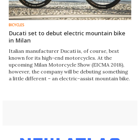
BICYCLES
Ducati set to debut electric mountain bike
in Milan
​Italian manufacturer Ducati is, of course, best
known for its high-end motorcycles. At the
upcoming Milan Motorcycle Show (EICMA 2018),
however, the company will be debuting something
a little different – an electric-assist mountain bike.