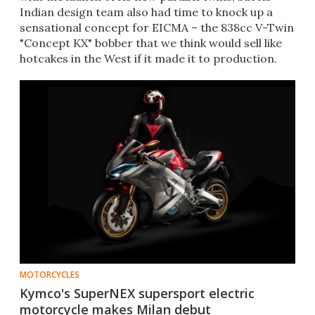
Indian design team also had time to knock up a
sensational concept for EICMA – the 838cc V-Twin
"Concept KX" bobber that we think would sell like
hotcakes in the West if it made it to production.
MOTORCYCLES
Kymco's SuperNEX supersport electric
motorcycle makes Milan debut