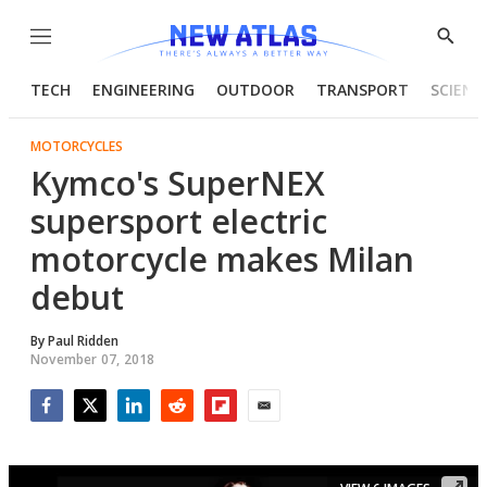
Menu
Show
Searc
TECH
ENGINEERING
OUTDOOR
TRANSPORT
SCIENC
MOTORCYCLES
Kymco's SuperNEX
supersport electric
motorcycle makes Milan
debut
By
Paul Ridden
November 07, 2018
Facebook
Twitter
LinkedIn
Reddit
Flipboard
Email