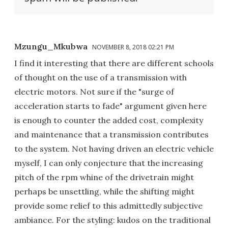
Mzungu_Mkubwa
NOVEMBER 8, 2018 02:21 PM
I find it interesting that there are different schools
of thought on the use of a transmission with
electric motors. Not sure if the "surge of
acceleration starts to fade" argument given here
is enough to counter the added cost, complexity
and maintenance that a transmission contributes
to the system. Not having driven an electric vehicle
myself, I can only conjecture that the increasing
pitch of the rpm whine of the drivetrain might
perhaps be unsettling, while the shifting might
provide some relief to this admittedly subjective
ambiance. For the styling: kudos on the traditional