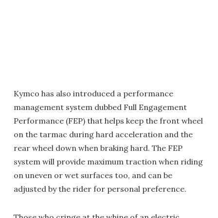
Kymco has also introduced a performance
management system dubbed Full Engagement
Performance (FEP) that helps keep the front wheel
on the tarmac during hard acceleration and the
rear wheel down when braking hard. The FEP
system will provide maximum traction when riding
on uneven or wet surfaces too, and can be
adjusted by the rider for personal preference.
Those who cringe at the whine of an electric