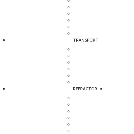
TRANSPORT
REFRACTOR.io