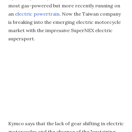
most gas-powered but more recently running on
an
electric powertrain
. Now the Taiwan company
is breaking into the emerging electric motorcycle
market with the impressive SuperNEX electric
supersport.
Kymco says that the lack of gear shifting in electric
motorcycles and the absence of the "sustaining