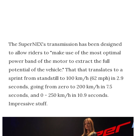
The SuperNEX's transmission has been designed
to allow riders to "make use of the most optimal
power band of the motor to extract the full
potential of the vehicle." That that translates to a
sprint from standstill to 100 km/h (62 mph) in 2.9
seconds, going from zero to 200 km/h in 7.5
seconds, and 0 - 250 km/h in 10.9 seconds.
Impressive stuff.