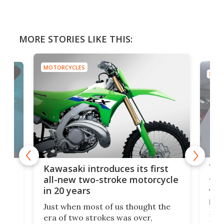
MORE STORIES LIKE THIS:
MOTORCYCLES
MOTO
You
ke
Kawasaki introduces its first
arm
sing
all-new two-stroke motorcycle
in 20 years
The
base
ort,
Just when most of us thought the
mili
o
era of two strokes was over,
nea