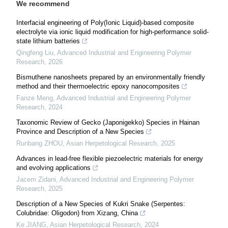
We recommend
Interfacial engineering of Poly(Ionic Liquid)-based composite
electrolyte via ionic liquid modification for high-performance solid-
state lithium batteries
Qingfeng Liu
,
Advanced Industrial and Engineering Polymer
Research
,
2026
Bismuthene nanosheets prepared by an environmentally friendly
method and their thermoelectric epoxy nanocomposites
Fanze Meng
,
Advanced Industrial and Engineering Polymer
Research
,
2024
Taxonomic Review of Gecko (Japonigekko) Species in Hainan
Province and Description of a New Species
Runbang ZHOU
,
Asian Herpetological Research
,
2025
Advances in lead-free flexible piezoelectric materials for energy
and evolving applications
Jacem Zidani
,
Advanced Industrial and Engineering Polymer
Research
,
2025
Description of a New Species of Kukri Snake (Serpentes:
Colubridae: Oligodon) from Xizang, China
Ke JIANG
,
Asian Herpetological Research
,
2024