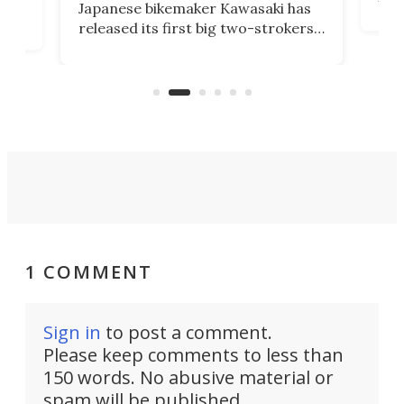
Japanese bikemaker Kawasaki has
soun
released its first big two-strokers
tact
 as a
in more than two decades – the
use.
n
KX327 motocrosser and the cross-
avai
country-focused KX327X.
1 COMMENT
Sign in
to post a comment.
Please keep comments to less than
150 words. No abusive material or
spam will be published.