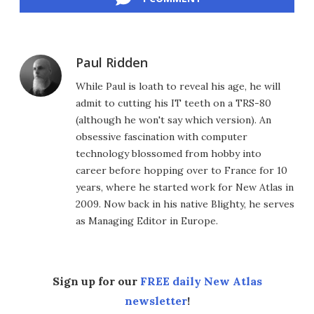
Paul Ridden
While Paul is loath to reveal his age, he will
admit to cutting his IT teeth on a TRS-80
(although he won't say which version). An
obsessive fascination with computer
technology blossomed from hobby into
career before hopping over to France for 10
years, where he started work for New Atlas in
2009. Now back in his native Blighty, he serves
as Managing Editor in Europe.
Sign up for our
FREE daily New Atlas
newsletter
!