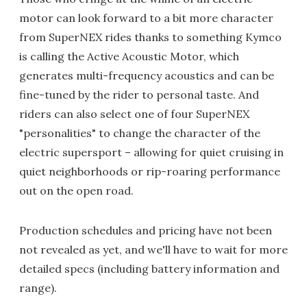
motor can look forward to a bit more character
from SuperNEX rides thanks to something Kymco
is calling the Active Acoustic Motor, which
generates multi-frequency acoustics and can be
fine-tuned by the rider to personal taste. And
riders can also select one of four SuperNEX
"personalities" to change the character of the
electric supersport – allowing for quiet cruising in
quiet neighborhoods or rip-roaring performance
out on the open road.
Production schedules and pricing have not been
not revealed as yet, and we'll have to wait for more
detailed specs (including battery information and
range).