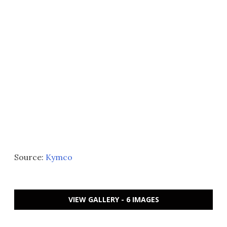
Source:
Kymco
VIEW GALLERY - 6 IMAGES