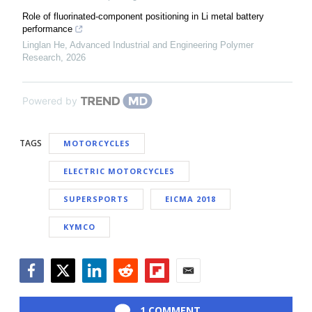
Role of fluorinated-component positioning in Li metal battery
performance
Linglan He
,
Advanced Industrial and Engineering Polymer
Research
,
2026
Powered by
TAGS
MOTORCYCLES
ELECTRIC MOTORCYCLES
SUPERSPORTS
EICMA 2018
KYMCO
Facebook
Twitter
LinkedIn
Reddit
Flipboard
Email
1 COMMENT