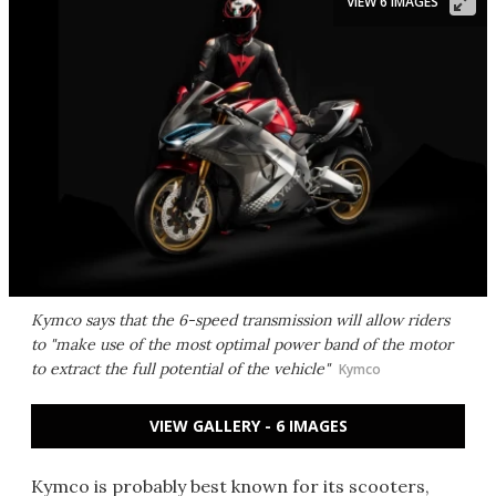
VIEW 6 IMAGES
Kymco says that the 6-speed transmission will allow riders
to "make use of the most optimal power band of the motor
to extract the full potential of the vehicle"
Kymco
VIEW GALLERY - 6 IMAGES
Kymco is probably best known for its scooters,