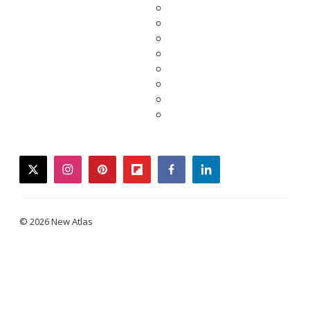
twitter
instagram
pinterest
flipboard
facebook
linkedin
© 2026 New Atlas