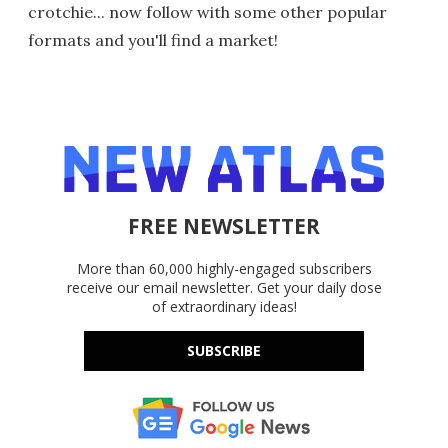
crotchie... now follow with some other popular
formats and you'll find a market!
FREE NEWSLETTER
More than 60,000 highly-engaged subscribers
receive our email newsletter. Get your daily dose
of extraordinary ideas!
SUBSCRIBE