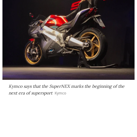
Kymco says that the SuperNEX marks the beginning of the
next era of supersport
Kymco