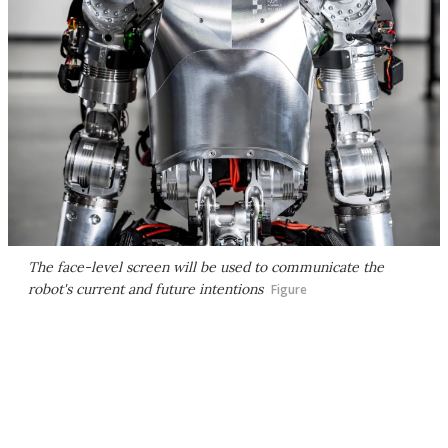
The face-level screen will be used to communicate the
robot's current and future intentions
Figure