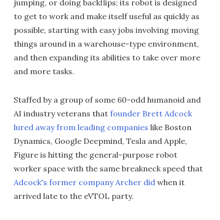
jumping, or doing backflips; its robot is designed
to get to work and make itself useful as quickly as
possible, starting with easy jobs involving moving
things around in a warehouse-type environment,
and then expanding its abilities to take over more
and more tasks.
Staffed by a group of some 60-odd humanoid and
AI industry veterans that
founder Brett Adcock
lured away from leading companies
like Boston
Dynamics, Google Deepmind, Tesla and Apple,
Figure is hitting the general-purpose robot
worker space with the same breakneck speed that
Adcock's former company Archer did
when it
arrived late to the eVTOL party.