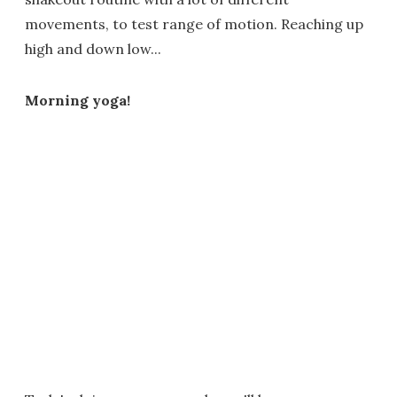
movements, to test range of motion. Reaching up
high and down low...
Morning yoga!