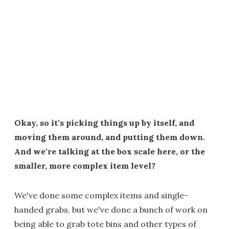
Okay, so it's picking things up by itself, and
moving them around, and putting them down.
And we're talking at the box scale here, or the
smaller, more complex item level?
We've done some complex items and single-
handed grabs, but we've done a bunch of work on
being able to grab tote bins and other types of