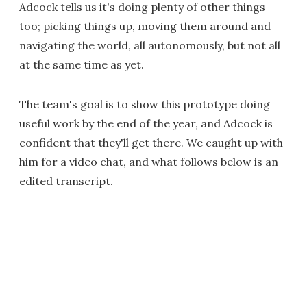
Adcock tells us it's doing plenty of other things
too; picking things up, moving them around and
navigating the world, all autonomously, but not all
at the same time as yet.
The team's goal is to show this prototype doing
useful work by the end of the year, and Adcock is
confident that they'll get there. We caught up with
him for a video chat, and what follows below is an
edited transcript.