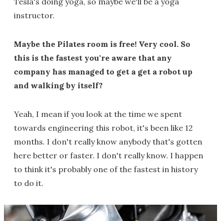
Tesla's doing yoga, so maybe we'll be a yoga
instructor.
Maybe the Pilates room is free! Very cool. So
this is the fastest you're aware that any
company has managed to get a get a robot up
and walking by itself?
Yeah, I mean if you look at the time we spent
towards engineering this robot, it's been like 12
months. I don't really know anybody that's gotten
here better or faster. I don't really know. I happen
to think it's probably one of the fastest in history
to do it.