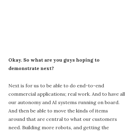
Okay. So what are you guys hoping to
demonstrate next?
Next is for us to be able to do end-to-end
commercial applications; real work. And to have all
our autonomy and AI systems running on board.
And then be able to move the kinds of items
around that are central to what our customers
need. Building more robots, and getting the