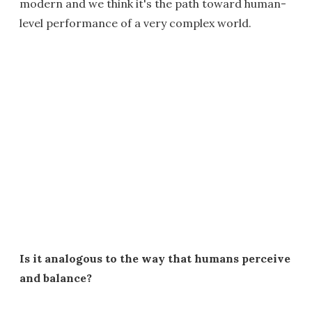
modern and we think it's the path toward human-
level performance of a very complex world.
Is it analogous to the way that humans perceive
and balance?