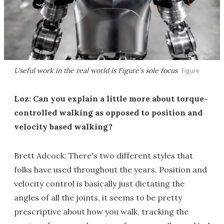
Useful work in the real world is Figure's sole focus
Figure
Loz: Can you explain a little more about torque-
controlled walking as opposed to position and
velocity based walking?
Brett Adcock: There's two different styles that
folks have used throughout the years. Position and
velocity control is basically just dictating the
angles of all the joints, it seems to be pretty
prescriptive about how you walk, tracking the