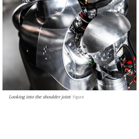
Looking into the shoulder joint
Figure