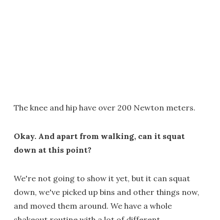
The knee and hip have over 200 Newton meters.
Okay. And apart from walking, can it squat
down at this point?
We're not going to show it yet, but it can squat
down, we've picked up bins and other things now,
and moved them around. We have a whole
shakeout routine with a lot of different