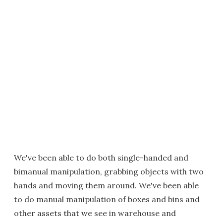
We've been able to do both single-handed and
bimanual manipulation, grabbing objects with two
hands and moving them around. We've been able
to do manual manipulation of boxes and bins and
other assets that we see in warehouse and