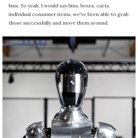
bins. So yeah, I would say bins, boxes, carts,
individual consumer items, we've been able to grab
those successfully and move them around.