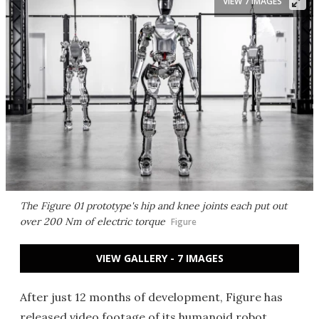
VIEW 7 IMAGES
The Figure 01 prototype's hip and knee joints each put out
over 200 Nm of electric torque
Figure
VIEW GALLERY - 7 IMAGES
After just 12 months of development, Figure has
released video footage of its humanoid robot