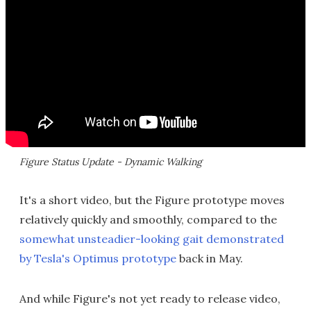
Figure Status Update - Dynamic Walking
It's a short video, but the Figure prototype moves
relatively quickly and smoothly, compared to the
somewhat unsteadier-looking gait demonstrated
by Tesla's Optimus prototype
back in May.
And while Figure's not yet ready to release video,