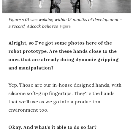
Figure's 01 was walking within 12 months of development –
a record, Adcock believes
Figure
Alright, so I've got some photos here of the
robot prototype. Are these hands close to the
ones that are already doing dynamic gripping
and manipulation?
Yep. Those are our in-house designed hands, with
silicone soft-grip fingertips. They're the hands
that we'll use as we go into a production
environment too.
Okay. And what's it able to do so far?