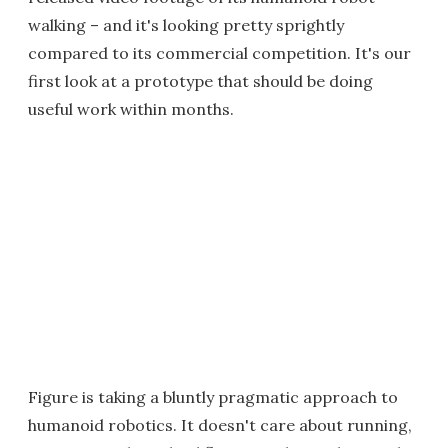
walking – and it's looking pretty sprightly
compared to its commercial competition. It's our
first look at a prototype that should be doing
useful work within months.
Figure is taking a bluntly pragmatic approach to
humanoid robotics. It doesn't care about running,