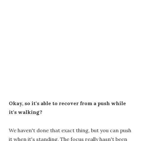
Okay, so it's able to recover from a push while
it's walking?
We haven't done that exact thing, but you can push
it when it's standing. The focus really hasn't been