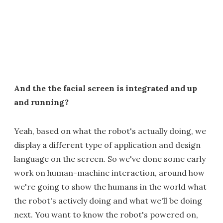
And the the facial screen is integrated and up
and running?
Yeah, based on what the robot's actually doing, we
display a different type of application and design
language on the screen. So we've done some early
work on human-machine interaction, around how
we're going to show the humans in the world what
the robot's actively doing and what we'll be doing
next. You want to know the robot's powered on,