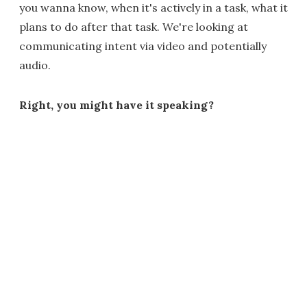
you wanna know, when it's actively in a task, what it
plans to do after that task. We're looking at
communicating intent via video and potentially
audio.
Right, you might have it speaking?