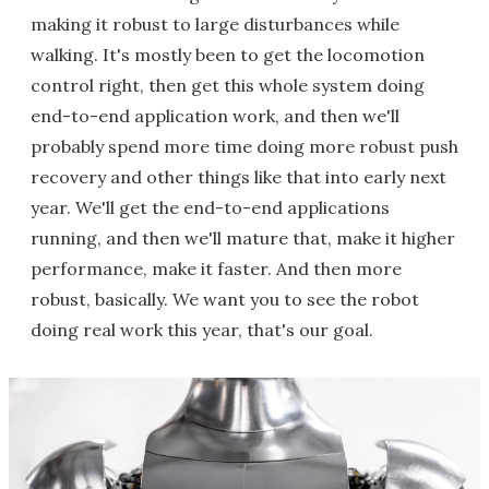
making it robust to large disturbances while
walking. It's mostly been to get the locomotion
control right, then get this whole system doing
end-to-end application work, and then we'll
probably spend more time doing more robust push
recovery and other things like that into early next
year. We'll get the end-to-end applications
running, and then we'll mature that, make it higher
performance, make it faster. And then more
robust, basically. We want you to see the robot
doing real work this year, that's our goal.