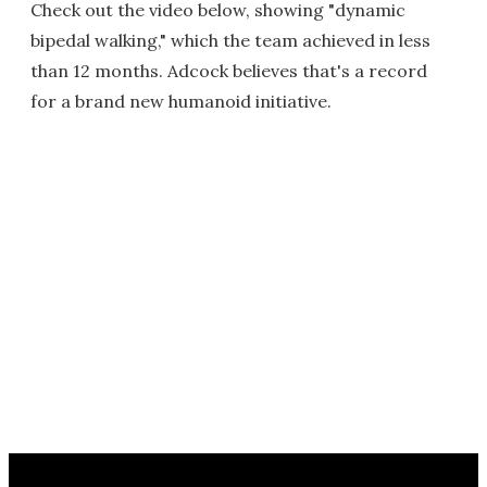
Check out the video below, showing "dynamic
bipedal walking," which the team achieved in less
than 12 months. Adcock believes that's a record
for a brand new humanoid initiative.