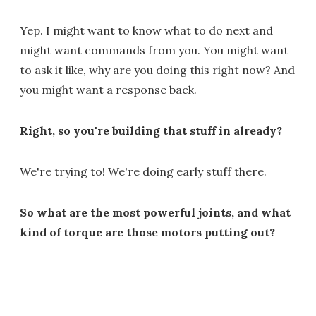
Yep. I might want to know what to do next and
might want commands from you. You might want
to ask it like, why are you doing this right now? And
you might want a response back.
Right, so you're building that stuff in already?
We're trying to! We're doing early stuff there.
So what are the most powerful joints, and what
kind of torque are those motors putting out?