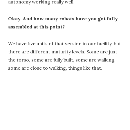
autonomy working really well.
Okay. And how many robots have you got fully
assembled at this point?
We have five units of that version in our facility, but
there are different maturity levels. Some are just
the torso, some are fully built, some are walking,
some are close to walking, things like that.