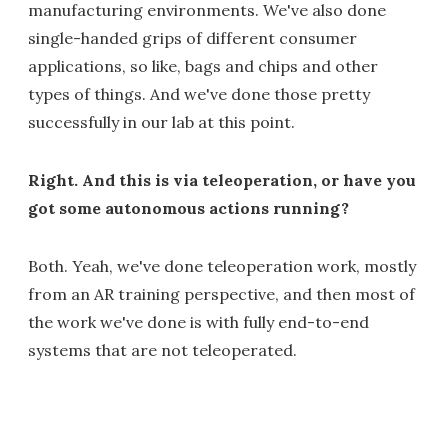
manufacturing environments. We've also done
single-handed grips of different consumer
applications, so like, bags and chips and other
types of things. And we've done those pretty
successfully in our lab at this point.
Right. And this is via teleoperation, or have you
got some autonomous actions running?
Both. Yeah, we've done teleoperation work, mostly
from an AR training perspective, and then most of
the work we've done is with fully end-to-end
systems that are not teleoperated.