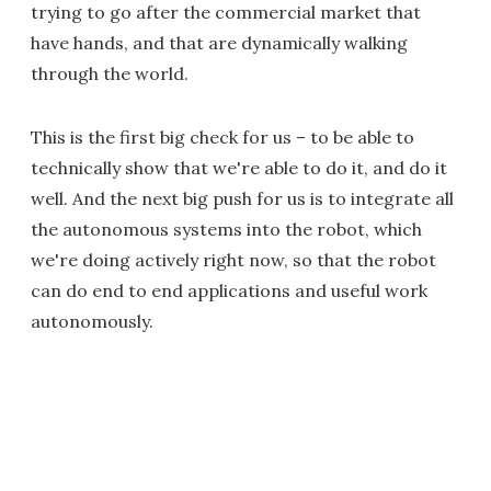
trying to go after the commercial market that
have hands, and that are dynamically walking
through the world.
This is the first big check for us – to be able to
technically show that we're able to do it, and do it
well. And the next big push for us is to integrate all
the autonomous systems into the robot, which
we're doing actively right now, so that the robot
can do end to end applications and useful work
autonomously.