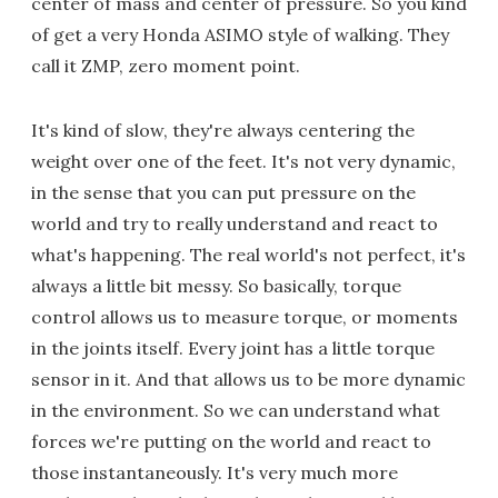
center of mass and center of pressure. So you kind
of get a very Honda ASIMO style of walking. They
call it ZMP, zero moment point.
It's kind of slow, they're always centering the
weight over one of the feet. It's not very dynamic,
in the sense that you can put pressure on the
world and try to really understand and react to
what's happening. The real world's not perfect, it's
always a little bit messy. So basically, torque
control allows us to measure torque, or moments
in the joints itself. Every joint has a little torque
sensor in it. And that allows us to be more dynamic
in the environment. So we can understand what
forces we're putting on the world and react to
those instantaneously. It's very much more