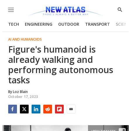
Menu
Show
Searc
TECH
ENGINEERING
OUTDOOR
TRANSPORT
SCIENC
AI AND HUMANOIDS
Figure's humanoid is
already walking and
performing autonomous
tasks
By
Loz Blain
October 17, 2023
Facebook
Twitter
LinkedIn
Reddit
Flipboard
Email