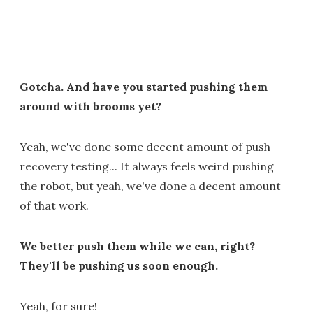
Gotcha. And have you started pushing them
around with brooms yet?
Yeah, we've done some decent amount of push
recovery testing... It always feels weird pushing
the robot, but yeah, we've done a decent amount
of that work.
We better push them while we can, right?
They'll be pushing us soon enough.
Yeah, for sure!