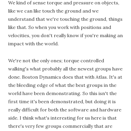
We kind of sense torque and pressure on objects,
like we can like touch the ground and we
understand that we're touching the ground, things
like that. So when you work with positions and
velocities, you don't really know if you're making an
impact with the world.
We're not the only ones; torque controlled
walking's what probably all the newest groups have
done. Boston Dynamics does that with Atlas. It's at
the bleeding edge of what the best groups in the
world have been demonstrating. So this isn't the
first time it's been demonstrated, but doing it is
really difficult for both the software and hardware
side. I think what's interesting for us here is that
there's very few groups commercially that are