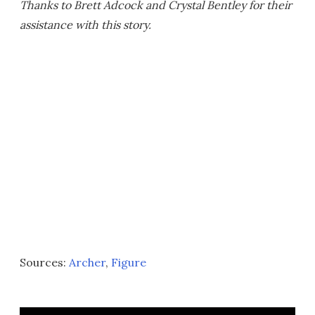
Thanks to Brett Adcock and Crystal Bentley for their
assistance with this story.
Sources:
Archer
,
Figure