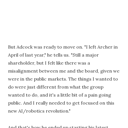
But Adcock was ready to move on. "I left Archer in
April of last year," he tells us. "Still a major
shareholder, but I felt like there was a
misalignment between me and the board, given we
were in the public markets. The things I wanted to
do were just different from what the group
wanted to do, and it's a little bit of a pain going
public. And I really needed to get focused on this
new AI/robotics revolution."
And that's how he ended up starting his latest