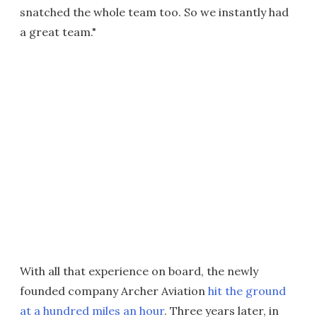
snatched the whole team too. So we instantly had
a great team."
With all that experience on board, the newly
founded company Archer Aviation
hit the ground
at a hundred miles an hour
. Three years later, in