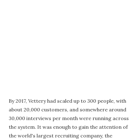
By 2017, Vettery had scaled up to 300 people, with
about 20,000 customers, and somewhere around
30,000 interviews per month were running across
the system. It was enough to gain the attention of
the world's largest recruiting company, the