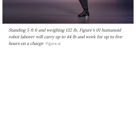
Standing 5 ft 6 and weighing 132 lb, Figure's 01 humanoid
robot laborer will carry up to 44 lb and work for up to five
hours on a charge
Figure.ai