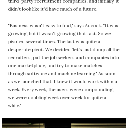
third-party recruitment companies, and initially, it
didn't look like it'd have much of a future.
"Business wasn't easy to find," says Adcock. "It was
growing, but it wasn't growing that fast. So we
pivoted several times. The last was quite a
desperate pivot. We decided 'let's just dump all the
recruiters, put the job seekers and companies into
one marketplace, and try to make matches
through software and machine learning.' As soon
as we launched that, I knew it would work within a
week. Every week, the users were compounding,
we were doubling week over week for quite a
while."