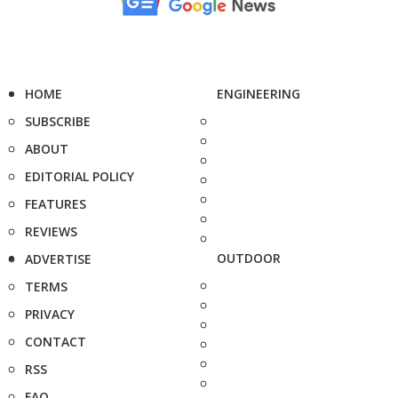
HOME
ENGINEERING
SUBSCRIBE
ABOUT
EDITORIAL POLICY
FEATURES
REVIEWS
OUTDOOR
ADVERTISE
TERMS
PRIVACY
CONTACT
RSS
FAQ