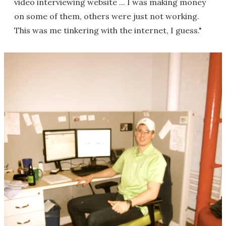
video interviewing website ... I was making money
on some of them, others were just not working.
This was me tinkering with the internet, I guess."