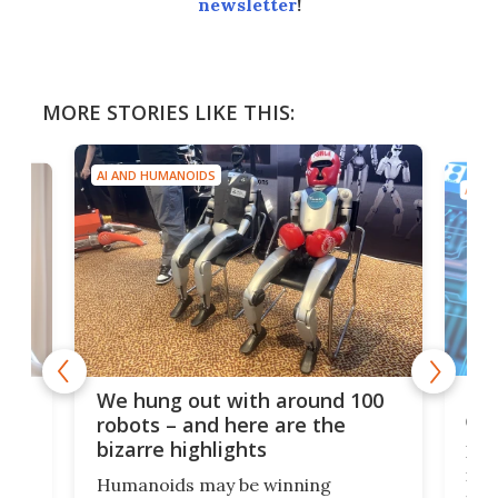
newsletter
!
MORE STORIES LIKE THIS:
AI AND HUMANOIDS
AI A
Dom
We hung out with around 100
com
n
robots – and here are the
bizarre highlights
Fro
make
set
Humanoids may be winning
actu
next