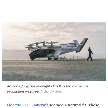
Archer's gorgeous Midnight eVTOL is the company's
production protoype
Archer Aviation
Electric VTOL aircraft
seemed a natural fit. These