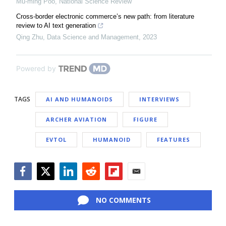
Mu-ming Poo
,
National Science Review
Cross-border electronic commerce’s new path: from literature
review to AI text generation
Qing Zhu
,
Data Science and Management
,
2023
Powered by
TAGS
AI AND HUMANOIDS
INTERVIEWS
ARCHER AVIATION
FIGURE
EVTOL
HUMANOID
FEATURES
Facebook
Twitter
LinkedIn
Reddit
Flipboard
Email
NO COMMENTS