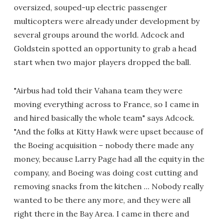
oversized, souped-up electric passenger
multicopters were already under development by
several groups around the world. Adcock and
Goldstein spotted an opportunity to grab a head
start when two major players dropped the ball.
"Airbus had told their Vahana team they were
moving everything across to France, so I came in
and hired basically the whole team" says Adcock.
"And the folks at Kitty Hawk were upset because of
the Boeing acquisition – nobody there made any
money, because Larry Page had all the equity in the
company, and Boeing was doing cost cutting and
removing snacks from the kitchen ... Nobody really
wanted to be there any more, and they were all
right there in the Bay Area. I came in there and