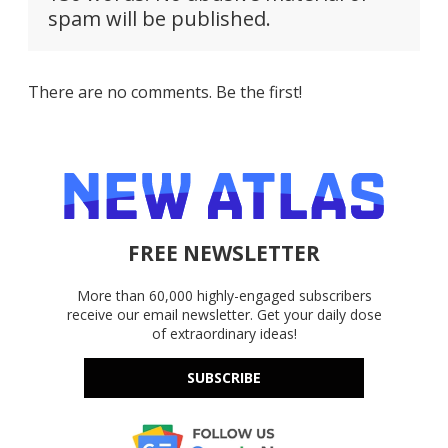
spam will be published.
There are no comments. Be the first!
FREE NEWSLETTER
More than 60,000 highly-engaged subscribers
receive our email newsletter. Get your daily dose
of extraordinary ideas!
SUBSCRIBE