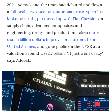
2021, Adcock and the team had debuted and flown
a
full-scale, two-seat autonomous prototype of its
Maker aircraft
,
partnered up with Fiat Chrysler
on
supply chain, advanced composites and
engineering, design and production, taken
more
than a billion dollars in provisional orders from
United Airlines
, and gone public on the NYSE at a
valuation around US$2.7 billion. "It just went crazy,"
says Adcock.