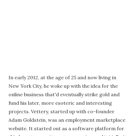
In early 2012, at the age of 25 and now living in
New York City, he woke up with the idea for the
online business that'd eventually strike gold and
fund his later, more esoteric and interesting
projects. Vettery, started up with co-founder
Adam Goldstein, was an employment marketplace
website. It started out as a software platform for