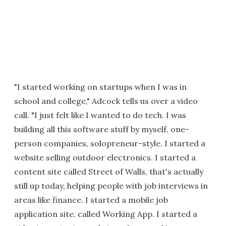
"I started working on startups when I was in
school and college," Adcock tells us over a video
call. "I just felt like I wanted to do tech. I was
building all this software stuff by myself, one-
person companies, solopreneur-style. I started a
website selling outdoor electronics. I started a
content site called Street of Walls, that's actually
still up today, helping people with job interviews in
areas like finance. I started a mobile job
application site, called Working App. I started a