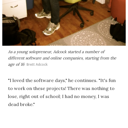
As a young solopreneur, Adcock started a number of
different software and online companies, starting from the
age of 16
Brett Adcock
"I loved the software days," he continues. "It's fun
to work on these projects! There was nothing to
lose, right out of school; I had no money, I was
dead broke."