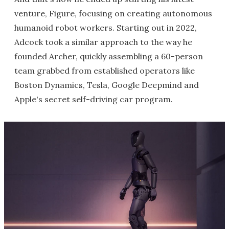
venture, Figure, focusing on creating autonomous
humanoid robot workers. Starting out in 2022,
Adcock took a similar approach to the way he
founded Archer, quickly assembling a 60-person
team grabbed from established operators like
Boston Dynamics, Tesla, Google Deepmind and
Apple's secret self-driving car program.