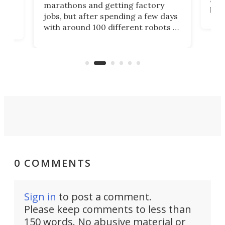
marathons and getting factory
look
hat
jobs, but after spending a few days
home
with around 100 different robots of
ope
all shapes and sizes, one thing was
Tony
clear: There's a chasm separating
earl
viral demonstration hype and
reality.
0 COMMENTS
Sign in
to post a comment.
Please keep comments to less than
150 words. No abusive material or