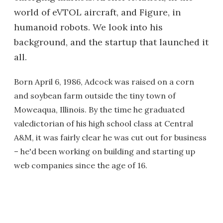
world of eVTOL aircraft, and Figure, in
humanoid robots. We look into his
background, and the startup that launched it
all.
Born April 6, 1986, Adcock was raised on a corn
and soybean farm outside the tiny town of
Moweaqua, Illinois. By the time he graduated
valedictorian of his high school class at Central
A&M, it was fairly clear he was cut out for business
– he'd been working on building and starting up
web companies since the age of 16.