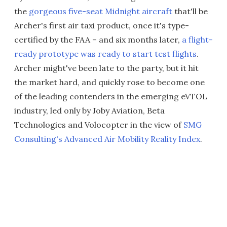
the
gorgeous five-seat Midnight aircraft
that'll be
Archer's first air taxi product, once it's type-
certified by the FAA – and six months later,
a flight-
ready prototype was ready to start test flights
.
Archer might've been late to the party, but it hit
the market hard, and quickly rose to become one
of the leading contenders in the emerging eVTOL
industry, led only by Joby Aviation, Beta
Technologies and Volocopter in the view of
SMG
Consulting's Advanced Air Mobility Reality Index
.