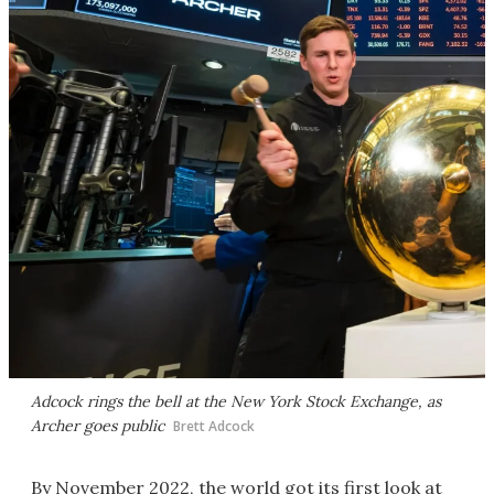
Adcock rings the bell at the New York Stock Exchange, as
Archer goes public
Brett Adcock
By November 2022, the world got its first look at