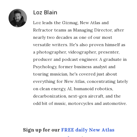
Loz Blain
Loz leads the Gizmag, New Atlas and
Refractor teams as Managing Director, after
nearly two decades as one of our most
versatile writers. He's also proven himself as
a photographer, videographer, presenter,
producer and podcast engineer. A graduate in
Psychology, former business analyst and
touring musician, he's covered just about
everything for New Atlas, concentrating lately
on clean energy, AI, humanoid robotics,
decarbonization, next-gen aircraft, and the
odd bit of music, motorcycles and automotive.
Sign up for our
FREE daily New Atlas