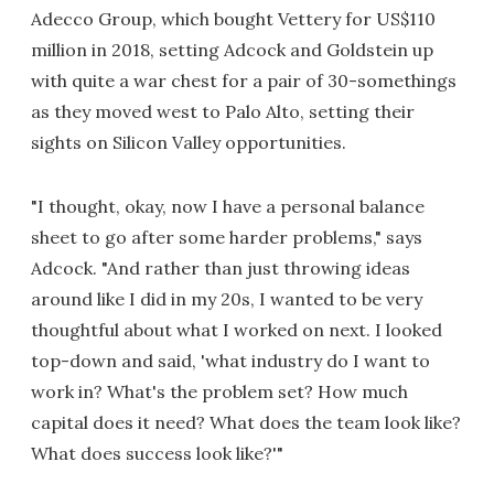
Adecco Group, which bought Vettery for US$110
million in 2018, setting Adcock and Goldstein up
with quite a war chest for a pair of 30-somethings
as they moved west to Palo Alto, setting their
sights on Silicon Valley opportunities.
"I thought, okay, now I have a personal balance
sheet to go after some harder problems," says
Adcock. "And rather than just throwing ideas
around like I did in my 20s, I wanted to be very
thoughtful about what I worked on next. I looked
top-down and said, 'what industry do I want to
work in? What's the problem set? How much
capital does it need? What does the team look like?
What does success look like?'"