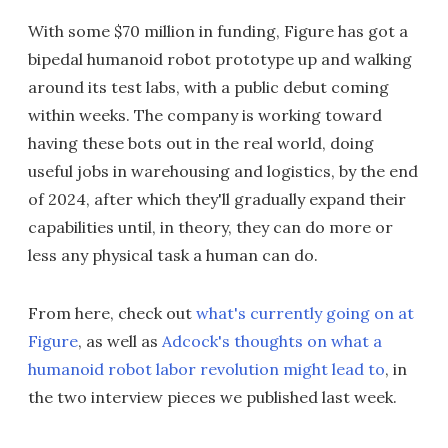
With some $70 million in funding, Figure has got a
bipedal humanoid robot prototype up and walking
around its test labs, with a public debut coming
within weeks. The company is working toward
having these bots out in the real world, doing
useful jobs in warehousing and logistics, by the end
of 2024, after which they'll gradually expand their
capabilities until, in theory, they can do more or
less any physical task a human can do.
From here, check out
what's currently going on at
Figure
, as well as
Adcock's thoughts on what a
humanoid robot labor revolution might lead to
, in
the two interview pieces we published last week.