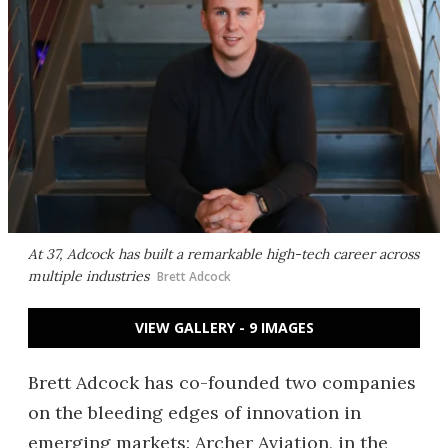
At 37, Adcock has built a remarkable high-tech career across
multiple industries
Brett Adcock
VIEW GALLERY - 9 IMAGES
Brett Adcock has co-founded two companies
on the bleeding edges of innovation in
emerging markets: Archer Aviation, in the