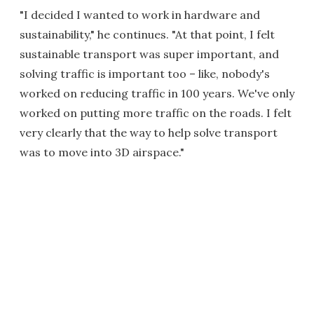
"I decided I wanted to work in hardware and
sustainability," he continues. "At that point, I felt
sustainable transport was super important, and
solving traffic is important too – like, nobody's
worked on reducing traffic in 100 years. We've only
worked on putting more traffic on the roads. I felt
very clearly that the way to help solve transport
was to move into 3D airspace."