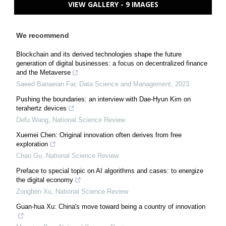
VIEW GALLERY - 9 IMAGES
We recommend
Blockchain and its derived technologies shape the future
generation of digital businesses: a focus on decentralized finance
and the Metaverse
Saeed Banaeian Far
,
Data Science and Management
,
2023
Pushing the boundaries: an interview with Dae-Hyun Kim on
terahertz devices
Defu Wang
,
National Science Review
Xuemei Chen: Original innovation often derives from free
exploration
Chao Gu
,
National Science Review
Preface to special topic on AI algorithms and cases: to energize
the digital economy
Zongben Xu
,
National Science Review
Guan-hua Xu: China's move toward being a country of innovation