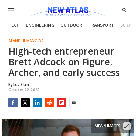
Menu
Show
Searc
TECH
ENGINEERING
OUTDOOR
TRANSPORT
SCIENC
AI AND HUMANOIDS
High-tech entrepreneur
Brett Adcock on Figure,
Archer, and early success
By
Loz Blain
October 02, 2023
Facebook
Twitter
LinkedIn
Reddit
Flipboard
Email
VIEW 9 IMAGES