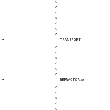
TRANSPORT
REFRACTOR.io