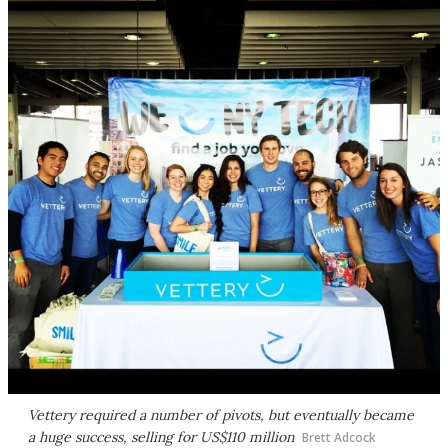
Vettery required a number of pivots, but eventually became
a huge success, selling for US$110 million
Brett Adcock