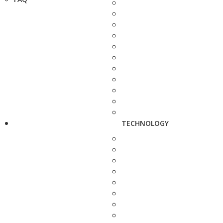
TECHNOLOGY